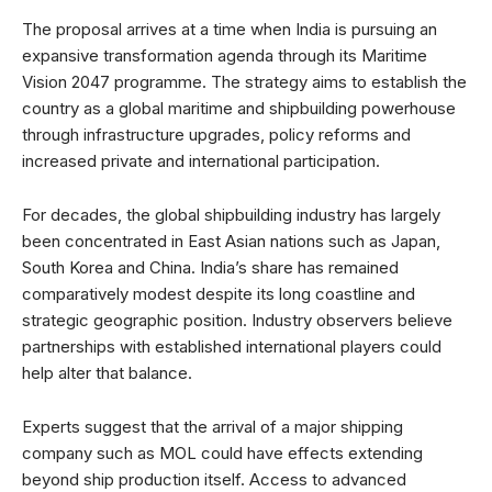
The proposal arrives at a time when India is pursuing an
expansive transformation agenda through its Maritime
Vision 2047 programme. The strategy aims to establish the
country as a global maritime and shipbuilding powerhouse
through infrastructure upgrades, policy reforms and
increased private and international participation.
For decades, the global shipbuilding industry has largely
been concentrated in East Asian nations such as Japan,
South Korea and China. India’s share has remained
comparatively modest despite its long coastline and
strategic geographic position. Industry observers believe
partnerships with established international players could
help alter that balance.
Experts suggest that the arrival of a major shipping
company such as MOL could have effects extending
beyond ship production itself. Access to advanced