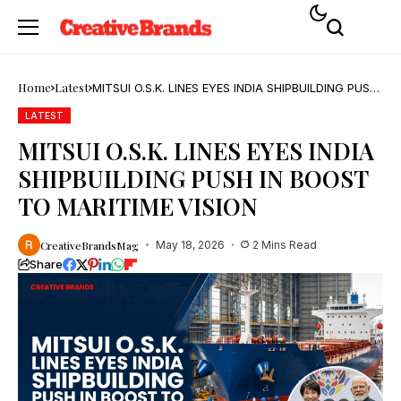
Home
Latest
MITSUI O.S.K. LINES EYES INDIA SHIPBUILDING PUSH
IN BOOST TO MARITIME VISION
LATEST
MITSUI O.S.K. LINES EYES INDIA
SHIPBUILDING PUSH IN BOOST
TO MARITIME VISION
CreativeBrandsMag
May 18, 2026
2 Mins Read
Share