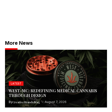
More News
LATEST
WEST-MC: REDEFINING MEDICAL CANNABIS
THROUGH DESIGN
By
CreativeBrandsMag
August 7, 2026