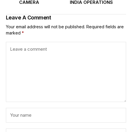
CAMERA
INDIA OPERATIONS
Leave A Comment
Your email address will not be published.
Required fields are
marked
*