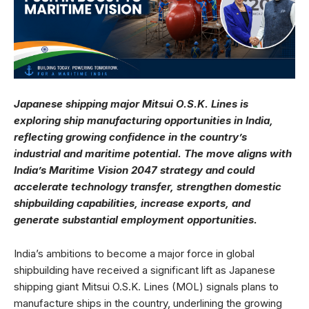
Japanese shipping major Mitsui O.S.K. Lines is
exploring ship manufacturing opportunities in India,
reflecting growing confidence in the country’s
industrial and maritime potential. The move aligns with
India’s Maritime Vision 2047 strategy and could
accelerate technology transfer, strengthen domestic
shipbuilding capabilities, increase exports, and
generate substantial employment opportunities.
India’s ambitions to become a major force in global
shipbuilding have received a significant lift as Japanese
shipping giant Mitsui O.S.K. Lines (MOL) signals plans to
manufacture ships in the country, underlining the growing