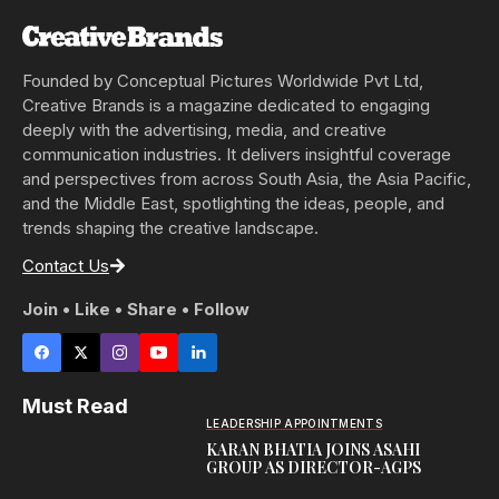
Founded by Conceptual Pictures Worldwide Pvt Ltd,
Creative Brands is a magazine dedicated to engaging
deeply with the advertising, media, and creative
communication industries. It delivers insightful coverage
and perspectives from across South Asia, the Asia Pacific,
and the Middle East, spotlighting the ideas, people, and
trends shaping the creative landscape.
Contact Us
Join • Like • Share • Follow
Must Read
LEADERSHIP APPOINTMENTS
KARAN BHATIA JOINS ASAHI
GROUP AS DIRECTOR-AGPS