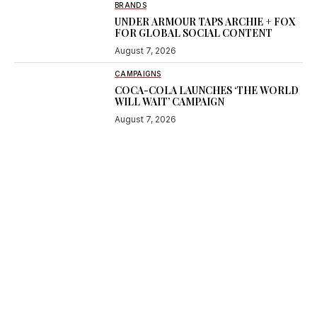
BRANDS
UNDER ARMOUR TAPS ARCHIE + FOX
FOR GLOBAL SOCIAL CONTENT
August 7, 2026
CAMPAIGNS
COCA-COLA LAUNCHES ‘THE WORLD
WILL WAIT’ CAMPAIGN
August 7, 2026