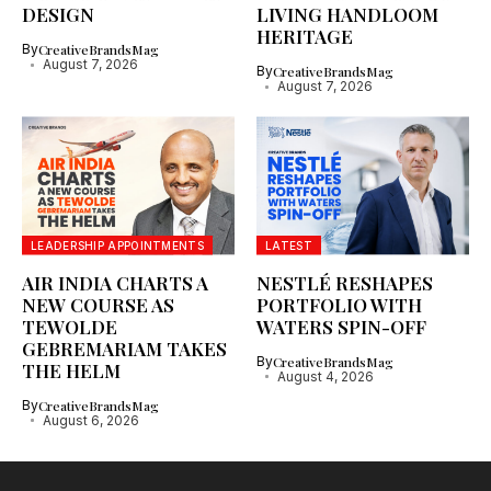
DESIGN
LIVING HANDLOOM
HERITAGE
By
CreativeBrandsMag
August 7, 2026
By
CreativeBrandsMag
August 7, 2026
LEADERSHIP APPOINTMENTS
LATEST
AIR INDIA CHARTS A
NESTLÉ RESHAPES
NEW COURSE AS
PORTFOLIO WITH
TEWOLDE
WATERS SPIN-OFF
GEBREMARIAM TAKES
By
CreativeBrandsMag
THE HELM
August 4, 2026
By
CreativeBrandsMag
August 6, 2026