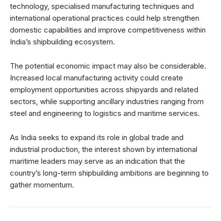
technology, specialised manufacturing techniques and
international operational practices could help strengthen
domestic capabilities and improve competitiveness within
India’s shipbuilding ecosystem.
The potential economic impact may also be considerable.
Increased local manufacturing activity could create
employment opportunities across shipyards and related
sectors, while supporting ancillary industries ranging from
steel and engineering to logistics and maritime services.
As India seeks to expand its role in global trade and
industrial production, the interest shown by international
maritime leaders may serve as an indication that the
country’s long-term shipbuilding ambitions are beginning to
gather momentum.