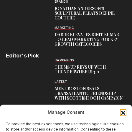
BRANDS
JONATHAN ANDERSON’S
SCULPTURAL PLEATS DEFINE
COUTURE
MARKETING
DABUR ELEVATES BINIT KUMAR
TO LEAD MARKETING FOR KEY
GROWTH CATEGORIES
Editor's Pick
CAMPAIGNS
THUMS UP REVS UP WITH
THUNDERWHEELS 3.0
LATEST
MEET BOSTON SEALS
TRANSATLANTIC FRIENDSHIP
WITH SCOTTISH OOH CAMPAIGN
CAMPAIGNS
Manage Consent
NAMBISAN’S PURE COW GHEE
REIMAGINES BLESSING IN NEW
KERALA CAMPAIGN
To provide the best experiences, we use technologies like cookies
to store and/or access device information. Consenting to these