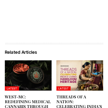
Related Articles
LATEST
LATEST
WEST-MC:
THREADS OF A
REDEFINING MEDICAL
NATION:
CANNABIS THROUGH
CELEBRATING INDIA’S