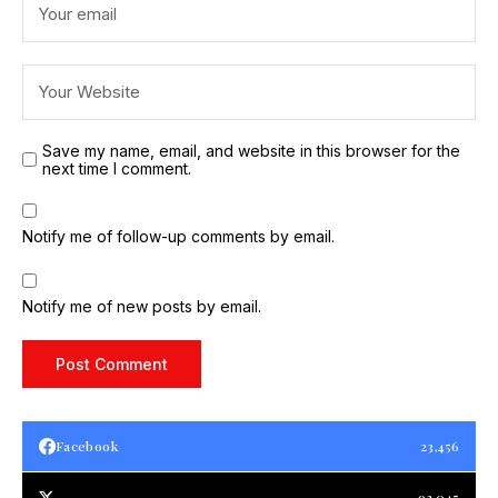
Save my name, email, and website in this browser for the
next time I comment.
Notify me of follow-up comments by email.
Notify me of new posts by email.
Facebook
23,456
93,045