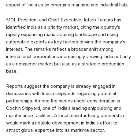
appeal of India as an emerging maritime and industrial hub.
MOL President and Chief Executive Jotaro Tamura has
identified India as a priority market, citing the country’s
rapidly expanding manufacturing landscape and rising
automobile exports as key factors driving the company’s
interest. The remarks reflect a broader shift among
international corporations increasingly viewing India not only
as a consumer market but also as a strategic production
base.
Reports suggest the company is already engaged in
discussions with Indian shipyards regarding potential
partnerships. Among the names under consideration is
Cochin Shipyard, one of India’s leading shipbuilding and
maintenance facilities. A local manufacturing partnership
would mark a notable development in India’s effort to
attract global expertise into its maritime sector.