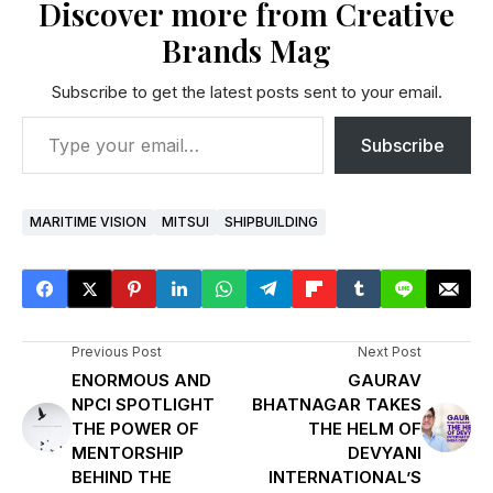
Discover more from Creative
Brands Mag
Subscribe to get the latest posts sent to your email.
Subscribe
MARITIME VISION
MITSUI
SHIPBUILDING
Previous Post
Next Post
ENORMOUS AND
GAURAV
NPCI SPOTLIGHT
BHATNAGAR TAKES
THE POWER OF
THE HELM OF
MENTORSHIP
DEVYANI
BEHIND THE
INTERNATIONAL’S