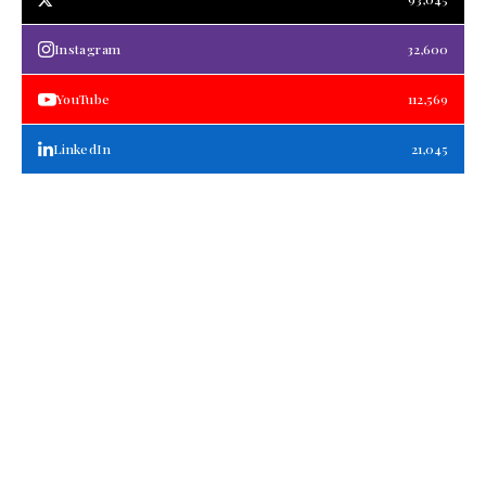
Instagram
32,600
YouTube
112,569
LinkedIn
21,045