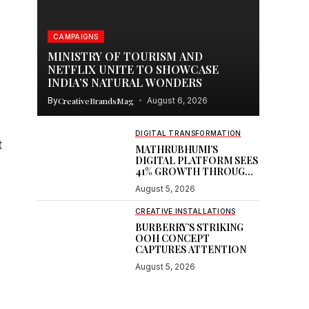
CAMPAIGNS
c
MINISTRY OF TOURISM AND
NETFLIX UNITE TO SHOWCASE
INDIA’S NATURAL WONDERS
By
CreativeBrandsMag
August 6, 2026
DIGITAL TRANSFORMATION
t
MATHRUBHUMI’S
DIGITAL PLATFORM SEES
41% GROWTH THROUGH
GOOGLE PARTNERSHIP
August 5, 2026
CREATIVE INSTALLATIONS
BURBERRY’S STRIKING
OOH CONCEPT
CAPTURES ATTENTION
August 5, 2026