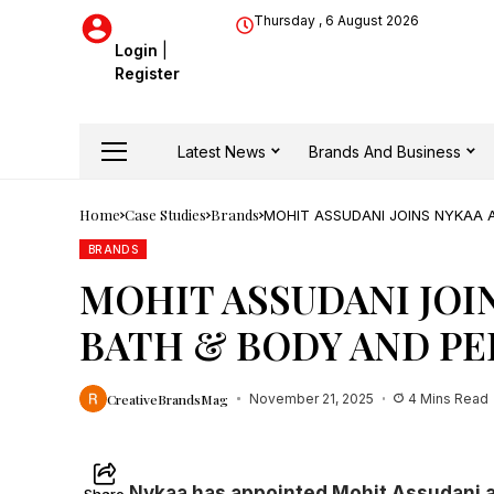
Thursday , 6 August 2026
Login
|
Register
Latest News
Brands And Business
Home
Case Studies
Brands
MOHIT ASSUDANI JOINS NYKAA 
BRANDS
MOHIT ASSUDANI JOIN
BATH & BODY AND P
CreativeBrandsMag
November 21, 2025
4 Mins Read
Nykaa has appointed Mohit Assudani as