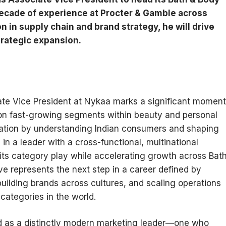
ecade of experience at Procter & Gamble across
n in supply chain and brand strategy, he will drive
trategic expansion.
te Vice President at Nykaa marks a significant moment
 on fast-growing segments within beauty and personal
utation by understanding Indian consumers and shaping
in a leader with a cross-functional, multinational
its category play while accelerating growth across Bat
e represents the next step in a career defined by
ilding brands across cultures, and scaling operations
categories in the world.
d as a distinctly modern marketing leader—one who