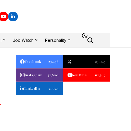
l
Job Watch
Personality
Facebook
23,456
93,045
Instagram
32,600
YouTube
112,569
LinkedIn
21,045