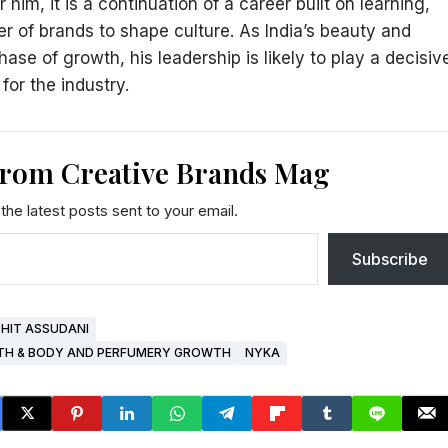
him, it is a continuation of a career built on learning,
er of brands to shape culture. As India’s beauty and
e of growth, his leadership is likely to play a decisiv
or the industry.
from Creative Brands Mag
the latest posts sent to your email.
Subscribe
HIT ASSUDANI
ATH & BODY AND PERFUMERY GROWTH
NYKA