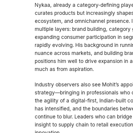
Nykaa, already a category-defining player
curates products but increasingly shape
ecosystem, and omnichannel presence. I
multiple layers: brand building, category 
expanding consumer participation in segm
rapidly evolving. His background in runn
nuance across markets, and building bran
positions him well to drive expansion in
much as from aspiration.
Industry observers also see Mohit’s appo
strategy—bringing in professionals who ca
the agility of a digital-first, Indian-bui
has intensified, and the boundaries betwe
continue to blur. Leaders who can bridg
insight to supply chain to retail execut
innovation.