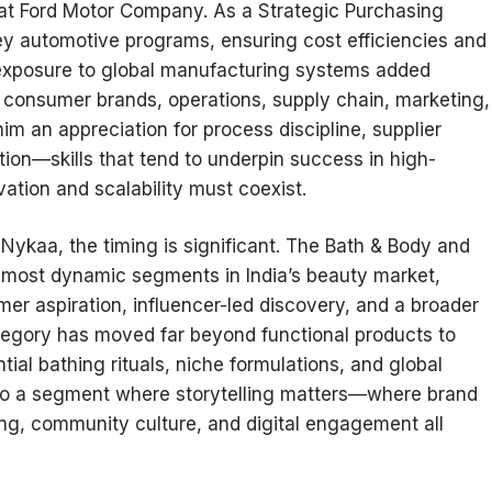
r at Ford Motor Company. As a Strategic Purchasing
y automotive programs, ensuring cost efficiencies and
y exposure to global manufacturing systems added
 consumer brands, operations, supply chain, marketing,
im an appreciation for process discipline, supplier
tion—skills that tend to underpin success in high-
tion and scalability must coexist.
t Nykaa, the timing is significant. The Bath & Body and
 most dynamic segments in India’s beauty market,
umer aspiration, influencer-led discovery, and a broader
category has moved far beyond functional products to
ial bathing rituals, niche formulations, and global
 also a segment where storytelling matters—where brand
ing, community culture, and digital engagement all