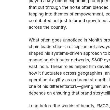
played a key role in expanding categor
that cut through the noise often blended
tapping into themes of empowerment, edu
contributed not just to brand growth but
across the country.
What often goes unnoticed in Mohit’s prof
chain leadership—a discipline not alway
shaped his systems-driven approach to bu
managing distributor networks, S&OP cyc
East India. These roles helped him deve
how it fluctuates across geographies, 
operational agility as on brand strength
one of his differentiators—giving him a
depends on ensuring that brand storytellin
Long before the worlds of beauty, FMCG, 