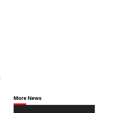
h
More News