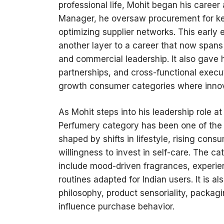
professional life, Mohit began his caree
Manager, he oversaw procurement for ke
optimizing supplier networks. This earl
another layer to a career that now spans
and commercial leadership. It also gave h
partnerships, and cross-functional execu
growth consumer categories where innova
As Mohit steps into his leadership role a
Perfumery category has been one of the
shaped by shifts in lifestyle, rising cons
willingness to invest in self-care. The 
include mood-driven fragrances, experient
routines adapted for Indian users. It is
philosophy, product sensoriality, packag
influence purchase behavior.