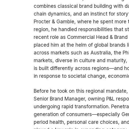
combines classical brand building with d
chain dynamics, and an instinct for story
Procter & Gamble, where he spent more t
region, he handled responsibilities that 
recent role as Commercial Head & Brand 
placed him at the helm of global brands 
across markets such as Australia, the Ph
markets, diverse in culture and maturity
is built differently across regions—and 
in response to societal change, economic 
Before he took on this regional mandate, 
Senior Brand Manager, owning P&L respon
undergoing rapid transformation. Penetra
generation of consumers—especially Ge
period health, personal care choices, and