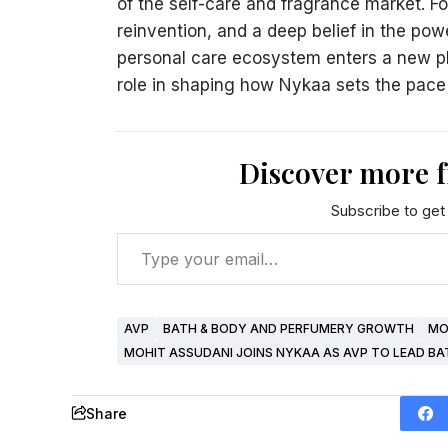
of the self-care and fragrance market. For 
reinvention, and a deep belief in the pow
personal care ecosystem enters a new phas
role in shaping how Nykaa sets the pace f
Discover more 
Subscribe to get 
AVP
BATH & BODY AND PERFUMERY GROWTH
MO
MOHIT ASSUDANI JOINS NYKAA AS AVP TO LEAD B
Share