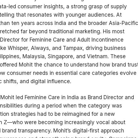
ata-led consumer insights, a strong grasp of supply
telling that resonates with younger audiences. At
han ten years across India and the broader Asia-Pacifi
stretched far beyond traditional marketing. His most
Director for Feminine Care and Adult Incontinence
like Whisper, Always, and Tampax, driving business
ilippines, Malaysia, Singapore, and Vietnam. These
, offered Mohit the chance to understand how brand trus
how consumer needs in essential care categories evolve
shifts, and digital influence.
Mohit led Feminine Care in India as Brand Director and
sibilities during a period when the category was
tion strategies had to be reimagined for a new
n Z—who were becoming increasingly vocal about
 brand transparency. Mohit’s digital-first approach