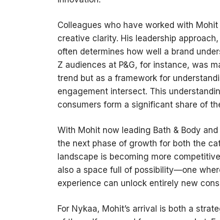
Colleagues who have worked with Mohit hi
creative clarity. His leadership approach,
often determines how well a brand unde
Z audiences at P&G, for instance, was ma
trend but as a framework for understandi
engagement intersect. This understandi
consumers form a significant share of th
With Mohit now leading Bath & Body and 
the next phase of growth for both the ca
landscape is becoming more competitive,
also a space full of possibility—one wher
experience can unlock entirely new con
For Nykaa, Mohit’s arrival is both a strat