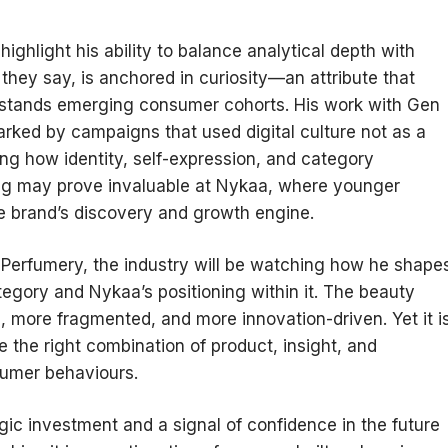
ghlight his ability to balance analytical depth with
 they say, is anchored in curiosity—an attribute that
rstands emerging consumer cohorts. His work with Gen
rked by campaigns that used digital culture not as a
ng how identity, self-expression, and category
ng may prove invaluable at Nykaa, where younger
e brand’s discovery and growth engine.
Perfumery, the industry will be watching how he shape
tegory and Nykaa’s positioning within it. The beauty
 more fragmented, and more innovation-driven. Yet it i
e the right combination of product, insight, and
sumer behaviours.
egic investment and a signal of confidence in the future