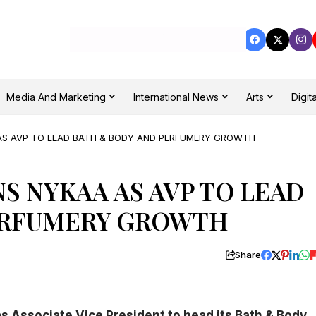
Media And Marketing
International News
Arts
Digita
AS AVP TO LEAD BATH & BODY AND PERFUMERY GROWTH
S NYKAA AS AVP TO LEAD
ERFUMERY GROWTH
Share
 Associate Vice President to head its Bath & Body