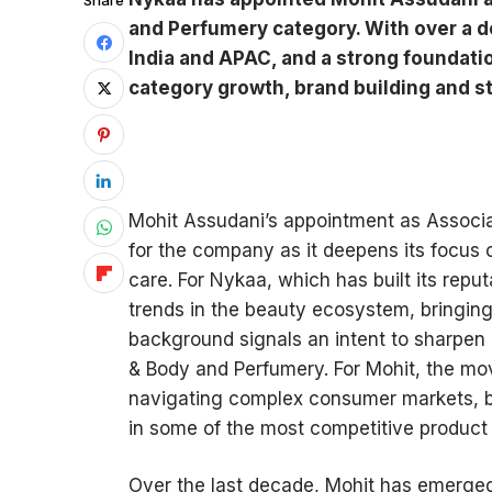
Share
and Perfumery category. With over a d
India and APAC, and a strong foundatio
category growth, brand building and s
Mohit Assudani’s appointment as Associa
for the company as it deepens its focus
care. For Nykaa, which has built its rep
trends in the beauty ecosystem, bringing 
background signals an intent to sharpen 
& Body and Perfumery. For Mohit, the mov
navigating complex consumer markets, bu
in some of the most competitive product 
Over the last decade, Mohit has emerge