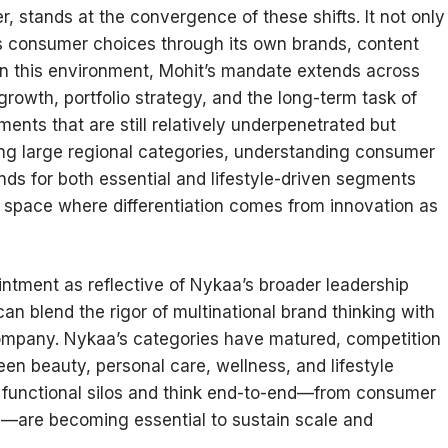
, stands at the convergence of these shifts. It not only
s consumer choices through its own brands, content
n this environment, Mohit’s mandate extends across
growth, portfolio strategy, and the long-term task of
ents that are still relatively underpenetrated but
ing large regional categories, understanding consumer
ds for both essential and lifestyle-driven segments
 a space where differentiation comes from innovation as
intment as reflective of Nykaa’s broader leadership
n blend the rigor of multinational brand thinking with
lt company. Nykaa’s categories have matured, competition
en beauty, personal care, wellness, and lifestyle
e functional silos and think end-to-end—from consumer
ion—are becoming essential to sustain scale and