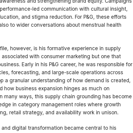
y awareness and strengthening brand equity. Campaigns
 performance-led communication with cultural insight,
cation, and stigma reduction. For P&G, these efforts
 also to wider conversations about menstrual health
ile, however, is his formative experience in supply
s associated with consumer marketing but one that
siness. Early in his P&G career, he was responsible for
les, forecasting, and large-scale operations across
lop a granular understanding of how demand is created,
and how business expansion hinges as much on
. In many ways, this supply chain grounding has become
n edge in category management roles where growth
g, retail strategy, and availability work in unison.
and digital transformation became central to his