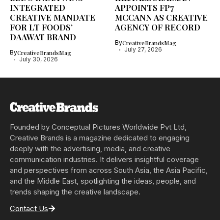
INTEGRATED
APPOINTS FP7
CREATIVE MANDATE
MCCANN AS CREATIVE
FOR LT FOODS’
AGENCY OF RECORD
DAAWAT BRAND
By
CreativeBrandsMag
July 27, 2026
By
CreativeBrandsMag
July 30, 2026
Founded by Conceptual Pictures Worldwide Pvt Ltd,
Creative Brands is a magazine dedicated to engaging
deeply with the advertising, media, and creative
communication industries. It delivers insightful coverage
and perspectives from across South Asia, the Asia Pacific,
and the Middle East, spotlighting the ideas, people, and
trends shaping the creative landscape.
Contact Us