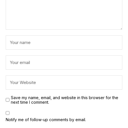
Save my name, email, and website in this browser for the
next time I comment.
Notify me of follow-up comments by email.