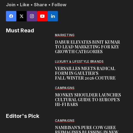
Join • Like • Share • Follow
Must Read
MARKETING
DABUR ELEVATES BINIT KUMAR
TO LEAD MARKETING FOR KEY
GROWTH CATEGORIES
LUXURY & LIFESTYLE BRANDS
VERSAILLES MEETS RADICAL
FORM IN GAULTIER’S
FALL/WINTER 2026 COUTURE
CAMPAIGNS
MONKEY SHOULDER LAUNCHES
CULTURAL GUIDE TO EUROPE’S
HI-FI BARS
Editor's Pick
CAMPAIGNS
NAMBISAN’S PURE COW GHEE
REIMAGINES BLESSING IN NEW