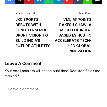
Previous Post
Next Post
JKC SPORTS
VML APPOINTS
DEBUTS WITH
RAKESH CHAWLA
LONG-TERM MULTI-
AS CEO OF INDIA-
SPORT VISION TO
BASED ES HUB TO
BUILD INDIA’S
ACCELERATE TECH-
FUTURE ATHLETES
LED GLOBAL
INNOVATION
Leave A Comment
Your email address will not be published.
Required fields are
marked
*