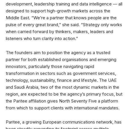
development, leadership training and data intelligence — all
designed to support high-growth markets across the
Middle East. “We’re a partner that knows people are the
pulse of every great brand,” she said. “Strategy only works
when carried forward by thinkers, makers, leaders and
listeners who turn clarity into action.”
The founders aim to position the agency as a trusted
partner for both established organisations and emerging
innovators, particularly those navigating rapid
transformation in sectors such as government services,
technology, sustainability, finance and lifestyle. The UAE
and Saudi Arabia, two of the most dynamic markets in the
region, are expected to be the agency’s primary focus, but
the Paritee affiliation gives North Seventy Five a platform
from which to support clients with international mandates.
Paritee, a growing European communications network, has
been steadily expanding its footprint across multiple