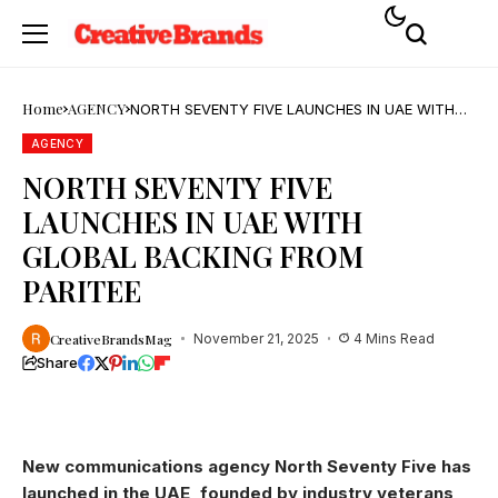
Home
AGENCY
NORTH SEVENTY FIVE LAUNCHES IN UAE WITH
GLOBAL BACKING FROM PARITEE
AGENCY
NORTH SEVENTY FIVE
LAUNCHES IN UAE WITH
GLOBAL BACKING FROM
PARITEE
CreativeBrandsMag
November 21, 2025
4 Mins Read
Share
New communications agency North Seventy Five has
launched in the UAE, founded by industry veterans