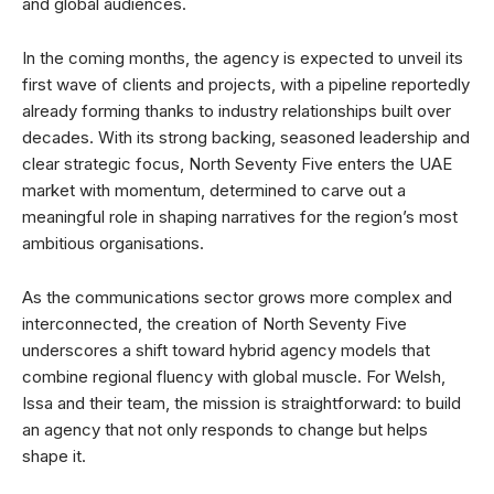
and global audiences.
In the coming months, the agency is expected to unveil its
first wave of clients and projects, with a pipeline reportedly
already forming thanks to industry relationships built over
decades. With its strong backing, seasoned leadership and
clear strategic focus, North Seventy Five enters the UAE
market with momentum, determined to carve out a
meaningful role in shaping narratives for the region’s most
ambitious organisations.
As the communications sector grows more complex and
interconnected, the creation of North Seventy Five
underscores a shift toward hybrid agency models that
combine regional fluency with global muscle. For Welsh,
Issa and their team, the mission is straightforward: to build
an agency that not only responds to change but helps
shape it.