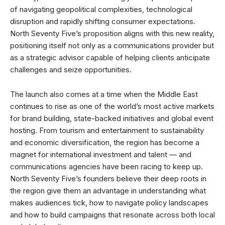
of navigating geopolitical complexities, technological
disruption and rapidly shifting consumer expectations.
North Seventy Five’s proposition aligns with this new reality,
positioning itself not only as a communications provider but
as a strategic advisor capable of helping clients anticipate
challenges and seize opportunities.
The launch also comes at a time when the Middle East
continues to rise as one of the world’s most active markets
for brand building, state-backed initiatives and global event
hosting. From tourism and entertainment to sustainability
and economic diversification, the region has become a
magnet for international investment and talent — and
communications agencies have been racing to keep up.
North Seventy Five’s founders believe their deep roots in
the region give them an advantage in understanding what
makes audiences tick, how to navigate policy landscapes
and how to build campaigns that resonate across both local