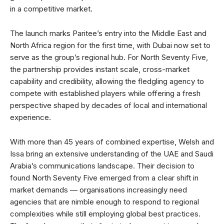
in a competitive market.
The launch marks Paritee’s entry into the Middle East and
North Africa region for the first time, with Dubai now set to
serve as the group’s regional hub. For North Seventy Five,
the partnership provides instant scale, cross-market
capability and credibility, allowing the fledgling agency to
compete with established players while offering a fresh
perspective shaped by decades of local and international
experience.
With more than 45 years of combined expertise, Welsh and
Issa bring an extensive understanding of the UAE and Saudi
Arabia’s communications landscape. Their decision to
found North Seventy Five emerged from a clear shift in
market demands — organisations increasingly need
agencies that are nimble enough to respond to regional
complexities while still employing global best practices.