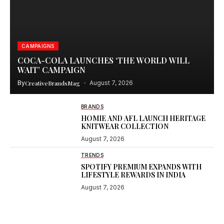
CAMPAIGNS
COCA-COLA LAUNCHES ‘THE WORLD WILL
WAIT’ CAMPAIGN
By
CreativeBrandsMag
August 7, 2026
BRANDS
HOMIE AND AFL LAUNCH HERITAGE
KNITWEAR COLLECTION
August 7, 2026
TRENDS
SPOTIFY PREMIUM EXPANDS WITH
LIFESTYLE REWARDS IN INDIA
August 7, 2026