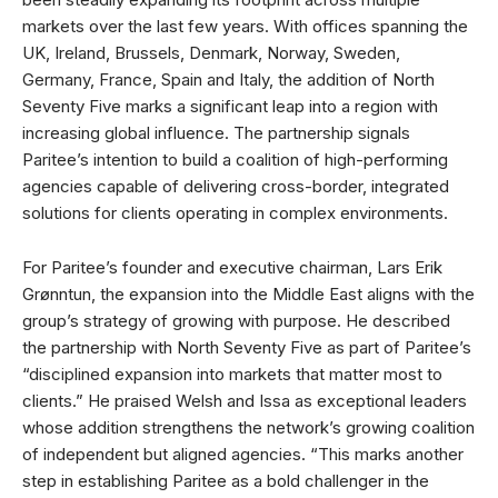
markets over the last few years. With offices spanning the
UK, Ireland, Brussels, Denmark, Norway, Sweden,
Germany, France, Spain and Italy, the addition of North
Seventy Five marks a significant leap into a region with
increasing global influence. The partnership signals
Paritee’s intention to build a coalition of high-performing
agencies capable of delivering cross-border, integrated
solutions for clients operating in complex environments.
For Paritee’s founder and executive chairman, Lars Erik
Grønntun, the expansion into the Middle East aligns with the
group’s strategy of growing with purpose. He described
the partnership with North Seventy Five as part of Paritee’s
“disciplined expansion into markets that matter most to
clients.” He praised Welsh and Issa as exceptional leaders
whose addition strengthens the network’s growing coalition
of independent but aligned agencies. “This marks another
step in establishing Paritee as a bold challenger in the