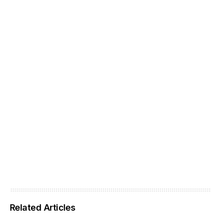
Related Articles