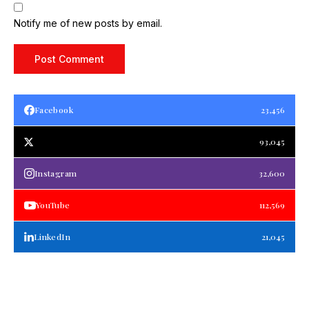
Notify me of new posts by email.
Facebook
23,456
93,045
Instagram
32,600
YouTube
112,569
LinkedIn
21,045