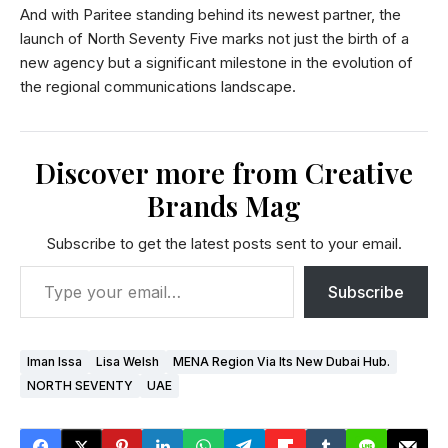
And with Paritee standing behind its newest partner, the
launch of North Seventy Five marks not just the birth of a
new agency but a significant milestone in the evolution of
the regional communications landscape.
Discover more from Creative
Brands Mag
Subscribe to get the latest posts sent to your email.
Subscribe
Iman Issa
Lisa Welsh
MENA Region Via Its New Dubai Hub.
NORTH SEVENTY
UAE