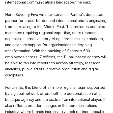
international communications landscape,” he said.
North Seventy Five will now serve as Paritee’s dedicated
partner for cross-border and international briefs originating
from or relating to the Middle East. This includes complex
mandates requiring regional expertise, crisis response
capabilities, creative storytelling across multiple markets,
and advisory support for organisations undergoing
transformation. With the backing of Paritee’s 500
employees across 17 offices, the Dubai-based agency will
be able to tap into resources across strategy, research,
analytics, public affairs, creative production and digital
disciplines.
For clients, this blend of a nimble regional team supported
by a global network offers both the personalisation of a
boutique agency and the scale of an international player. It
also reflects broader changes in the communications
industry, where brands increasingly seek partners capable