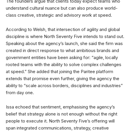
The founders argue that clients today expect teams who
understand cultural nuance but can also produce world-
class creative, strategic and advisory work at speed.
According to Welsh, that intersection of agility and global
discipline is where North Seventy Five intends to stand out.
Speaking about the agency’s launch, she said the firm was
created in direct response to what ambitious brands and
government entities have been asking for: “agile, locally
rooted teams with the ability to solve complex challenges
at speed.” She added that joining the Paritee platform
extends that promise even further, giving the agency the
ability to “scale across borders, disciplines and industries”
from day one.
Issa echoed that sentiment, emphasising the agency’s
belief that strategy alone is not enough without the right
people to execute it. North Seventy Five’s offering will
span integrated communications, strategy, creative