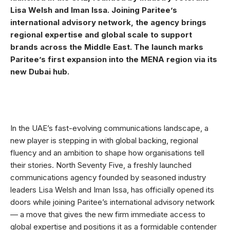
Lisa Welsh and Iman Issa. Joining Paritee’s
international advisory network, the agency brings
regional expertise and global scale to support
brands across the Middle East. The launch marks
Paritee’s first expansion into the MENA region via its
new Dubai hub.
In the UAE’s fast-evolving communications landscape, a
new player is stepping in with global backing, regional
fluency and an ambition to shape how organisations tell
their stories. North Seventy Five, a freshly launched
communications agency founded by seasoned industry
leaders Lisa Welsh and Iman Issa, has officially opened its
doors while joining Paritee’s international advisory network
— a move that gives the new firm immediate access to
global expertise and positions it as a formidable contender