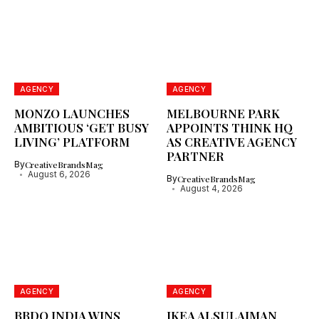
AGENCY
AGENCY
MONZO LAUNCHES
MELBOURNE PARK
AMBITIOUS ‘GET BUSY
APPOINTS THINK HQ
LIVING’ PLATFORM
AS CREATIVE AGENCY
PARTNER
By
CreativeBrandsMag
August 6, 2026
By
CreativeBrandsMag
August 4, 2026
AGENCY
AGENCY
BBDO INDIA WINS
IKEA ALSULAIMAN