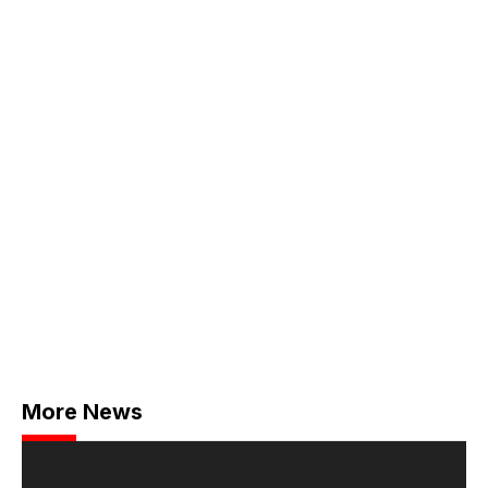
More News