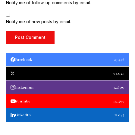
Notify me of follow-up comments by email.
Notify me of new posts by email.
Facebook
23,456
93,045
Instagram
32,600
YouTube
112,569
LinkedIn
21,045