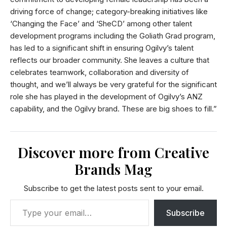
driving force of change; category-breaking initiatives like
‘Changing the Face’ and ‘SheCD’ among other talent
development programs including the Goliath Grad program,
has led to a significant shift in ensuring Ogilvy’s talent
reflects our broader community. She leaves a culture that
celebrates teamwork, collaboration and diversity of
thought, and we’ll always be very grateful for the significant
role she has played in the development of Ogilvy’s ANZ
capability, and the Ogilvy brand. These are big shoes to fill.”
Discover more from Creative
Brands Mag
Subscribe to get the latest posts sent to your email.
Subscribe