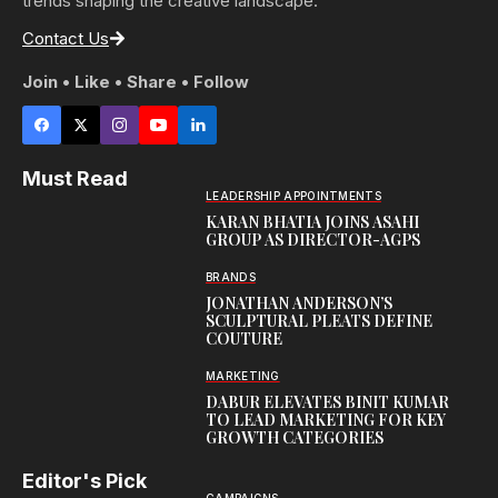
trends shaping the creative landscape.
Contact Us
Join • Like • Share • Follow
Must Read
LEADERSHIP APPOINTMENTS
KARAN BHATIA JOINS ASAHI
GROUP AS DIRECTOR-AGPS
BRANDS
JONATHAN ANDERSON’S
SCULPTURAL PLEATS DEFINE
COUTURE
MARKETING
DABUR ELEVATES BINIT KUMAR
TO LEAD MARKETING FOR KEY
GROWTH CATEGORIES
Editor's Pick