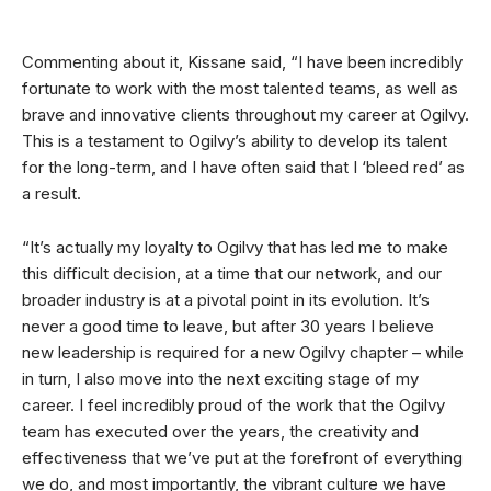
Commenting about it, Kissane said, “I have been incredibly
fortunate to work with the most talented teams, as well as
brave and innovative clients throughout my career at Ogilvy.
This is a testament to Ogilvy’s ability to develop its talent
for the long-term, and I have often said that I ‘bleed red’ as
a result.
“It’s actually my loyalty to Ogilvy that has led me to make
this difficult decision, at a time that our network, and our
broader industry is at a pivotal point in its evolution. It’s
never a good time to leave, but after 30 years I believe
new leadership is required for a new Ogilvy chapter – while
in turn, I also move into the next exciting stage of my
career. I feel incredibly proud of the work that the Ogilvy
team has executed over the years, the creativity and
effectiveness that we’ve put at the forefront of everything
we do, and most importantly, the vibrant culture we have