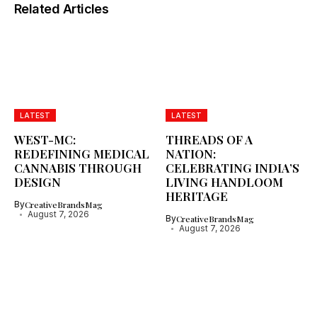
Related Articles
LATEST
LATEST
WEST-MC:
THREADS OF A
REDEFINING MEDICAL
NATION:
CANNABIS THROUGH
CELEBRATING INDIA’S
DESIGN
LIVING HANDLOOM
HERITAGE
By
CreativeBrandsMag
August 7, 2026
By
CreativeBrandsMag
August 7, 2026