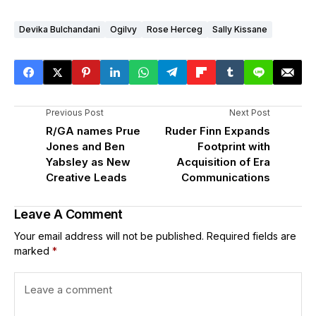
Devika Bulchandani
Ogilvy
Rose Herceg
Sally Kissane
Previous Post
Next Post
R/GA names Prue
Ruder Finn Expands
Jones and Ben
Footprint with
Yabsley as New
Acquisition of Era
Creative Leads
Communications
Leave A Comment
Your email address will not be published.
Required fields are
marked
*