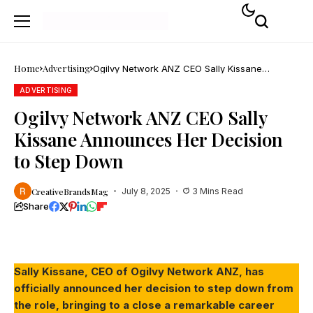
Home
Advertising
Ogilvy Network ANZ CEO Sally Kissane
Announces Her Decision to Step Down
ADVERTISING
Ogilvy Network ANZ CEO Sally
Kissane Announces Her Decision
to Step Down
CreativeBrandsMag
July 8, 2025
3 Mins Read
Share
Screenshot
Sally Kissane, CEO of Ogilvy Network ANZ, has
officially announced her decision to step down from
the role, bringing to a close a remarkable career