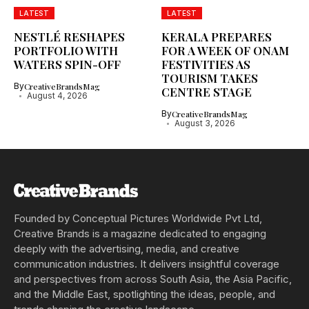
LATEST
LATEST
NESTLÉ RESHAPES
KERALA PREPARES
PORTFOLIO WITH
FOR A WEEK OF ONAM
WATERS SPIN-OFF
FESTIVITIES AS
TOURISM TAKES
By
CreativeBrandsMag
CENTRE STAGE
August 4, 2026
By
CreativeBrandsMag
August 3, 2026
Founded by Conceptual Pictures Worldwide Pvt Ltd,
Creative Brands is a magazine dedicated to engaging
deeply with the advertising, media, and creative
communication industries. It delivers insightful coverage
and perspectives from across South Asia, the Asia Pacific,
and the Middle East, spotlighting the ideas, people, and