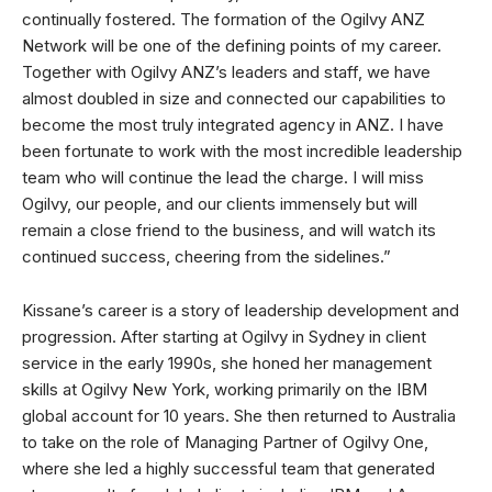
continually fostered. The formation of the Ogilvy ANZ
Network will be one of the defining points of my career.
Together with Ogilvy ANZ’s leaders and staff, we have
almost doubled in size and connected our capabilities to
become the most truly integrated agency in ANZ. I have
been fortunate to work with the most incredible leadership
team who will continue the lead the charge. I will miss
Ogilvy, our people, and our clients immensely but will
remain a close friend to the business, and will watch its
continued success, cheering from the sidelines.”
Kissane’s career is a story of leadership development and
progression. After starting at Ogilvy in Sydney in client
service in the early 1990s, she honed her management
skills at Ogilvy New York, working primarily on the IBM
global account for 10 years. She then returned to Australia
to take on the role of Managing Partner of Ogilvy One,
where she led a highly successful team that generated