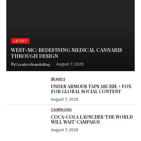
LATEST
WEST-MC: REDEFINING MEDICAL CANNABIS
THROUGH DESIGN
By
CreativeBrandsMag
August 7, 2026
BRANDS
UNDER ARMOUR TAPS ARCHIE + FOX
FOR GLOBAL SOCIAL CONTENT
August 7, 2026
CAMPAIGNS
COCA-COLA LAUNCHES ‘THE WORLD
WILL WAIT’ CAMPAIGN
August 7, 2026