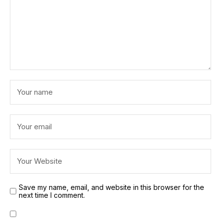
Save my name, email, and website in this browser for the
next time I comment.