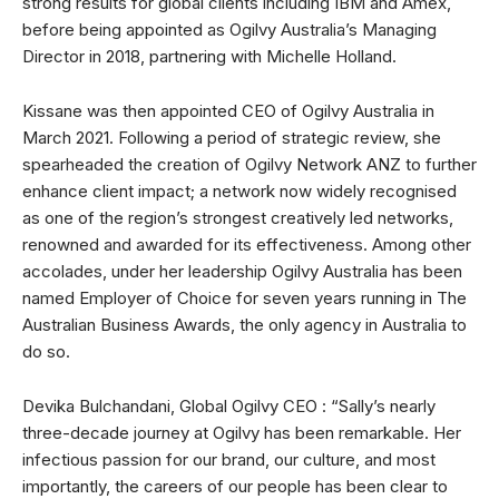
strong results for global clients including IBM and Amex,
before being appointed as Ogilvy Australia’s Managing
Director in 2018, partnering with Michelle Holland.
Kissane was then appointed CEO of Ogilvy Australia in
March 2021. Following a period of strategic review, she
spearheaded the creation of Ogilvy Network ANZ to further
enhance client impact; a network now widely recognised
as one of the region’s strongest creatively led networks,
renowned and awarded for its effectiveness. Among other
accolades, under her leadership Ogilvy Australia has been
named Employer of Choice for seven years running in The
Australian Business Awards, the only agency in Australia to
do so.
Devika Bulchandani, Global Ogilvy CEO : “Sally’s nearly
three-decade journey at Ogilvy has been remarkable. Her
infectious passion for our brand, our culture, and most
importantly, the careers of our people has been clear to