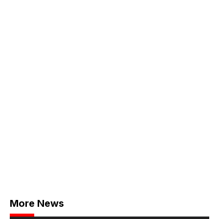
More News