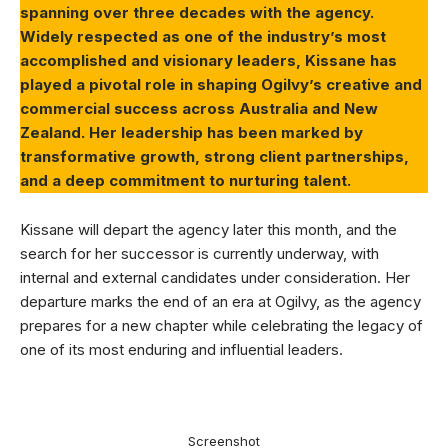
spanning over three decades with the agency.
Widely respected as one of the industry’s most
accomplished and visionary leaders, Kissane has
played a pivotal role in shaping Ogilvy’s creative and
commercial success across Australia and New
Zealand. Her leadership has been marked by
transformative growth, strong client partnerships,
and a deep commitment to nurturing talent.
Kissane will depart the agency later this month, and the
search for her successor is currently underway, with
internal and external candidates under consideration. Her
departure marks the end of an era at Ogilvy, as the agency
prepares for a new chapter while celebrating the legacy of
one of its most enduring and influential leaders.
Screenshot