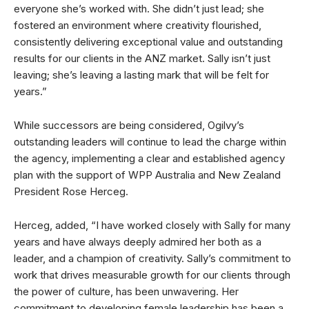
everyone she’s worked with. She didn’t just lead; she
fostered an environment where creativity flourished,
consistently delivering exceptional value and outstanding
results for our clients in the ANZ market. Sally isn’t just
leaving; she’s leaving a lasting mark that will be felt for
years.”
While successors are being considered, Ogilvy’s
outstanding leaders will continue to lead the charge within
the agency, implementing a clear and established agency
plan with the support of WPP Australia and New Zealand
President Rose Herceg.
Herceg, added, “I have worked closely with Sally for many
years and have always deeply admired her both as a
leader, and a champion of creativity. Sally’s commitment to
work that drives measurable growth for our clients through
the power of culture, has been unwavering. Her
commitment to developing female leadership has been a