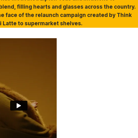
lend, filling hearts and glasses across the country.
e face of the relaunch campaign created by Think
ai Latte to supermarket shelves.