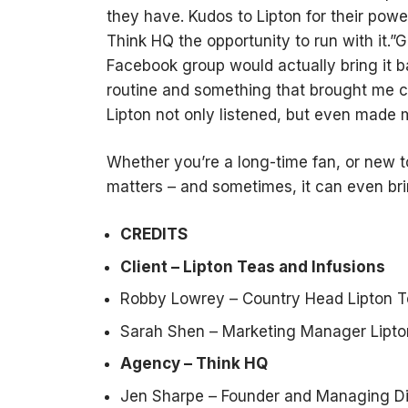
they have. Kudos to Lipton for their pow
Think HQ the opportunity to run with it.”Gil
Facebook group would actually bring it ba
routine and something that brought me c
Lipton not only listened, but even made m
Whether you’re a long-time fan, or new t
matters – and sometimes, it can even bri
CREDITS
Client – Lipton Teas and Infusions
Robby Lowrey – Country Head Lipton T
Sarah Shen – Marketing Manager Lipto
Agency – Think HQ
Jen Sharpe – Founder and Managing Di