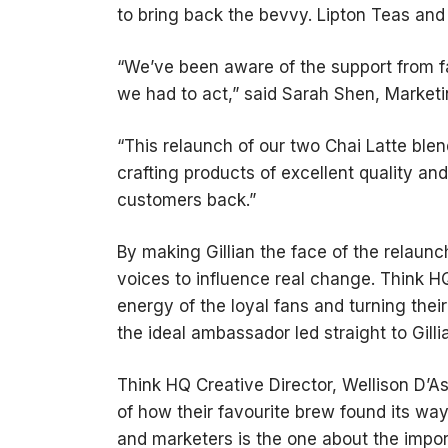
to bring back the bevvy. Lipton Teas and
“We’ve been aware of the support from f
we had to act,” said Sarah Shen, Marketi
“This relaunch of our two Chai Latte ble
crafting products of excellent quality an
customers back.”
By making Gillian the face of the relaun
voices to influence real change. Think H
energy of the loyal fans and turning thei
the ideal ambassador led straight to Gilli
Think HQ Creative Director, Wellison D’
of how their favourite brew found its way
and marketers is the one about the impo