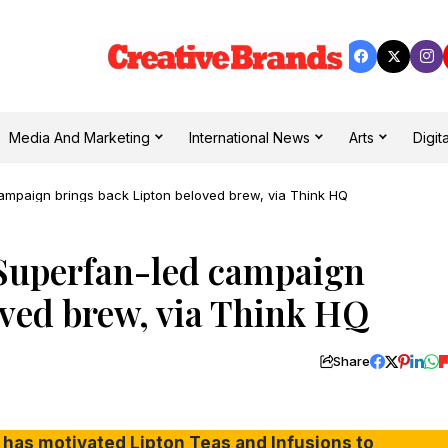
Media And Marketing
International News
Arts
Digita
d campaign brings back Lipton beloved brew, via Think HQ
’: Superfan-led campaign
oved brew, via Think HQ
Share
 has motivated Lipton Teas and Infusions to