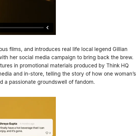
 films, and introduces real life local legend Gillian
with her social media campaign to bring back the brew.
eatures in promotional materials produced by Think HQ
 media and in-store, telling the story of how one woman’s
red a passionate groundswell of fandom.