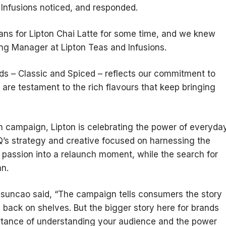
 Infusions noticed, and responded.
ans for Lipton Chai Latte for some time, and we knew
ng Manager at Lipton Teas and Infusions.
nds – Classic and Spiced – reflects our commitment to
d are testament to the rich flavours that keep bringing
ch campaign, Lipton is celebrating the power of everyda
Q’s strategy and creative focused on harnessing the
r passion into a relaunch moment, while the search for
an.
Assuncao said, “The campaign tells consumers the story
 back on shelves. But the bigger story here for brands
rtance of understanding your audience and the power