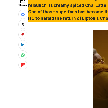
relaunch its creamy spiced Chai Latte b
Share
One of those superfans has become th
HQ to herald the return of Lipton’s Ch