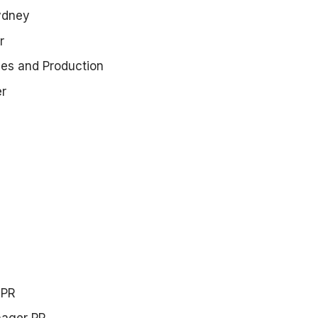
ydney
r
ices and Production
er
 PR