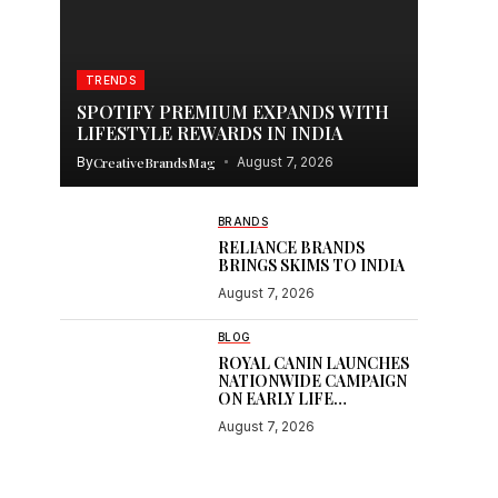
TRENDS
SPOTIFY PREMIUM EXPANDS WITH
LIFESTYLE REWARDS IN INDIA
By
CreativeBrandsMag
August 7, 2026
BRANDS
RELIANCE BRANDS
BRINGS SKIMS TO INDIA
August 7, 2026
BLOG
ROYAL CANIN LAUNCHES
NATIONWIDE CAMPAIGN
ON EARLY LIFE
NUTRITION
August 7, 2026