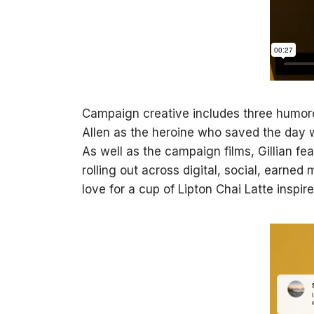
Campaign creative includes three humorous
Allen as the heroine who saved the day 
As well as the campaign films, Gillian f
rolling out across digital, social, earned
love for a cup of Lipton Chai Latte inspi