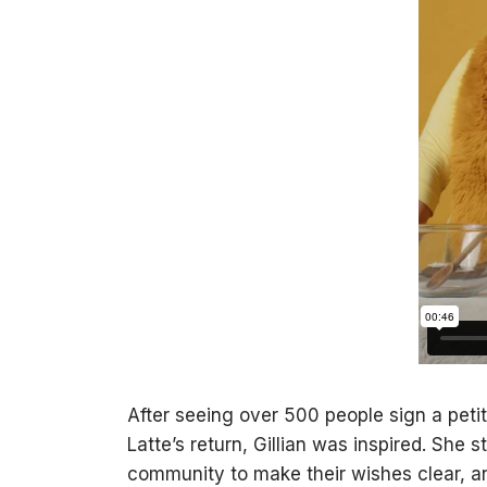
After seeing over 500 people sign a petit
Latte’s return, Gillian was inspired. She
community to make their wishes clear, a