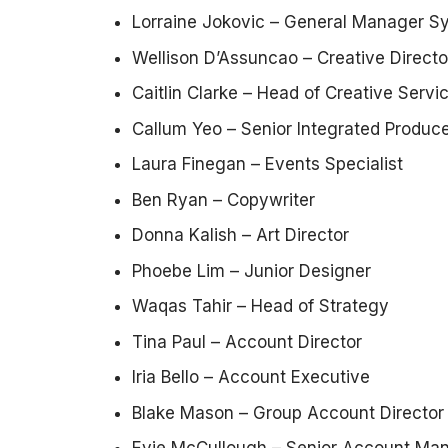
Lorraine Jokovic – General Manager S
Wellison D’Assuncao – Creative Directo
Caitlin Clarke – Head of Creative Serv
Callum Yeo – Senior Integrated Produc
Laura Finegan – Events Specialist
Ben Ryan – Copywriter
Donna Kalish – Art Director
Phoebe Lim – Junior Designer
Waqas Tahir – Head of Strategy
Tina Paul – Account Director
Iria Bello – Account Executive
Blake Mason – Group Account Director