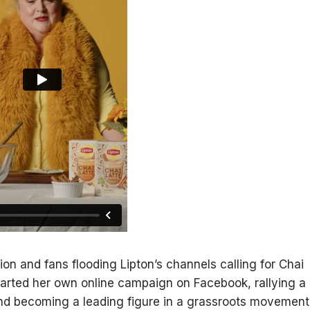
ion and fans flooding Lipton’s channels calling for Chai
 started her own online campaign on Facebook, rallying a
nd becoming a leading figure in a grassroots movement