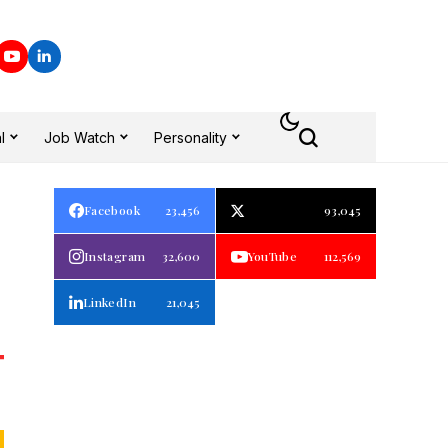
l
Job Watch
Personality
Facebook
23,456
93,045
Instagram
32,600
YouTube
112,569
LinkedIn
21,045