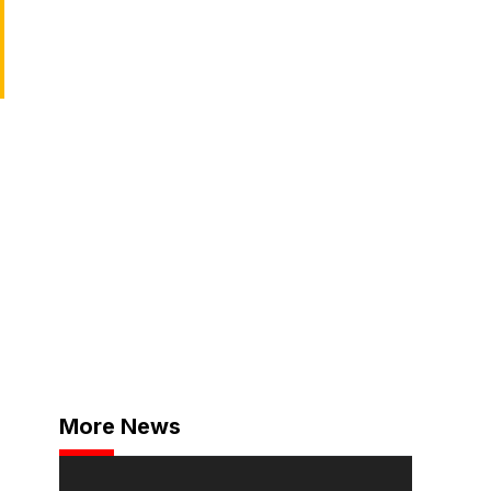
More News