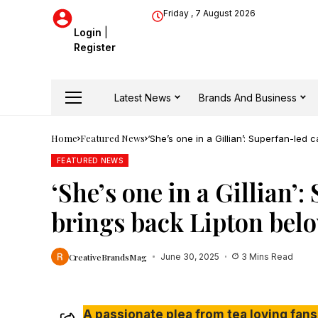
Friday , 7 August 2026
Login
|
Register
Latest News
Brands And Business
Home
Featured News
‘She’s one in a Gillian’: Superfan-le
FEATURED NEWS
‘She’s one in a Gillian
brings back Lipton bel
CreativeBrandsMag
June 30, 2025
3 Mins Read
A passionate plea from tea loving fans