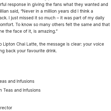
erful response in giving the fans what they wanted and
lian said, “Never in a million years did I think a
ck. I just missed it so much – it was part of my daily
omfort. To know so many others felt the same and that
e the face of it, is amazing.”
o Lipton Chai Latte, the message is clear: your voice
ng back your favourite drink.
eas and Infusions
n Teas and Infusions
rector