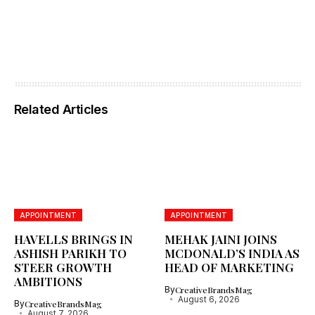
Related Articles
APPOINTMENT
APPOINTMENT
HAVELLS BRINGS IN
MEHAK JAINI JOINS
ASHISH PARIKH TO
MCDONALD’S INDIA AS
STEER GROWTH
HEAD OF MARKETING
AMBITIONS
By
CreativeBrandsMag
August 6, 2026
By
CreativeBrandsMag
August 7, 2026