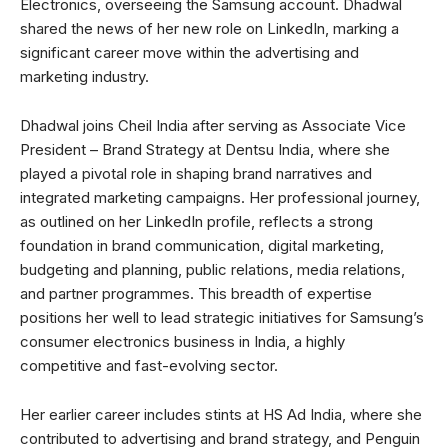
Electronics, overseeing the Samsung account. Dhadwal
shared the news of her new role on LinkedIn, marking a
significant career move within the advertising and
marketing industry.
Dhadwal joins Cheil India after serving as Associate Vice
President – Brand Strategy at Dentsu India, where she
played a pivotal role in shaping brand narratives and
integrated marketing campaigns. Her professional journey,
as outlined on her LinkedIn profile, reflects a strong
foundation in brand communication, digital marketing,
budgeting and planning, public relations, media relations,
and partner programmes. This breadth of expertise
positions her well to lead strategic initiatives for Samsung’s
consumer electronics business in India, a highly
competitive and fast-evolving sector.
Her earlier career includes stints at HS Ad India, where she
contributed to advertising and brand strategy, and Penguin