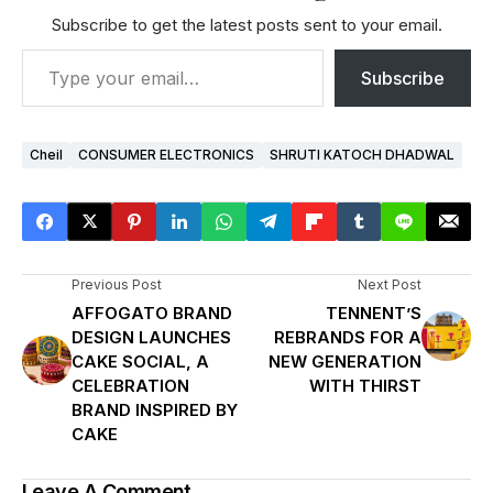
Subscribe to get the latest posts sent to your email.
Subscribe
Cheil
CONSUMER ELECTRONICS
SHRUTI KATOCH DHADWAL
Previous Post
Next Post
AFFOGATO BRAND
TENNENT’S
DESIGN LAUNCHES
REBRANDS FOR A
CAKE SOCIAL, A
NEW GENERATION
CELEBRATION
WITH THIRST
BRAND INSPIRED BY
CAKE
Leave A Comment