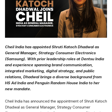
Cheil India has appointed Shruti Katoch Dhadwal as
General Manager, Strategy Consumer Electronics
(Samsung). With prior leadership roles at Dentsu India
and experience spanning brand communication,
integrated marketing, digital strategy, and public
relations, Dhadwal brings a diverse background from
HS Ad India and Penguin Random House India to her
new mandate.
Cheil India has announced the appointment of Shruti Katoch
Dhadwal as General Manager, Strategy Consumer