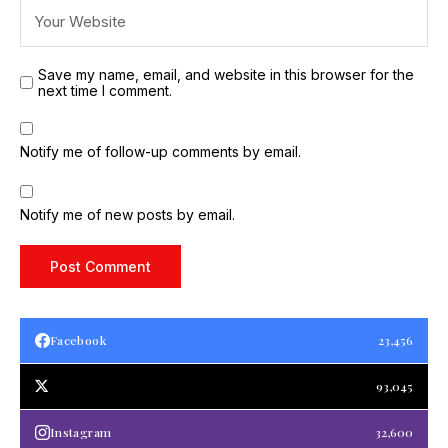
Save my name, email, and website in this browser for the
next time I comment.
Notify me of follow-up comments by email.
Notify me of new posts by email.
Facebook
23,456
93,045
Instagram
32,600