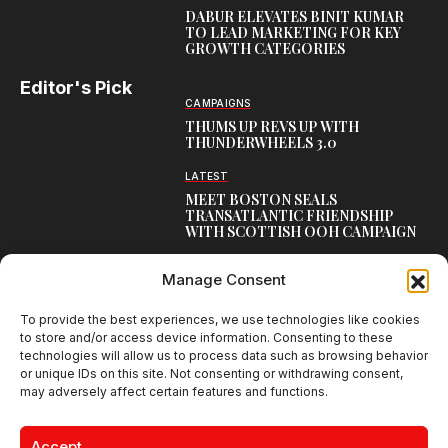
DABUR ELEVATES BINIT KUMAR
TO LEAD MARKETING FOR KEY
GROWTH CATEGORIES
Editor's Pick
CAMPAIGNS
THUMS UP REVS UP WITH
THUNDERWHEELS 3.0
LATEST
MEET BOSTON SEALS
TRANSATLANTIC FRIENDSHIP
WITH SCOTTISH OOH CAMPAIGN
CAMPAIGNS
Manage Consent
NAMBISAN’S PURE COW GHEE
REIMAGINES BLESSING IN NEW
KERALA CAMPAIGN
To provide the best experiences, we use technologies like cookies
to store and/or access device information. Consenting to these
technologies will allow us to process data such as browsing behavior
or unique IDs on this site. Not consenting or withdrawing consent,
may adversely affect certain features and functions.
Creative Brands Magazine - Shaping Global Narratives.
© 2026 Creative Brands Magazine All Rights Reserved | Powered by
Accept
creativebrandsmag.com