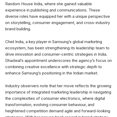
Random House India, where she gained valuable
experience in publishing and communications. These
diverse roles have equipped her with a unique perspective
on storytelling, consumer engagement, and cross-industry
brand building.
Cheil India, a key player in Samsung’s global marketing
ecosystem, has been strengthening its leadership team to
drive innovation and consumer-centric strategies in India.
Dhadwal’s appointment underscores the agency’s focus on
combining creative excellence with strategic depth to
enhance Samsung’s positioning in the Indian market.
Industry observers note that her move reflects the growing
importance of integrated marketing leadership in navigating
the complexities of consumer electronics, where digital
transformation, evolving consumer behaviour, and
heightened competition demand agile and forward-looking