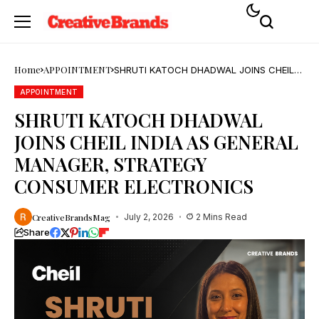
Home
APPOINTMENT
SHRUTI KATOCH DHADWAL JOINS CHEIL
INDIA AS GENERAL MANAGER, STRATEGY
CONSUMER ELECTRONICS
APPOINTMENT
SHRUTI KATOCH DHADWAL
JOINS CHEIL INDIA AS GENERAL
MANAGER, STRATEGY
CONSUMER ELECTRONICS
CreativeBrandsMag
July 2, 2026
2 Mins Read
Share