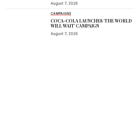
August 7, 2026
CAMPAIGNS
COCA-COLA LAUNCHES ‘THE WORLD
WILL WAIT’ CAMPAIGN
August 7, 2026