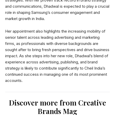
strategies. With her proven track record in brand strategy
and communications, Dhadwal is expected to play a crucial
role in shaping Samsung’s consumer engagement and
market growth in India.
Her appointment also highlights the increasing mobility of
senior talent across leading advertising and marketing
firms, as professionals with diverse backgrounds are
sought after to bring fresh perspectives and drive business
impact. As she steps into her new role, Dhadwal’s blend of
experience across advertising, publishing, and brand
strategy is likely to contribute significantly to Cheil India’s
continued success in managing one of its most prominent
accounts.
Discover more from Creative
Brands Mag