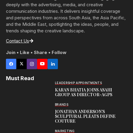
deeply with the advertising, media, and creative
communication industries. It delivers insightful coverage
and perspectives from across South Asia, the Asia Pacific,
and the Middle East, spotlighting the ideas, people, and
trends shaping the creative landscape.
Contact Us
Join • Like • Share • Follow
Must Read
LEADERSHIP APPOINTMENTS
KARAN BHATIA JOINS ASAHI
GROUP AS DIRECTOR-AGPS
BRANDS
JONATHAN ANDERSON’S
SCULPTURAL PLEATS DEFINE
COUTURE
MARKETING