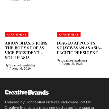
APPOINTMENT
APPOINTMENT
ARJUN BHASIN JOINS
DIAGEO APPOINTS
THE BODY SHOP AS
SUJAY WASAN AS ASIA-
VICE PRESIDENT –
PACIFIC PRESIDENT
SOUTH ASIA
By
CreativeBrandsMag
August 5, 2026
By
CreativeBrandsMag
August 6, 2026
Founded by Conceptual Pictures Worldwide Pvt Ltd,
Creative Brands is a magazine dedicated to engaging