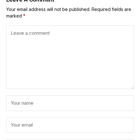
Your email address will not be published.
Required fields are
marked
*