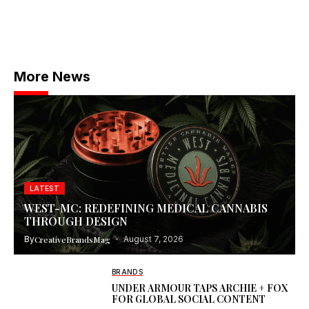
More News
LATEST
WEST-MC: REDEFINING MEDICAL CANNABIS
THROUGH DESIGN
By
CreativeBrandsMag
August 7, 2026
BRANDS
UNDER ARMOUR TAPS ARCHIE + FOX
FOR GLOBAL SOCIAL CONTENT