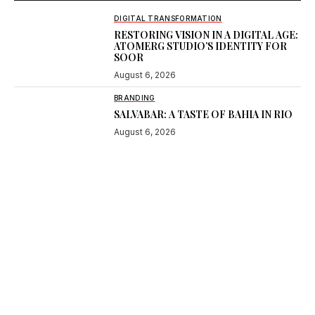
DIGITAL TRANSFORMATION
RESTORING VISION IN A DIGITAL AGE:
ATOMERG STUDIO’S IDENTITY FOR
SOOR
August 6, 2026
BRANDING
SALVABAR: A TASTE OF BAHIA IN RIO
August 6, 2026