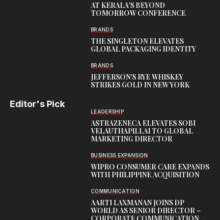
AT KERALA’S BEYOND
TOMORROW CONFERENCE
BRANDS
THE SINGLETON ELEVATES
GLOBAL PACKAGING IDENTITY
BRANDS
JEFFERSON’S RYE WHISKEY
STRIKES GOLD IN NEW YORK
Editor's Pick
LEADERSHIP
ASTRAZENECA ELEVATES SOBI
VELAUTHAPILLAI TO GLOBAL
MARKETING DIRECTOR
BUSINESS EXPANSION
WIPRO CONSUMER CARE EXPANDS
WITH PHILIPPINE ACQUISITION
COMMUNICATION
AARTI LAXMANAN JOINS DP
WORLD AS SENIOR DIRECTOR –
CORPORATE COMMUNICATION,