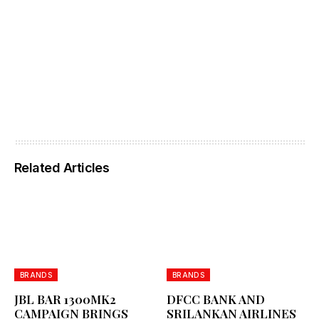
Related Articles
BRANDS
BRANDS
JBL BAR 1300MK2
DFCC BANK AND
CAMPAIGN BRINGS
SRILANKAN AIRLINES