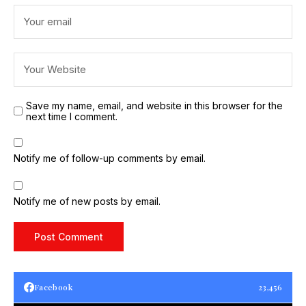
Save my name, email, and website in this browser for the
next time I comment.
Notify me of follow-up comments by email.
Notify me of new posts by email.
Facebook
23,456