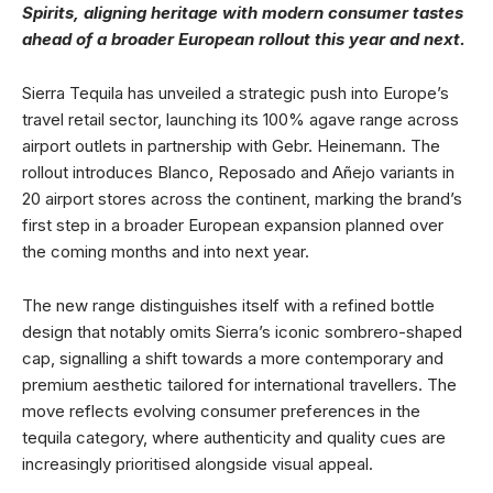
Spirits, aligning heritage with modern consumer tastes
ahead of a broader European rollout this year and next.
Sierra Tequila has unveiled a strategic push into Europe’s
travel retail sector, launching its 100% agave range across
airport outlets in partnership with Gebr. Heinemann. The
rollout introduces Blanco, Reposado and Añejo variants in
20 airport stores across the continent, marking the brand’s
first step in a broader European expansion planned over
the coming months and into next year.
The new range distinguishes itself with a refined bottle
design that notably omits Sierra’s iconic sombrero-shaped
cap, signalling a shift towards a more contemporary and
premium aesthetic tailored for international travellers. The
move reflects evolving consumer preferences in the
tequila category, where authenticity and quality cues are
increasingly prioritised alongside visual appeal.