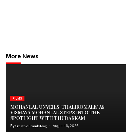
More News
FILMS
MOHANLAL UNVEILS ‘THALIROMALE’ AS
VISMAYA MOHANLAL STEPS INTO THE
SPOTLIGHT WITH THUDAKKAM
By
CreativeBrandsMag
August 6, 2026