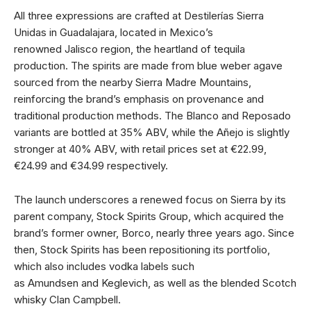
All three expressions are crafted at Destilerías Sierra
Unidas in Guadalajara, located in Mexico’s
renowned Jalisco region, the heartland of tequila
production. The spirits are made from blue weber agave
sourced from the nearby Sierra Madre Mountains,
reinforcing the brand’s emphasis on provenance and
traditional production methods. The Blanco and Reposado
variants are bottled at 35% ABV, while the Añejo is slightly
stronger at 40% ABV, with retail prices set at €22.99,
€24.99 and €34.99 respectively.
The launch underscores a renewed focus on Sierra by its
parent company, Stock Spirits Group, which acquired the
brand’s former owner, Borco, nearly three years ago. Since
then, Stock Spirits has been repositioning its portfolio,
which also includes vodka labels such
as Amundsen and Keglevich, as well as the blended Scotch
whisky Clan Campbell.