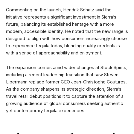
Commenting on the launch, Hendrik Schatz said the
initiative represents a significant investment in Sierra’s
future, balancing its established heritage with a more
modern, accessible identity. He noted that the new range is
designed to align with how consumers increasingly choose
to experience tequila today, blending quality credentials
with a sense of approachability and enjoyment.
The expansion comes amid wider changes at Stock Spirits,
including a recent leadership transition that saw Steven
Libermann replace former CEO Jean-Christophe Coutures.
As the company sharpens its strategic direction, Sierra’s
travel retail debut positions it to capture the attention of a
growing audience of global consumers seeking authentic
yet contemporary tequila experiences.