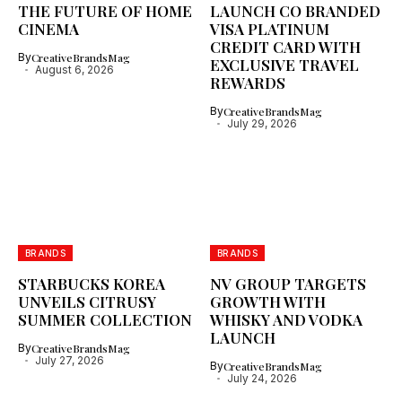
THE FUTURE OF HOME
LAUNCH CO BRANDED
CINEMA
VISA PLATINUM
CREDIT CARD WITH
By
CreativeBrandsMag
EXCLUSIVE TRAVEL
August 6, 2026
REWARDS
By
CreativeBrandsMag
July 29, 2026
BRANDS
BRANDS
STARBUCKS KOREA
NV GROUP TARGETS
UNVEILS CITRUSY
GROWTH WITH
SUMMER COLLECTION
WHISKY AND VODKA
LAUNCH
By
CreativeBrandsMag
July 27, 2026
By
CreativeBrandsMag
July 24, 2026