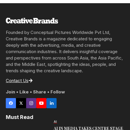
Founded by Conceptual Pictures Worldwide Pvt Ltd,
Creative Brands is a magazine dedicated to engaging
deeply with the advertising, media, and creative
communication industries. It delivers insightful coverage
and perspectives from across South Asia, the Asia Pacific,
and the Middle East, spotlighting the ideas, people, and
trends shaping the creative landscape.
Contact Us
Join • Like • Share • Follow
Must Read
AI
AI IN MEDIA TAKES CENTRE STAGE