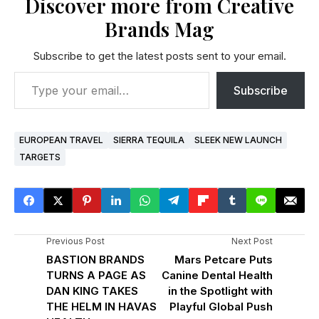
Discover more from Creative
Brands Mag
Subscribe to get the latest posts sent to your email.
Subscribe
EUROPEAN TRAVEL
SIERRA TEQUILA
SLEEK NEW LAUNCH
TARGETS
Previous Post
Next Post
BASTION BRANDS
Mars Petcare Puts
TURNS A PAGE AS
Canine Dental Health
DAN KING TAKES
in the Spotlight with
THE HELM IN HAVAS
Playful Global Push