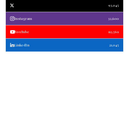
93,045
Instagram
32,600
YouTube
112,569
LinkedIn
21,045