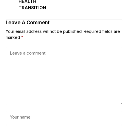
HEALTH
TRANSITION
Leave A Comment
Your email address will not be published.
Required fields are
marked
*