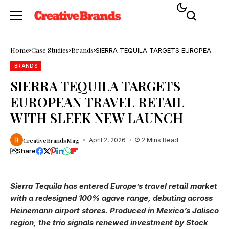
Home
Case Studies
Brands
SIERRA TEQUILA TARGETS EUROPEAN
TRAVEL RETAIL WITH SLEEK NEW
LAUNCH
BRANDS
SIERRA TEQUILA TARGETS
EUROPEAN TRAVEL RETAIL
WITH SLEEK NEW LAUNCH
CreativeBrandsMag
April 2, 2026
2 Mins Read
Share
Sierra Tequila has entered Europe’s travel retail market
with a redesigned 100% agave range, debuting across
Heinemann airport stores. Produced in Mexico’s Jalisco
region, the trio signals renewed investment by Stock