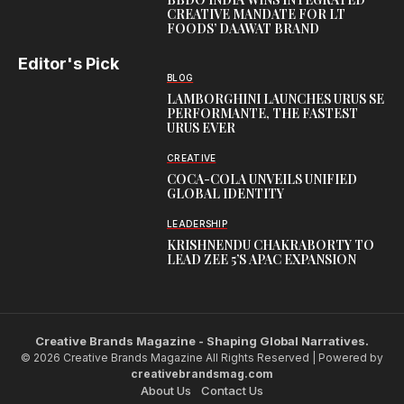
CREATIVE MANDATE FOR LT
FOODS’ DAAWAT BRAND
Editor's Pick
BLOG
LAMBORGHINI LAUNCHES URUS SE
PERFORMANTE, THE FASTEST
URUS EVER
CREATIVE
COCA-COLA UNVEILS UNIFIED
GLOBAL IDENTITY
LEADERSHIP
KRISHNENDU CHAKRABORTY TO
LEAD ZEE 5’S APAC EXPANSION
Creative Brands Magazine - Shaping Global Narratives.
© 2026 Creative Brands Magazine All Rights Reserved | Powered by
creativebrandsmag.com
About Us
Contact Us