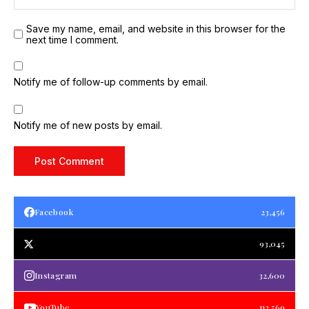
Save my name, email, and website in this browser for the
next time I comment.
Notify me of follow-up comments by email.
Notify me of new posts by email.
Facebook
23,456
93,045
Instagram
32,600
YouTube
112,569