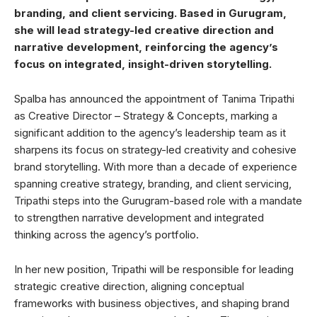
branding, and client servicing. Based in Gurugram,
she will lead strategy-led creative direction and
narrative development, reinforcing the agency’s
focus on integrated, insight-driven storytelling.
Spalba has announced the appointment of Tanima Tripathi
as Creative Director – Strategy & Concepts, marking a
significant addition to the agency’s leadership team as it
sharpens its focus on strategy-led creativity and cohesive
brand storytelling. With more than a decade of experience
spanning creative strategy, branding, and client servicing,
Tripathi steps into the Gurugram-based role with a mandate
to strengthen narrative development and integrated
thinking across the agency’s portfolio.
In her new position, Tripathi will be responsible for leading
strategic creative direction, aligning conceptual
frameworks with business objectives, and shaping brand