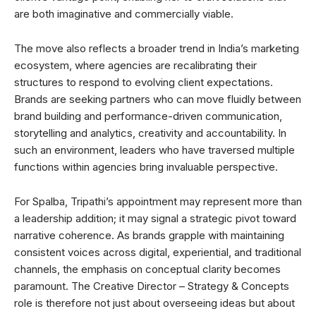
are both imaginative and commercially viable.
The move also reflects a broader trend in India’s marketing
ecosystem, where agencies are recalibrating their
structures to respond to evolving client expectations.
Brands are seeking partners who can move fluidly between
brand building and performance-driven communication,
storytelling and analytics, creativity and accountability. In
such an environment, leaders who have traversed multiple
functions within agencies bring invaluable perspective.
For Spalba, Tripathi’s appointment may represent more than
a leadership addition; it may signal a strategic pivot toward
narrative coherence. As brands grapple with maintaining
consistent voices across digital, experiential, and traditional
channels, the emphasis on conceptual clarity becomes
paramount. The Creative Director – Strategy & Concepts
role is therefore not just about overseeing ideas but about