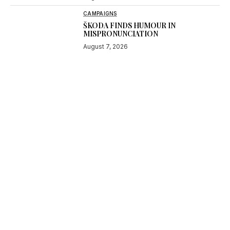
CAMPAIGNS
ŠKODA FINDS HUMOUR IN
MISPRONUNCIATION
August 7, 2026