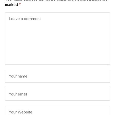
marked
*