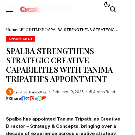
Home
APPOINTMENT
SPALBA STRENGTHENS STRATEGIC
CREATIVE CAPABILITIES WITH TANIMA
TRIPATHI’S APPOINTMENT
APPOINTMENT
SPALBA STRENGTHENS
STRATEGIC CREATIVE
CAPABILITIES WITH TANIMA
TRIPATHI’S APPOINTMENT
CreativeBrandsMag
February 19, 2026
4 Mins Read
Share
Spalba has appointed Tanima Tripathi as Creative
Director – Strategy & Concepts, bringing over a
decade of experience across creative strategy,