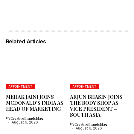
Related Articles
APPOINTMENT
APPOINTMENT
MEHAK JAINI JOINS
ARJUN BHASIN JOINS
MCDONALD’S INDIA AS
THE BODY SHOP AS
HEAD OF MARKETING
VICE PRESIDENT –
SOUTH ASIA
By
CreativeBrandsMag
August 6, 2026
By
CreativeBrandsMag
August 6, 2026