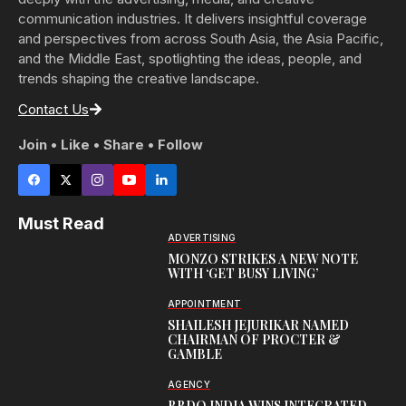
communication industries. It delivers insightful coverage
and perspectives from across South Asia, the Asia Pacific,
and the Middle East, spotlighting the ideas, people, and
trends shaping the creative landscape.
Contact Us
Join • Like • Share • Follow
Must Read
ADVERTISING
MONZO STRIKES A NEW NOTE
WITH ‘GET BUSY LIVING’
APPOINTMENT
SHAILESH JEJURIKAR NAMED
CHAIRMAN OF PROCTER &
GAMBLE
AGENCY
BBDO INDIA WINS INTEGRATED