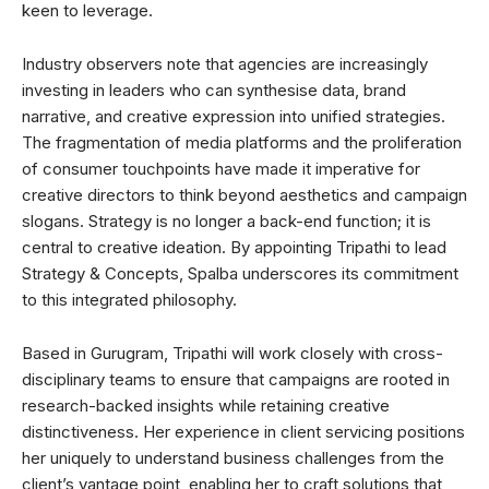
keen to leverage.
Industry observers note that agencies are increasingly
investing in leaders who can synthesise data, brand
narrative, and creative expression into unified strategies.
The fragmentation of media platforms and the proliferation
of consumer touchpoints have made it imperative for
creative directors to think beyond aesthetics and campaign
slogans. Strategy is no longer a back-end function; it is
central to creative ideation. By appointing Tripathi to lead
Strategy & Concepts, Spalba underscores its commitment
to this integrated philosophy.
Based in Gurugram, Tripathi will work closely with cross-
disciplinary teams to ensure that campaigns are rooted in
research-backed insights while retaining creative
distinctiveness. Her experience in client servicing positions
her uniquely to understand business challenges from the
client’s vantage point, enabling her to craft solutions that