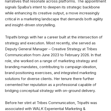
narratives that resonate across platforms. The appointment
signals Spalba’s intent to deepen its strategic backbone
while enhancing its creative output, a move increasingly
critical in a marketing landscape that demands both agility
and insight-driven storytelling.
Tripathi brings with her a career built at the intersection of
strategy and execution. Most recently, she served as
Deputy General Manager – Creative Strategy at Tribes
Communication from June 2023 to February 2026. In that
role, she worked on a range of marketing strategy and
branding mandates, contributing to campaign ideation,
brand positioning exercises, and integrated marketing
solutions for diverse clients. Her tenure there further
cemented her reputation as a professional capable of
bridging conceptual strategy with on-ground delivery.
Before her stint at Tribes Communication, Tripathi was
associated with WALK Experiential Marketing &