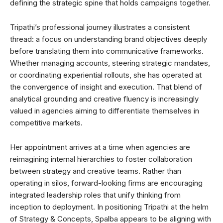
defining the strategic spine that holds campaigns together.
Tripathi’s professional journey illustrates a consistent
thread: a focus on understanding brand objectives deeply
before translating them into communicative frameworks.
Whether managing accounts, steering strategic mandates,
or coordinating experiential rollouts, she has operated at
the convergence of insight and execution. That blend of
analytical grounding and creative fluency is increasingly
valued in agencies aiming to differentiate themselves in
competitive markets.
Her appointment arrives at a time when agencies are
reimagining internal hierarchies to foster collaboration
between strategy and creative teams. Rather than
operating in silos, forward-looking firms are encouraging
integrated leadership roles that unify thinking from
inception to deployment. In positioning Tripathi at the helm
of Strategy & Concepts, Spalba appears to be aligning with