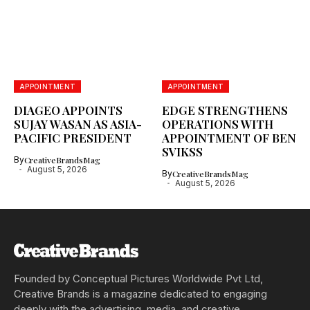
APPOINTMENT
APPOINTMENT
DIAGEO APPOINTS
EDGE STRENGTHENS
SUJAY WASAN AS ASIA-
OPERATIONS WITH
PACIFIC PRESIDENT
APPOINTMENT OF BEN
SVIKSS
By
CreativeBrandsMag
August 5, 2026
By
CreativeBrandsMag
August 5, 2026
Founded by Conceptual Pictures Worldwide Pvt Ltd,
Creative Brands is a magazine dedicated to engaging
deeply with the advertising, media, and creative