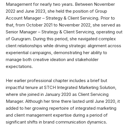
Management for nearly two years. Between November
2022 and June 2023, she held the position of Group
Account Manager – Strategy & Client Servicing. Prior to
that, from October 2021 to November 2022, she served as
Senior Manager – Strategy & Client Servicing, operating out
of Gurugram. During this period, she navigated complex
client relationships while driving strategic alignment across
experiential campaigns, demonstrating her ability to
manage both creative ideation and stakeholder
expectations.
Her earlier professional chapter includes a brief but
impactful tenure at STCH Integrated Marketing Solution,
where she joined in January 2020 as Client Servicing
Manager. Although her time there lasted until June 2020, it
added to her growing repertoire of integrated marketing
and client management expertise during a period of
significant shifts in brand communication dynamics.