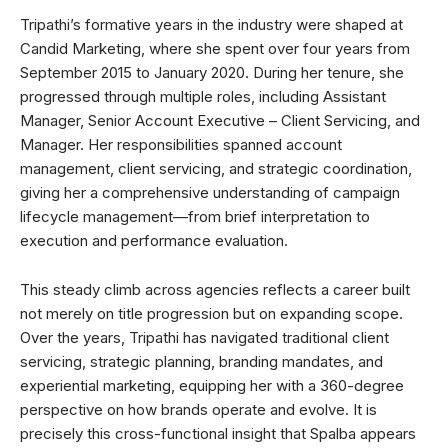
Tripathi’s formative years in the industry were shaped at
Candid Marketing, where she spent over four years from
September 2015 to January 2020. During her tenure, she
progressed through multiple roles, including Assistant
Manager, Senior Account Executive – Client Servicing, and
Manager. Her responsibilities spanned account
management, client servicing, and strategic coordination,
giving her a comprehensive understanding of campaign
lifecycle management—from brief interpretation to
execution and performance evaluation.
This steady climb across agencies reflects a career built
not merely on title progression but on expanding scope.
Over the years, Tripathi has navigated traditional client
servicing, strategic planning, branding mandates, and
experiential marketing, equipping her with a 360-degree
perspective on how brands operate and evolve. It is
precisely this cross-functional insight that Spalba appears