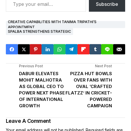
Subscribe
CREATIVE CAPABILITIES WITH TANIMA TRIPATHI’S
APPOINTMENT
SPALBA STRENGTHENS STRATEGIC
Previous Post
Next Post
DABUR ELEVATES
PIZZA HUT BOWLS
MOHIT MALHOTRA
OVER FANS WITH
AS GLOBAL CEO TO
OVAL ‘CRAFTED
POWER NEXT PHASE
FLATZZ’ IN CRICKET-
OF INTERNATIONAL
POWERED
GROWTH
CAMPAIGN
Leave A Comment
Your email address will not be published.
Required fields are