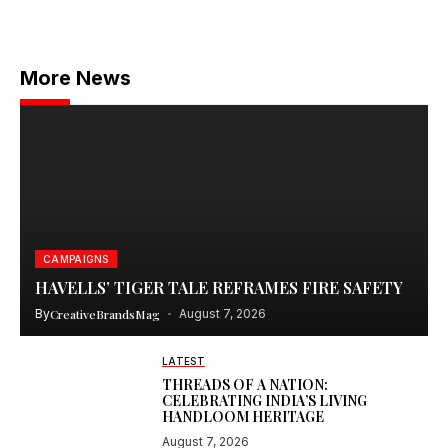
More News
CAMPAIGNS
HAVELLS’ TIGER TALE REFRAMES FIRE SAFETY
By
CreativeBrandsMag
August 7, 2026
LATEST
THREADS OF A NATION:
CELEBRATING INDIA’S LIVING
HANDLOOM HERITAGE
August 7, 2026