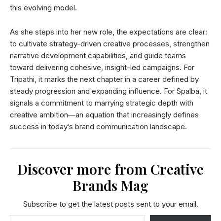
this evolving model.
As she steps into her new role, the expectations are clear:
to cultivate strategy-driven creative processes, strengthen
narrative development capabilities, and guide teams
toward delivering cohesive, insight-led campaigns. For
Tripathi, it marks the next chapter in a career defined by
steady progression and expanding influence. For Spalba, it
signals a commitment to marrying strategic depth with
creative ambition—an equation that increasingly defines
success in today’s brand communication landscape.
Discover more from Creative
Brands Mag
Subscribe to get the latest posts sent to your email.