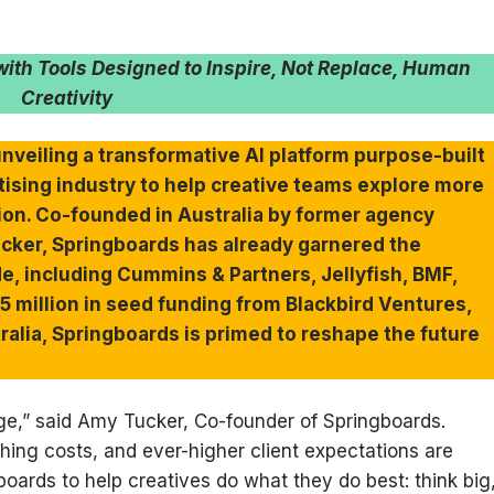
ith Tools Designed to Inspire, Not Replace, Human
Creativity
unveiling a transformative AI platform purpose-built
rtising industry to help creative teams explore more
tion. Co-founded in Australia by former agency
cker, Springboards has already garnered the
e, including Cummins & Partners, Jellyfish, BMF,
 million in seed funding from Blackbird Ventures,
tralia, Springboards is primed to reshape the future
iege,” said Amy Tucker, Co-founder of Springboards.
hing costs, and ever-higher client expectations are
boards to help creatives do what they do best: think big