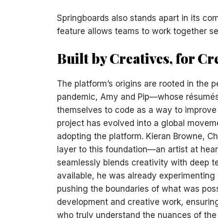
Springboards also stands apart in its com
feature allows teams to work together se
Built by Creatives, for Cr
The platform’s origins are rooted in the 
pandemic, Amy and Pip—whose résumés i
themselves to code as a way to improve 
project has evolved into a global move
adopting the platform. Kieran Browne, Ch
layer to this foundation—an artist at he
seamlessly blends creativity with deep t
available, he was already experimenting 
pushing the boundaries of what was poss
development and creative work, ensuring t
who truly understand the nuances of the 