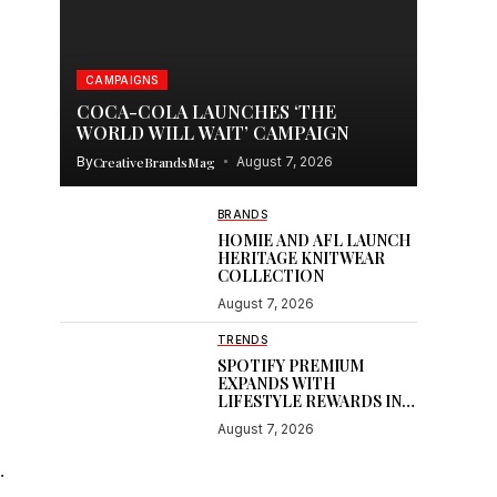
CAMPAIGNS
COCA-COLA LAUNCHES ‘THE
WORLD WILL WAIT’ CAMPAIGN
By
CreativeBrandsMag
August 7, 2026
BRANDS
HOMIE AND AFL LAUNCH
HERITAGE KNITWEAR
COLLECTION
August 7, 2026
TRENDS
SPOTIFY PREMIUM
EXPANDS WITH
LIFESTYLE REWARDS IN
INDIA
August 7, 2026
.