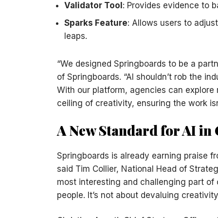
Validator Tool
: Provides evidence to 
Sparks Feature
: Allows users to adju
leaps.
“We designed Springboards to be a partn
of Springboards. “AI shouldn’t rob the ind
With our platform, agencies can explore 
ceiling of creativity, ensuring the work isn
A New Standard for AI in 
Springboards is already earning praise f
said Tim Collier, National Head of Strate
most interesting and challenging part of 
people. It’s not about devaluing creativity