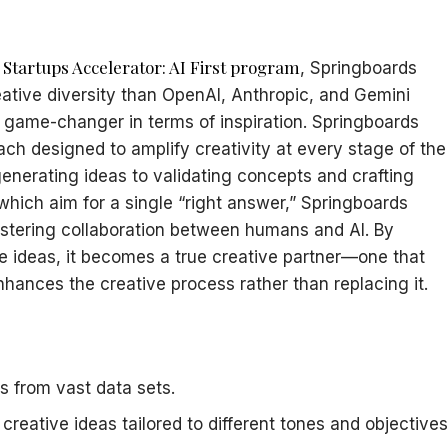
 Startups Accelerator: AI First program
, Springboards
tive diversity than OpenAI, Anthropic, and Gemini
 a game-changer in terms of inspiration. Springboards
each designed to amplify creativity at every stage of the
nerating ideas to validating concepts and crafting
 which aim for a single “right answer,” Springboards
ostering collaboration between humans and AI. By
e ideas, it becomes a true creative partner—one that
enhances the creative process rather than replacing it.
ts from vast data sets.
creative ideas tailored to different tones and objectives