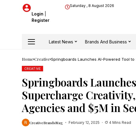
Saturday , 8 August 2026
Login
|
Register
Latest News
Brands And Business
Home
Creative
Springboards Launches AI-Powered Tool to 
Funding
CREATIVE
Springboards Launches
Supercharge Creativity
Agencies and $5M in S
CreativeBrandsMag
February 12, 2025
4 Mins Read