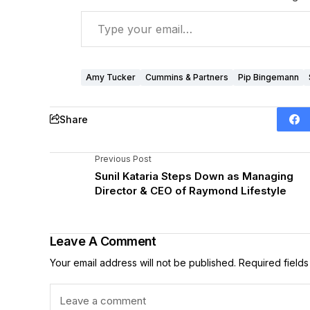
Amy Tucker
Cummins & Partners
Pip Bingemann
Share
Previous Post
Sunil Kataria Steps Down as Managing
Director & CEO of Raymond Lifestyle
Leave A Comment
Your email address will not be published.
Required field