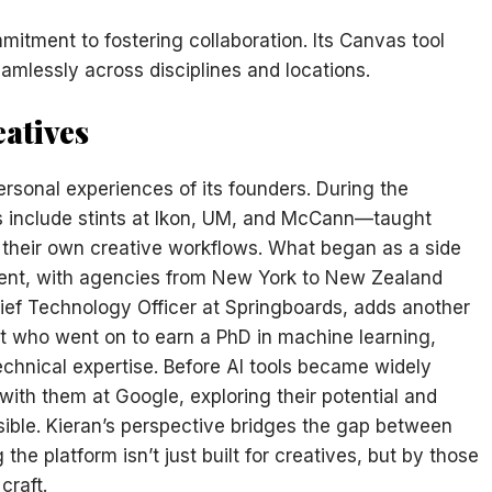
mitment to fostering collaboration. Its Canvas tool
amlessly across disciplines and locations.
eatives
personal experiences of its founders. During the
nclude stints at Ikon, UM, and McCann—taught
their own creative workflows. What began as a side
ment, with agencies from New York to New Zealand
ief Technology Officer at Springboards, adds another
art who went on to earn a PhD in machine learning,
echnical expertise. Before AI tools became widely
with them at Google, exploring their potential and
ible. Kieran’s perspective bridges the gap between
he platform isn’t just built for creatives, but by those
craft.