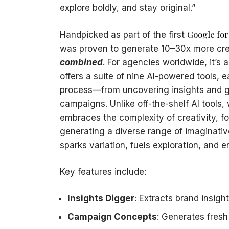
explore boldly, and stay original.”
Google for
Handpicked as part of the first
was proven to generate 10–30x more crea
combined
. For agencies worldwide, it’s
offers a suite of nine AI-powered tools, 
process—from uncovering insights and ge
campaigns. Unlike off-the-shelf AI tools,
embraces the complexity of creativity, f
generating a diverse range of imaginativ
sparks variation, fuels exploration, and 
Key features include:
Insights Digger
: Extracts brand insigh
Campaign Concepts
: Generates fresh 