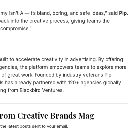
my isn’t AI—it’s bland, boring, and safe ideas,” said
Pip
.
back into the creative process, giving teams the
 compromise.”
lt to accelerate creativity in advertising. By offering
 agencies, the platform empowers teams to explore more
ft of great work. Founded by industry veterans Pip
 has already partnered with 120+ agencies globally
ng from Blackbird Ventures.
from Creative Brands Mag
the latest posts sent to your email.