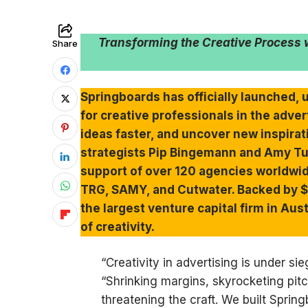
Transforming the Creative Process w
Share
Springboards has officially launched, 
for creative professionals in the adve
ideas faster, and uncover new inspira
strategists Pip Bingemann and Amy Tu
support of over 120 agencies worldwid
TRG, SAMY, and Cutwater. Backed by $5
the largest venture capital firm in Aus
of creativity.
“Creativity in advertising is under s
“Shrinking margins, skyrocketing pitc
threatening the craft. We built Spring