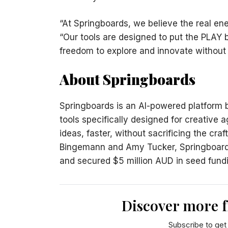
“At Springboards, we believe the real ene
“Our tools are designed to put the PLAY 
freedom to explore and innovate without
About Springboards
Springboards is an AI-powered platform bui
tools specifically designed for creative
ideas, faster, without sacrificing the cra
Bingemann and Amy Tucker, Springboards
and secured $5 million AUD in seed fundi
Discover more 
Subscribe to get 