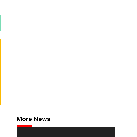
More News
,