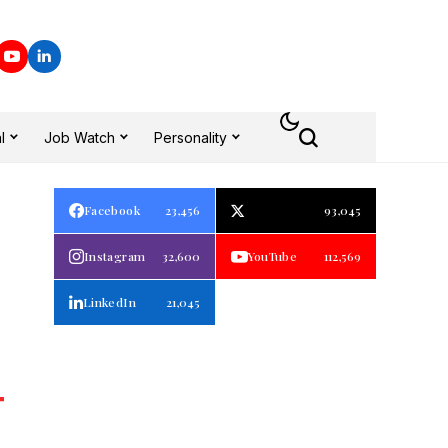
l
Job Watch
Personality
d
Facebook
23,456
93,045
Instagram
32,600
YouTube
112,569
LinkedIn
21,045