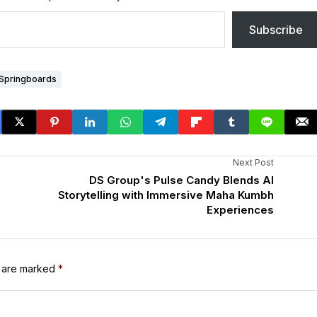
Subscribe
Springboards
Next Post
DS Group's Pulse Candy Blends AI
Storytelling with Immersive Maha Kumbh
Experiences
s are marked
*