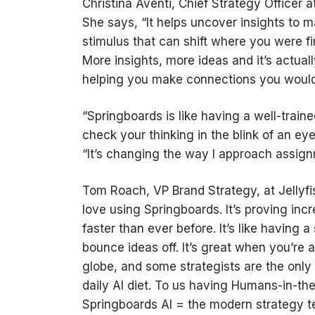
Christina Aventi, Chief Strategy Officer 
She says, “It helps uncover insights to 
stimulus that can shift where you were fi
More insights, more ideas and it’s actual
helping you make connections you wouldn’
“Springboards is like having a well-trai
check your thinking in the blink of an ey
“It’s changing the way I approach assi
Tom Roach, VP Brand Strategy, at Jellyfis
love using Springboards. It’s proving incr
faster than ever before. It’s like having 
bounce ideas off. It’s great when you’re 
globe, and some strategists are the only 
daily AI diet. To us having Humans-in-th
Springboards AI = the modern strategy 