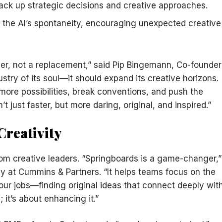
back up strategic decisions and creative approaches.
st the AI’s spontaneity, encouraging unexpected creative
er, not a replacement,” said Pip Bingemann, Co-founder
ustry of its soul—it should expand its creative horizons.
more possibilities, break conventions, and push the
’t just faster, but more daring, original, and inspired.”
Creativity
rom creative leaders. “Springboards is a game-changer,”
gy at Cummins & Partners. “It helps teams focus on the
our jobs—finding original ideas that connect deeply wit
; it’s about enhancing it.”