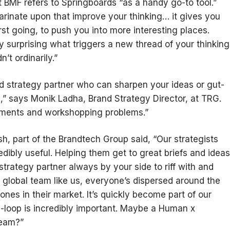
at BMF refers to Springboards “as a handy go-to tool.”
marinate upon that improve your thinking… it gives you
rst going, to push you into more interesting places.
ly surprising what triggers a new thread of your thinking
t ordinarily.”
ned strategy partner who can sharpen your ideas or gut-
e,” says Monik Ladha, Brand Strategy Director, at TRG.
gnments and workshopping problems.”
h, part of the Brandtech Group said, “Our strategists
edibly useful. Helping them get to great briefs and ideas
a strategy partner always by your side to riff with and
a global team like us, everyone’s dispersed around the
ones in their market. It’s quickly become part of our
e-loop is incredibly important. Maybe a Human x
team?”