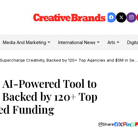
Media And Marketing
International News
Arts
Digita
Supercharge Creativity, Backed by 120+ Top Agencies and $5M in See
 AI-Powered Tool to
, Backed by 120+ Top
eed Funding
Share