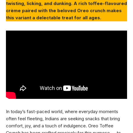
twisting, licking, and dunking. A rich toffee-flavoured
crème paired with the beloved Oreo crunch makes
this variant a delectable treat for all ages.
In today’s fast-paced world, where everyday moments
often feel fleeting, Indians are seeking snacks that bring
comfort, joy, and a touch of indulgence. Oreo Toffee
Crunch has been crafted precisely for this purpose — to