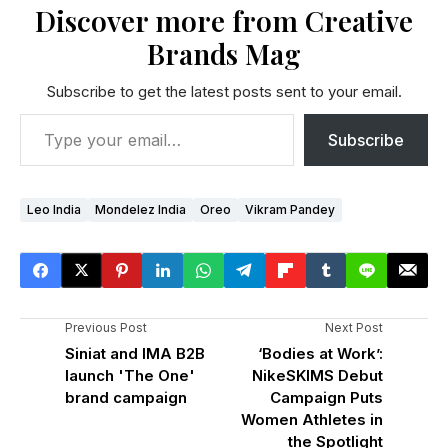
Discover more from Creative
Brands Mag
Subscribe to get the latest posts sent to your email.
Subscribe
Leo India
Mondelez India
Oreo
Vikram Pandey
Previous Post
Next Post
Siniat and IMA B2B
‘Bodies at Work’:
launch 'The One'
NikeSKIMS Debut
brand campaign
Campaign Puts
Women Athletes in
the Spotlight