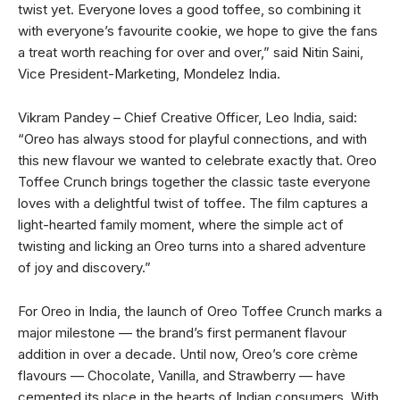
twist yet. Everyone loves a good toffee, so combining it
with everyone’s favourite cookie, we hope to give the fans
a treat worth reaching for over and over,” said Nitin Saini,
Vice President-Marketing, Mondelez India.
Vikram Pandey – Chief Creative Officer, Leo India, said:
“Oreo has always stood for playful connections, and with
this new flavour we wanted to celebrate exactly that. Oreo
Toffee Crunch brings together the classic taste everyone
loves with a delightful twist of toffee. The film captures a
light-hearted family moment, where the simple act of
twisting and licking an Oreo turns into a shared adventure
of joy and discovery.”
For Oreo in India, the launch of Oreo Toffee Crunch marks a
major milestone — the brand’s first permanent flavour
addition in over a decade. Until now, Oreo’s core crème
flavours — Chocolate, Vanilla, and Strawberry — have
cemented its place in the hearts of Indian consumers. With