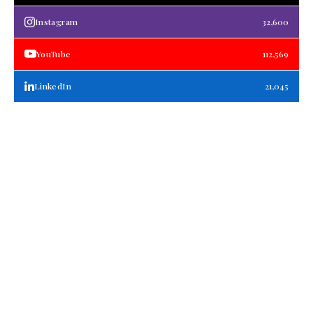
Instagram
32,600
YouTube
112,569
LinkedIn
21,045