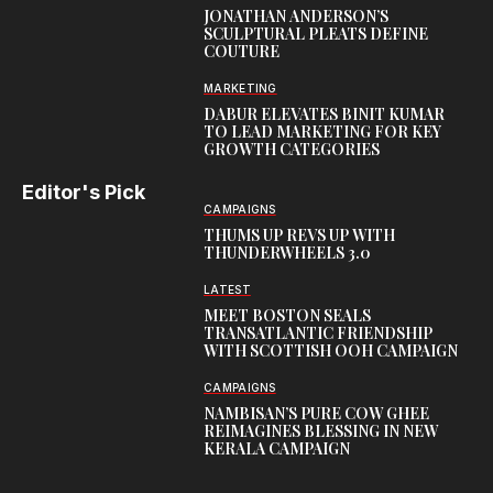
JONATHAN ANDERSON’S
SCULPTURAL PLEATS DEFINE
COUTURE
MARKETING
DABUR ELEVATES BINIT KUMAR
TO LEAD MARKETING FOR KEY
GROWTH CATEGORIES
Editor's Pick
CAMPAIGNS
THUMS UP REVS UP WITH
THUNDERWHEELS 3.0
LATEST
MEET BOSTON SEALS
TRANSATLANTIC FRIENDSHIP
WITH SCOTTISH OOH CAMPAIGN
CAMPAIGNS
NAMBISAN’S PURE COW GHEE
REIMAGINES BLESSING IN NEW
KERALA CAMPAIGN