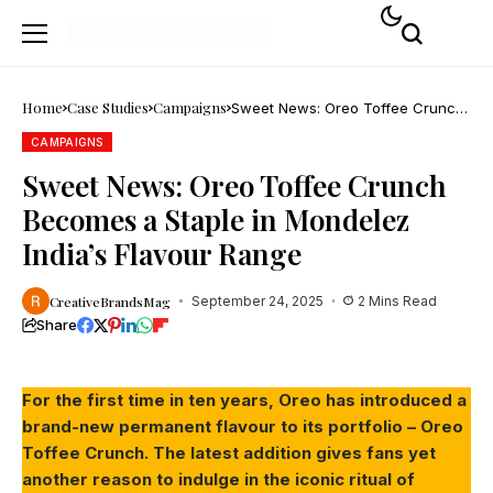
Home
Case Studies
Campaigns
Sweet News: Oreo Toffee Crunch
Becomes a Staple in Mondelez
India’s Flavour Range
CAMPAIGNS
Sweet News: Oreo Toffee Crunch
Becomes a Staple in Mondelez
India’s Flavour Range
CreativeBrandsMag
September 24, 2025
2 Mins Read
Share
For the first time in ten years, Oreo has introduced a
brand-new permanent flavour to its portfolio – Oreo
Toffee Crunch. The latest addition gives fans yet
another reason to indulge in the iconic ritual of