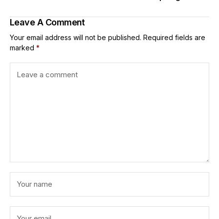
Leave A Comment
Your email address will not be published.
Required fields are
marked
*