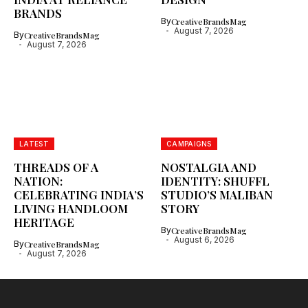
BRANDS
By
CreativeBrandsMag
August 7, 2026
By
CreativeBrandsMag
August 7, 2026
LATEST
CAMPAIGNS
THREADS OF A
NOSTALGIA AND
NATION:
IDENTITY: SHUFFL
CELEBRATING INDIA’S
STUDIO’S MALIBAN
LIVING HANDLOOM
STORY
HERITAGE
By
CreativeBrandsMag
August 6, 2026
By
CreativeBrandsMag
August 7, 2026