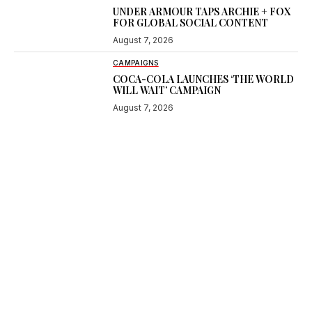
UNDER ARMOUR TAPS ARCHIE + FOX
FOR GLOBAL SOCIAL CONTENT
August 7, 2026
CAMPAIGNS
COCA-COLA LAUNCHES ‘THE WORLD
WILL WAIT’ CAMPAIGN
August 7, 2026