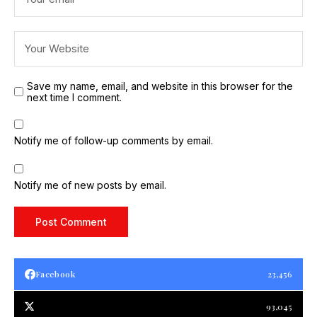
Save my name, email, and website in this browser for the
next time I comment.
Notify me of follow-up comments by email.
Notify me of new posts by email.
Facebook
23,456
93,045