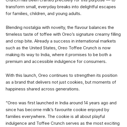
transform small, everyday breaks into delightful escapes
for families, children, and young adults.
Blending nostalgia with novelty, the flavour balances the
timeless taste of toffee with Oreo’s signature creamy filling
and crisp bite. Already a success in international markets
such as the United States, Oreo Toffee Crunch is now
making its way to India, where it promises to be both a
premium and accessible indulgence for consumers.
With this launch, Oreo continues to strengthen its position
as a brand that delivers not just cookies, but moments of
happiness shared across generations.
“Oreo was first launched in India around 14 years ago and
since has become milk’s favourite cookie enjoyed by
families everywhere. The cookie is all about playful
indulgence and Toffee Crunch serves as the most exciting