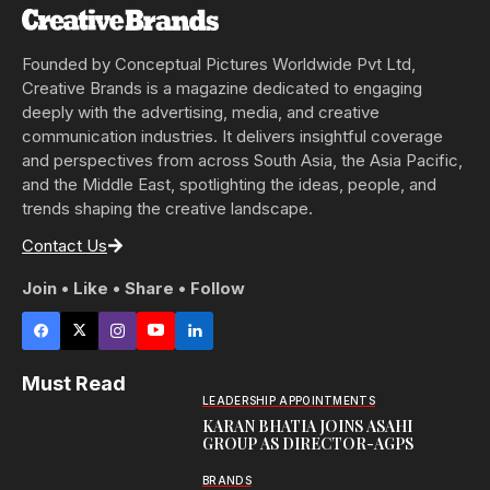
Founded by Conceptual Pictures Worldwide Pvt Ltd,
Creative Brands is a magazine dedicated to engaging
deeply with the advertising, media, and creative
communication industries. It delivers insightful coverage
and perspectives from across South Asia, the Asia Pacific,
and the Middle East, spotlighting the ideas, people, and
trends shaping the creative landscape.
Contact Us
Join • Like • Share • Follow
Must Read
LEADERSHIP APPOINTMENTS
KARAN BHATIA JOINS ASAHI
GROUP AS DIRECTOR-AGPS
BRANDS