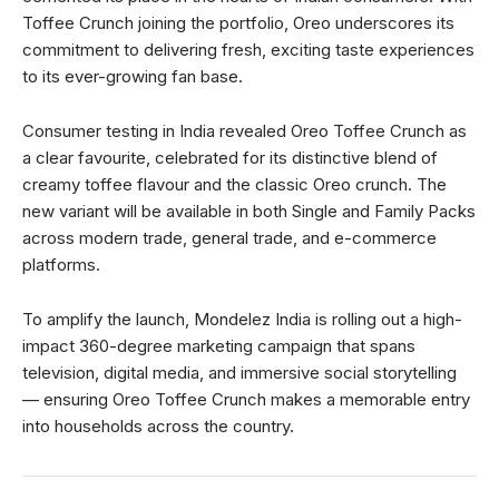
Toffee Crunch joining the portfolio, Oreo underscores its
commitment to delivering fresh, exciting taste experiences
to its ever-growing fan base.
Consumer testing in India revealed Oreo Toffee Crunch as
a clear favourite, celebrated for its distinctive blend of
creamy toffee flavour and the classic Oreo crunch. The
new variant will be available in both Single and Family Packs
across modern trade, general trade, and e-commerce
platforms.
To amplify the launch, Mondelez India is rolling out a high-
impact 360-degree marketing campaign that spans
television, digital media, and immersive social storytelling
— ensuring Oreo Toffee Crunch makes a memorable entry
into households across the country.