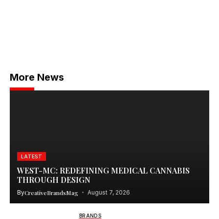
More News
LATEST
WEST-MC: REDEFINING MEDICAL CANNABIS
THROUGH DESIGN
By
CreativeBrandsMag
August 7, 2026
BRANDS