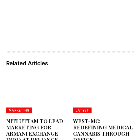
Related Articles
MARKETING
LATEST
NITI UTTAM TO LEAD
WEST-MC:
MARKETING FOR
REDEFINING MEDICAL
ARMANI EXCHANGE
CANNABIS THROUGH
INDIA AT RELIANCE
DESIGN