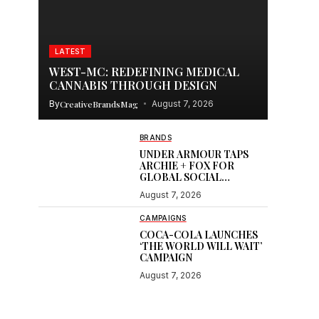
LATEST
WEST-MC: REDEFINING MEDICAL
CANNABIS THROUGH DESIGN
By
CreativeBrandsMag
August 7, 2026
BRANDS
UNDER ARMOUR TAPS
ARCHIE + FOX FOR
GLOBAL SOCIAL
CONTENT
August 7, 2026
CAMPAIGNS
COCA-COLA LAUNCHES
‘THE WORLD WILL WAIT’
CAMPAIGN
August 7, 2026