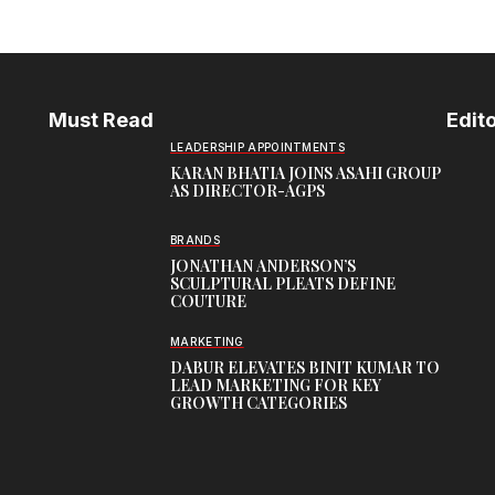
Must Read
Edito
LEADERSHIP APPOINTMENTS
KARAN BHATIA JOINS ASAHI GROUP
AS DIRECTOR-AGPS
BRANDS
JONATHAN ANDERSON’S
SCULPTURAL PLEATS DEFINE
COUTURE
MARKETING
DABUR ELEVATES BINIT KUMAR TO
LEAD MARKETING FOR KEY
GROWTH CATEGORIES