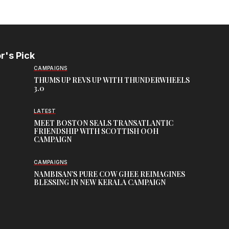
r's Pick
CAMPAIGNS
THUMS UP REVS UP WITH THUNDERWHEELS
3.0
LATEST
MEET BOSTON SEALS TRANSATLANTIC
FRIENDSHIP WITH SCOTTISH OOH
CAMPAIGN
CAMPAIGNS
NAMBISAN’S PURE COW GHEE REIMAGINES
BLESSING IN NEW KERALA CAMPAIGN