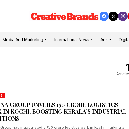
Media And Marketing
International News
Arts
Digita
Article
DS
NA GROUP UNVEILS ₹150 CRORE LOGISTICS
K IN KOCHI, BOOSTING KERALA’S INDUSTRIAL
ITIONS
Group has inaugurated a ₹150 crore logistics park in Kochi, marking a