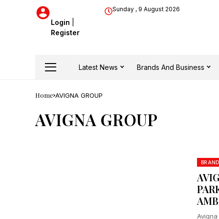
Sunday , 9 August 2026
Login
|
Register
Latest News
Brands And Business
Home
AVIGNA GROUP
AVIGNA GROUP
BRAN
AVIG
PAR
AMB
Avigna 