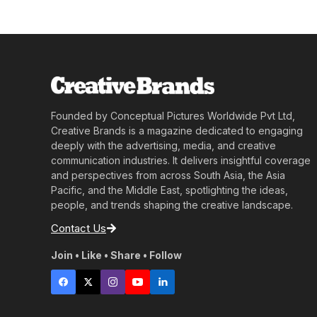
Founded by Conceptual Pictures Worldwide Pvt Ltd,
Creative Brands is a magazine dedicated to engaging
deeply with the advertising, media, and creative
communication industries. It delivers insightful coverage
and perspectives from across South Asia, the Asia
Pacific, and the Middle East, spotlighting the ideas,
people, and trends shaping the creative landscape.
Contact Us
Join • Like • Share • Follow