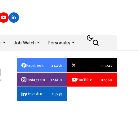
l
Job Watch
Personality
Facebook
23,456
93,045
1
s
Instagram
32,600
YouTube
112,569
LinkedIn
21,045