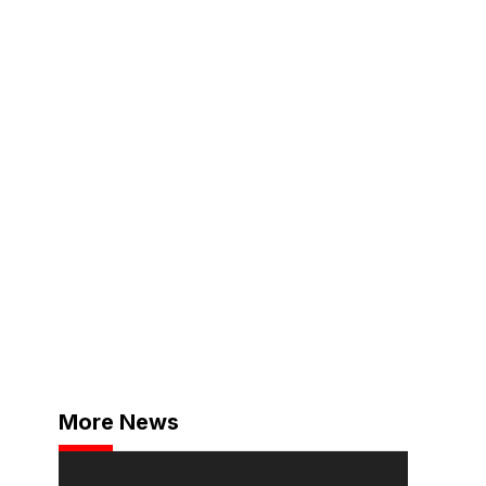
More News