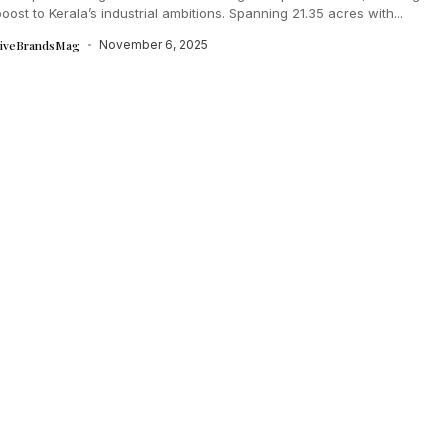
oost to Kerala’s industrial ambitions. Spanning 21.35 acres with...
tiveBrandsMag
November 6, 2025