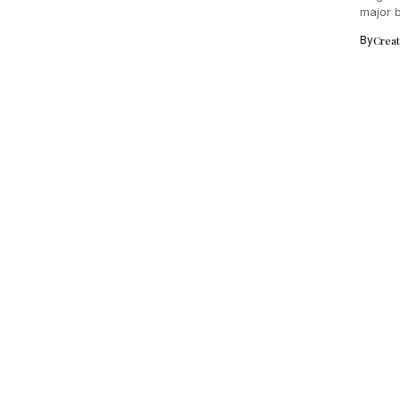
major b
By
Crea