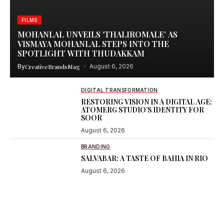
FILMS
MOHANLAL UNVEILS ‘THALIROMALE’ AS
VISMAYA MOHANLAL STEPS INTO THE
SPOTLIGHT WITH THUDAKKAM
By
CreativeBrandsMag
August 6, 2026
DIGITAL TRANSFORMATION
RESTORING VISION IN A DIGITAL AGE:
ATOMERG STUDIO’S IDENTITY FOR
SOOR
August 6, 2026
BRANDING
SALVABAR: A TASTE OF BAHIA IN RIO
August 6, 2026