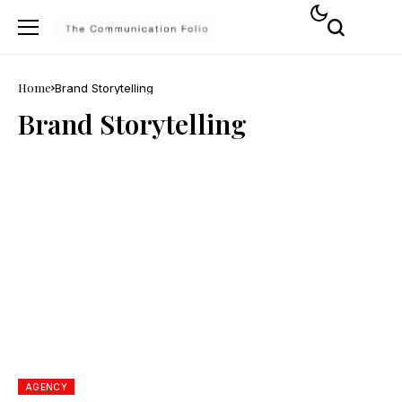
Home
Brand Storytelling
Brand Storytelling
AGENCY