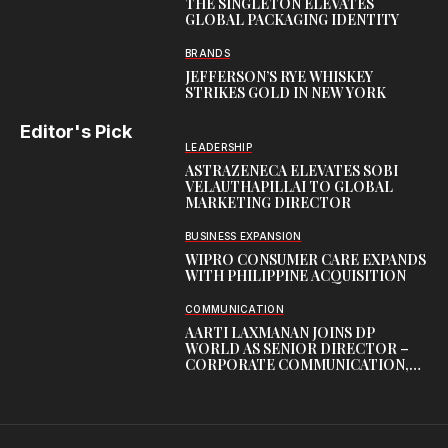
THE SINGLETON ELEVATES
GLOBAL PACKAGING IDENTITY
BRANDS
JEFFERSON’S RYE WHISKEY
STRIKES GOLD IN NEW YORK
Editor's Pick
LEADERSHIP
ASTRAZENECA ELEVATES SOBI
VELAUTHAPILLAI TO GLOBAL
MARKETING DIRECTOR
BUSINESS EXPANSION
WIPRO CONSUMER CARE EXPANDS
WITH PHILIPPINE ACQUISITION
COMMUNICATION
AARTI LAXMANAN JOINS DP
WORLD AS SENIOR DIRECTOR –
CORPORATE COMMUNICATION,
INDIAN SUBCONTINENT