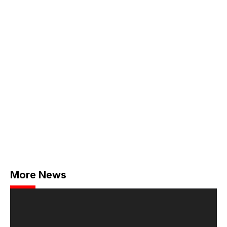
More News