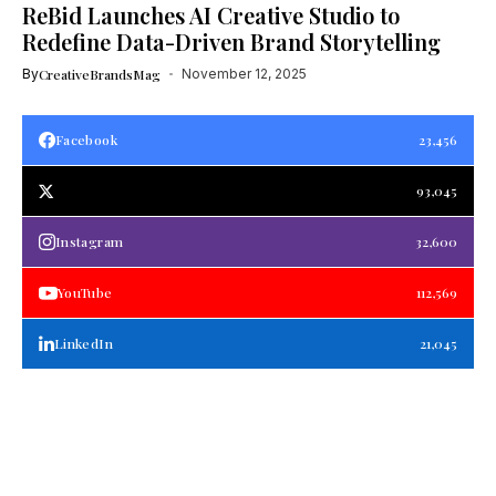
ReBid Launches AI Creative Studio to
Redefine Data-Driven Brand Storytelling
By
CreativeBrandsMag
November 12, 2025
Facebook
23,456
93,045
Instagram
32,600
YouTube
112,569
LinkedIn
21,045