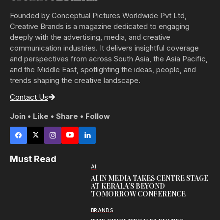
Founded by Conceptual Pictures Worldwide Pvt Ltd,
Creative Brands is a magazine dedicated to engaging
deeply with the advertising, media, and creative
communication industries. It delivers insightful coverage
and perspectives from across South Asia, the Asia Pacific,
and the Middle East, spotlighting the ideas, people, and
trends shaping the creative landscape.
Contact Us
Join • Like • Share • Follow
Must Read
AI
AI IN MEDIA TAKES CENTRE STAGE
AT KERALA’S BEYOND
TOMORROW CONFERENCE
BRANDS