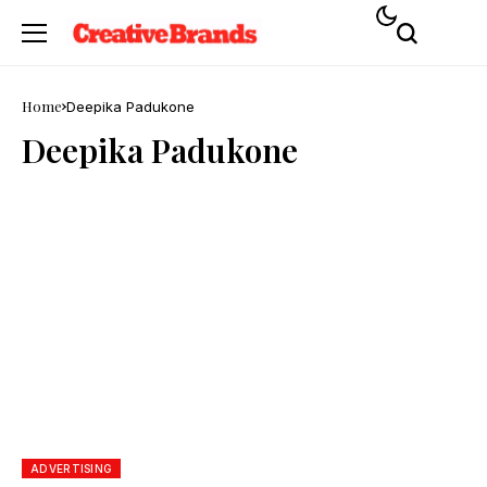
Home
Deepika Padukone
Deepika Padukone
ADVERTISING