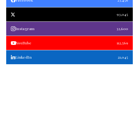
Facebook
23,456
93,045
Instagram
32,600
YouTube
112,569
LinkedIn
21,045