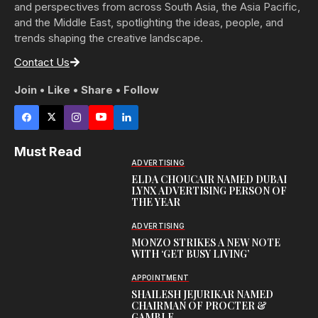
and perspectives from across South Asia, the Asia Pacific,
and the Middle East, spotlighting the ideas, people, and
trends shaping the creative landscape.
Contact Us
Join • Like • Share • Follow
Must Read
ADVERTISING
ELDA CHOUCAIR NAMED DUBAI
LYNX ADVERTISING PERSON OF
THE YEAR
ADVERTISING
MONZO STRIKES A NEW NOTE
WITH ‘GET BUSY LIVING’
APPOINTMENT
SHAILESH JEJURIKAR NAMED
CHAIRMAN OF PROCTER &
GAMBLE