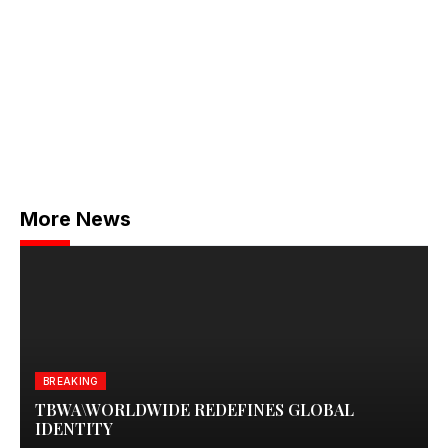
More News
BREAKING
TBWA\WORLDWIDE REDEFINES GLOBAL
IDENTITY