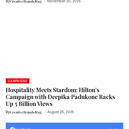
By
CreativeBrandsMag
November 20, 2025
CAMPAIGNS
Hospitality Meets Stardom: Hilton’s
Campaign with Deepika Padukone Racks
Up 5 Billion Views
By
CreativeBrandsMag
August 25, 2025