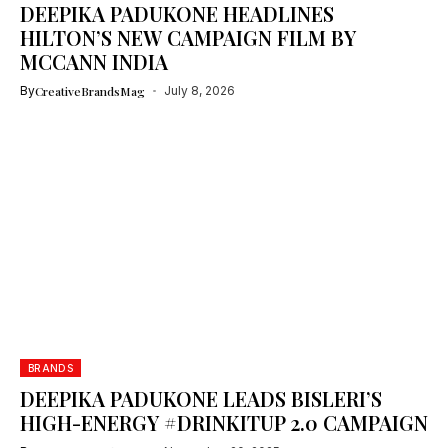
DEEPIKA PADUKONE HEADLINES
HILTON’S NEW CAMPAIGN FILM BY
MCCANN INDIA
By
CreativeBrandsMag
July 8, 2026
BRANDS
DEEPIKA PADUKONE LEADS BISLERI’S
HIGH-ENERGY #DRINKITUP 2.0 CAMPAIGN