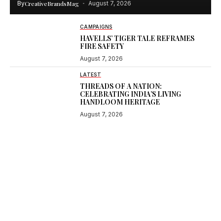
By
CreativeBrandsMag
August 7, 2026
CAMPAIGNS
HAVELLS’ TIGER TALE REFRAMES
FIRE SAFETY
August 7, 2026
LATEST
THREADS OF A NATION:
CELEBRATING INDIA’S LIVING
HANDLOOM HERITAGE
August 7, 2026