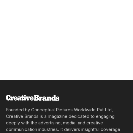
Founded by Conceptual Pictures Worldwide Pvt Ltd,
Creative Brands is a magazine dedicated to engaging
deeply with the advertising, media, and creative
communication industries. It delivers insightful coverage