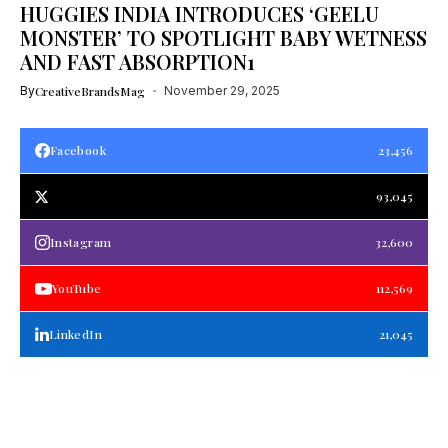
HUGGIES INDIA INTRODUCES ‘GEELU
MONSTER’ TO SPOTLIGHT BABY WETNESS
AND FAST ABSORPTION1
By
CreativeBrandsMag
November 29, 2025
Facebook
23,456
93,045
Instagram
32,600
YouTube
112,569
LinkedIn
21,045