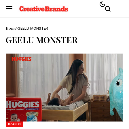
Home
GEELU MONSTER
GEELU MONSTER
BRANDS