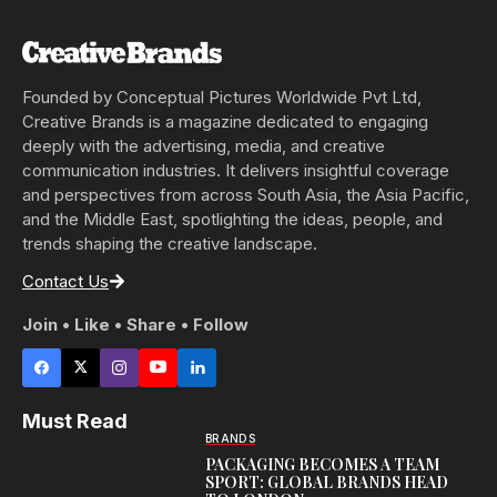
Founded by Conceptual Pictures Worldwide Pvt Ltd,
Creative Brands is a magazine dedicated to engaging
deeply with the advertising, media, and creative
communication industries. It delivers insightful coverage
and perspectives from across South Asia, the Asia Pacific,
and the Middle East, spotlighting the ideas, people, and
trends shaping the creative landscape.
Contact Us
Join • Like • Share • Follow
Must Read
BRANDS
PACKAGING BECOMES A TEAM
SPORT: GLOBAL BRANDS HEAD