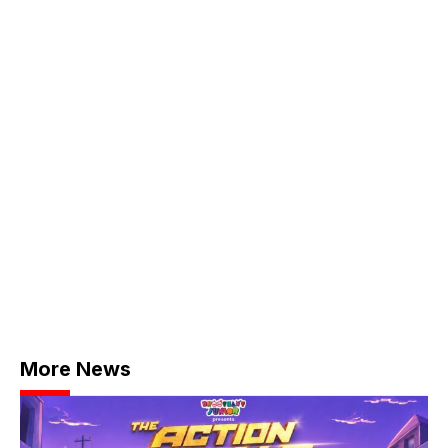
More News