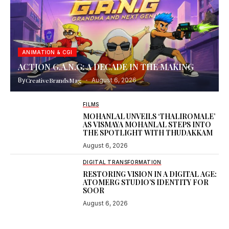
ANIMATION & CGI
ACTION G.A.N.G: A DECADE IN THE MAKING
By
CreativeBrandsMag
August 6, 2026
FILMS
MOHANLAL UNVEILS ‘THALIROMALE’
AS VISMAYA MOHANLAL STEPS INTO
THE SPOTLIGHT WITH THUDAKKAM
August 6, 2026
DIGITAL TRANSFORMATION
RESTORING VISION IN A DIGITAL AGE:
ATOMERG STUDIO’S IDENTITY FOR
SOOR
August 6, 2026