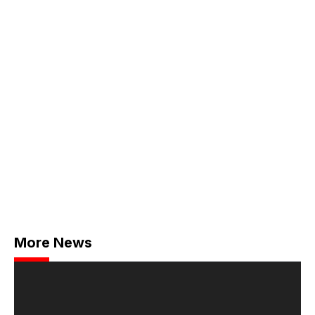
More News