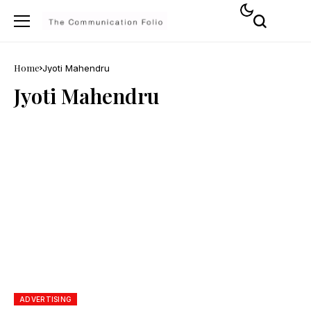
Home
Jyoti Mahendru
Jyoti Mahendru
ADVERTISING