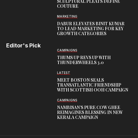
SCULPTURAL PLEATS DEFINE
COUTURE
MARKETING
DABUR ELEVATES BINIT KUMAR
TO LEAD MARKETING FOR KEY
GROWTH CATEGORIES
Editor's Pick
CAMPAIGNS
THUMS UP REVS UP WITH
THUNDERWHEELS 3.0
LATEST
MEET BOSTON SEALS
TRANSATLANTIC FRIENDSHIP
WITH SCOTTISH OOH CAMPAIGN
CAMPAIGNS
NAMBISAN’S PURE COW GHEE
REIMAGINES BLESSING IN NEW
KERALA CAMPAIGN