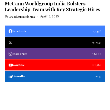
McCann Worldgroup India Bolsters
Leadership Team with Key Strategic Hires
By
CreativeBrandsMag
April 15, 2025
Facebook
23,456
93,045
Instagram
32,600
YouTube
112,569
LinkedIn
21,045