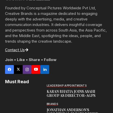
Founded by Conceptual Pictures Worldwide Pvt Ltd,
Creative Brands is a magazine dedicated to engaging
deeply with the advertising, media, and creative
communication industries. It delivers insightful coverage
and perspectives from across South Asia, the Asia Pacific,
and the Middle East, spotlighting the ideas, people, and
trends shaping the creative landscape.
Contact Us
Join • Like • Share • Follow
Must Read
LEADERSHIP APPOINTMENTS
KARAN BHATIA JOINS ASAHI
GROUP AS DIRECTOR-AGPS
BRANDS
JONATHAN ANDERSON’S