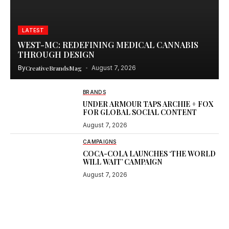
LATEST
WEST-MC: REDEFINING MEDICAL CANNABIS
THROUGH DESIGN
By
CreativeBrandsMag
August 7, 2026
BRANDS
UNDER ARMOUR TAPS ARCHIE + FOX
FOR GLOBAL SOCIAL CONTENT
August 7, 2026
CAMPAIGNS
COCA-COLA LAUNCHES ‘THE WORLD
WILL WAIT’ CAMPAIGN
August 7, 2026