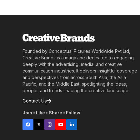
Founded by Conceptual Pictures Worldwide Pvt Ltd,
Creative Brands is a magazine dedicated to engaging
deeply with the advertising, media, and creative
communication industries. It delivers insightful coverage
and perspectives from across South Asia, the Asia
Pacific, and the Middle East, spotlighting the ideas,
people, and trends shaping the creative landscape.
Contact Us
Join • Like • Share • Follow