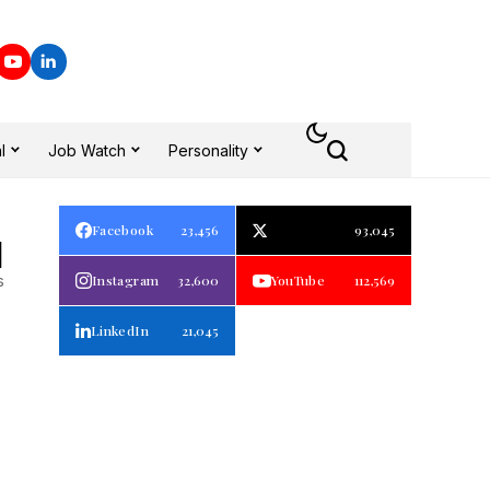
l
Job Watch
Personality
Facebook
23,456
93,045
1
s
Instagram
32,600
YouTube
112,569
LinkedIn
21,045