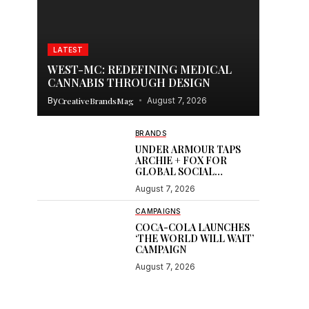
LATEST
WEST-MC: REDEFINING MEDICAL
CANNABIS THROUGH DESIGN
By
CreativeBrandsMag
August 7, 2026
BRANDS
UNDER ARMOUR TAPS
ARCHIE + FOX FOR
GLOBAL SOCIAL
CONTENT
August 7, 2026
CAMPAIGNS
COCA-COLA LAUNCHES
‘THE WORLD WILL WAIT’
CAMPAIGN
August 7, 2026