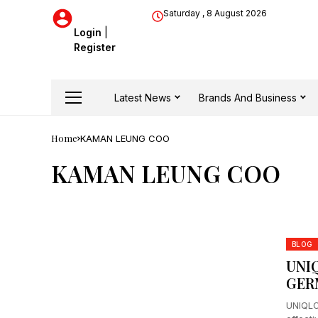
Saturday , 8 August 2026
Login
|
Register
Latest News
Brands And Business
Home
KAMAN LEUNG COO
KAMAN LEUNG COO
BLOG
UNI
GER
UNIQLO