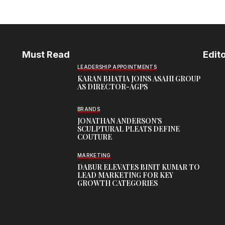
Must Read
Edito
LEADERSHIP APPOINTMENTS
KARAN BHATIA JOINS ASAHI GROUP
AS DIRECTOR-AGPS
BRANDS
JONATHAN ANDERSON’S
SCULPTURAL PLEATS DEFINE
COUTURE
MARKETING
DABUR ELEVATES BINIT KUMAR TO
LEAD MARKETING FOR KEY
GROWTH CATEGORIES