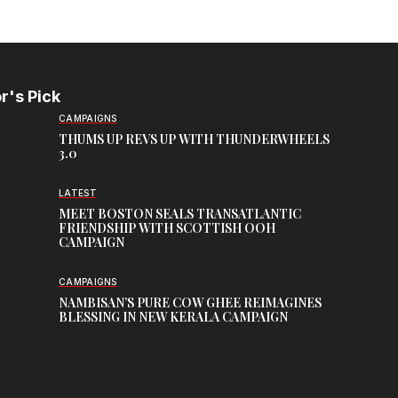
r's Pick
CAMPAIGNS
THUMS UP REVS UP WITH THUNDERWHEELS
3.0
LATEST
MEET BOSTON SEALS TRANSATLANTIC
FRIENDSHIP WITH SCOTTISH OOH
CAMPAIGN
CAMPAIGNS
NAMBISAN’S PURE COW GHEE REIMAGINES
BLESSING IN NEW KERALA CAMPAIGN