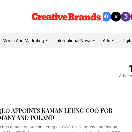
Media And Marketing
International News
Arts
Digita
Article
QLO APPOINTS KAMAN LEUNG COO FOR
MANY AND POLAND
 has appointed Kaman Leung as COO for Germany and Poland,