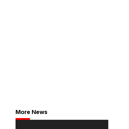
More News