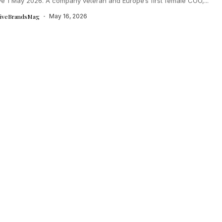
ve 1 May 2026. A company veteran and Europe’s first female COO,...
tiveBrandsMag
May 16, 2026