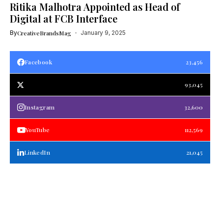
Ritika Malhotra Appointed as Head of
Digital at FCB Interface
By
CreativeBrandsMag
January 9, 2025
Facebook
23,456
93,045
Instagram
32,600
YouTube
112,569
LinkedIn
21,045