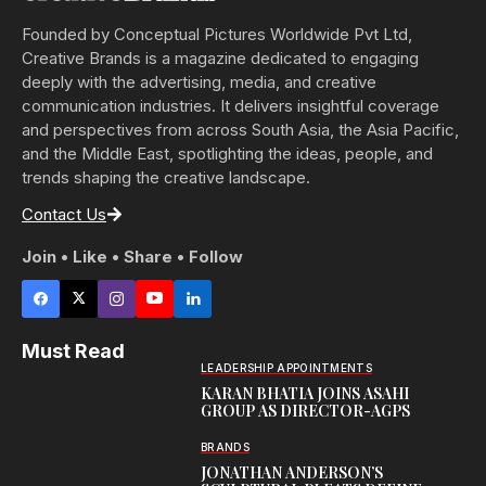
Founded by Conceptual Pictures Worldwide Pvt Ltd,
Creative Brands is a magazine dedicated to engaging
deeply with the advertising, media, and creative
communication industries. It delivers insightful coverage
and perspectives from across South Asia, the Asia Pacific,
and the Middle East, spotlighting the ideas, people, and
trends shaping the creative landscape.
Contact Us
Join • Like • Share • Follow
Must Read
LEADERSHIP APPOINTMENTS
KARAN BHATIA JOINS ASAHI
GROUP AS DIRECTOR-AGPS
BRANDS
JONATHAN ANDERSON’S