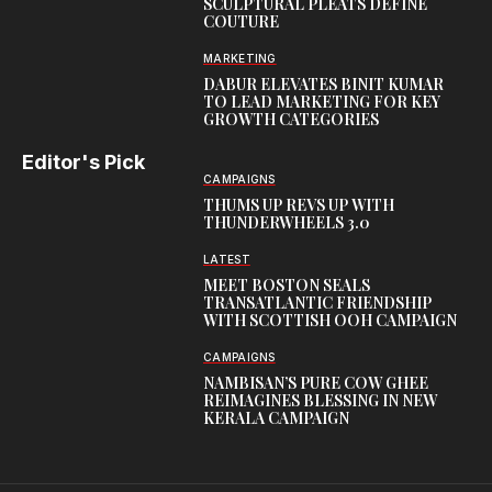
SCULPTURAL PLEATS DEFINE
COUTURE
MARKETING
DABUR ELEVATES BINIT KUMAR
TO LEAD MARKETING FOR KEY
GROWTH CATEGORIES
Editor's Pick
CAMPAIGNS
THUMS UP REVS UP WITH
THUNDERWHEELS 3.0
LATEST
MEET BOSTON SEALS
TRANSATLANTIC FRIENDSHIP
WITH SCOTTISH OOH CAMPAIGN
CAMPAIGNS
NAMBISAN’S PURE COW GHEE
REIMAGINES BLESSING IN NEW
KERALA CAMPAIGN