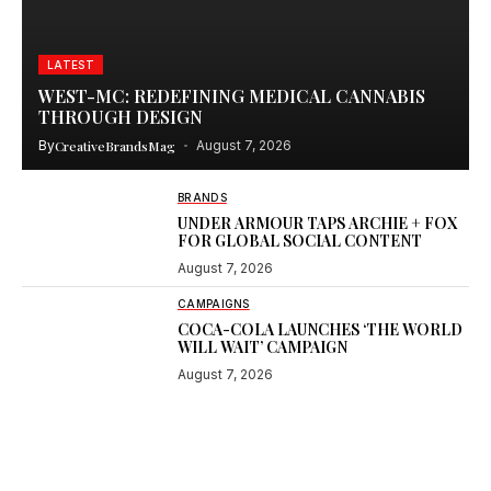
LATEST
WEST-MC: REDEFINING MEDICAL CANNABIS
THROUGH DESIGN
By
CreativeBrandsMag
August 7, 2026
BRANDS
UNDER ARMOUR TAPS ARCHIE + FOX
FOR GLOBAL SOCIAL CONTENT
August 7, 2026
CAMPAIGNS
COCA-COLA LAUNCHES ‘THE WORLD
WILL WAIT’ CAMPAIGN
August 7, 2026