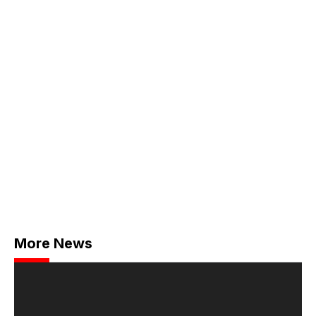
More News