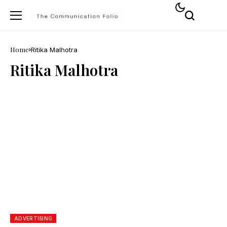
Home
Ritika Malhotra
Ritika Malhotra
ADVERTISING