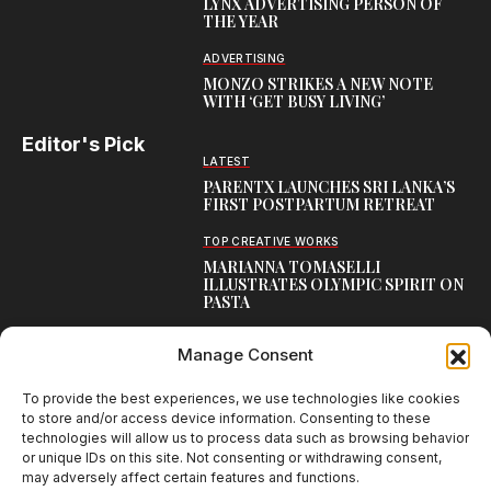
LYNX ADVERTISING PERSON OF
THE YEAR
ADVERTISING
MONZO STRIKES A NEW NOTE
WITH ‘GET BUSY LIVING’
Editor's Pick
LATEST
PARENTX LAUNCHES SRI LANKA’S
FIRST POSTPARTUM RETREAT
TOP CREATIVE WORKS
MARIANNA TOMASELLI
ILLUSTRATES OLYMPIC SPIRIT ON
PASTA
BLOG
Manage Consent
LAMBORGHINI LAUNCHES URUS SE
PERFORMANTE, THE FASTEST
URUS EVER
To provide the best experiences, we use technologies like cookies
to store and/or access device information. Consenting to these
technologies will allow us to process data such as browsing behavior
or unique IDs on this site. Not consenting or withdrawing consent,
may adversely affect certain features and functions.