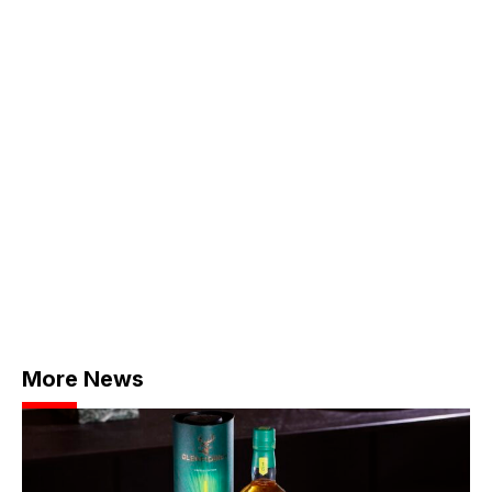
More News