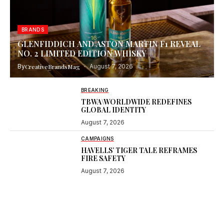
BRANDS
GLENFIDDICH AND ASTON MARTIN F1 REVEAL
NO. 2 LIMITED EDITION WHISKY
By
CreativeBrandsMag
August 7, 2026
BREAKING
TBWA\WORLDWIDE REDEFINES
GLOBAL IDENTITY
August 7, 2026
CAMPAIGNS
HAVELLS’ TIGER TALE REFRAMES
FIRE SAFETY
August 7, 2026