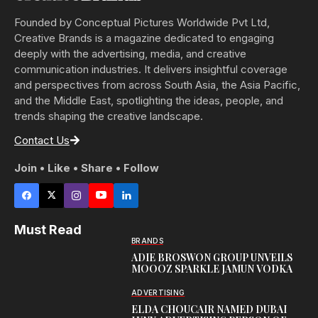
Founded by Conceptual Pictures Worldwide Pvt Ltd,
Creative Brands is a magazine dedicated to engaging
deeply with the advertising, media, and creative
communication industries. It delivers insightful coverage
and perspectives from across South Asia, the Asia Pacific,
and the Middle East, spotlighting the ideas, people, and
trends shaping the creative landscape.
Contact Us
Join • Like • Share • Follow
Must Read
BRANDS
ADIE BROSWON GROUP UNVEILS
MOOOZ SPARKLE JAMUN VODKA
ADVERTISING
ELDA CHOUCAIR NAMED DUBAI