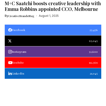
M+C Saatchi boosts creative leadership with
Emma Robbins appointed CCO, Melbourne
By
CreativeBrandsMag
August 1, 2025
Facebook
23,456
93,045
Instagram
32,600
YouTube
112,569
LinkedIn
21,045