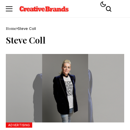
Home
Steve Coll
Steve Coll
ADVERTISING