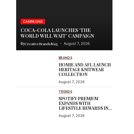
CAMPAIGNS
COCA-COLA LAUNCHES ‘THE
WORLD WILL WAIT’ CAMPAIGN
By
CreativeBrandsMag
August 7, 2026
BRANDS
HOMIE AND AFL LAUNCH
HERITAGE KNITWEAR
COLLECTION
August 7, 2026
TRENDS
SPOTIFY PREMIUM
EXPANDS WITH
LIFESTYLE REWARDS IN
INDIA
August 7, 2026