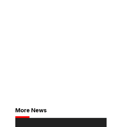
More News