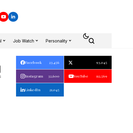
l
Job Watch
Personality
Facebook
23,456
93,045
1
s
Instagram
32,600
YouTube
112,569
LinkedIn
21,045