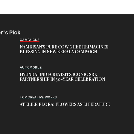
r's Pick
CAMPAIGNS
NAMBISAN’S PURE COW GHEE REIMAGINES
BLESSING IN NEW KERALA CAMPAIGN
AUTOMOBILE
HYUNDAI INDIA REVISITS ICONIC SRK
PARTNERSHIP IN 30-YEAR CELEBRATION
TOP CREATIVE WORKS
ATELIER FLORA: FLOWERS AS LITERATURE