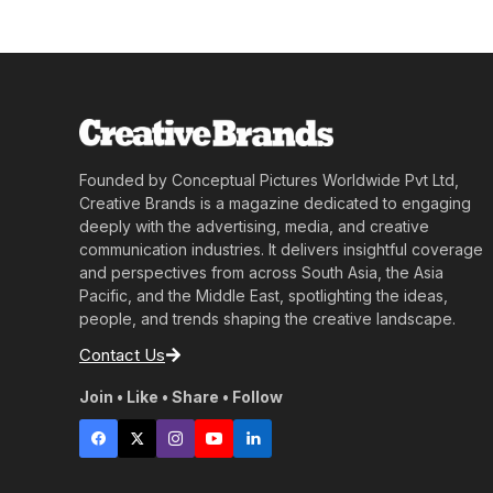
Founded by Conceptual Pictures Worldwide Pvt Ltd,
Creative Brands is a magazine dedicated to engaging
deeply with the advertising, media, and creative
communication industries. It delivers insightful coverage
and perspectives from across South Asia, the Asia
Pacific, and the Middle East, spotlighting the ideas,
people, and trends shaping the creative landscape.
Contact Us
Join • Like • Share • Follow