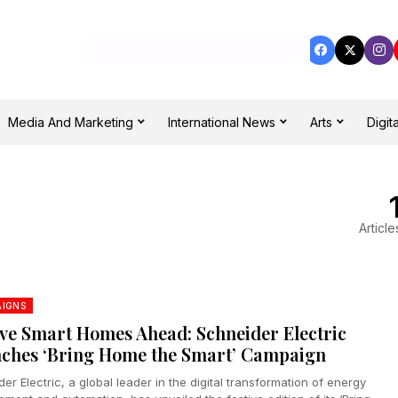
Media And Marketing
International News
Arts
Digita
Article
IGNS
ive Smart Homes Ahead: Schneider Electric
ches ‘Bring Home the Smart’ Campaign
er Electric, a global leader in the digital transformation of energy