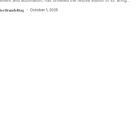
ent and automation, has unveiled the festive edition of its ‘Bring
.
tiveBrandsMag
October 1, 2025