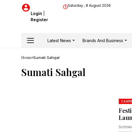
Saturday , 8 August 2026
Login
|
Register
Latest News
Brands And Business
Home
Sumati Sahgal
Sumati Sahgal
CAMPA
Fest
Laun
Schneid