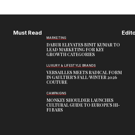
Must Read
Edito
MARKETING
DABUR ELEVATES BINIT KUMAR TO
LEAD MARKETING FOR KEY
GROWTH CATEGORIES
LUXURY & LIFESTYLE BRANDS
VERSAILLES MEETS RADICAL FORM
IN GAULTIER’S FALL/WINTER 2026
COUTURE
CAMPAIGNS
MONKEY SHOULDER LAUNCHES
CULTURAL GUIDE TO EUROPE’S HI-
FI BARS