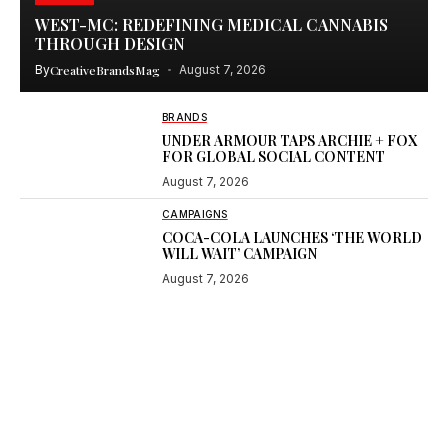
WEST-MC: REDEFINING MEDICAL CANNABIS
THROUGH DESIGN
By
CreativeBrandsMag
August 7, 2026
BRANDS
UNDER ARMOUR TAPS ARCHIE + FOX
FOR GLOBAL SOCIAL CONTENT
August 7, 2026
CAMPAIGNS
COCA-COLA LAUNCHES ‘THE WORLD
WILL WAIT’ CAMPAIGN
August 7, 2026