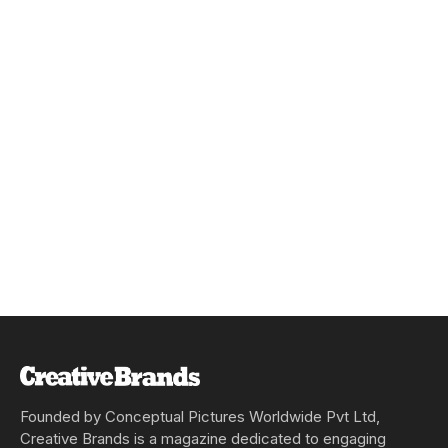
Founded by Conceptual Pictures Worldwide Pvt Ltd,
Creative Brands is a magazine dedicated to engaging