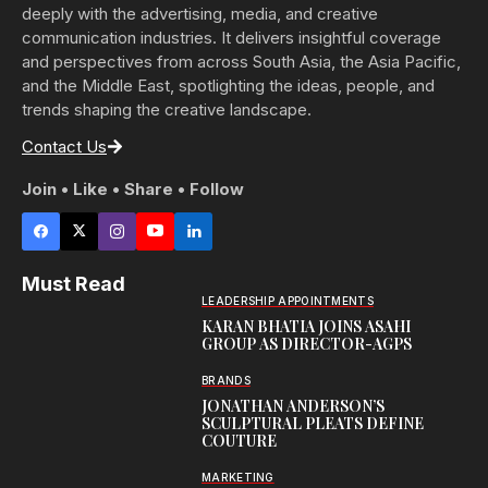
deeply with the advertising, media, and creative
communication industries. It delivers insightful coverage
and perspectives from across South Asia, the Asia Pacific,
and the Middle East, spotlighting the ideas, people, and
trends shaping the creative landscape.
Contact Us
Join • Like • Share • Follow
Must Read
LEADERSHIP APPOINTMENTS
KARAN BHATIA JOINS ASAHI
GROUP AS DIRECTOR-AGPS
BRANDS
JONATHAN ANDERSON’S
SCULPTURAL PLEATS DEFINE
COUTURE
MARKETING