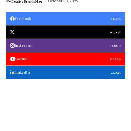
By
CreativeBrandsMag
October 30, 2025
Facebook
23,456
93,045
Instagram
32,600
YouTube
112,569
LinkedIn
21,045