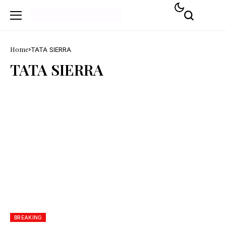
Home
TATA SIERRA
TATA SIERRA
BREAKING