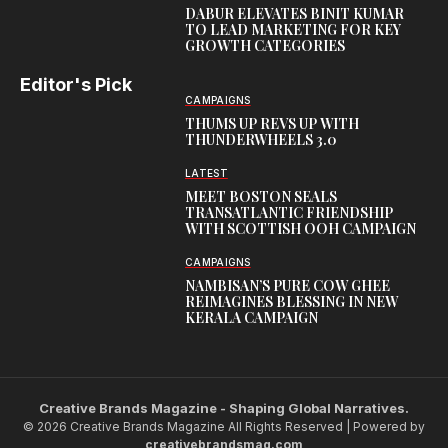
DABUR ELEVATES BINIT KUMAR
TO LEAD MARKETING FOR KEY
GROWTH CATEGORIES
Editor's Pick
CAMPAIGNS
THUMS UP REVS UP WITH
THUNDERWHEELS 3.0
LATEST
MEET BOSTON SEALS
TRANSATLANTIC FRIENDSHIP
WITH SCOTTISH OOH CAMPAIGN
CAMPAIGNS
NAMBISAN’S PURE COW GHEE
REIMAGINES BLESSING IN NEW
KERALA CAMPAIGN
Creative Brands Magazine - Shaping Global Narratives.
© 2026 Creative Brands Magazine All Rights Reserved | Powered by
creativebrandsmag.com