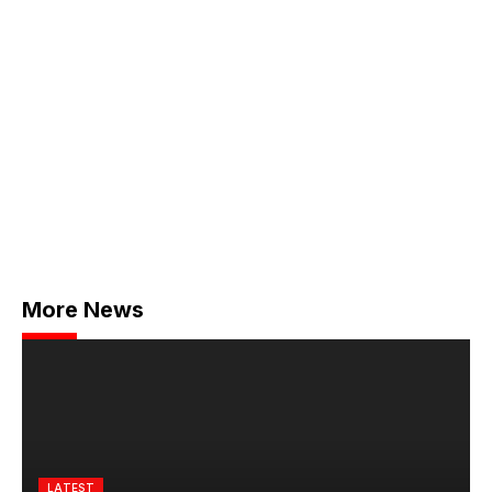
More News
LATEST