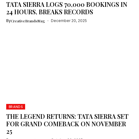
TATA SIERRA LOGS 70,000 BOOKINGS IN
24 HOURS, BREAKS RECORDS
By
CreativeBrandsMag
December 20, 2025
BRANDS
THE LEGEND RETURNS: TATA SIERRA SET
FOR GRAND COMEBACK ON NOVEMBER
25