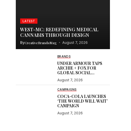
LATEST
WEST-MC: REDEFINING MEDICAL
CANNABIS THROUGH DESIGN
By
CreativeBrandsMag
August 7, 2026
BRANDS
UNDER ARMOUR TAPS
ARCHIE + FOX FOR
GLOBAL SOCIAL
CONTENT
August 7, 2026
CAMPAIGNS
COCA-COLA LAUNCHES
‘THE WORLD WILL WAIT’
CAMPAIGN
August 7, 2026