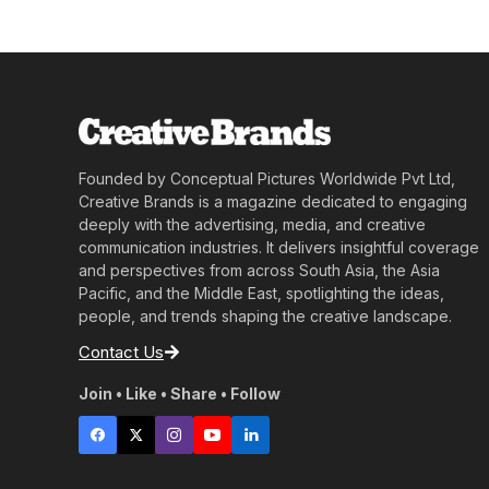
Founded by Conceptual Pictures Worldwide Pvt Ltd,
Creative Brands is a magazine dedicated to engaging
deeply with the advertising, media, and creative
communication industries. It delivers insightful coverage
and perspectives from across South Asia, the Asia
Pacific, and the Middle East, spotlighting the ideas,
people, and trends shaping the creative landscape.
Contact Us
Join • Like • Share • Follow