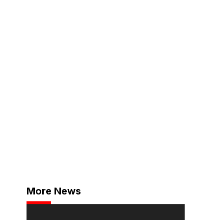
More News