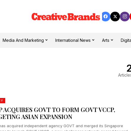
Media And Marketing
International News
Arts
Digita
Article
CY
P ACQUIRES GOVT TO FORM GOVT VCCP,
GETING ASIAN EXPANSION
as acquired independent agency GOVT and merged its Singapore