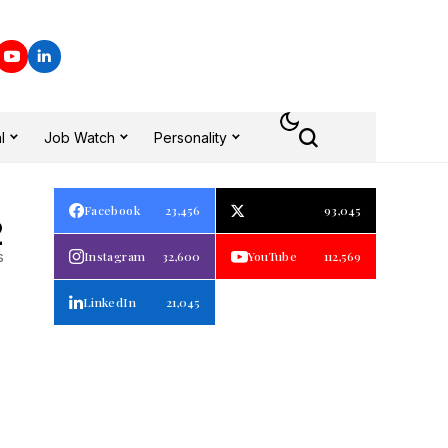
l
Job Watch
Personality
Facebook
23,456
93,045
2
s
Instagram
32,600
YouTube
112,569
LinkedIn
21,045