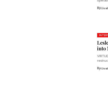
operat
acceler
By
Crea
INTER
Lesl
into
VIRTUE
restru
John's.
By
Crea