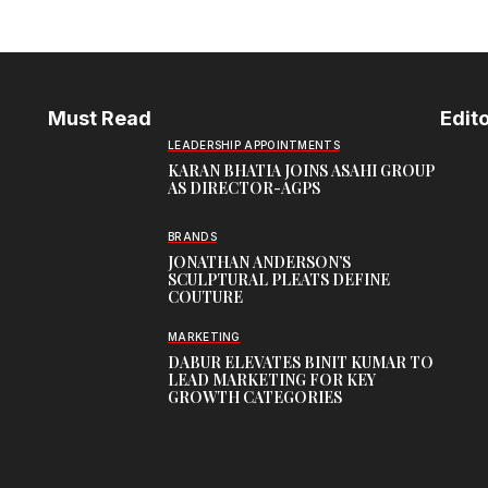
Must Read
Edito
LEADERSHIP APPOINTMENTS
KARAN BHATIA JOINS ASAHI GROUP
AS DIRECTOR-AGPS
BRANDS
JONATHAN ANDERSON’S
SCULPTURAL PLEATS DEFINE
COUTURE
MARKETING
DABUR ELEVATES BINIT KUMAR TO
LEAD MARKETING FOR KEY
GROWTH CATEGORIES