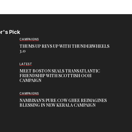
r's Pick
CAMPAIGNS
THUMS UP REVS UP WITH THUNDERWHEELS
3.0
LATEST
MEET BOSTON SEALS TRANSATLANTIC
FRIENDSHIP WITH SCOTTISH OOH
CAMPAIGN
CAMPAIGNS
NAMBISAN’S PURE COW GHEE REIMAGINES
BLESSING IN NEW KERALA CAMPAIGN