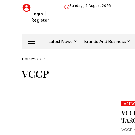
Sunday , 9 August 2026
Login
|
Register
Latest News
Brands And Business
Home
VCCP
VCCP
AGEN
VCC
TAR
VCCP h