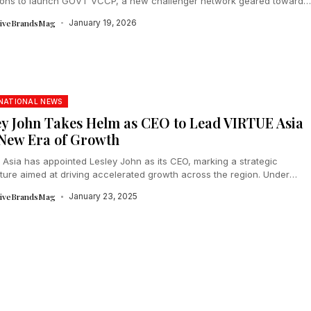
ions to launch GOVT VCCP, a new challenger network geared toward
ating Asian...
tiveBrandsMag
January 19, 2026
NATIONAL NEWS
ey John Takes Helm as CEO to Lead VIRTUE Asia
 New Era of Growth
 Asia has appointed Lesley John as its CEO, marking a strategic
cture aimed at driving accelerated growth across the region. Under
..
tiveBrandsMag
January 23, 2025