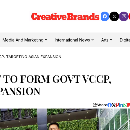
Media And Marketing
International News
Arts
Digita
P, TARGETING ASIAN EXPANSION
 TO FORM GOVT VCCP,
PANSION
Share