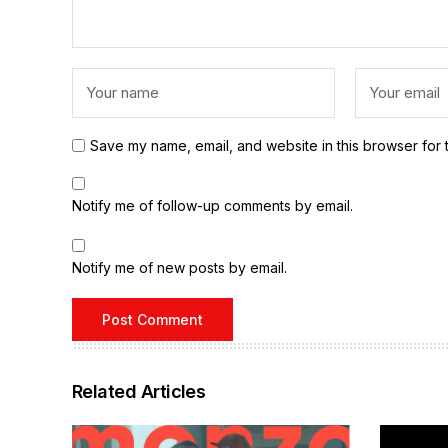
Save my name, email, and website in this browser for 
Notify me of follow-up comments by email.
Notify me of new posts by email.
Related Articles