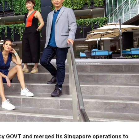
y GOVT and merged its Singapore operations to