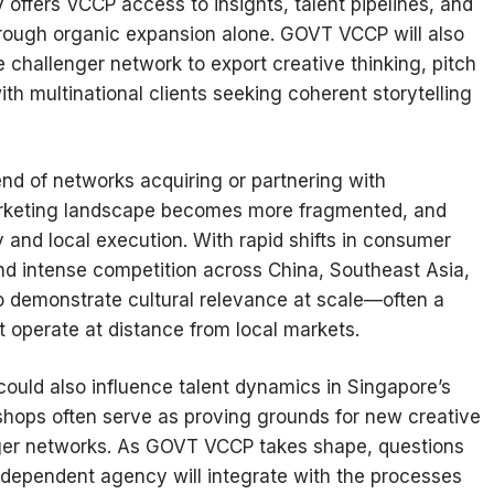
ffers VCCP access to insights, talent pipelines, and
hrough organic expansion alone. GOVT VCCP will also
 challenger network to export creative thinking, pitch
ith multinational clients seeking coherent storytelling
nd of networks acquiring or partnering with
arketing landscape becomes more fragmented, and
 and local execution. With rapid shifts in consumer
, and intense competition across China, Southeast Asia,
o demonstrate cultural relevance at scale—often a
t operate at distance from local markets.
could also influence talent dynamics in Singapore’s
ops often serve as proving grounds for new creative
rger networks. As GOVT VCCP takes shape, questions
 independent agency will integrate with the processes