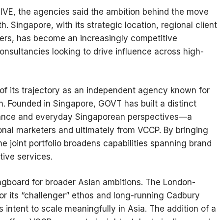
E, the agencies said the ambition behind the move
. Singapore, with its strategic location, regional client
ers, has become an increasingly competitive
onsultancies looking to drive influence across high-
 of its trajectory as an independent agency known for
n. Founded in Singapore, GOVT has built a distinct
 nuance and everyday Singaporean perspectives—a
ional marketers and ultimately from VCCP. By bringing
e joint portfolio broadens capabilities spanning brand
tive services.
ingboard for broader Asian ambitions. The London-
or its “challenger” ethos and long-running Cadbury
 intent to scale meaningfully in Asia. The addition of a