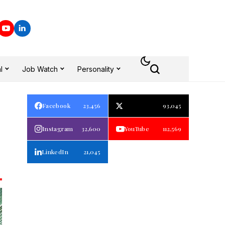
l
Job Watch
Personality
Facebook
23,456
93,045
Instagram
32,600
YouTube
112,569
LinkedIn
21,045