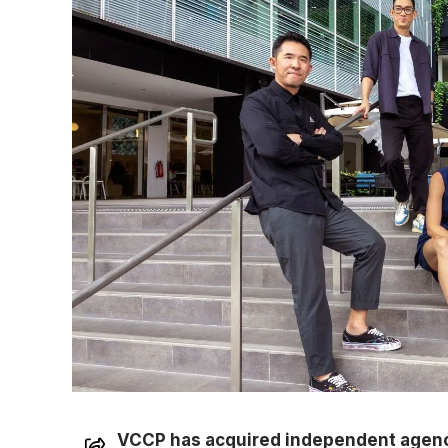
VCCP has acquired independent agenc