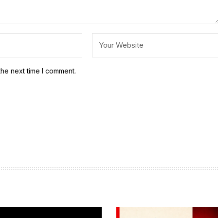
the next time I comment.