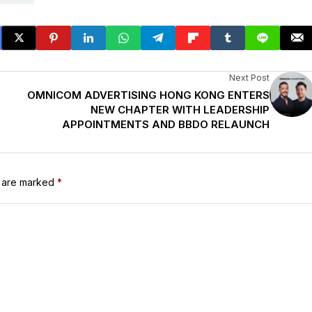
Next Post
OMNICOM ADVERTISING HONG KONG ENTERS
NEW CHAPTER WITH LEADERSHIP
APPOINTMENTS AND BBDO RELAUNCH
s are marked
*