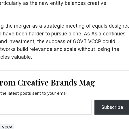
ticularly as the new entity balances creative
g the merger as a strategic meeting of equals designe
d have been harder to pursue alone. As Asia continues
brand investment, the success of GOVT VCCP could
tworks build relevance and scale without losing the
ncies valuable.
from Creative Brands Mag
the latest posts sent to your email.
Subscribe
VCCP