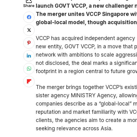
launch GOVT VCCP, a new challenger n
Share
The merger unites VCCP Singapore wi
global-local model, though acquisition
VCCP has acquired independent agency 
new entity, GOVT VCCP, in a move that p
network with ambitions to scale aggressi
not disclosed, the deal marks a significa
footprint in a region central to future gr
The merger brings together VCCP’s exist
sister agency MINISTRY Agency, allowin
companies describe as a “global-local” 
reputation and market familiarity with VC
clients, the agencies aim to create a m
seeking relevance across Asia.