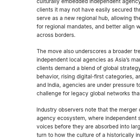
culturally embedded independent agency o
clients it may not have easily secured t
serve as a new regional hub, allowing the
for regional mandates, and better align w
across borders.
The move also underscores a broader tre
independent local agencies as Asia’s m
clients demand a blend of global strategy
behavior, rising digital-first categories
and India, agencies are under pressure t
challenge for legacy global networks tha
Industry observers note that the merger 
agency ecosystem, where independent sh
voices before they are absorbed into la
turn to how the culture of a historically