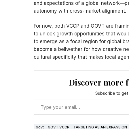
and expectations of a global network—par
autonomy with cross-market alignment.
For now, both VCCP and GOVT are framin
to unlock growth opportunities that woul
to emerge as a focal region for global 
become a bellwether for how creative ne
cultural specificity that makes local age
Discover more 
Subscribe to get 
Govt
GOVT VCCP
TARGETING ASIAN EXPANSION