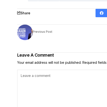
Share
Previous Post
Leave A Comment
Your email address will not be published.
Required field