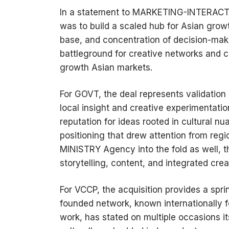
In a statement to MARKETING-INTERACTIV
was to build a scaled hub for Asian growth
base, and concentration of decision-mak
battleground for creative networks and c
growth Asian markets.
For GOVT, the deal represents validation
local insight and creative experimentatio
reputation for ideas rooted in cultural
positioning that drew attention from reg
MINISTRY Agency into the fold as well, th
storytelling, content, and integrated crea
For VCCP, the acquisition provides a spr
founded network, known internationally f
work, has stated on multiple occasions its