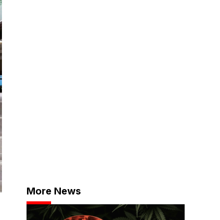
More News