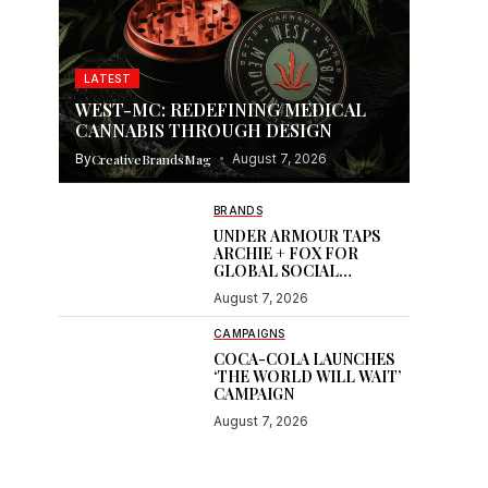
LATEST
WEST-MC: REDEFINING MEDICAL
CANNABIS THROUGH DESIGN
By
CreativeBrandsMag
August 7, 2026
BRANDS
UNDER ARMOUR TAPS
ARCHIE + FOX FOR
GLOBAL SOCIAL
CONTENT
August 7, 2026
CAMPAIGNS
COCA-COLA LAUNCHES
‘THE WORLD WILL WAIT’
CAMPAIGN
August 7, 2026