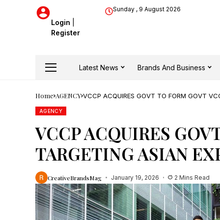
Sunday , 9 August 2026
Login
|
Register
Latest News
Brands And Business
Home
AGENCY
VCCP ACQUIRES GOVT TO FORM GOVT VCC
AGENCY
VCCP ACQUIRES GOVT
TARGETING ASIAN EX
CreativeBrandsMag
January 19, 2026
2 Mins Read