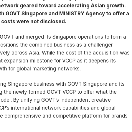
etwork geared toward accelerating Asian growth.
th GOVT Singapore and MINISTRY Agency to offer a
 costs were not disclosed.
GOVT and merged its Singapore operations to form a
ositions the combined business as a challenger
vely across Asia. While the cost of the acquisition was
nt expansion milestone for VCCP as it deepens its
owth for global marketing networks.
ing Singapore business with GOVT Singapore and its
g the newly formed GOVT VCCP to offer what the
model. By unifying GOVT’s independent creative
CP’s international network capabilities and global
ore comprehensive and competitive platform for brands