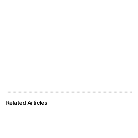
Related Articles