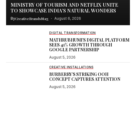
MINISTRY OF TOURISM AND NETFLIX UNITE
TO SHOWCASE INDIA’S NATURAL WONDERS
By
CreativeBrandsMag
August 6, 2026
DIGITAL TRANSFORMATION
MATHRUBHUMI’S DIGITAL PLATFORM
SEES 41% GROWTH THROUGH
GOOGLE PARTNERSHIP
August 5, 2026
CREATIVE INSTALLATIONS
BURBERRY’S STRIKING OOH
CONCEPT CAPTURES ATTENTION
August 5, 2026