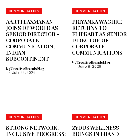
COMMUNICATION
COMMUNICATION
AARTI LAXMANAN
PRIYANKA WAGHRE
JOINS DP WORLD AS
RETURNS TO
SENIOR DIRECTOR –
FLIPKART AS SENIOR
CORPORATE
DIRECTOR OF
COMMUNICATION,
CORPORATE
INDIAN
COMMUNICATIONS
SUBCONTINENT
By
CreativeBrandsMag
June 8, 2026
By
CreativeBrandsMag
July 22, 2026
COMMUNICATION
COMMUNICATION
STRONG NETWORK,
ZYDUS WELLNESS
INCLUSIVE PROGRESS:
BRINGS IN BRAND