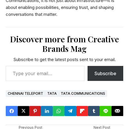
Communications, it is not just about infrastructure—it is
about enabling possibilities, ensuring trust, and shaping
conversations that matter.
Discover more from Creative
Brands Mag
Subscribe to get the latest posts sent to your email.
Subscribe
CHENNAI TELEPORT
TATA
TATA COMMUNICATIONS
Previous Post
Next Post