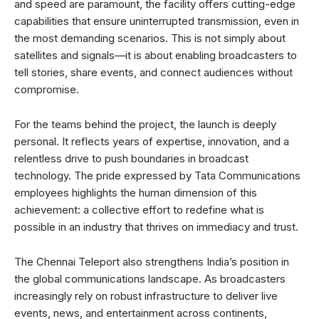
and speed are paramount, the facility offers cutting-edge
capabilities that ensure uninterrupted transmission, even in
the most demanding scenarios. This is not simply about
satellites and signals—it is about enabling broadcasters to
tell stories, share events, and connect audiences without
compromise.
For the teams behind the project, the launch is deeply
personal. It reflects years of expertise, innovation, and a
relentless drive to push boundaries in broadcast
technology. The pride expressed by Tata Communications
employees highlights the human dimension of this
achievement: a collective effort to redefine what is
possible in an industry that thrives on immediacy and trust.
The Chennai Teleport also strengthens India’s position in
the global communications landscape. As broadcasters
increasingly rely on robust infrastructure to deliver live
events, news, and entertainment across continents,