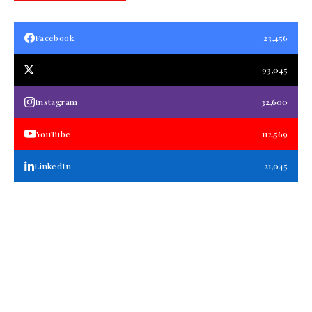
Facebook
23,456
93,045
Instagram
32,600
YouTube
112,569
LinkedIn
21,045