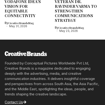
VODAFONE IDEA’S
VETERAN DR.
VISION FOR
RAVINDER VARMA TO
EQUITABLE
STRENGTHEN
CONNECTIVITY
COMMUNICATIONS
STRATEGY
By
CreativeBrandsMag
May 31, 2026
By
CreativeBrandsMag
May 23, 2026
Founded by Conceptual Pictures Worldwide Pvt Ltd,
Creative Brands is a magazine dedicated to engaging
deeply with the advertising, media, and creative
communication industries. It delivers insightful coverage
and perspectives from across South Asia, the Asia Pacific,
and the Middle East, spotlighting the ideas, people, and
trends shaping the creative landscape.
Contact Us