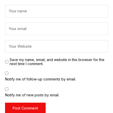
Save my name, email, and website in this browser for the
next time I comment.
Notify me of follow-up comments by email.
Notify me of new posts by email.