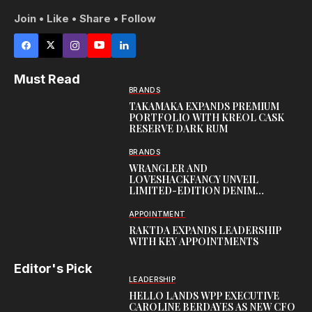
Join • Like • Share • Follow
Must Read
BRANDS
TAKAMAKA EXPANDS PREMIUM
PORTFOLIO WITH KREOL CASK
RESERVE DARK RUM
BRANDS
WRANGLER AND
LOVESHACKFANCY UNVEIL
LIMITED-EDITION DENIM
CAPSULE
APPOINTMENT
RAKTDA EXPANDS LEADERSHIP
WITH KEY APPOINTMENTS
Editor's Pick
LEADERSHIP
HELLO LANDS WPP EXECUTIVE
CAROLINE BERDAYES AS NEW CFO