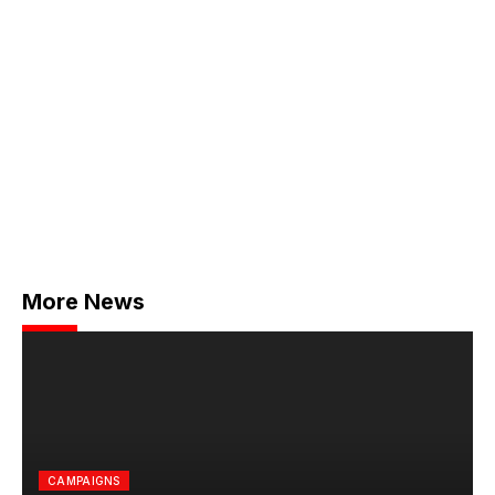
More News
CAMPAIGNS