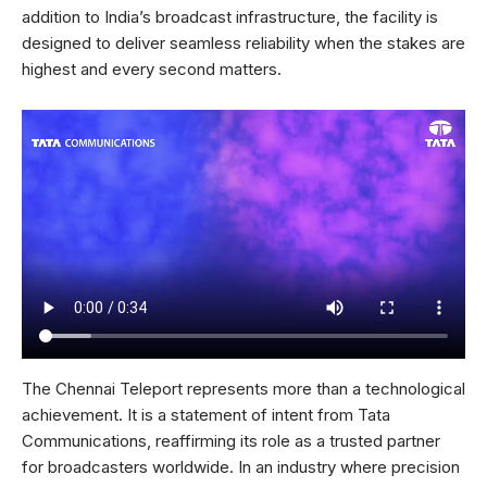
addition to India’s broadcast infrastructure, the facility is
designed to deliver seamless reliability when the stakes are
highest and every second matters.
The Chennai Teleport represents more than a technological
achievement. It is a statement of intent from Tata
Communications, reaffirming its role as a trusted partner
for broadcasters worldwide. In an industry where precision