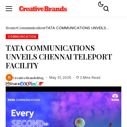
Home
Communication
TATA COMMUNICATIONS UNVEILS
CHENNAI TELEPORT FACILITY
COMMUNICATION
TATA COMMUNICATIONS
UNVEILS CHENNAI TELEPORT
FACILITY
CreativeBrandsMag
May 31, 2026
2 Mins Read
Share