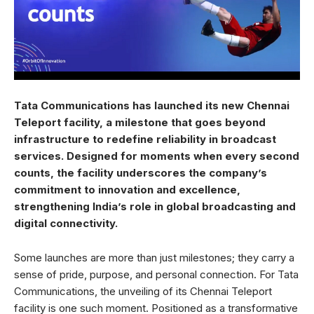
Tata Communications has launched its new Chennai
Teleport facility, a milestone that goes beyond
infrastructure to redefine reliability in broadcast
services. Designed for moments when every second
counts, the facility underscores the company’s
commitment to innovation and excellence,
strengthening India’s role in global broadcasting and
digital connectivity.
Some launches are more than just milestones; they carry a
sense of pride, purpose, and personal connection. For Tata
Communications, the unveiling of its Chennai Teleport
facility is one such moment. Positioned as a transformative