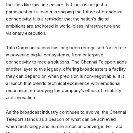
facilities like this one ensure that India is not just a
participant but a leader in shaping the future of broadcast
connectivity. It is a reminder that the nation’s digital
ambitions are anchored in world-class infrastructure and
visionary execution.
Tata Communications has long been recognised for its role
in powering digital ecosystems, from enterprise
connectivity to media solutions. The Chennai Teleport adds
another layer to this legacy, offering broadcasters a facility
they can depend on when precision is non-negotiable. It is
a launch that blends technical excellence with emotional
resonance, embodying the company’s ethos of reliability
and innovation.
As the broadcast industry continues to evolve, the Chennai
Teleport stands as a beacon of what can be achieved
when technology and human ambition converge. For Tata