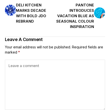
DELI KITCHEN
PANTONE
MARKS DECADE
INTRODUCES
WITH BOLD JDO
VACATION BLUE AS
REBRAND
SEASONAL COLOUR
INSPIRATION
Leave A Comment
Your email address will not be published.
Required fields are
marked
*