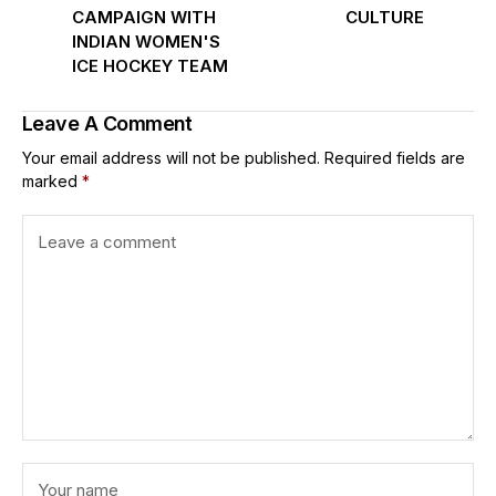
CAMPAIGN WITH
CULTURE
INDIAN WOMEN'S
ICE HOCKEY TEAM
Leave A Comment
Your email address will not be published.
Required fields are
marked
*