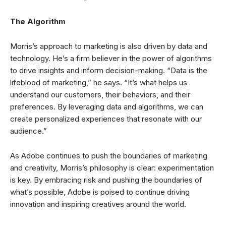
The Algorithm
Morris’s approach to marketing is also driven by data and
technology. He’s a firm believer in the power of algorithms
to drive insights and inform decision-making. “Data is the
lifeblood of marketing,” he says. “It’s what helps us
understand our customers, their behaviors, and their
preferences. By leveraging data and algorithms, we can
create personalized experiences that resonate with our
audience.”
As Adobe continues to push the boundaries of marketing
and creativity, Morris’s philosophy is clear: experimentation
is key. By embracing risk and pushing the boundaries of
what’s possible, Adobe is poised to continue driving
innovation and inspiring creatives around the world.