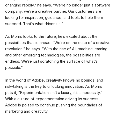
changing rapidly,” he says. “We’re no longer just a software
company; we’re a creative partner. Our customers are
looking for inspiration, guidance, and tools to help them
succeed. That’s what drives us.”
As Morris looks to the future, he’s excited about the
possibilities that lie ahead. “We’re on the cusp of a creative
revolution,” he says. “With the rise of AI, machine learning,
and other emerging technologies, the possibilities are
endless. We’re just scratching the surface of what’s
possible.”
In the world of Adobe, creativity knows no bounds, and
risk-taking is the key to unlocking innovation. As Morris
puts it, “Experimentation isn’t a luxury; it’s a necessity.”
With a culture of experimentation driving its success,
Adobe is poised to continue pushing the boundaries of
marketing and creativity.