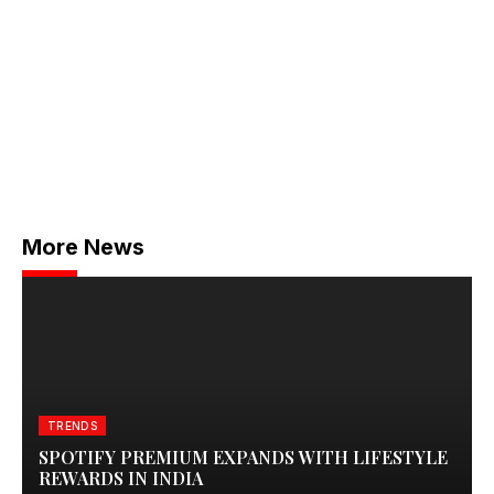
More News
TRENDS
SPOTIFY PREMIUM EXPANDS WITH LIFESTYLE
REWARDS IN INDIA