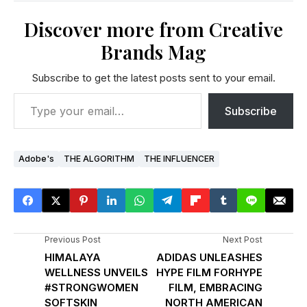
Discover more from Creative
Brands Mag
Subscribe to get the latest posts sent to your email.
Subscribe
Adobe's
THE ALGORITHM
THE INFLUENCER
Previous Post
Next Post
HIMALAYA
ADIDAS UNLEASHES
WELLNESS UNVEILS
HYPE FILM FORHYPE
#STRONGWOMEN
FILM, EMBRACING
SOFTSKIN
NORTH AMERICAN