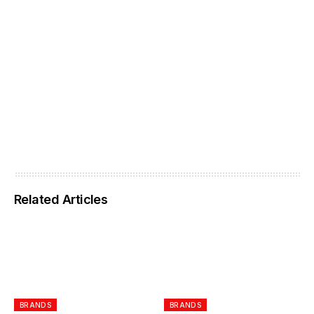
Related Articles
BRANDS
BRANDS