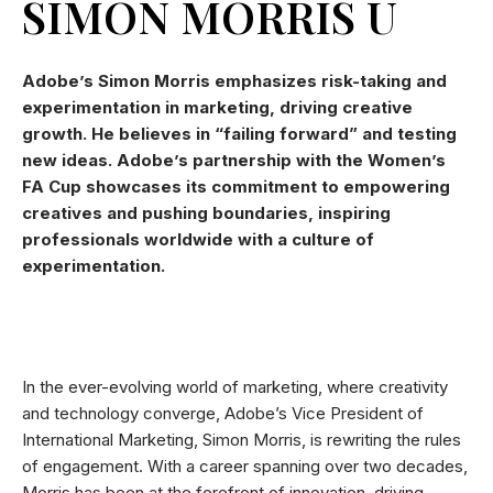
SIMON MORRIS U
Adobe’s Simon Morris emphasizes risk-taking and
experimentation in marketing, driving creative
growth. He believes in “failing forward” and testing
new ideas. Adobe’s partnership with the Women’s
FA Cup showcases its commitment to empowering
creatives and pushing boundaries, inspiring
professionals worldwide with a culture of
experimentation.
In the ever-evolving world of marketing, where creativity
and technology converge, Adobe’s Vice President of
International Marketing, Simon Morris, is rewriting the rules
of engagement. With a career spanning over two decades,
Morris has been at the forefront of innovation, driving