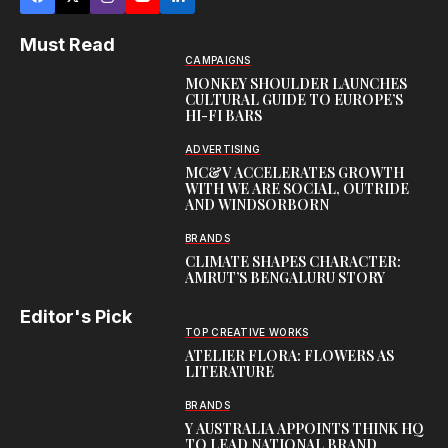
Must Read
CAMPAIGNS
MONKEY SHOULDER LAUNCHES
CULTURAL GUIDE TO EUROPE’S
HI-FI BARS
ADVERTISING
MC&V ACCELERATES GROWTH
WITH WE ARE SOCIAL, OUTRIDE
AND WINDSORBORN
BRANDS
CLIMATE SHAPES CHARACTER:
AMRUT’S BENGALURU STORY
Editor's Pick
TOP CREATIVE WORKS
ATELIER FLORA: FLOWERS AS
LITERATURE
BRANDS
Y AUSTRALIA APPOINTS THINK HQ
TO LEAD NATIONAL BRAND