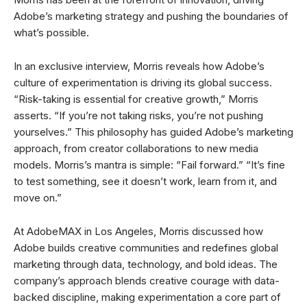
Adobe’s marketing strategy and pushing the boundaries of
what’s possible.
In an exclusive interview, Morris reveals how Adobe’s
culture of experimentation is driving its global success.
“Risk-taking is essential for creative growth,” Morris
asserts. “If you’re not taking risks, you’re not pushing
yourselves.” This philosophy has guided Adobe’s marketing
approach, from creator collaborations to new media
models. Morris’s mantra is simple: “Fail forward.” “It’s fine
to test something, see it doesn’t work, learn from it, and
move on.”
At AdobeMAX in Los Angeles, Morris discussed how
Adobe builds creative communities and redefines global
marketing through data, technology, and bold ideas. The
company’s approach blends creative courage with data-
backed discipline, making experimentation a core part of