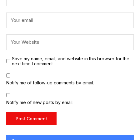
Save my name, email, and website in this browser for the
next time I comment.
Notify me of follow-up comments by email.
Notify me of new posts by email.