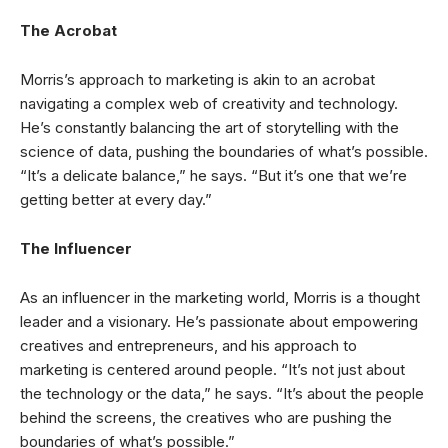
The Acrobat
Morris’s approach to marketing is akin to an acrobat
navigating a complex web of creativity and technology.
He’s constantly balancing the art of storytelling with the
science of data, pushing the boundaries of what’s possible.
“It’s a delicate balance,” he says. “But it’s one that we’re
getting better at every day.”
The Influencer
As an influencer in the marketing world, Morris is a thought
leader and a visionary. He’s passionate about empowering
creatives and entrepreneurs, and his approach to
marketing is centered around people. “It’s not just about
the technology or the data,” he says. “It’s about the people
behind the screens, the creatives who are pushing the
boundaries of what’s possible.”