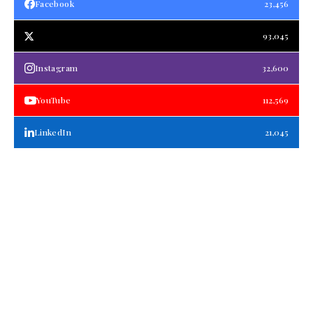
Facebook
23,456
93,045
Instagram
32,600
YouTube
112,569
LinkedIn
21,045