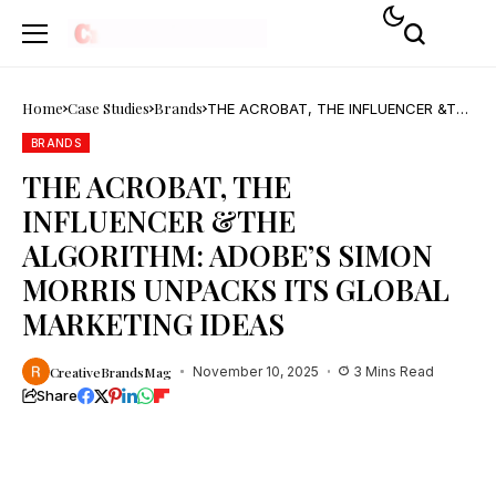
Home
Case Studies
Brands
THE ACROBAT, THE INFLUENCER &THE
ALGORITHM: ADOBE’S SIMON MORRIS
UNPACKS ITS GLOBAL MARKETING
BRANDS
IDEAS
THE ACROBAT, THE
INFLUENCER &THE
ALGORITHM: ADOBE’S SIMON
MORRIS UNPACKS ITS GLOBAL
MARKETING IDEAS
CreativeBrandsMag
November 10, 2025
3 Mins Read
Share