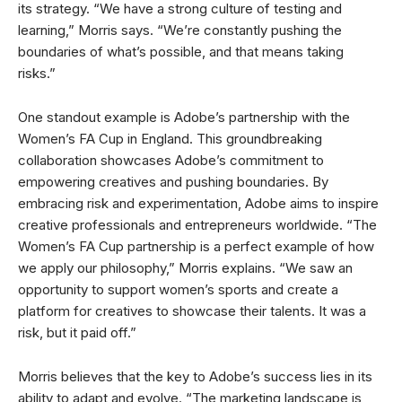
its strategy. “We have a strong culture of testing and
learning,” Morris says. “We’re constantly pushing the
boundaries of what’s possible, and that means taking
risks.”
One standout example is Adobe’s partnership with the
Women’s FA Cup in England. This groundbreaking
collaboration showcases Adobe’s commitment to
empowering creatives and pushing boundaries. By
embracing risk and experimentation, Adobe aims to inspire
creative professionals and entrepreneurs worldwide. “The
Women’s FA Cup partnership is a perfect example of how
we apply our philosophy,” Morris explains. “We saw an
opportunity to support women’s sports and create a
platform for creatives to showcase their talents. It was a
risk, but it paid off.”
Morris believes that the key to Adobe’s success lies in its
ability to adapt and evolve. “The marketing landscape is