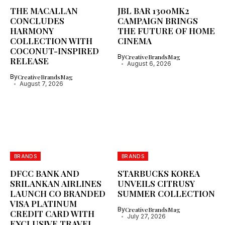
THE MACALLAN
JBL BAR 1300MK2
CONCLUDES
CAMPAIGN BRINGS
HARMONY
THE FUTURE OF HOME
COLLECTION WITH
CINEMA
COCONUT-INSPIRED
By
CreativeBrandsMag
RELEASE
August 6, 2026
By
CreativeBrandsMag
August 7, 2026
BRANDS
BRANDS
DFCC BANK AND
STARBUCKS KOREA
SRILANKAN AIRLINES
UNVEILS CITRUSY
LAUNCH CO BRANDED
SUMMER COLLECTION
VISA PLATINUM
By
CreativeBrandsMag
CREDIT CARD WITH
July 27, 2026
EXCLUSIVE TRAVEL