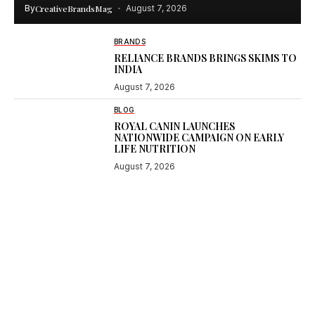
By
CreativeBrandsMag
August 7, 2026
BRANDS
RELIANCE BRANDS BRINGS SKIMS TO
INDIA
August 7, 2026
BLOG
ROYAL CANIN LAUNCHES
NATIONWIDE CAMPAIGN ON EARLY
LIFE NUTRITION
August 7, 2026