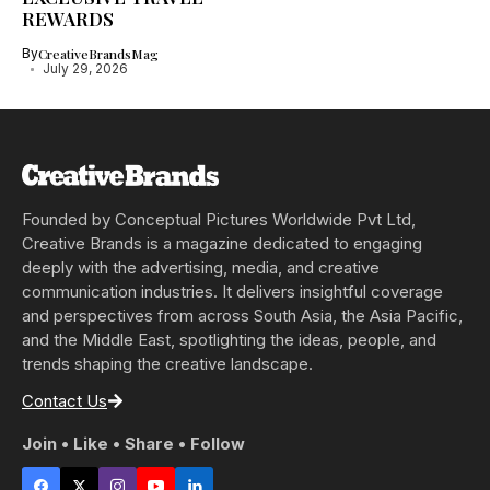
REWARDS
By
CreativeBrandsMag
July 29, 2026
Founded by Conceptual Pictures Worldwide Pvt Ltd,
Creative Brands is a magazine dedicated to engaging
deeply with the advertising, media, and creative
communication industries. It delivers insightful coverage
and perspectives from across South Asia, the Asia Pacific,
and the Middle East, spotlighting the ideas, people, and
trends shaping the creative landscape.
Contact Us
Join • Like • Share • Follow