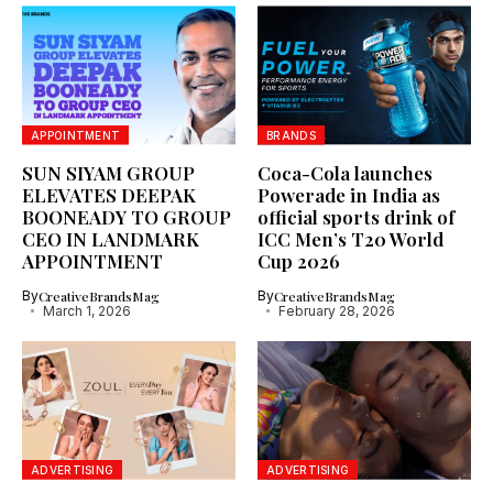
APPOINTMENT
BRANDS
SUN SIYAM GROUP
Coca-Cola launches
ELEVATES DEEPAK
Powerade in India as
BOONEADY TO GROUP
official sports drink of
CEO IN LANDMARK
ICC Men’s T20 World
APPOINTMENT
Cup 2026
By
CreativeBrandsMag
By
CreativeBrandsMag
March 1, 2026
February 28, 2026
ADVERTISING
ADVERTISING