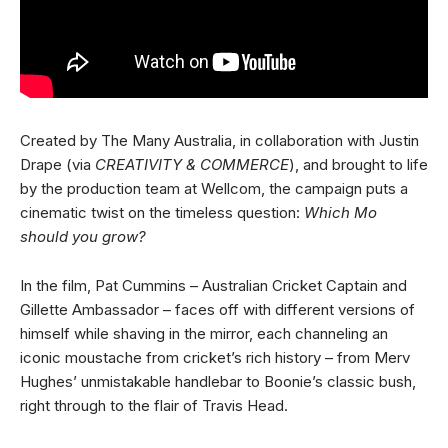
Created by The Many Australia, in collaboration with Justin
Drape (via
CREATIVITY & COMMERCE
), and brought to life
by the production team at Wellcom, the campaign puts a
cinematic twist on the timeless question:
Which Mo
should you grow?
In the film, Pat Cummins – Australian Cricket Captain and
Gillette Ambassador – faces off with different versions of
himself while shaving in the mirror, each channeling an
iconic moustache from cricket’s rich history – from Merv
Hughes’ unmistakable handlebar to Boonie’s classic bush,
right through to the flair of Travis Head.