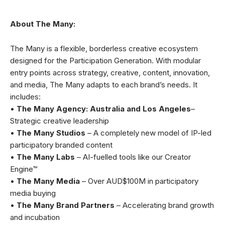
About The Many:
The Many is a flexible, borderless creative ecosystem
designed for the Participation Generation. With modular
entry points across strategy, creative, content, innovation,
and media, The Many adapts to each brand’s needs. It
includes:
•
The Many Agency: Australia and Los Angeles
–
Strategic creative leadership
•
The Many Studios
– A completely new model of IP-led
participatory branded content
•
The Many Labs
– AI-fuelled tools like our Creator
Engine™
•
The Many Media
– Over AUD$100M in participatory
media buying
•
The Many Brand Partners
– Accelerating brand growth
and incubation