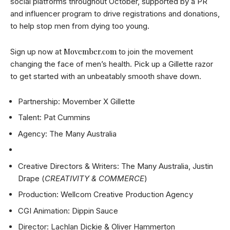
social platforms throughout October, supported by a PR
and influencer program to drive registrations and donations,
to help stop men from dying too young.
Movember.com
Sign up now at
to join the movement
changing the face of men’s health. Pick up a Gillette razor
to get started with an unbeatably smooth shave down.
Partnership: Movember X Gillette
Talent: Pat Cummins
Agency: The Many Australia
Creative Directors & Writers: The Many Australia, Justin
Drape (
CREATIVITY & COMMERCE
)
Production: Wellcom Creative Production Agency
CGI Animation: Dippin Sauce
Director: Lachlan Dickie & Oliver Hammerton