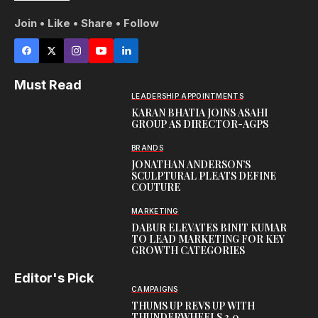
Join • Like • Share • Follow
Must Read
LEADERSHIP APPOINTMENTS
KARAN BHATIA JOINS ASAHI
GROUP AS DIRECTOR-AGPS
BRANDS
JONATHAN ANDERSON’S
SCULPTURAL PLEATS DEFINE
COUTURE
MARKETING
DABUR ELEVATES BINIT KUMAR
TO LEAD MARKETING FOR KEY
GROWTH CATEGORIES
Editor's Pick
CAMPAIGNS
THUMS UP REVS UP WITH
THUNDERWHEELS 3.0