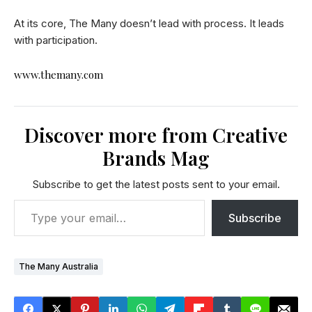
At its core, The Many doesn’t lead with process. It leads
with participation.
www.themany.com
Discover more from Creative
Brands Mag
Subscribe to get the latest posts sent to your email.
Subscribe
The Many Australia