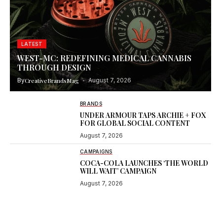
LATEST
WEST-MC: REDEFINING MEDICAL CANNABIS
THROUGH DESIGN
By
CreativeBrandsMag
August 7, 2026
BRANDS
UNDER ARMOUR TAPS ARCHIE + FOX
FOR GLOBAL SOCIAL CONTENT
August 7, 2026
CAMPAIGNS
COCA-COLA LAUNCHES ‘THE WORLD
WILL WAIT’ CAMPAIGN
August 7, 2026