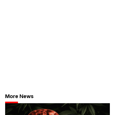
More News