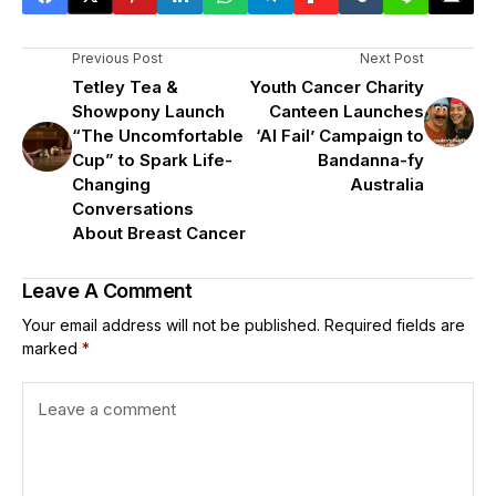
Previous Post
Next Post
Tetley Tea &
Youth Cancer Charity
Showpony Launch
Canteen Launches
“The Uncomfortable
‘AI Fail’ Campaign to
Cup” to Spark Life-
Bandanna-fy
Changing
Australia
Conversations
About Breast Cancer
Leave A Comment
Your email address will not be published.
Required fields are
marked
*