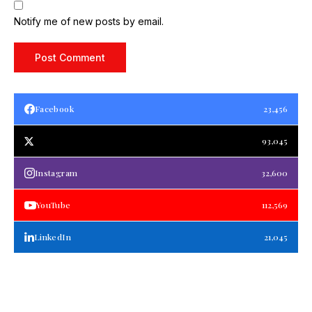
Notify me of new posts by email.
Facebook
23,456
93,045
Instagram
32,600
YouTube
112,569
LinkedIn
21,045