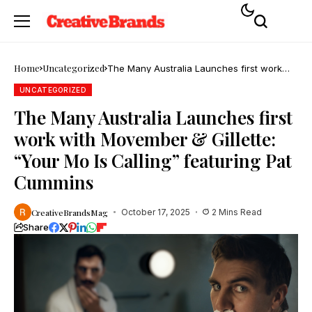
Home
Uncategorized
The Many Australia Launches first work
with Movember & Gillette: “Your Mo Is
Calling” featuring Pat Cummins
UNCATEGORIZED
The Many Australia Launches first
work with Movember & Gillette:
“Your Mo Is Calling” featuring Pat
Cummins
CreativeBrandsMag
October 17, 2025
2 Mins Read
Share