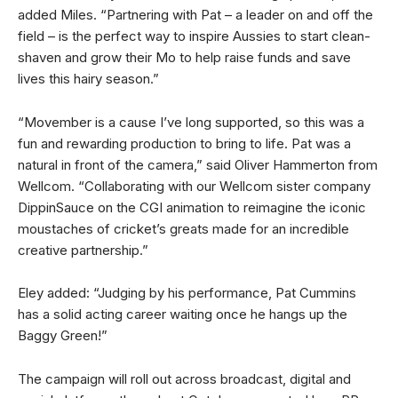
added Miles. “Partnering with Pat – a leader on and off the
field – is the perfect way to inspire Aussies to start clean-
shaven and grow their Mo to help raise funds and save
lives this hairy season.”
“Movember is a cause I’ve long supported, so this was a
fun and rewarding production to bring to life. Pat was a
natural in front of the camera,” said Oliver Hammerton from
Wellcom. “Collaborating with our Wellcom sister company
DippinSauce on the CGI animation to reimagine the iconic
moustaches of cricket’s greats made for an incredible
creative partnership.”
Eley added: “Judging by his performance, Pat Cummins
has a solid acting career waiting once he hangs up the
Baggy Green!”
The campaign will roll out across broadcast, digital and