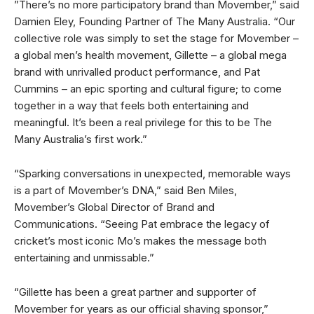
”There’s no more participatory brand than Movember,” said
Damien Eley, Founding Partner of The Many Australia. “Our
collective role was simply to set the stage for Movember –
a global men’s health movement, Gillette – a global mega
brand with unrivalled product performance, and Pat
Cummins – an epic sporting and cultural figure; to come
together in a way that feels both entertaining and
meaningful. It’s been a real privilege for this to be The
Many Australia’s first work.”
“Sparking conversations in unexpected, memorable ways
is a part of Movember’s DNA,” said Ben Miles,
Movember’s Global Director of Brand and
Communications. “Seeing Pat embrace the legacy of
cricket’s most iconic Mo’s makes the message both
entertaining and unmissable.”
“Gillette has been a great partner and supporter of
Movember for years as our official shaving sponsor,”