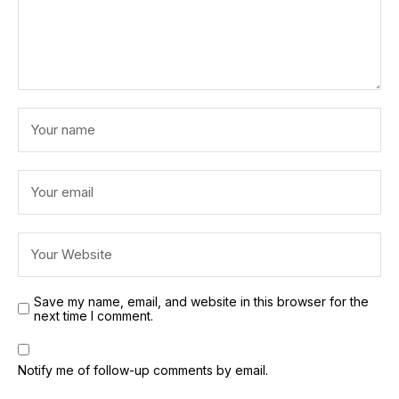
Save my name, email, and website in this browser for the
next time I comment.
Notify me of follow-up comments by email.