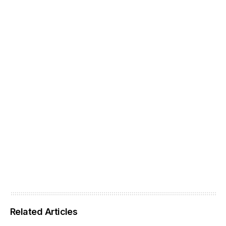
Related Articles