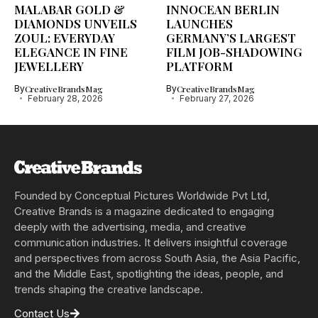
MALABAR GOLD &
INNOCEAN BERLIN
DIAMONDS UNVEILS
LAUNCHES
ZOUL: EVERYDAY
GERMANY’S LARGEST
ELEGANCE IN FINE
FILM JOB-SHADOWING
JEWELLERY
PLATFORM
By
CreativeBrandsMag
By
CreativeBrandsMag
February 28, 2026
February 27, 2026
Founded by Conceptual Pictures Worldwide Pvt Ltd,
Creative Brands is a magazine dedicated to engaging
deeply with the advertising, media, and creative
communication industries. It delivers insightful coverage
and perspectives from across South Asia, the Asia Pacific,
and the Middle East, spotlighting the ideas, people, and
trends shaping the creative landscape.
Contact Us