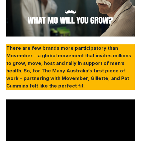
There are few brands more participatory than
Movember – a global movement that invites millions
to grow, move, host and rally in support of men’s
health. So, for The Many Australia’s first piece of
work – partnering with Movember, Gillette, and Pat
Cummins felt like the perfect fit.