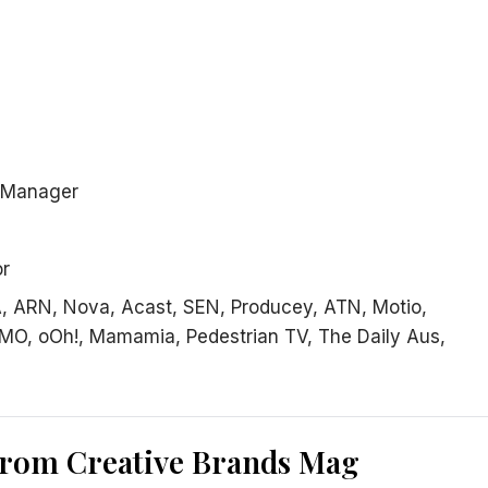
s Manager
or
, ARN, Nova, Acast, SEN, Producey, ATN, Motio,
MO, oOh!, Mamamia, Pedestrian TV, The Daily Aus,
from Creative Brands Mag