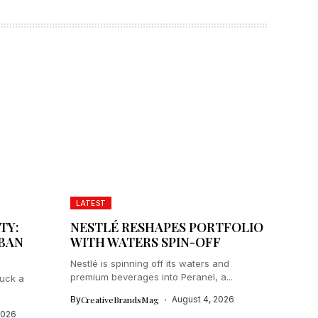
LATEST
TY:
NESTLÉ RESHAPES PORTFOLIO
IBAN
WITH WATERS SPIN-OFF
Nestlé is spinning off its waters and
premium beverages into Peranel, a...
ruck a
By
CreativeBrandsMag
August 4, 2026
2026