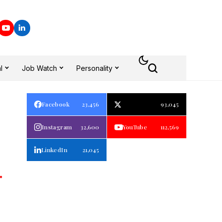
l
Job Watch
Personality
Facebook
23,456
93,045
Instagram
32,600
YouTube
112,569
LinkedIn
21,045