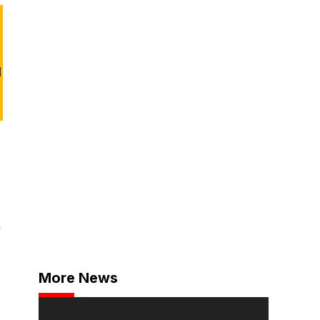
d
,
More News