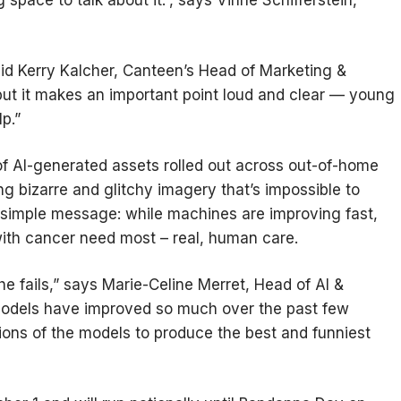
 space to talk about it.”, says Vinne Schifferstein,
id Kerry Kalcher, Canteen’s Head of Marketing &
 but it makes an important point loud and clear — young
lp.”
of AI-generated assets rolled out across out-of-home
 bizarre and glitchy imagery that’s impossible to
a simple message: while machines are improving fast,
 with cancer need most – real, human care.
he fails,” says Marie-Celine Merret, Head of AI &
odels have improved so much over the past few
sions of the models to produce the best and funniest