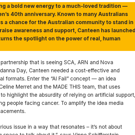
ing a bold new energy to a much-loved tradition —
en’s 40th anniversary. Known to many Australians
s a chance for the Australian community to stand in
To raise awareness and support, Canteen has launche
 turns the spotlight on the power of real, human
 partnership that is seeing SCA, ARN and Nova
ndanna Day, Canteen needed a cost-effective and
l formats. Enter the “AI Fail” concept — an idea
-Celine Merret and the MADE THIS team, that uses
 highlight the absurdity of relying on artificial support
oung people facing cancer. To amplify the idea media
lacements.
ous issue in a way that resonates – it’s not about