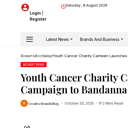
Saturday , 8 August 2026
Login
|
Register
Latest News
Brands And Business
Home
Advertising
Youth Cancer Charity Canteen Launches ‘
ADVERTISING
Youth Cancer Charity Ca
Campaign to Bandanna-
CreativeBrandsMag
October 20, 2025
2 Mins Read