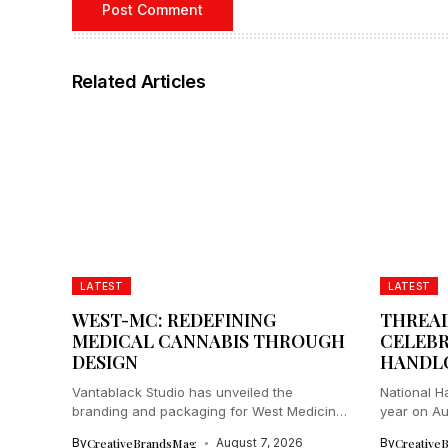
Related Articles
LATEST
LATEST
WEST-MC: REDEFINING
THREAD
MEDICAL CANNABIS THROUGH
CELEBR
DESIGN
HANDL
Vantablack Studio has unveiled the
National H
branding and packaging for West Medicinal
year on Aug
Cannabis...
By
CreativeBrandsMag
August 7, 2026
By
Creative