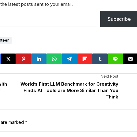
the latest posts sent to your email.
Subscribe
nteen
Next Post
ith
World’s First LLM Benchmark for Creativity
”
Finds AI Tools are More Similar Than You
Think
s are marked
*