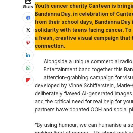
Youth cancer charity Canteen is bring
Share
Bandanna Day, in celebration of Cante
from their school days, Bandanna Day i
solidarity with teens facing cancer. 
a fresh, creative visual campaign that
connection.
Alongside a unique commercial radio
Entertainment band together this Ba
attention-grabbing campaign for visua
developed by Vinne Schifferstein, Marie
deliberately flawed AI-generated images to
and the critical need for real help for y
partners have donated OOH and social p
“By using humour, we can humanise a seri