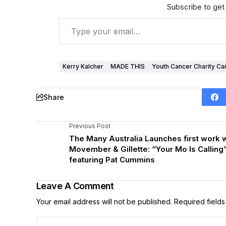
Subscribe to get 
Kerry Kalcher
MADE THIS
Youth Cancer Charity Ca
Share
Previous Post
The Many Australia Launches first work w
Movember & Gillette: “Your Mo Is Calling
featuring Pat Cummins
Leave A Comment
Your email address will not be published.
Required field