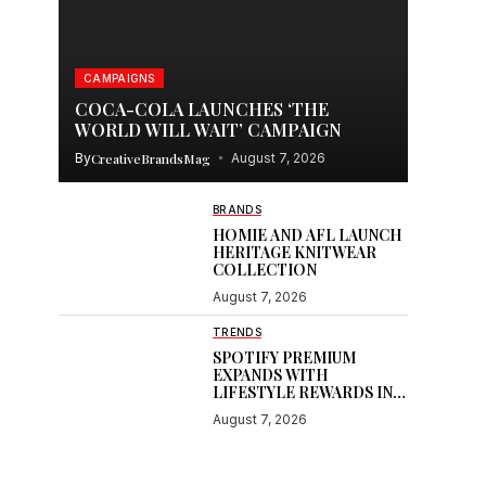
CAMPAIGNS
COCA-COLA LAUNCHES ‘THE
WORLD WILL WAIT’ CAMPAIGN
By
CreativeBrandsMag
August 7, 2026
BRANDS
HOMIE AND AFL LAUNCH
HERITAGE KNITWEAR
COLLECTION
August 7, 2026
TRENDS
SPOTIFY PREMIUM
EXPANDS WITH
LIFESTYLE REWARDS IN
INDIA
August 7, 2026