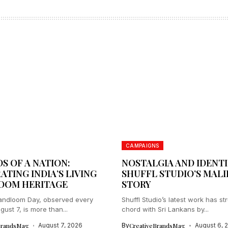
CAMPAIGNS
S OF A NATION:
NOSTALGIA AND IDENTI
ATING INDIA’S LIVING
SHUFFL STUDIO’S MAL
OOM HERITAGE
STORY
andloom Day, observed every
Shuffl Studio’s latest work has st
ust 7, is more than...
chord with Sri Lankans by...
BrandsMag
August 7, 2026
By
CreativeBrandsMag
August 6, 