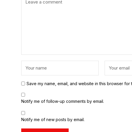
Save my name, email, and website in this browser for 
Notify me of follow-up comments by email.
Notify me of new posts by email.