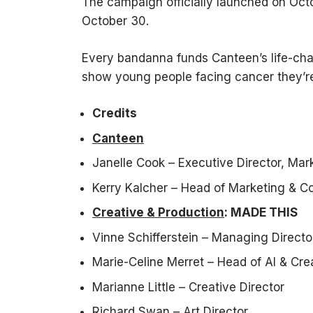
The campaign officially launched on Octo
October 30.
Every bandanna funds Canteen’s life-ch
show young people facing cancer they’re
Credits
Canteen
Janelle Cook – Executive Director, Mar
Kerry Kalcher – Head of Marketing & 
Creative & Production
: MADE THIS
Vinne Schifferstein – Managing Directo
Marie-Celine Merret – Head of AI & Cre
Marianne Little – Creative Director
Richard Swan – Art Director