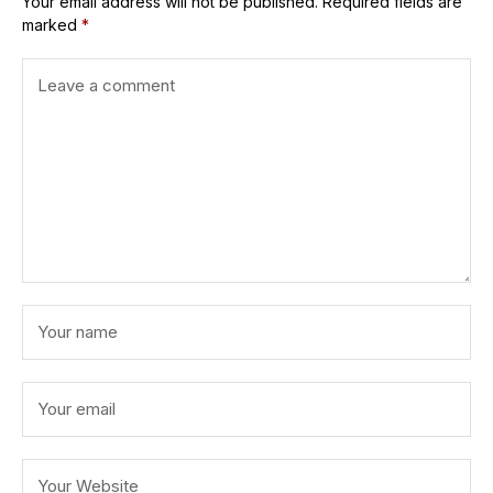
Your email address will not be published.
Required fields are
marked
*