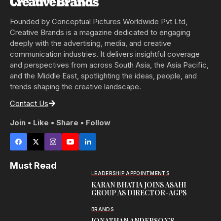
Founded by Conceptual Pictures Worldwide Pvt Ltd,
Creative Brands is a magazine dedicated to engaging
deeply with the advertising, media, and creative
communication industries. It delivers insightful coverage
and perspectives from across South Asia, the Asia Pacific,
and the Middle East, spotlighting the ideas, people, and
trends shaping the creative landscape.
Contact Us
Join • Like • Share • Follow
Must Read
LEADERSHIP APPOINTMENTS
KARAN BHATIA JOINS ASAHI
GROUP AS DIRECTOR-AGPS
BRANDS
JONATHAN ANDERSON’S