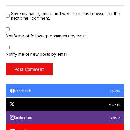
Save my name, email, and website in this browser for the
next time I comment.
Notify me of follow-up comments by email.
Notify me of new posts by email.
Facebook
23,456
93,045
Instagram
32,600