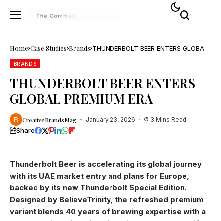
Home
Case Studies
Brands
THUNDERBOLT BEER ENTERS GLOBAL
PREMIUM ERA
BRANDS
THUNDERBOLT BEER ENTERS
GLOBAL PREMIUM ERA
CreativeBrandsMag
January 23, 2026
3 Mins Read
Share
Thunderbolt Beer is accelerating its global journey
with its UAE market entry and plans for Europe,
backed by its new Thunderbolt Special Edition.
Designed by BelieveTrinity, the refreshed premium
variant blends 40 years of brewing expertise with a