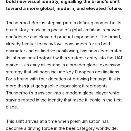
bold new visual identity, signalling the brand’s shift
toward a more global, modern, and elevated future.
Thunderbolt Beer is stepping into a defining moment in its
brand story, marking a phase of global ambition, renewed
confidence and elevated product experience. The brand,
already familiar to many loyal consumers for its bold
character and distinctive positioning, has now accelerated
its international footprint with a strategic entry into the UAE
market—an early milestone in a broader global expansion
strategy that will soon include key European destinations.
For a brand with four decades of brewing heritage, this is
more than just geographic expansion; it represents
Thunderbolt’s transition into a modern global player while
staying rooted in the identity that made it iconic in the first
place.
This shift arrives at a time when premiumisation has
become a driving force in the beer category worldwide.