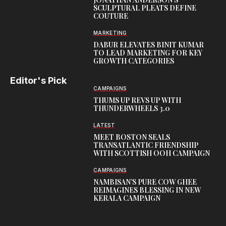
SCULPTURAL PLEATS DEFINE
COUTURE
MARKETING
DABUR ELEVATES BINIT KUMAR
TO LEAD MARKETING FOR KEY
GROWTH CATEGORIES
Editor's Pick
CAMPAIGNS
THUMS UP REVS UP WITH
THUNDERWHEELS 3.0
LATEST
MEET BOSTON SEALS
TRANSATLANTIC FRIENDSHIP
WITH SCOTTISH OOH CAMPAIGN
CAMPAIGNS
NAMBISAN’S PURE COW GHEE
REIMAGINES BLESSING IN NEW
KERALA CAMPAIGN