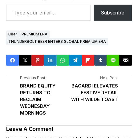
Subscribe
Beer
PREMIUM ERA
THUNDERBOLT BEER ENTERS GLOBAL PREMIUM ERA
Previous Post
Next Post
BRAND EQUITY
BACARDI ELEVATES
RETURNS TO
FESTIVE RETAIL
RECLAIM
WITH WILDE TOAST
WEDNESDAY
MORNINGS
Leave A Comment