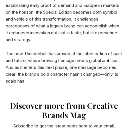
establishing early proof of demand and European markets
on the horizon, the Special Edition becomes both symbol
and vehicle of this transformation. It challenges
perceptions of what a legacy brand can accomplish when
it embraces innovation not just in taste, but in experience
and strategy.
The new Thunderbolt has arrived at the intersection of past
and future, where brewing heritage meets global ambition.
And as it enters this next phase, one message becomes
clear: the brand’s bold character hasn’t changed—only its
scale has.
Discover more from Creative
Brands Mag
Subscribe to get the latest posts sent to your email.