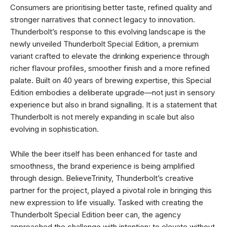
Consumers are prioritising better taste, refined quality and
stronger narratives that connect legacy to innovation.
Thunderbolt’s response to this evolving landscape is the
newly unveiled Thunderbolt Special Edition, a premium
variant crafted to elevate the drinking experience through
richer flavour profiles, smoother finish and a more refined
palate. Built on 40 years of brewing expertise, this Special
Edition embodies a deliberate upgrade—not just in sensory
experience but also in brand signalling. It is a statement that
Thunderbolt is not merely expanding in scale but also
evolving in sophistication.
While the beer itself has been enhanced for taste and
smoothness, the brand experience is being amplified
through design. BelieveTrinity, Thunderbolt’s creative
partner for the project, played a pivotal role in bringing this
new expression to life visually. Tasked with creating the
Thunderbolt Special Edition beer can, the agency
approached the challenge with intention: to elevate without