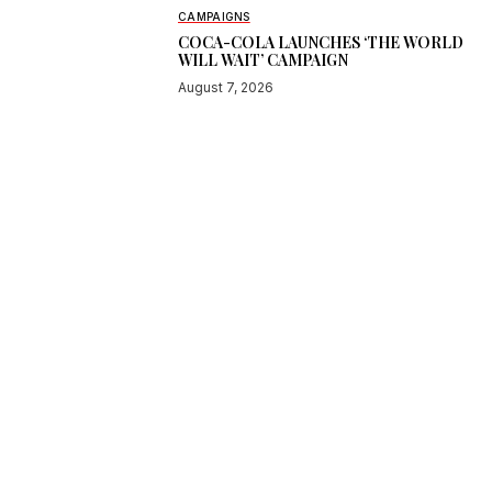
CAMPAIGNS
COCA-COLA LAUNCHES ‘THE WORLD
WILL WAIT’ CAMPAIGN
August 7, 2026