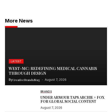
More News
LATEST
WEST-MC: REDEFINING MEDICAL CANNABIS
THROUGH DESIGN
By
CreativeBrandsMag
August 7, 2026
BRANDS
UNDER ARMOUR TAPS ARCHIE + FOX
FOR GLOBAL SOCIAL CONTENT
August 7, 2026