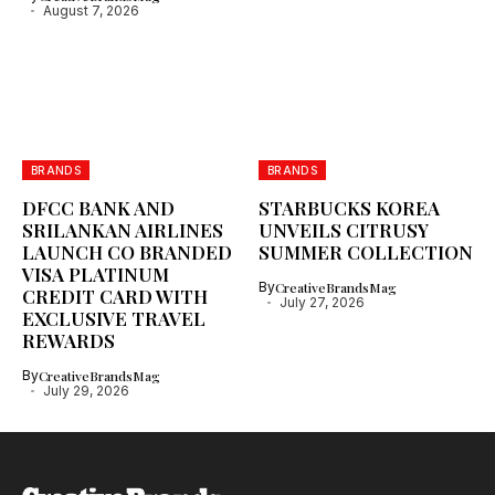
August 7, 2026
BRANDS
BRANDS
DFCC BANK AND
STARBUCKS KOREA
SRILANKAN AIRLINES
UNVEILS CITRUSY
LAUNCH CO BRANDED
SUMMER COLLECTION
VISA PLATINUM
By
CreativeBrandsMag
CREDIT CARD WITH
July 27, 2026
EXCLUSIVE TRAVEL
REWARDS
By
CreativeBrandsMag
July 29, 2026