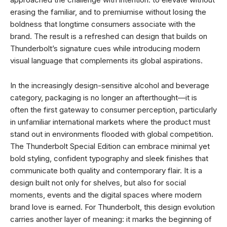
erasing the familiar, and to premiumise without losing the
boldness that longtime consumers associate with the
brand. The result is a refreshed can design that builds on
Thunderbolt’s signature cues while introducing modern
visual language that complements its global aspirations.
In the increasingly design-sensitive alcohol and beverage
category, packaging is no longer an afterthought—it is
often the first gateway to consumer perception, particularly
in unfamiliar international markets where the product must
stand out in environments flooded with global competition.
The Thunderbolt Special Edition can embrace minimal yet
bold styling, confident typography and sleek finishes that
communicate both quality and contemporary flair. It is a
design built not only for shelves, but also for social
moments, events and the digital spaces where modern
brand love is earned. For Thunderbolt, this design evolution
carries another layer of meaning: it marks the beginning of