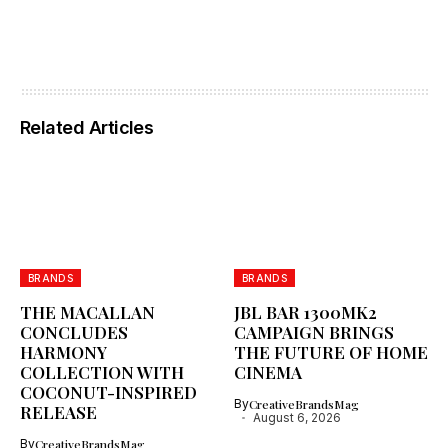
Related Articles
BRANDS
BRANDS
THE MACALLAN
JBL BAR 1300MK2
CONCLUDES
CAMPAIGN BRINGS
HARMONY
THE FUTURE OF HOME
COLLECTION WITH
CINEMA
COCONUT-INSPIRED
By
CreativeBrandsMag
RELEASE
August 6, 2026
By
CreativeBrandsMag