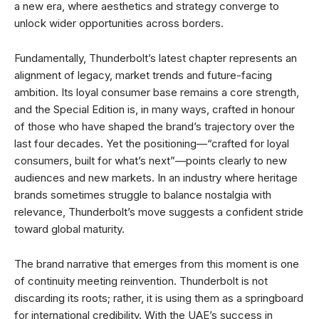
a new era, where aesthetics and strategy converge to
unlock wider opportunities across borders.
Fundamentally, Thunderbolt’s latest chapter represents an
alignment of legacy, market trends and future-facing
ambition. Its loyal consumer base remains a core strength,
and the Special Edition is, in many ways, crafted in honour
of those who have shaped the brand’s trajectory over the
last four decades. Yet the positioning—“crafted for loyal
consumers, built for what’s next”—points clearly to new
audiences and new markets. In an industry where heritage
brands sometimes struggle to balance nostalgia with
relevance, Thunderbolt’s move suggests a confident stride
toward global maturity.
The brand narrative that emerges from this moment is one
of continuity meeting reinvention. Thunderbolt is not
discarding its roots; rather, it is using them as a springboard
for international credibility. With the UAE’s success in