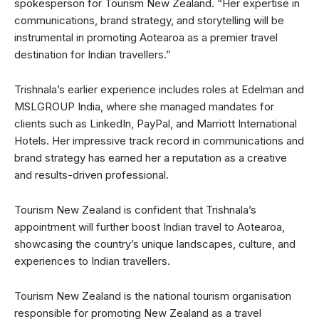
spokesperson for Tourism New Zealand. “Her expertise in
communications, brand strategy, and storytelling will be
instrumental in promoting Aotearoa as a premier travel
destination for Indian travellers.”
Trishnala’s earlier experience includes roles at Edelman and
MSLGROUP India, where she managed mandates for
clients such as LinkedIn, PayPal, and Marriott International
Hotels. Her impressive track record in communications and
brand strategy has earned her a reputation as a creative
and results-driven professional.
Tourism New Zealand is confident that Trishnala’s
appointment will further boost Indian travel to Aotearoa,
showcasing the country’s unique landscapes, culture, and
experiences to Indian travellers.
Tourism New Zealand is the national tourism organisation
responsible for promoting New Zealand as a travel