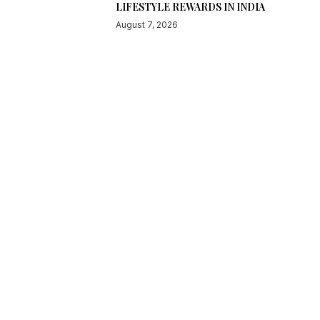
LIFESTYLE REWARDS IN INDIA
August 7, 2026