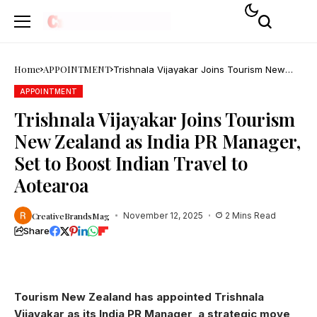
Home
APPOINTMENT
Trishnala Vijayakar Joins Tourism New
Zealand as India PR Manager, Set to Boost
Indian Travel to Aotearoa
APPOINTMENT
Trishnala Vijayakar Joins Tourism
New Zealand as India PR Manager,
Set to Boost Indian Travel to
Aotearoa
CreativeBrandsMag
November 12, 2025
2 Mins Read
Share
Tourism New Zealand has appointed Trishnala
Vijayakar as its India PR Manager, a strategic move