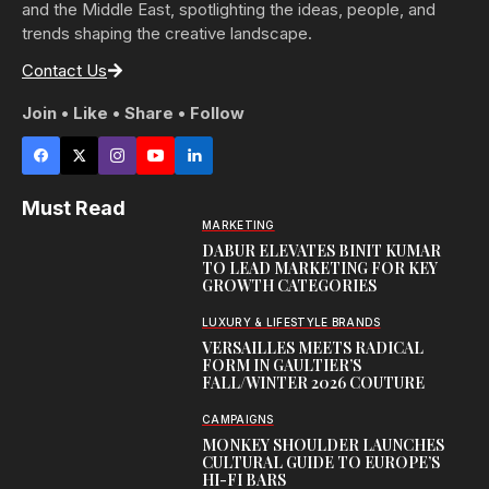
and the Middle East, spotlighting the ideas, people, and
trends shaping the creative landscape.
Contact Us
Join • Like • Share • Follow
Must Read
MARKETING
DABUR ELEVATES BINIT KUMAR
TO LEAD MARKETING FOR KEY
GROWTH CATEGORIES
LUXURY & LIFESTYLE BRANDS
VERSAILLES MEETS RADICAL
FORM IN GAULTIER’S
FALL/WINTER 2026 COUTURE
CAMPAIGNS
MONKEY SHOULDER LAUNCHES
CULTURAL GUIDE TO EUROPE’S
HI-FI BARS