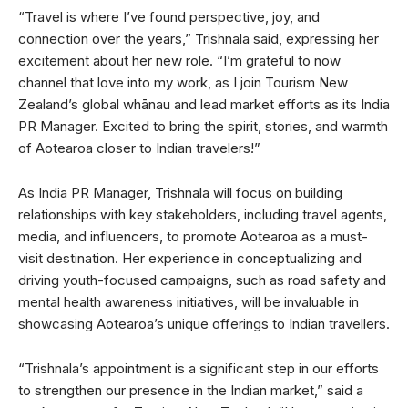
“Travel is where I’ve found perspective, joy, and
connection over the years,” Trishnala said, expressing her
excitement about her new role. “I’m grateful to now
channel that love into my work, as I join Tourism New
Zealand’s global whānau and lead market efforts as its India
PR Manager. Excited to bring the spirit, stories, and warmth
of Aotearoa closer to Indian travelers!”
As India PR Manager, Trishnala will focus on building
relationships with key stakeholders, including travel agents,
media, and influencers, to promote Aotearoa as a must-
visit destination. Her experience in conceptualizing and
driving youth-focused campaigns, such as road safety and
mental health awareness initiatives, will be invaluable in
showcasing Aotearoa’s unique offerings to Indian travellers.
“Trishnala’s appointment is a significant step in our efforts
to strengthen our presence in the Indian market,” said a