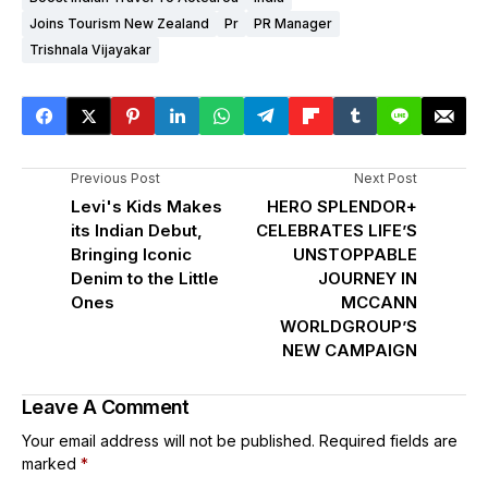
Joins Tourism New Zealand
Pr
PR Manager
Trishnala Vijayakar
Previous Post
Next Post
Levi's Kids Makes
HERO SPLENDOR+
its Indian Debut,
CELEBRATES LIFE’S
Bringing Iconic
UNSTOPPABLE
Denim to the Little
JOURNEY IN
Ones
MCCANN
WORLDGROUP’S
NEW CAMPAIGN
Leave A Comment
Your email address will not be published.
Required fields are
marked
*