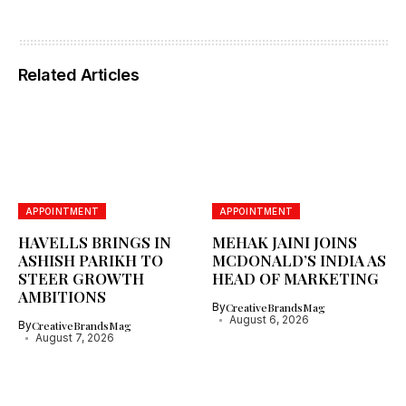
Related Articles
APPOINTMENT
APPOINTMENT
HAVELLS BRINGS IN
MEHAK JAINI JOINS
ASHISH PARIKH TO
MCDONALD’S INDIA AS
STEER GROWTH
HEAD OF MARKETING
AMBITIONS
By
CreativeBrandsMag
August 6, 2026
By
CreativeBrandsMag
August 7, 2026