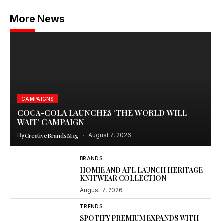
More News
CAMPAIGNS
COCA-COLA LAUNCHES ‘THE WORLD WILL
WAIT’ CAMPAIGN
By
CreativeBrandsMag
August 7, 2026
BRANDS
HOMIE AND AFL LAUNCH HERITAGE
KNITWEAR COLLECTION
August 7, 2026
TRENDS
SPOTIFY PREMIUM EXPANDS WITH