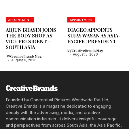
APPOINTMENT
APPOINTMENT
ARJUN BHASIN JOINS
DIAGEO APPOINTS
THE BODY SHOP AS
SUJAY WASAN AS ASIA-
VICE PRESIDENT –
PACIFIC PRESIDENT
SOUTH ASIA
By
CreativeBrandsMag
August 5, 2026
By
CreativeBrandsMag
August 6, 2026
Founded by Conceptual Pictures Worldwide Pvt Ltd,
Creative Brands is a magazine dedicated to engaging
deeply with the advertising, media, and creative
communication industries. It delivers insightful coverage
and perspectives from across South Asia, the Asia Pacific,