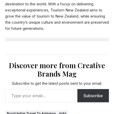
destination to the world. With a focus on delivering
exceptional experiences, Tourism New Zealand aims to
grow the value of tourism to New Zealand, while ensuring
the country’s unique culture and environment are preserved
for future generations.
Discover more from Creative
Brands Mag
Subscribe to get the latest posts sent to your email.
Subscribe
Boost Indian Travel To Aotearoa
India