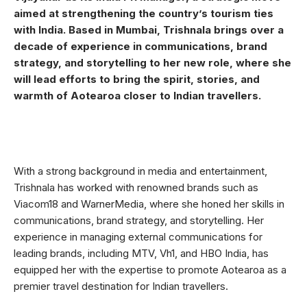
aimed at strengthening the country’s tourism ties
with India. Based in Mumbai, Trishnala brings over a
decade of experience in communications, brand
strategy, and storytelling to her new role, where she
will lead efforts to bring the spirit, stories, and
warmth of Aotearoa closer to Indian travellers.
With a strong background in media and entertainment,
Trishnala has worked with renowned brands such as
Viacom18 and WarnerMedia, where she honed her skills in
communications, brand strategy, and storytelling. Her
experience in managing external communications for
leading brands, including MTV, Vh1, and HBO India, has
equipped her with the expertise to promote Aotearoa as a
premier travel destination for Indian travellers.