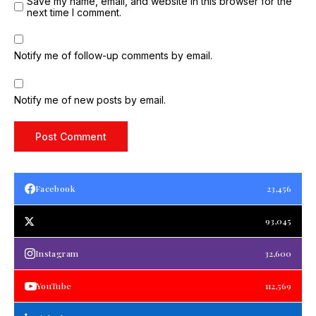
Save my name, email, and website in this browser for the
next time I comment.
Notify me of follow-up comments by email.
Notify me of new posts by email.
Facebook
23,456
93,045
Instagram
32,600
YouTube
112,569