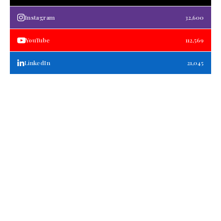
Instagram
32,600
YouTube
112,569
LinkedIn
21,045