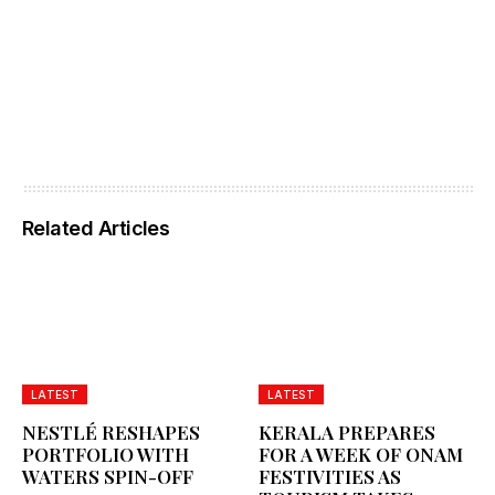
Related Articles
LATEST
LATEST
NESTLÉ RESHAPES
KERALA PREPARES
PORTFOLIO WITH
FOR A WEEK OF ONAM
WATERS SPIN-OFF
FESTIVITIES AS