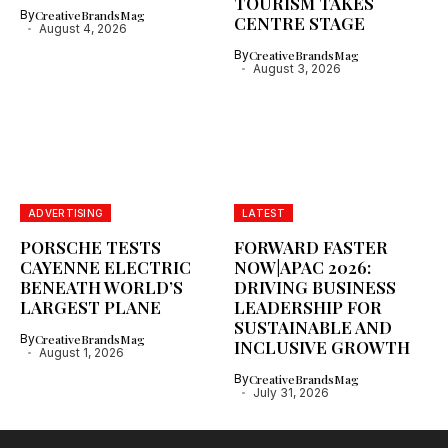
TOURISM TAKES
By
CreativeBrandsMag
CENTRE STAGE
August 4, 2026
By
CreativeBrandsMag
August 3, 2026
ADVERTISING
LATEST
PORSCHE TESTS
FORWARD FASTER
CAYENNE ELECTRIC
NOW|APAC 2026:
BENEATH WORLD’S
DRIVING BUSINESS
LARGEST PLANE
LEADERSHIP FOR
SUSTAINABLE AND
By
CreativeBrandsMag
INCLUSIVE GROWTH
August 1, 2026
By
CreativeBrandsMag
July 31, 2026