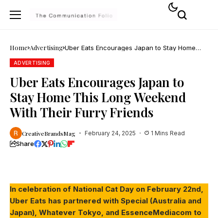
Home
Advertising
Uber Eats Encourages Japan to Stay Home
This Long Weekend With Their Furry Friends
ADVERTISING
Uber Eats Encourages Japan to
Stay Home This Long Weekend
With Their Furry Friends
CreativeBrandsMag
February 24, 2025
1 Mins Read
Share
In celebration of National Cat Day on February 22nd,
Uber Eats has partnered with Special (Australia and
Japan), Whatever Tokyo, and EssenceMediacom to