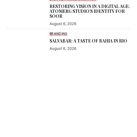
RESTORING VISION IN A DIGITAL AGE:
ATOMERG STUDIO’S IDENTITY FOR
SOOR
August 6, 2026
BRANDING
SALVABAR: A TASTE OF BAHIA IN RIO
August 6, 2026