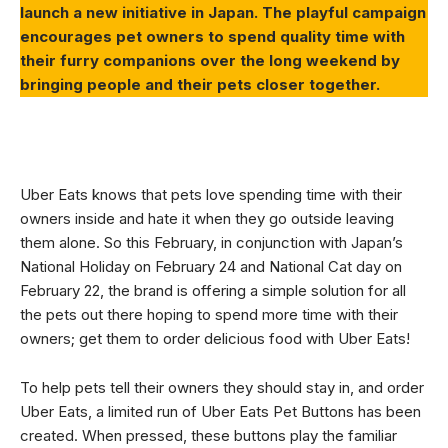
launch a new initiative in Japan. The playful campaign
encourages pet owners to spend quality time with
their furry companions over the long weekend by
bringing people and their pets closer together.
Uber Eats knows that pets love spending time with their
owners inside and hate it when they go outside leaving
them alone. So this February, in conjunction with Japan’s
National Holiday on February 24 and National Cat day on
February 22, the brand is offering a simple solution for all
the pets out there hoping to spend more time with their
owners; get them to order delicious food with Uber Eats!
To help pets tell their owners they should stay in, and order
Uber Eats, a limited run of Uber Eats Pet Buttons has been
created. When pressed, these buttons play the familiar