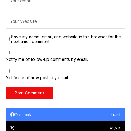
Save my name, email, and website in this browser for the
next time I comment.
Notify me of follow-up comments by email.
Notify me of new posts by email.
Facebook
23,456
93,045