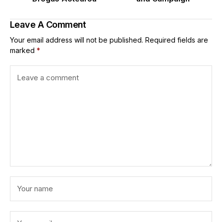
Leave A Comment
Your email address will not be published.
Required fields are
marked
*