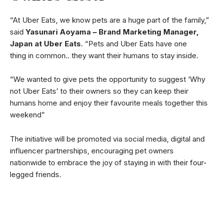
“At Uber Eats, we know pets are a huge part of the family,”
said
Yasunari Aoyama – Brand Marketing Manager,
Japan at Uber Eats
. “Pets and Uber Eats have one
thing in common.. they want their humans to stay inside.
“We wanted to give pets the opportunity to suggest ‘Why
not Uber Eats’ to their owners so they can keep their
humans home and enjoy their favourite meals together this
weekend”
The initiative will be promoted via social media, digital and
influencer partnerships, encouraging pet owners
nationwide to embrace the joy of staying in with their four-
legged friends.