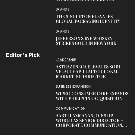
BRANDS
THE SINGLETON ELEVATES
GLOBAL PACKAGING IDENTITY
BRANDS
JEFFERSON’S RYE WHISKEY
STRIKES GOLD IN NEW YORK
Editor's Pick
LEADERSHIP
ASTRAZENECA ELEVATES SOBI
VELAUTHAPILLAI TO GLOBAL
MARKETING DIRECTOR
BUSINESS EXPANSION
WIPRO CONSUMER CARE EXPANDS
WITH PHILIPPINE ACQUISITION
COMMUNICATION
AARTI LAXMANAN JOINS DP
WORLD AS SENIOR DIRECTOR –
CORPORATE COMMUNICATION,
INDIAN SUBCONTINENT