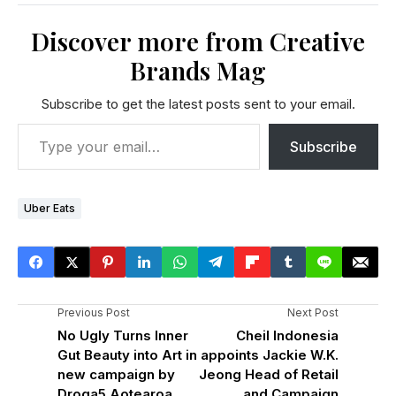
Discover more from Creative
Brands Mag
Subscribe to get the latest posts sent to your email.
Subscribe
Uber Eats
Previous Post
Next Post
No Ugly Turns Inner
Cheil Indonesia
Gut Beauty into Art in
appoints Jackie W.K.
new campaign by
Jeong Head of Retail
Droga5 Aotearoa
and Campaign