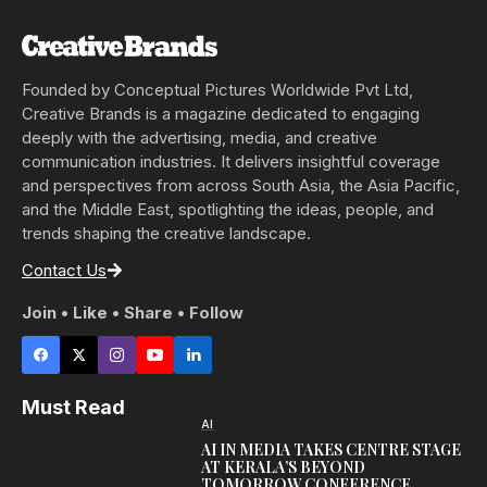
Founded by Conceptual Pictures Worldwide Pvt Ltd,
Creative Brands is a magazine dedicated to engaging
deeply with the advertising, media, and creative
communication industries. It delivers insightful coverage
and perspectives from across South Asia, the Asia Pacific,
and the Middle East, spotlighting the ideas, people, and
trends shaping the creative landscape.
Contact Us
Join • Like • Share • Follow
Must Read
AI
AI IN MEDIA TAKES CENTRE STAGE
AT KERALA’S BEYOND
TOMORROW CONFERENCE