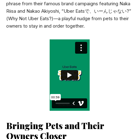
phrase from their famous brand campaigns featuring Naka
Riisa and Nakao Akiyoshi, “Uber Eatsで、いーんじゃない?”
(Why Not Uber Eats?)—a playful nudge from pets to their
owners to stay in and order together.
Bringing Pets and Their
Owners Closer