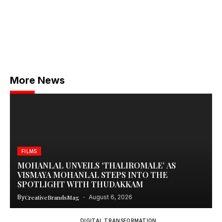
More News
FILMS
MOHANLAL UNVEILS ‘THALIROMALE’ AS
VISMAYA MOHANLAL STEPS INTO THE
SPOTLIGHT WITH THUDAKKAM
By
CreativeBrandsMag
August 6, 2026
DIGITAL TRANSFORMATION