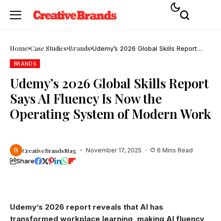
Home
Case Studies
Brands
Udemy’s 2026 Global Skills Report
Says AI Fluency Is Now the Operating
System of Modern Work
BRANDS
Udemy’s 2026 Global Skills Report
Says AI Fluency Is Now the
Operating System of Modern Work
CreativeBrandsMag
November 17, 2025
6 Mins Read
Share
Udemy’s 2026 report reveals that AI has
transformed workplace learning, making AI fluency,