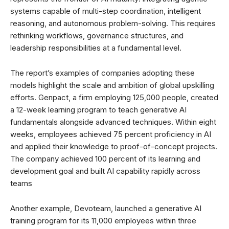
systems capable of multi-step coordination, intelligent
reasoning, and autonomous problem-solving. This requires
rethinking workflows, governance structures, and
leadership responsibilities at a fundamental level.
The report’s examples of companies adopting these
models highlight the scale and ambition of global upskilling
efforts. Genpact, a firm employing 125,000 people, created
a 12-week learning program to teach generative AI
fundamentals alongside advanced techniques. Within eight
weeks, employees achieved 75 percent proficiency in AI
and applied their knowledge to proof-of-concept projects.
The company achieved 100 percent of its learning and
development goal and built AI capability rapidly across
teams
Another example, Devoteam, launched a generative AI
training program for its 11,000 employees within three