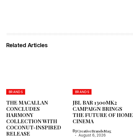
Related Articles
BRANDS
BRANDS
THE MACALLAN
JBL BAR 1300MK2
CONCLUDES
CAMPAIGN BRINGS
HARMONY
THE FUTURE OF HOME
COLLECTION WITH
CINEMA
COCONUT-INSPIRED
By
CreativeBrandsMag
RELEASE
August 6, 2026