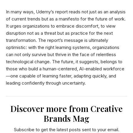
In many ways, Udemy’s report reads not just as an analysis
of current trends but as a manifesto for the future of work.
It urges organizations to embrace discomfort, to view
disruption not as a threat but as practice for the next
transformation. The report’s message is ultimately
optimistic: with the right learning systems, organizations
can not only survive but thrive in the face of relentless
technological change. The future, it suggests, belongs to
those who build a human-centered, AI-enabled workforce
—one capable of learning faster, adapting quickly, and
leading confidently through uncertainty.
Discover more from Creative
Brands Mag
Subscribe to get the latest posts sent to your email.