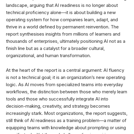
landscape, arguing that AI readiness is no longer about
technical proficiency alone—it is about building a new
operating system for how companies learn, adapt, and
thrive in a world defined by permanent reinvention. The
report synthesises insights from millions of learners and
thousands of enterprises, ultimately positioning AI not as a
finish line but as a catalyst for a broader cultural,
organizational, and human transformation.
At the heart of the report is a central argument: AI fluency
is not a technical goal; it is an organization’s new operating
logic. As AI moves from specialized teams into everyday
workflows, the distinction between those who merely learn
tools and those who successfully integrate AI into
decision-making, creativity, and strategy becomes
increasingly stark. Most organizations, the report suggests,
still think of AI readiness as a training problem—a matter of
equipping teams with knowledge about prompting or using