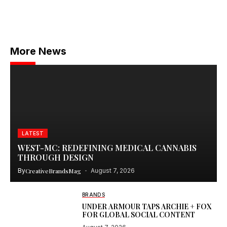
More News
LATEST
WEST-MC: REDEFINING MEDICAL CANNABIS
THROUGH DESIGN
By
CreativeBrandsMag
August 7, 2026
BRANDS
UNDER ARMOUR TAPS ARCHIE + FOX
FOR GLOBAL SOCIAL CONTENT