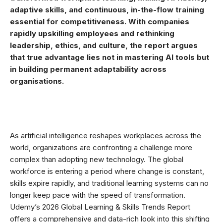
adaptive skills, and continuous, in-the-flow training
essential for competitiveness. With companies
rapidly upskilling employees and rethinking
leadership, ethics, and culture, the report argues
that true advantage lies not in mastering AI tools but
in building permanent adaptability across
organisations.
As artificial intelligence reshapes workplaces across the
world, organizations are confronting a challenge more
complex than adopting new technology. The global
workforce is entering a period where change is constant,
skills expire rapidly, and traditional learning systems can no
longer keep pace with the speed of transformation.
Udemy’s 2026 Global Learning & Skills Trends Report
offers a comprehensive and data-rich look into this shifting