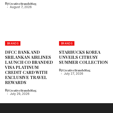
By
CreativeBrandsMag
August 7, 2026
BRANDS
BRANDS
DFCC BANK AND
STARBUCKS KOREA
SRILANKAN AIRLINES
UNVEILS CITRUSY
LAUNCH CO BRANDED
SUMMER COLLECTION
VISA PLATINUM
By
CreativeBrandsMag
CREDIT CARD WITH
July 27, 2026
EXCLUSIVE TRAVEL
REWARDS
By
CreativeBrandsMag
July 29, 2026