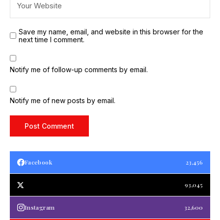
Save my name, email, and website in this browser for the
next time I comment.
Notify me of follow-up comments by email.
Notify me of new posts by email.
Facebook
23,456
93,045
Instagram
32,600