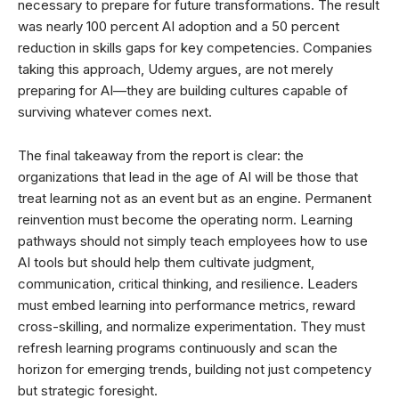
necessary to prepare for future transformations. The result
was nearly 100 percent AI adoption and a 50 percent
reduction in skills gaps for key competencies. Companies
taking this approach, Udemy argues, are not merely
preparing for AI—they are building cultures capable of
surviving whatever comes next.
The final takeaway from the report is clear: the
organizations that lead in the age of AI will be those that
treat learning not as an event but as an engine. Permanent
reinvention must become the operating norm. Learning
pathways should not simply teach employees how to use
AI tools but should help them cultivate judgment,
communication, critical thinking, and resilience. Leaders
must embed learning into performance metrics, reward
cross-skilling, and normalize experimentation. They must
refresh learning programs continuously and scan the
horizon for emerging trends, building not just competency
but strategic foresight.