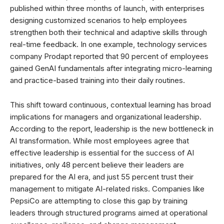
published within three months of launch, with enterprises
designing customized scenarios to help employees
strengthen both their technical and adaptive skills through
real-time feedback. In one example, technology services
company Prodapt reported that 90 percent of employees
gained GenAI fundamentals after integrating micro-learning
and practice-based training into their daily routines.
This shift toward continuous, contextual learning has broad
implications for managers and organizational leadership.
According to the report, leadership is the new bottleneck in
AI transformation. While most employees agree that
effective leadership is essential for the success of AI
initiatives, only 48 percent believe their leaders are
prepared for the AI era, and just 55 percent trust their
management to mitigate AI-related risks. Companies like
PepsiCo are attempting to close this gap by training
leaders through structured programs aimed at operational