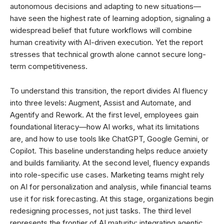
autonomous decisions and adapting to new situations—
have seen the highest rate of learning adoption, signaling a
widespread belief that future workflows will combine
human creativity with AI-driven execution. Yet the report
stresses that technical growth alone cannot secure long-
term competitiveness.
To understand this transition, the report divides AI fluency
into three levels: Augment, Assist and Automate, and
Agentify and Rework. At the first level, employees gain
foundational literacy—how AI works, what its limitations
are, and how to use tools like ChatGPT, Google Gemini, or
Copilot. This baseline understanding helps reduce anxiety
and builds familiarity. At the second level, fluency expands
into role-specific use cases. Marketing teams might rely
on AI for personalization and analysis, while financial teams
use it for risk forecasting. At this stage, organizations begin
redesigning processes, not just tasks. The third level
represents the frontier of AI maturity: integrating agentic