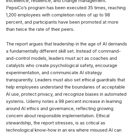
excellence, resilience, and change management.
PepsiCo’s program has been executed 35 times, reaching
1,200 employees with completion rates of up to 98
percent, and participants have been promoted at more
than twice the rate of their peers.
The report argues that leadership in the age of AI demands
a fundamentally different skill set. Instead of command-
and-control models, leaders must act as coaches and
catalysts who create psychological safety, encourage
experimentation, and communicate AI strategy
transparently. Leaders must also set ethical guardrails that
help employees understand the boundaries of acceptable
AI use, protect privacy, and recognize biases in automated
systems. Udemy notes a 98 percent increase in learning
around AI ethics and governance, reflecting growing
concern about responsible implementation. Ethical
stewardship, the report stresses, is as critical as
technological know-how in an era where misused AI can