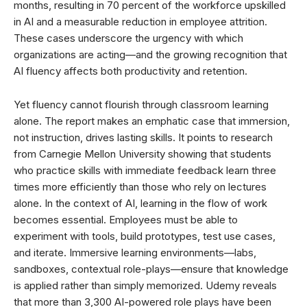
months, resulting in 70 percent of the workforce upskilled
in AI and a measurable reduction in employee attrition.
These cases underscore the urgency with which
organizations are acting—and the growing recognition that
AI fluency affects both productivity and retention.
Yet fluency cannot flourish through classroom learning
alone. The report makes an emphatic case that immersion,
not instruction, drives lasting skills. It points to research
from Carnegie Mellon University showing that students
who practice skills with immediate feedback learn three
times more efficiently than those who rely on lectures
alone. In the context of AI, learning in the flow of work
becomes essential. Employees must be able to
experiment with tools, build prototypes, test use cases,
and iterate. Immersive learning environments—labs,
sandboxes, contextual role-plays—ensure that knowledge
is applied rather than simply memorized. Udemy reveals
that more than 3,300 AI-powered role plays have been