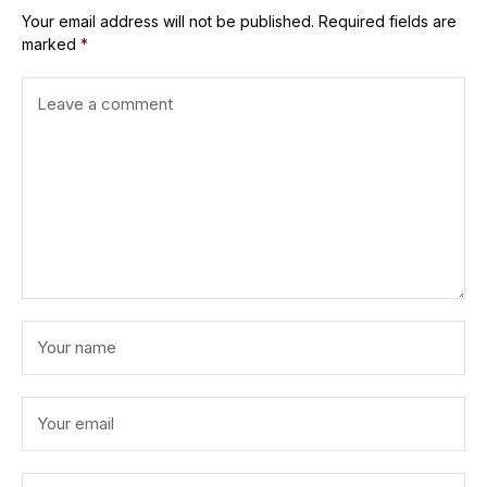
Your email address will not be published.
Required fields are
marked
*