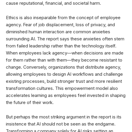
cause reputational, financial, and societal harm.
Ethics is also inseparable from the concept of employee
agency. Fear of job displacement, loss of privacy, and
diminished human interaction are common anxieties
surrounding AI. The report says these anxieties often stem
from failed leadership rather than the technology itself.
When employees lack agency—when decisions are made
for them rather than with them—they become resistant to
change. Conversely, organizations that distribute agency,
allowing employees to design AI workflows and challenge
existing processes, build stronger trust and more resilient
transformation cultures. This empowerment model also
accelerates learning as employees feel invested in shaping
the future of their work.
But perhaps the most striking argument in the report is its
insistence that AI should not be seen as the endgame.
Transforming a company solely for AI risks setting an