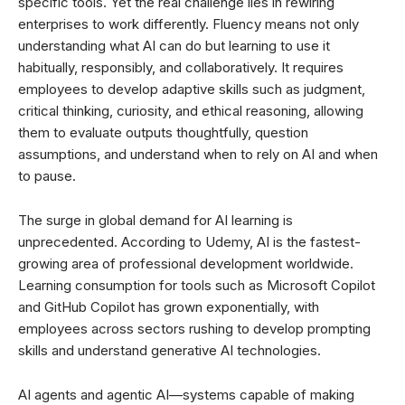
specific tools. Yet the real challenge lies in rewiring
enterprises to work differently. Fluency means not only
understanding what AI can do but learning to use it
habitually, responsibly, and collaboratively. It requires
employees to develop adaptive skills such as judgment,
critical thinking, curiosity, and ethical reasoning, allowing
them to evaluate outputs thoughtfully, question
assumptions, and understand when to rely on AI and when
to pause.
The surge in global demand for AI learning is
unprecedented. According to Udemy, AI is the fastest-
growing area of professional development worldwide.
Learning consumption for tools such as Microsoft Copilot
and GitHub Copilot has grown exponentially, with
employees across sectors rushing to develop prompting
skills and understand generative AI technologies.
AI agents and agentic AI—systems capable of making