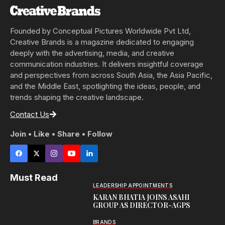
Founded by Conceptual Pictures Worldwide Pvt Ltd,
Creative Brands is a magazine dedicated to engaging
deeply with the advertising, media, and creative
communication industries. It delivers insightful coverage
and perspectives from across South Asia, the Asia Pacific,
and the Middle East, spotlighting the ideas, people, and
trends shaping the creative landscape.
Contact Us
Join • Like • Share • Follow
Must Read
LEADERSHIP APPOINTMENTS
KARAN BHATIA JOINS ASAHI
GROUP AS DIRECTOR-AGPS
BRANDS