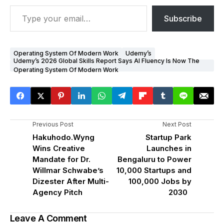
Subscribe
Operating System Of Modern Work
Udemy’s
Udemy’s 2026 Global Skills Report Says AI Fluency Is Now The
Operating System Of Modern Work
Previous Post
Next Post
Hakuhodo.Wyng
Startup Park
Wins Creative
Launches in
Mandate for Dr.
Bengaluru to Power
Willmar Schwabe’s
10,000 Startups and
Dizester After Multi-
100,000 Jobs by
Agency Pitch
2030
Leave A Comment