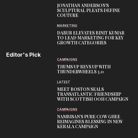
JONATHAN ANDERSON’S
SCULPTURAL PLEATS DEFINE
COUTURE
MARKETING
DABUR ELEVATES BINIT KUMAR
TO LEAD MARKETING FOR KEY
GROWTH CATEGORIES
Editor's Pick
CAMPAIGNS
THUMS UP REVS UP WITH
THUNDERWHEELS 3.0
LATEST
MEET BOSTON SEALS
TRANSATLANTIC FRIENDSHIP
WITH SCOTTISH OOH CAMPAIGN
CAMPAIGNS
NAMBISAN’S PURE COW GHEE
REIMAGINES BLESSING IN NEW
KERALA CAMPAIGN