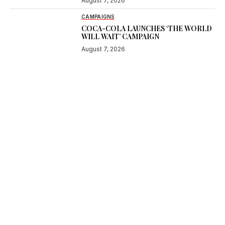
August 7, 2026
CAMPAIGNS
COCA-COLA LAUNCHES ‘THE WORLD
WILL WAIT’ CAMPAIGN
August 7, 2026