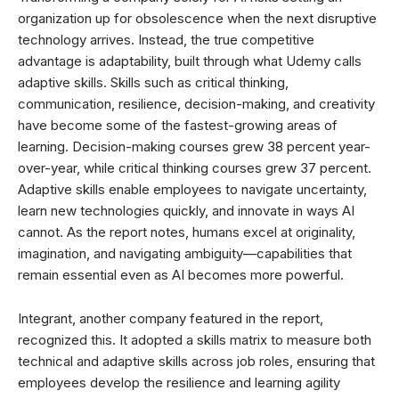
organization up for obsolescence when the next disruptive
technology arrives. Instead, the true competitive
advantage is adaptability, built through what Udemy calls
adaptive skills. Skills such as critical thinking,
communication, resilience, decision-making, and creativity
have become some of the fastest-growing areas of
learning. Decision-making courses grew 38 percent year-
over-year, while critical thinking courses grew 37 percent.
Adaptive skills enable employees to navigate uncertainty,
learn new technologies quickly, and innovate in ways AI
cannot. As the report notes, humans excel at originality,
imagination, and navigating ambiguity—capabilities that
remain essential even as AI becomes more powerful.
Integrant, another company featured in the report,
recognized this. It adopted a skills matrix to measure both
technical and adaptive skills across job roles, ensuring that
employees develop the resilience and learning agility