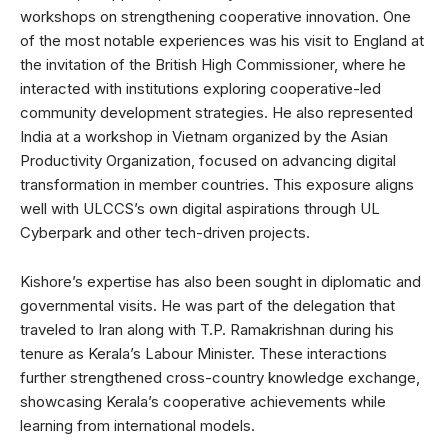
workshops on strengthening cooperative innovation. One
of the most notable experiences was his visit to England at
the invitation of the British High Commissioner, where he
interacted with institutions exploring cooperative-led
community development strategies. He also represented
India at a workshop in Vietnam organized by the Asian
Productivity Organization, focused on advancing digital
transformation in member countries. This exposure aligns
well with ULCCS’s own digital aspirations through UL
Cyberpark and other tech-driven projects.
Kishore’s expertise has also been sought in diplomatic and
governmental visits. He was part of the delegation that
traveled to Iran along with T.P. Ramakrishnan during his
tenure as Kerala’s Labour Minister. These interactions
further strengthened cross-country knowledge exchange,
showcasing Kerala’s cooperative achievements while
learning from international models.