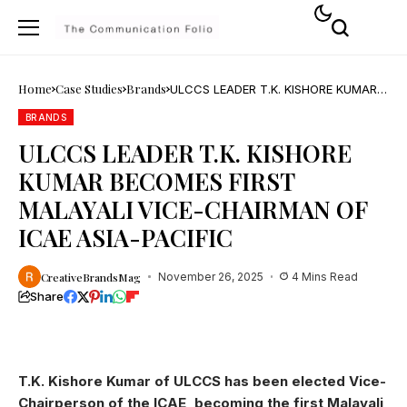
Home
Case Studies
Brands
ULCCS LEADER T.K. KISHORE KUMAR
BECOMES FIRST MALAYALI VICE-
CHAIRMAN OF ICAE ASIA-PACIFIC
BRANDS
ULCCS LEADER T.K. KISHORE
KUMAR BECOMES FIRST
MALAYALI VICE-CHAIRMAN OF
ICAE ASIA-PACIFIC
CreativeBrandsMag
November 26, 2025
4 Mins Read
Share
T.K. Kishore Kumar of ULCCS has been elected Vice-
Chairperson of the ICAE, becoming the first Malayali