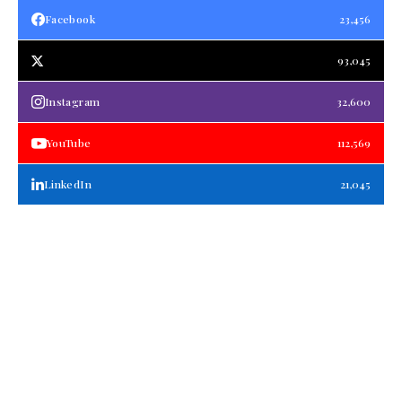
Facebook
23,456
93,045
Instagram
32,600
YouTube
112,569
LinkedIn
21,045