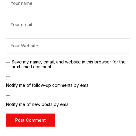
Save my name, email, and website in this browser for the
next time I comment.
Notify me of follow-up comments by email.
Notify me of new posts by email.