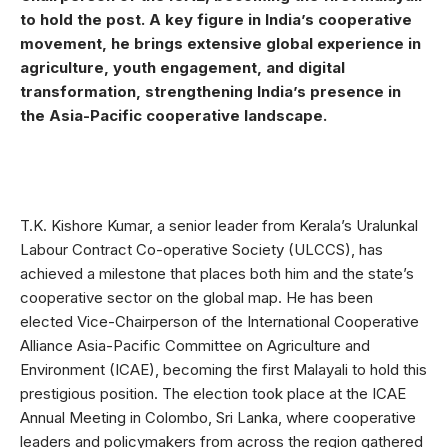
to hold the post. A key figure in India’s cooperative
movement, he brings extensive global experience in
agriculture, youth engagement, and digital
transformation, strengthening India’s presence in
the Asia-Pacific cooperative landscape.
T.K. Kishore Kumar, a senior leader from Kerala’s Uralunkal
Labour Contract Co-operative Society (ULCCS), has
achieved a milestone that places both him and the state’s
cooperative sector on the global map. He has been
elected Vice-Chairperson of the International Cooperative
Alliance Asia-Pacific Committee on Agriculture and
Environment (ICAE), becoming the first Malayali to hold this
prestigious position. The election took place at the ICAE
Annual Meeting in Colombo, Sri Lanka, where cooperative
leaders and policymakers from across the region gathered