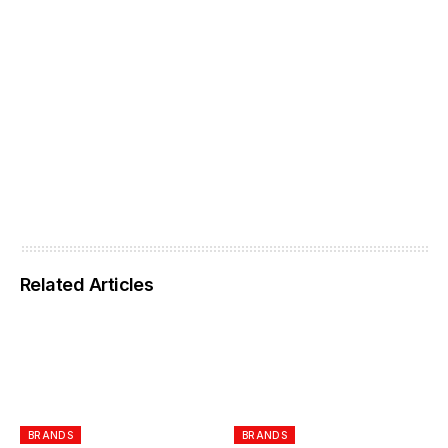
Related Articles
BRANDS
BRANDS