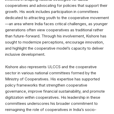
cooperatives and advocating for policies that support their
growth. His work includes participation in committees
dedicated to attracting youth to the cooperative movement
—an area where India faces critical challenges, as younger
generations often view cooperatives as traditional rather
than future-forward. Through his involvement, Kishore has
sought to modernize perceptions, encourage innovation,
and highlight the cooperative model’s capacity to deliver
inclusive development.
Kishore also represents ULCCS and the cooperative
sector in various national committees formed by the
Ministry of Cooperatives. His expertise has supported
policy frameworks that strengthen cooperative
governance, improve financial sustainability, and promote
digitization within cooperatives. His leadership in these
committees underscores his broader commitment to
reimagining the role of cooperatives in India’s socio-