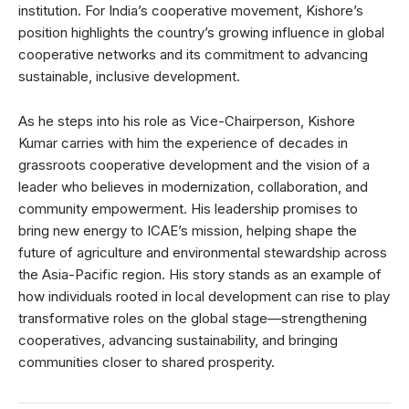
institution. For India’s cooperative movement, Kishore’s
position highlights the country’s growing influence in global
cooperative networks and its commitment to advancing
sustainable, inclusive development.
As he steps into his role as Vice-Chairperson, Kishore
Kumar carries with him the experience of decades in
grassroots cooperative development and the vision of a
leader who believes in modernization, collaboration, and
community empowerment. His leadership promises to
bring new energy to ICAE’s mission, helping shape the
future of agriculture and environmental stewardship across
the Asia-Pacific region. His story stands as an example of
how individuals rooted in local development can rise to play
transformative roles on the global stage—strengthening
cooperatives, advancing sustainability, and bringing
communities closer to shared prosperity.