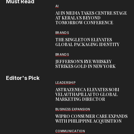
Must Read
AI
AI IN MEDIA TAKES CENTRE STAGE
AT KERALA’S BEYOND
TOMORROW CONFERENCE
BRANDS
THE SINGLETON ELEVATES
GLOBAL PACKAGING IDENTITY
BRANDS
JEFFERSON’S RYE WHISKEY
STRIKES GOLD IN NEW YORK
Editor's Pick
LEADERSHIP
ASTRAZENECA ELEVATES SOBI
VELAUTHAPILLAI TO GLOBAL
MARKETING DIRECTOR
BUSINESS EXPANSION
WIPRO CONSUMER CARE EXPANDS
WITH PHILIPPINE ACQUISITION
COMMUNICATION