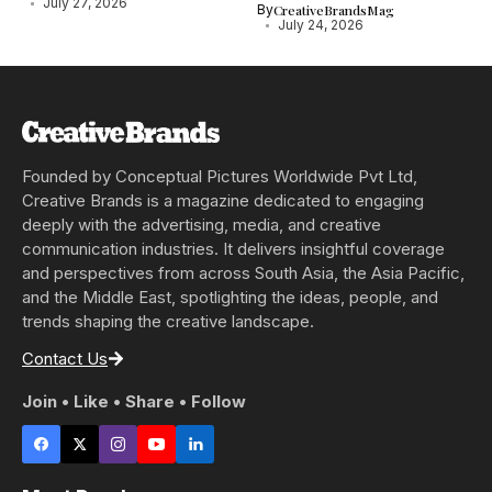
July 27, 2026
By
CreativeBrandsMag
July 24, 2026
Founded by Conceptual Pictures Worldwide Pvt Ltd,
Creative Brands is a magazine dedicated to engaging
deeply with the advertising, media, and creative
communication industries. It delivers insightful coverage
and perspectives from across South Asia, the Asia Pacific,
and the Middle East, spotlighting the ideas, people, and
trends shaping the creative landscape.
Contact Us
Join • Like • Share • Follow