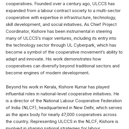
cooperatives. Founded over a century ago, ULCCS has
expanded from a labour contract society to a multi-sector
cooperative with expertise in infrastructure, technology,
skill development, and social initiatives. As Chief Project
Coordinator, Kishore has been instrumental in steering
many of ULCCS’s major ventures, including its entry into
the technology sector through UL Cyberpark, which has
become a symbol of the cooperative movement’s ability to
adapt and innovate. His work demonstrates how
cooperatives can diversify beyond traditional sectors and
become engines of modern development.
Beyond his work in Kerala, Kishore Kumar has played
influential roles in national-level cooperative initiatives. He
is a director of the National Labour Cooperative Federation
of India (NLCF), headquartered in New Delhi, which serves
as the apex body for nearly 47,000 cooperatives across
the country. Representing ULCCS in the NLCF, Kishore is
involved in shaping national strategies for labour