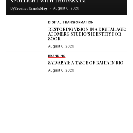
SPOTLIGHT WITH THUDAKKAM
By
CreativeBrandsMag
August 6, 2026
DIGITAL TRANSFORMATION
RESTORING VISION IN A DIGITAL AGE:
ATOMERG STUDIO’S IDENTITY FOR
SOOR
August 6, 2026
BRANDING
SALVABAR: A TASTE OF BAHIA IN RIO
August 6, 2026