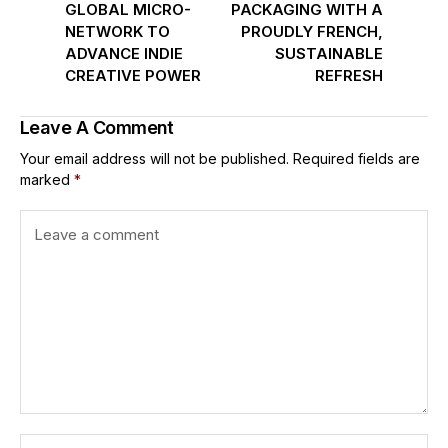
GLOBAL MICRO-
PACKAGING WITH A
NETWORK TO
PROUDLY FRENCH,
ADVANCE INDIE
SUSTAINABLE
CREATIVE POWER
REFRESH
Leave A Comment
Your email address will not be published.
Required fields are
marked
*