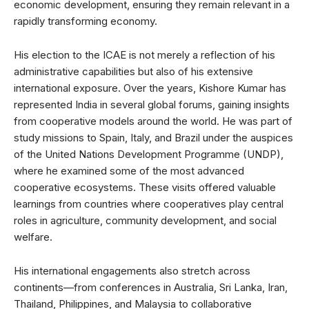
economic development, ensuring they remain relevant in a
rapidly transforming economy.
His election to the ICAE is not merely a reflection of his
administrative capabilities but also of his extensive
international exposure. Over the years, Kishore Kumar has
represented India in several global forums, gaining insights
from cooperative models around the world. He was part of
study missions to Spain, Italy, and Brazil under the auspices
of the United Nations Development Programme (UNDP),
where he examined some of the most advanced
cooperative ecosystems. These visits offered valuable
learnings from countries where cooperatives play central
roles in agriculture, community development, and social
welfare.
His international engagements also stretch across
continents—from conferences in Australia, Sri Lanka, Iran,
Thailand, Philippines, and Malaysia to collaborative