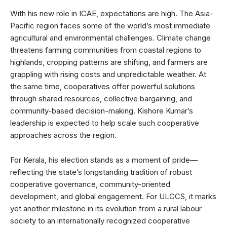
With his new role in ICAE, expectations are high. The Asia-
Pacific region faces some of the world’s most immediate
agricultural and environmental challenges. Climate change
threatens farming communities from coastal regions to
highlands, cropping patterns are shifting, and farmers are
grappling with rising costs and unpredictable weather. At
the same time, cooperatives offer powerful solutions
through shared resources, collective bargaining, and
community-based decision-making. Kishore Kumar’s
leadership is expected to help scale such cooperative
approaches across the region.
For Kerala, his election stands as a moment of pride—
reflecting the state’s longstanding tradition of robust
cooperative governance, community-oriented
development, and global engagement. For ULCCS, it marks
yet another milestone in its evolution from a rural labour
society to an internationally recognized cooperative