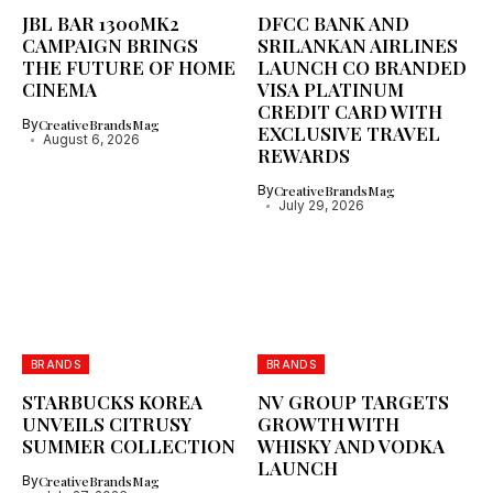
JBL BAR 1300MK2
DFCC BANK AND
CAMPAIGN BRINGS
SRILANKAN AIRLINES
THE FUTURE OF HOME
LAUNCH CO BRANDED
CINEMA
VISA PLATINUM
CREDIT CARD WITH
By
CreativeBrandsMag
EXCLUSIVE TRAVEL
August 6, 2026
REWARDS
By
CreativeBrandsMag
July 29, 2026
BRANDS
BRANDS
STARBUCKS KOREA
NV GROUP TARGETS
UNVEILS CITRUSY
GROWTH WITH
SUMMER COLLECTION
WHISKY AND VODKA
LAUNCH
By
CreativeBrandsMag