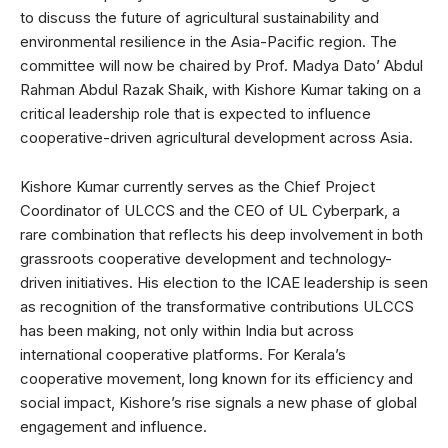
to discuss the future of agricultural sustainability and
environmental resilience in the Asia-Pacific region. The
committee will now be chaired by Prof. Madya Dato’ Abdul
Rahman Abdul Razak Shaik, with Kishore Kumar taking on a
critical leadership role that is expected to influence
cooperative-driven agricultural development across Asia.
Kishore Kumar currently serves as the Chief Project
Coordinator of ULCCS and the CEO of UL Cyberpark, a
rare combination that reflects his deep involvement in both
grassroots cooperative development and technology-
driven initiatives. His election to the ICAE leadership is seen
as recognition of the transformative contributions ULCCS
has been making, not only within India but across
international cooperative platforms. For Kerala’s
cooperative movement, long known for its efficiency and
social impact, Kishore’s rise signals a new phase of global
engagement and influence.