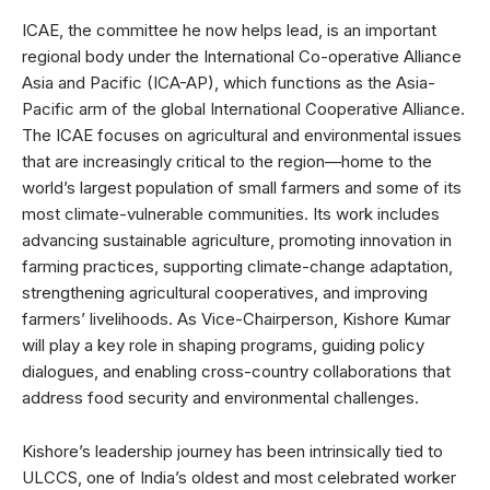
ICAE, the committee he now helps lead, is an important
regional body under the International Co-operative Alliance
Asia and Pacific (ICA-AP), which functions as the Asia-
Pacific arm of the global International Cooperative Alliance.
The ICAE focuses on agricultural and environmental issues
that are increasingly critical to the region—home to the
world’s largest population of small farmers and some of its
most climate-vulnerable communities. Its work includes
advancing sustainable agriculture, promoting innovation in
farming practices, supporting climate-change adaptation,
strengthening agricultural cooperatives, and improving
farmers’ livelihoods. As Vice-Chairperson, Kishore Kumar
will play a key role in shaping programs, guiding policy
dialogues, and enabling cross-country collaborations that
address food security and environmental challenges.
Kishore’s leadership journey has been intrinsically tied to
ULCCS, one of India’s oldest and most celebrated worker