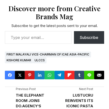
Discover more from Creative
Brands Mag
Subscribe to get the latest posts sent to your email.
Subscribe
FIRST MALAYALI VICE-CHAIRMAN OF ICAE ASIA-PACIFIC
KISHORE KUMAR
ULCCS
Previous Post
Next Post
THE ELEPHANT
LUSTUCRU
ROOM JOINS
REINVENTS ITS
DO.AGENCY’S
ICONIC PASTA