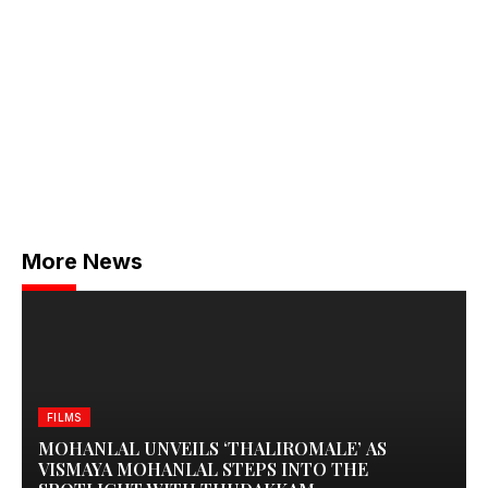
More News
FILMS
MOHANLAL UNVEILS ‘THALIROMALE’ AS
VISMAYA MOHANLAL STEPS INTO THE