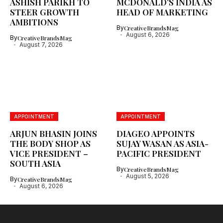
ASHISH PARIKH TO
MCDONALD’S INDIA AS
STEER GROWTH
HEAD OF MARKETING
AMBITIONS
By
CreativeBrandsMag
August 6, 2026
By
CreativeBrandsMag
August 7, 2026
APPOINTMENT
APPOINTMENT
ARJUN BHASIN JOINS
DIAGEO APPOINTS
THE BODY SHOP AS
SUJAY WASAN AS ASIA-
VICE PRESIDENT –
PACIFIC PRESIDENT
SOUTH ASIA
By
CreativeBrandsMag
August 5, 2026
By
CreativeBrandsMag
August 6, 2026