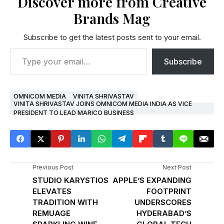
Discover more from Creative
Brands Mag
Subscribe to get the latest posts sent to your email.
Subscribe
OMNICOM MEDIA
VINITA SHRIVASTAV
VINITA SHRIVASTAV JOINS OMNICOM MEDIA INDIA AS VICE
PRESIDENT TO LEAD MARICO BUSINESS
Previous Post
Next Post
STUDIO KARYSTIOS
APPLE’S EXPANDING
ELEVATES
FOOTPRINT
TRADITION WITH
UNDERSCORES
REMUAGE
HYDERABAD’S