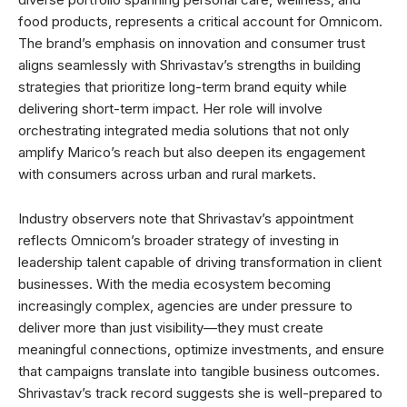
food products, represents a critical account for Omnicom.
The brand’s emphasis on innovation and consumer trust
aligns seamlessly with Shrivastav’s strengths in building
strategies that prioritize long-term brand equity while
delivering short-term impact. Her role will involve
orchestrating integrated media solutions that not only
amplify Marico’s reach but also deepen its engagement
with consumers across urban and rural markets.
Industry observers note that Shrivastav’s appointment
reflects Omnicom’s broader strategy of investing in
leadership talent capable of driving transformation in client
businesses. With the media ecosystem becoming
increasingly complex, agencies are under pressure to
deliver more than just visibility—they must create
meaningful connections, optimize investments, and ensure
that campaigns translate into tangible business outcomes.
Shrivastav’s track record suggests she is well-prepared to