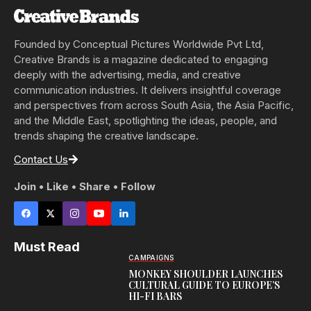
Founded by Conceptual Pictures Worldwide Pvt Ltd,
Creative Brands is a magazine dedicated to engaging
deeply with the advertising, media, and creative
communication industries. It delivers insightful coverage
and perspectives from across South Asia, the Asia Pacific,
and the Middle East, spotlighting the ideas, people, and
trends shaping the creative landscape.
Contact Us
Join • Like • Share • Follow
Must Read
CAMPAIGNS
MONKEY SHOULDER LAUNCHES
CULTURAL GUIDE TO EUROPE’S
HI-FI BARS