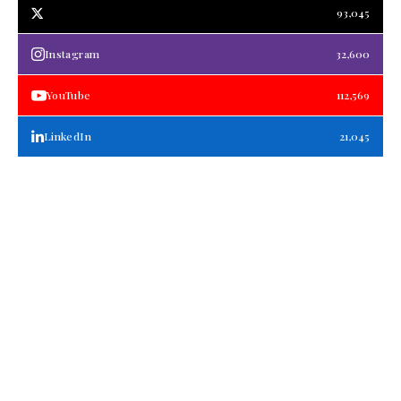
93,045
Instagram
32,600
YouTube
112,569
LinkedIn
21,045