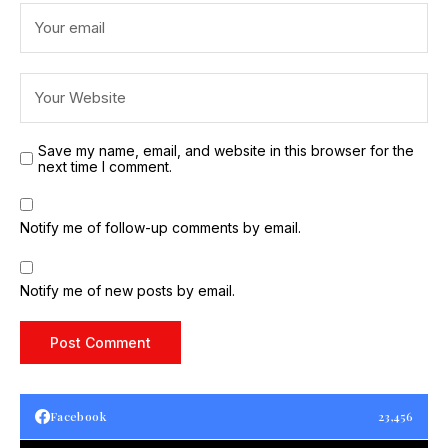
Save my name, email, and website in this browser for the
next time I comment.
Notify me of follow-up comments by email.
Notify me of new posts by email.
Facebook
23,456