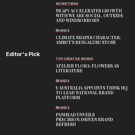
ADVERTISING
MC&V ACCELERATES GROWTH
WITH WE ARE SOCIAL, OUTRIDE
AND WINDSORBORN
BRANDS
CLIMATE SHAPES CHARACTER:
AMRUT’S BENGALURU STORY
Editor's Pick
TOP CREATIVE WORKS
ATELIER FLORA: FLOWERS AS
LITERATURE
BRANDS
Y AUSTRALIA APPOINTS THINK HQ
TO LEAD NATIONAL BRAND
PLATFORM
BRANDS
PANHEAD UNVEILS
PRECISION‑DRIVEN BRAND
REFRESH