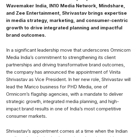
Wavemaker India, IN10 Media Network, Mindshare,
and Zee Entertainment, Shrivastav brings expertise
in media strategy, marketing, and consumer-centric
growth to drive integrated planning and impactful
brand outcomes.
In a significant leadership move that underscores Omnicom
Media India’s commitment to strengthening its client
partnerships and driving transformative brand outcomes,
the company has announced the appointment of Vinita
Shrivastav as Vice President. In her new role, Shrivastav will
lead the Marico business for PHD Media, one of
Omnicom’s flagship agencies, with a mandate to deliver
strategic growth, integrated media planning, and high-
impact brand results in one of India’s most competitive
consumer markets.
Shrivastav’s appointment comes at a time when the Indian