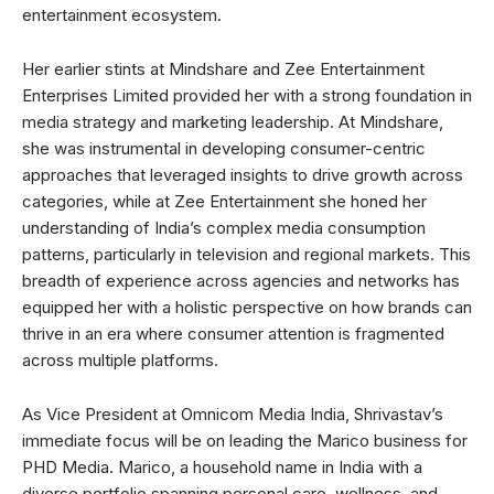
entertainment ecosystem.
Her earlier stints at Mindshare and Zee Entertainment
Enterprises Limited provided her with a strong foundation in
media strategy and marketing leadership. At Mindshare,
she was instrumental in developing consumer-centric
approaches that leveraged insights to drive growth across
categories, while at Zee Entertainment she honed her
understanding of India’s complex media consumption
patterns, particularly in television and regional markets. This
breadth of experience across agencies and networks has
equipped her with a holistic perspective on how brands can
thrive in an era where consumer attention is fragmented
across multiple platforms.
As Vice President at Omnicom Media India, Shrivastav’s
immediate focus will be on leading the Marico business for
PHD Media. Marico, a household name in India with a
diverse portfolio spanning personal care, wellness, and