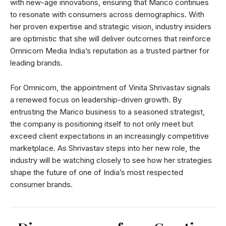
with new-age innovations, ensuring that Marico continues
to resonate with consumers across demographics. With
her proven expertise and strategic vision, industry insiders
are optimistic that she will deliver outcomes that reinforce
Omnicom Media India’s reputation as a trusted partner for
leading brands.
For Omnicom, the appointment of Vinita Shrivastav signals
a renewed focus on leadership-driven growth. By
entrusting the Marico business to a seasoned strategist,
the company is positioning itself to not only meet but
exceed client expectations in an increasingly competitive
marketplace. As Shrivastav steps into her new role, the
industry will be watching closely to see how her strategies
shape the future of one of India’s most respected
consumer brands.