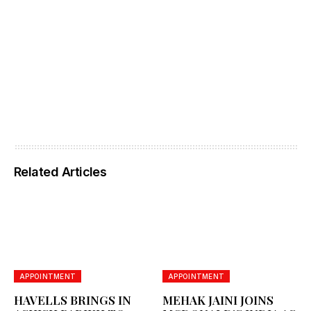
Related Articles
APPOINTMENT
APPOINTMENT
HAVELLS BRINGS IN
MEHAK JAINI JOINS