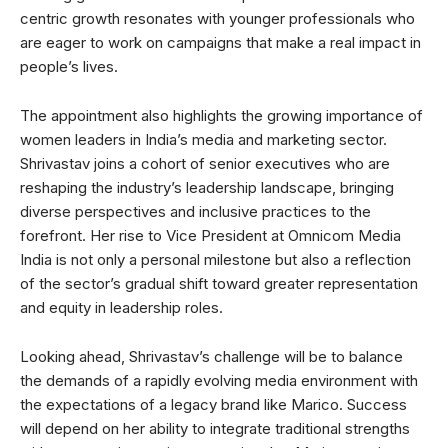
centric growth resonates with younger professionals who
are eager to work on campaigns that make a real impact in
people’s lives.
The appointment also highlights the growing importance of
women leaders in India’s media and marketing sector.
Shrivastav joins a cohort of senior executives who are
reshaping the industry’s leadership landscape, bringing
diverse perspectives and inclusive practices to the
forefront. Her rise to Vice President at Omnicom Media
India is not only a personal milestone but also a reflection
of the sector’s gradual shift toward greater representation
and equity in leadership roles.
Looking ahead, Shrivastav’s challenge will be to balance
the demands of a rapidly evolving media environment with
the expectations of a legacy brand like Marico. Success
will depend on her ability to integrate traditional strengths