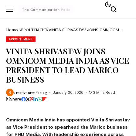
Home
APPOINTMENT
VINITA SHRIVASTAV JOINS OMNICOM
MEDIA INDIA AS VICE PRESIDENT TO LEAD
MARICO BUSINESS
APPOINTMENT
VINITA SHRIVASTAV JOINS
OMNICOM MEDIA INDIA AS VICE
PRESIDENT TO LEAD MARICO
BUSINESS
CreativeBrandsMag
January 30, 2026
3 Mins Read
Share
Omnicom Media India has appointed Vinita Shrivastav
as Vice President to spearhead the Marico business
for PHD Media. With leadership experience across