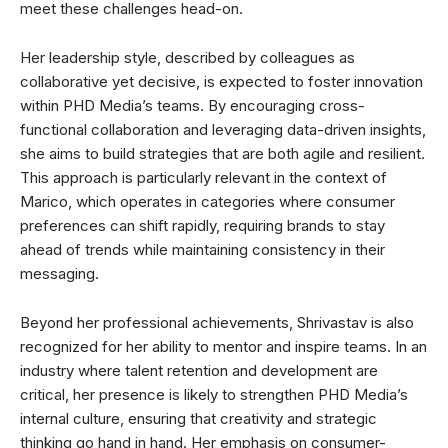
meet these challenges head-on.
Her leadership style, described by colleagues as
collaborative yet decisive, is expected to foster innovation
within PHD Media’s teams. By encouraging cross-
functional collaboration and leveraging data-driven insights,
she aims to build strategies that are both agile and resilient.
This approach is particularly relevant in the context of
Marico, which operates in categories where consumer
preferences can shift rapidly, requiring brands to stay
ahead of trends while maintaining consistency in their
messaging.
Beyond her professional achievements, Shrivastav is also
recognized for her ability to mentor and inspire teams. In an
industry where talent retention and development are
critical, her presence is likely to strengthen PHD Media’s
internal culture, ensuring that creativity and strategic
thinking go hand in hand. Her emphasis on consumer-