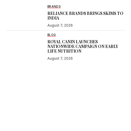
BRANDS
RELIANCE BRANDS BRINGS SKIMS TO
INDIA
August 7, 2026
BLOG
ROYAL CANIN LAUNCHES
NATIONWIDE CAMPAIGN ON EARLY
LIFE NUTRITION
August 7, 2026