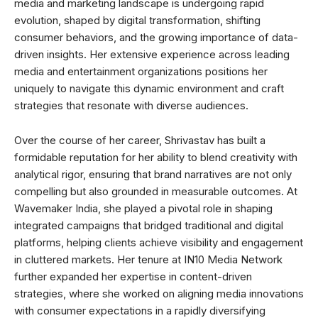
media and marketing landscape is undergoing rapid
evolution, shaped by digital transformation, shifting
consumer behaviors, and the growing importance of data-
driven insights. Her extensive experience across leading
media and entertainment organizations positions her
uniquely to navigate this dynamic environment and craft
strategies that resonate with diverse audiences.
Over the course of her career, Shrivastav has built a
formidable reputation for her ability to blend creativity with
analytical rigor, ensuring that brand narratives are not only
compelling but also grounded in measurable outcomes. At
Wavemaker India, she played a pivotal role in shaping
integrated campaigns that bridged traditional and digital
platforms, helping clients achieve visibility and engagement
in cluttered markets. Her tenure at IN10 Media Network
further expanded her expertise in content-driven
strategies, where she worked on aligning media innovations
with consumer expectations in a rapidly diversifying