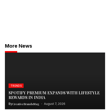
More News
TRENDS
SPOTIFY PREMIUM EXPANDS WITH LIFESTYLE
REWARDS IN INDIA
By
CreativeBrandsMag
August 7, 2026