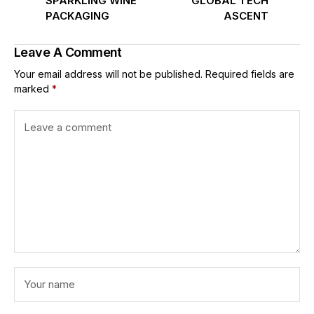
SPARKLING WINE
GLOBAL TECH
PACKAGING
ASCENT
Leave A Comment
Your email address will not be published.
Required fields are
marked
*