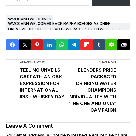
WMCCANN WELCOMES
WMCCANN WELCOMES BACK RAPHA BORGES AS CHIEF
CREATIVE OFFICER TO LEAD NEW ERA OF ‘TRUTH WELL TOLD’
Previous Post
Next Post
TEELING UNVEILS
BLENDERS PRIDE
CARPATHIAN OAK
PACKAGED
EXPRESSION FOR
DRINKING WATER
INTERNATIONAL
CHAMPIONS
IRISH WHISKEY DAY
INDIVIDUALITY WITH
‘THE ONE AND ONLY’
CAMPAIGN
Leave A Comment
Your email address will not be published.
Required fields are