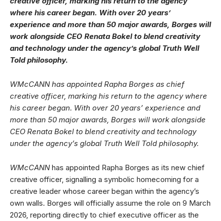
creative officer, marking his return to the agency
where his career began. With over 20 years’
experience and more than 50 major awards, Borges will
work alongside CEO Renata Bokel to blend creativity
and technology under the agency’s global Truth Well
Told philosophy.
WMcCANN has appointed Rapha Borges as chief
creative officer, marking his return to the agency where
his career began. With over 20 years’ experience and
more than 50 major awards, Borges will work alongside
CEO Renata Bokel to blend creativity and technology
under the agency’s global Truth Well Told philosophy.
WMcCANN
has appointed Rapha Borges as its new chief
creative officer, signalling a symbolic homecoming for a
creative leader whose career began within the agency’s
own walls. Borges will officially assume the role on 9 March
2026, reporting directly to chief executive officer as the