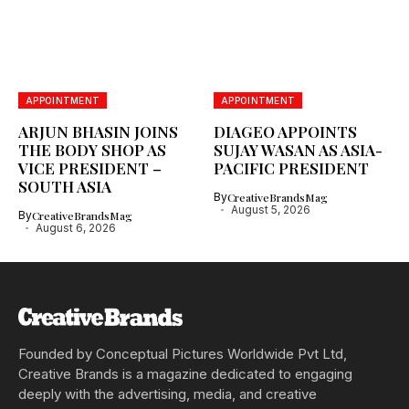
APPOINTMENT
APPOINTMENT
ARJUN BHASIN JOINS
DIAGEO APPOINTS
THE BODY SHOP AS
SUJAY WASAN AS ASIA-
VICE PRESIDENT –
PACIFIC PRESIDENT
SOUTH ASIA
By
CreativeBrandsMag
August 5, 2026
By
CreativeBrandsMag
August 6, 2026
Founded by Conceptual Pictures Worldwide Pvt Ltd,
Creative Brands is a magazine dedicated to engaging
deeply with the advertising, media, and creative