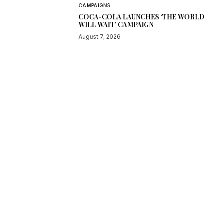
CAMPAIGNS
COCA-COLA LAUNCHES ‘THE WORLD
WILL WAIT’ CAMPAIGN
August 7, 2026