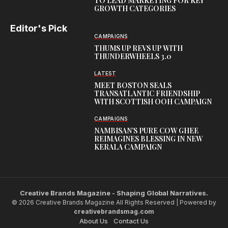
TO LEAD MARKETING FOR KEY
GROWTH CATEGORIES
Editor's Pick
CAMPAIGNS
THUMS UP REVS UP WITH
THUNDERWHEELS 3.0
LATEST
MEET BOSTON SEALS
TRANSATLANTIC FRIENDSHIP
WITH SCOTTISH OOH CAMPAIGN
CAMPAIGNS
NAMBISAN’S PURE COW GHEE
REIMAGINES BLESSING IN NEW
KERALA CAMPAIGN
Creative Brands Magazine - Shaping Global Narratives.
© 2026 Creative Brands Magazine All Rights Reserved | Powered by
creativebrandsmag.com
About Us
Contact Us