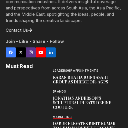
communication industries. It delivers insightful coverage
and perspectives from across South Asia, the Asia Pacific,
and the Middle East, spotlighting the ideas, people, and
trends shaping the creative landscape.
Contact Us
Join • Like • Share • Follow
Must Read
LEADERSHIP APPOINTMENTS
KARAN BHATIA JOINS ASAHI
GROUP AS DIRECTOR-AGPS
BRANDS
JONATHAN ANDERSON’S
SCULPTURAL PLEATS DEFINE
COUTURE
MARKETING
DABUR ELEVATES BINIT KUMAR