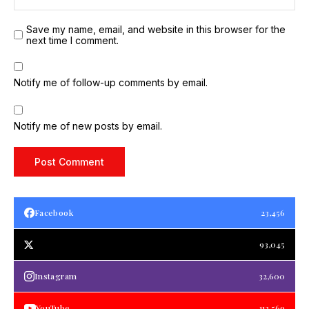
Save my name, email, and website in this browser for the
next time I comment.
Notify me of follow-up comments by email.
Notify me of new posts by email.
Facebook
23,456
93,045
Instagram
32,600
YouTube
112,569