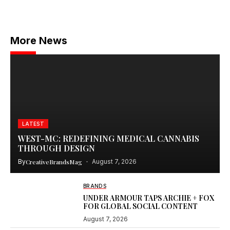
More News
LATEST
WEST-MC: REDEFINING MEDICAL CANNABIS
THROUGH DESIGN
By
CreativeBrandsMag
August 7, 2026
BRANDS
UNDER ARMOUR TAPS ARCHIE + FOX
FOR GLOBAL SOCIAL CONTENT
August 7, 2026