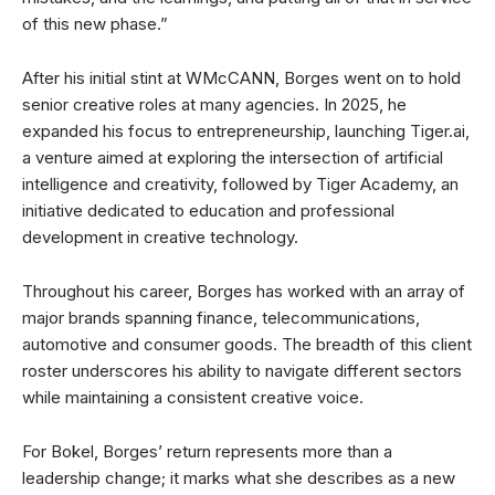
of this new phase.”
After his initial stint at WMcCANN, Borges went on to hold
senior creative roles at many agencies. In 2025, he
expanded his focus to entrepreneurship, launching Tiger.ai,
a venture aimed at exploring the intersection of artificial
intelligence and creativity, followed by Tiger Academy, an
initiative dedicated to education and professional
development in creative technology.
Throughout his career, Borges has worked with an array of
major brands spanning finance, telecommunications,
automotive and consumer goods. The breadth of this client
roster underscores his ability to navigate different sectors
while maintaining a consistent creative voice.
For Bokel, Borges’ return represents more than a
leadership change; it marks what she describes as a new