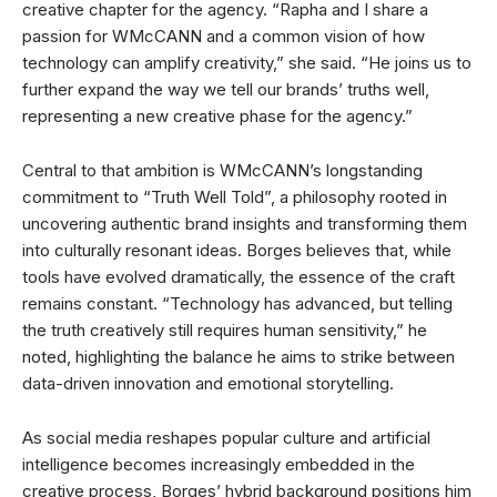
creative chapter for the agency. “Rapha and I share a
passion for WMcCANN and a common vision of how
technology can amplify creativity,” she said. “He joins us to
further expand the way we tell our brands’ truths well,
representing a new creative phase for the agency.”
Central to that ambition is WMcCANN’s longstanding
commitment to “Truth Well Told”, a philosophy rooted in
uncovering authentic brand insights and transforming them
into culturally resonant ideas. Borges believes that, while
tools have evolved dramatically, the essence of the craft
remains constant. “Technology has advanced, but telling
the truth creatively still requires human sensitivity,” he
noted, highlighting the balance he aims to strike between
data-driven innovation and emotional storytelling.
As social media reshapes popular culture and artificial
intelligence becomes increasingly embedded in the
creative process, Borges’ hybrid background positions him