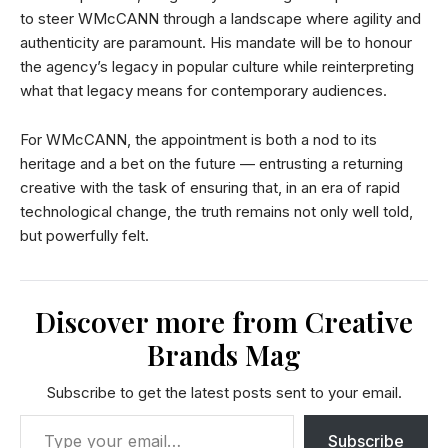
to steer WMcCANN through a landscape where agility and
authenticity are paramount. His mandate will be to honour
the agency’s legacy in popular culture while reinterpreting
what that legacy means for contemporary audiences.
For WMcCANN, the appointment is both a nod to its
heritage and a bet on the future — entrusting a returning
creative with the task of ensuring that, in an era of rapid
technological change, the truth remains not only well told,
but powerfully felt.
Discover more from Creative
Brands Mag
Subscribe to get the latest posts sent to your email.
Subscribe