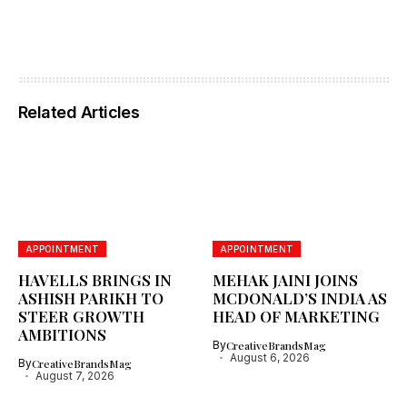
Related Articles
APPOINTMENT
APPOINTMENT
HAVELLS BRINGS IN
MEHAK JAINI JOINS
ASHISH PARIKH TO
MCDONALD’S INDIA AS
STEER GROWTH
HEAD OF MARKETING
AMBITIONS
By
CreativeBrandsMag
August 6, 2026
By
CreativeBrandsMag
August 7, 2026