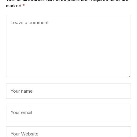
marked
*