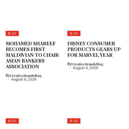
BLOG
BLOG
MOHAMED SHAREEF
DISNEY CONSUMER
BECOMES FIRST
PRODUCTS GEARS UP
MALDIVIAN TO CHAIR
FOR MARVEL YEAR
ASIAN BANKERS
By
CreativeBrandsMag
ASSOCIATION
August 4, 2026
By
CreativeBrandsMag
August 4, 2026
BLOG
BLOG