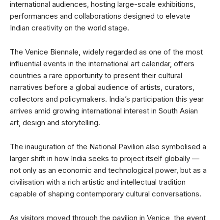
international audiences, hosting large-scale exhibitions,
performances and collaborations designed to elevate
Indian creativity on the world stage.
The Venice Biennale, widely regarded as one of the most
influential events in the international art calendar, offers
countries a rare opportunity to present their cultural
narratives before a global audience of artists, curators,
collectors and policymakers. India’s participation this year
arrives amid growing international interest in South Asian
art, design and storytelling.
The inauguration of the National Pavilion also symbolised a
larger shift in how India seeks to project itself globally —
not only as an economic and technological power, but as a
civilisation with a rich artistic and intellectual tradition
capable of shaping contemporary cultural conversations.
As visitors moved through the pavilion in Venice, the event