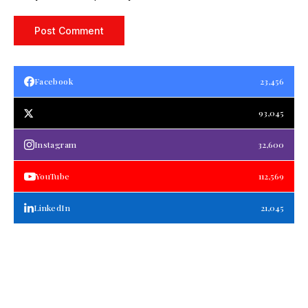
Facebook
23,456
93,045
Instagram
32,600
YouTube
112,569
LinkedIn
21,045