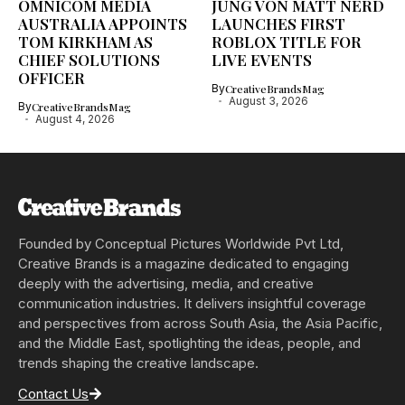
OMNICOM MEDIA
JUNG VON MATT NERD
AUSTRALIA APPOINTS
LAUNCHES FIRST
TOM KIRKHAM AS
ROBLOX TITLE FOR
CHIEF SOLUTIONS
LIVE EVENTS
OFFICER
By
CreativeBrandsMag
August 3, 2026
By
CreativeBrandsMag
August 4, 2026
Founded by Conceptual Pictures Worldwide Pvt Ltd,
Creative Brands is a magazine dedicated to engaging
deeply with the advertising, media, and creative
communication industries. It delivers insightful coverage
and perspectives from across South Asia, the Asia Pacific,
and the Middle East, spotlighting the ideas, people, and
trends shaping the creative landscape.
Contact Us