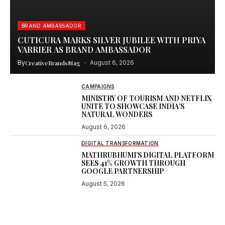
BRAND AMBASSADOR
CUTICURA MARKS SILVER JUBILEE WITH PRIYA
VARRIER AS BRAND AMBASSADOR
By
CreativeBrandsMag
August 6, 2026
CAMPAIGNS
MINISTRY OF TOURISM AND NETFLIX
UNITE TO SHOWCASE INDIA’S
NATURAL WONDERS
August 6, 2026
DIGITAL TRANSFORMATION
MATHRUBHUMI’S DIGITAL PLATFORM
SEES 41% GROWTH THROUGH
GOOGLE PARTNERSHIP
August 5, 2026