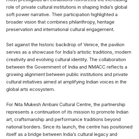
role of private cultural institutions in shaping India’s global
soft power narrative. Their participation highlighted a
broader vision that combines philanthropy, heritage
preservation and international cultural engagement.
Set against the historic backdrop of Venice, the pavilion
serves as a showcase for India’s artistic traditions, modern
creativity and evolving cultural identity. The collaboration
between the Government of India and NMACC reflects a
growing alignment between public institutions and private
cultural initiatives aimed at amplifying Indian voices in the
global arts ecosystem.
For Nita Mukesh Ambani Cultural Centre, the partnership
represents a continuation of its mission to promote Indian
art, craftsmanship and performance traditions beyond
national borders. Since its launch, the centre has positioned
itself as a bridge between India’s cultural legacy and