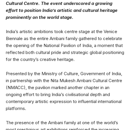
Cultural Centre. The event underscored a growing
effort to position India’s artistic and cultural heritage
prominently on the world stage.
India’s artistic ambitions took centre stage at the Venice
Biennale as the entire Ambani family gathered to celebrate
the opening of the National Pavilion of India, a moment that
reflected both cultural pride and strategic global positioning
for the country’s creative heritage.
Presented by the Ministry of Culture, Government of India,
in partnership with the Nita Mukesh Ambani Cultural Centre
(NMACC), the pavilion marked another chapter in an
ongoing effort to bring India’s civilisational depth and
contemporary artistic expression to influential international
platforms.
The presence of the Ambani family at one of the world’s
most prestigious art exhibitions reinforced the increasing