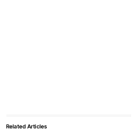
Related Articles