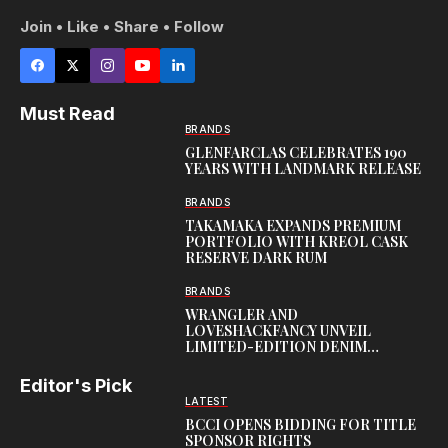
Join • Like • Share • Follow
Must Read
BRANDS
GLENFARCLAS CELEBRATES 190
YEARS WITH LANDMARK RELEASE
BRANDS
TAKAMAKA EXPANDS PREMIUM
PORTFOLIO WITH KREOL CASK
RESERVE DARK RUM
BRANDS
WRANGLER AND
LOVESHACKFANCY UNVEIL
LIMITED-EDITION DENIM
CAPSULE
Editor's Pick
LATEST
BCCI OPENS BIDDING FOR TITLE
SPONSOR RIGHTS