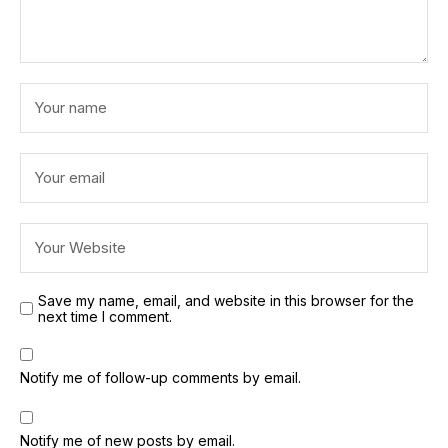
Save my name, email, and website in this browser for the
next time I comment.
Notify me of follow-up comments by email.
Notify me of new posts by email.