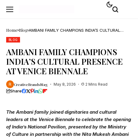
Home
Blog
AMBANI FAMILY CHAMPIONS INDIA’S CULTURAL
PRESENCE AT VENICE BIENNALE
BLOG
AMBANI FAMILY CHAMPIONS
INDIA’S CULTURAL PRESENCE
AT VENICE BIENNALE
CreativeBrandsMag
May 8, 2026
2 Mins Read
Share
The Ambani family joined dignitaries and cultural
leaders at the Venice Biennale to celebrate the opening
of India’s National Pavilion, presented by the Ministry
of Culture in partnership with the Nita Mukesh Ambani