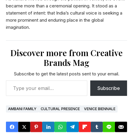
became more than a ceremonial opening. It stood as a
statement of intent: that India’s cultural voice is seeking a
more prominent and enduring place in the global
imagination.
Discover more from Creative
Brands Mag
Subscribe to get the latest posts sent to your email.
Subscribe
AMBANI FAMILY
CULTURAL PRESENCE
VENICE BIENNALE