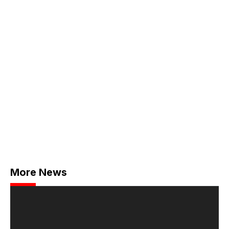
More News