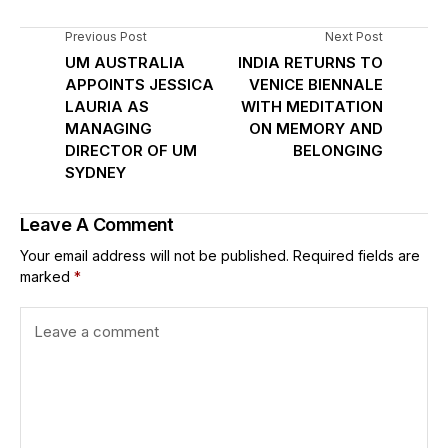
Previous Post
Next Post
UM AUSTRALIA
INDIA RETURNS TO
APPOINTS JESSICA
VENICE BIENNALE
LAURIA AS
WITH MEDITATION
MANAGING
ON MEMORY AND
DIRECTOR OF UM
BELONGING
SYDNEY
Leave A Comment
Your email address will not be published.
Required fields are
marked
*