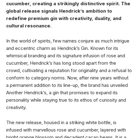
cucumber, creating a strikingly distinctive spirit. The
global release signals Hendrick’s ambition to
redefine premium gin with creativity, duality, and
cultural resonance.
In the world of spirits, few names conjure as much intrigue
and eccentric charm as Hendrick’s Gin. Known for its
whimsical branding and its signature infusion of rose and
cucumber, Hendrick’s has long stood apart from the
crowd, cultivating a reputation for originality and a refusal to
conform to category norms. Now, after nine years without
a permanent addition to its line-up, the brand has unveiled
Another Hendrick’s, a gin that promises to expand its
personality while staying true to its ethos of curiosity and
creativity.
The new release, housed in a striking white bottle, is
infused with marvellous rose and cucumber, layered with
bright orange blossom and decadent cacao beans. It is a