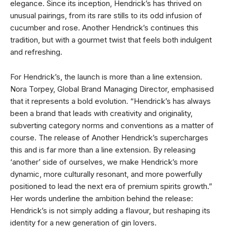
elegance. Since its inception, Hendrick’s has thrived on
unusual pairings, from its rare stills to its odd infusion of
cucumber and rose. Another Hendrick’s continues this
tradition, but with a gourmet twist that feels both indulgent
and refreshing.
For Hendrick’s, the launch is more than a line extension.
Nora Torpey, Global Brand Managing Director, emphasised
that it represents a bold evolution. “Hendrick’s has always
been a brand that leads with creativity and originality,
subverting category norms and conventions as a matter of
course. The release of Another Hendrick’s supercharges
this and is far more than a line extension. By releasing
‘another’ side of ourselves, we make Hendrick’s more
dynamic, more culturally resonant, and more powerfully
positioned to lead the next era of premium spirits growth.”
Her words underline the ambition behind the release:
Hendrick’s is not simply adding a flavour, but reshaping its
identity for a new generation of gin lovers.