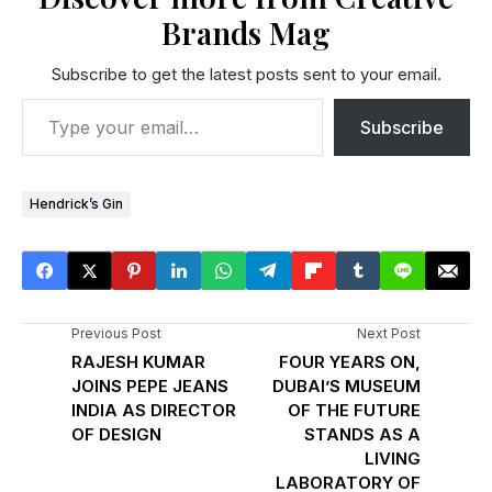
Brands Mag
Subscribe to get the latest posts sent to your email.
Subscribe
Hendrick’s Gin
Previous Post
Next Post
RAJESH KUMAR
FOUR YEARS ON,
JOINS PEPE JEANS
DUBAI’S MUSEUM
INDIA AS DIRECTOR
OF THE FUTURE
OF DESIGN
STANDS AS A
LIVING
LABORATORY OF