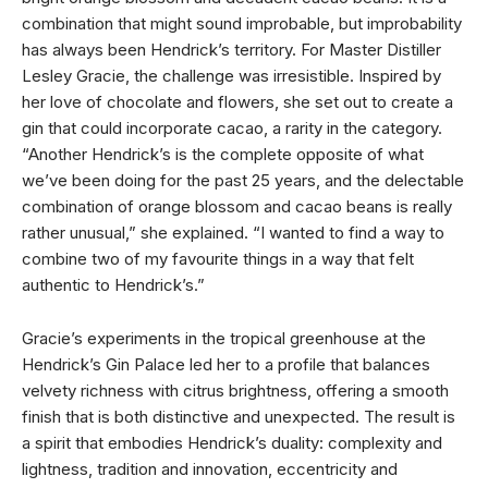
combination that might sound improbable, but improbability
has always been Hendrick’s territory. For Master Distiller
Lesley Gracie, the challenge was irresistible. Inspired by
her love of chocolate and flowers, she set out to create a
gin that could incorporate cacao, a rarity in the category.
“Another Hendrick’s is the complete opposite of what
we’ve been doing for the past 25 years, and the delectable
combination of orange blossom and cacao beans is really
rather unusual,” she explained. “I wanted to find a way to
combine two of my favourite things in a way that felt
authentic to Hendrick’s.”
Gracie’s experiments in the tropical greenhouse at the
Hendrick’s Gin Palace led her to a profile that balances
velvety richness with citrus brightness, offering a smooth
finish that is both distinctive and unexpected. The result is
a spirit that embodies Hendrick’s duality: complexity and
lightness, tradition and innovation, eccentricity and