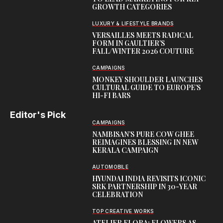
GROWTH CATEGORIES
LUXURY & LIFESTYLE BRANDS
VERSAILLES MEETS RADICAL
FORM IN GAULTIER’S
FALL/WINTER 2026 COUTURE
CAMPAIGNS
MONKEY SHOULDER LAUNCHES
CULTURAL GUIDE TO EUROPE’S
HI-FI BARS
Editor's Pick
CAMPAIGNS
NAMBISAN’S PURE COW GHEE
REIMAGINES BLESSING IN NEW
KERALA CAMPAIGN
AUTOMOBILE
HYUNDAI INDIA REVISITS ICONIC
SRK PARTNERSHIP IN 30-YEAR
CELEBRATION
TOP CREATIVE WORKS
ATELIER FLORA: FLOWERS AS