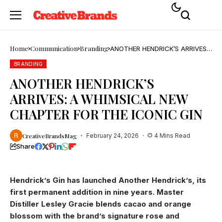
Home
Communication
Branding
ANOTHER HENDRICK’S ARRIVES:
A WHIMSICAL NEW CHAPTER
FOR THE ICONIC GIN
BRANDING
ANOTHER HENDRICK’S
ARRIVES: A WHIMSICAL NEW
CHAPTER FOR THE ICONIC GIN
CreativeBrandsMag
February 24, 2026
4 Mins Read
Share
Hendrick’s Gin has launched Another Hendrick’s, its
first permanent addition in nine years. Master
Distiller Lesley Gracie blends cacao and orange
blossom with the brand’s signature rose and