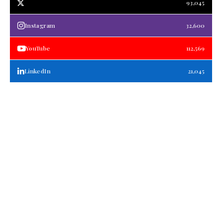
93,045
Instagram
32,600
YouTube
112,569
LinkedIn
21,045