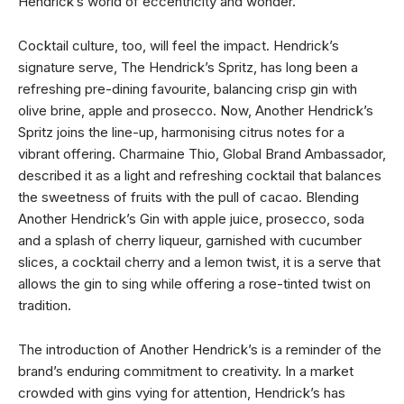
Hendrick’s world of eccentricity and wonder.
Cocktail culture, too, will feel the impact. Hendrick’s
signature serve, The Hendrick’s Spritz, has long been a
refreshing pre-dining favourite, balancing crisp gin with
olive brine, apple and prosecco. Now, Another Hendrick’s
Spritz joins the line-up, harmonising citrus notes for a
vibrant offering. Charmaine Thio, Global Brand Ambassador,
described it as a light and refreshing cocktail that balances
the sweetness of fruits with the pull of cacao. Blending
Another Hendrick’s Gin with apple juice, prosecco, soda
and a splash of cherry liqueur, garnished with cucumber
slices, a cocktail cherry and a lemon twist, it is a serve that
allows the gin to sing while offering a rose-tinted twist on
tradition.
The introduction of Another Hendrick’s is a reminder of the
brand’s enduring commitment to creativity. In a market
crowded with gins vying for attention, Hendrick’s has