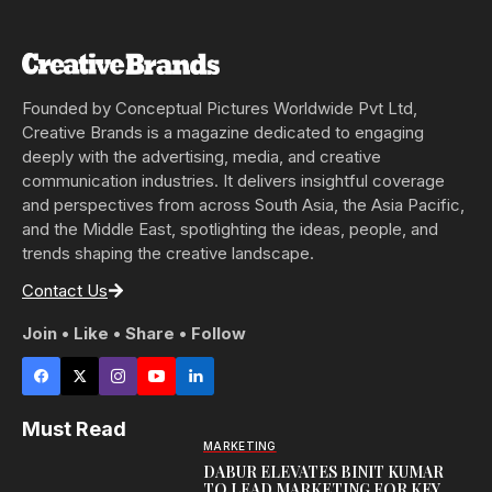
Founded by Conceptual Pictures Worldwide Pvt Ltd,
Creative Brands is a magazine dedicated to engaging
deeply with the advertising, media, and creative
communication industries. It delivers insightful coverage
and perspectives from across South Asia, the Asia Pacific,
and the Middle East, spotlighting the ideas, people, and
trends shaping the creative landscape.
Contact Us
Join • Like • Share • Follow
Must Read
MARKETING
DABUR ELEVATES BINIT KUMAR
TO LEAD MARKETING FOR KEY