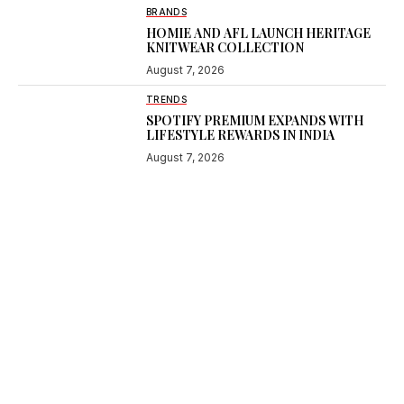
BRANDS
HOMIE AND AFL LAUNCH HERITAGE
KNITWEAR COLLECTION
August 7, 2026
TRENDS
SPOTIFY PREMIUM EXPANDS WITH
LIFESTYLE REWARDS IN INDIA
August 7, 2026