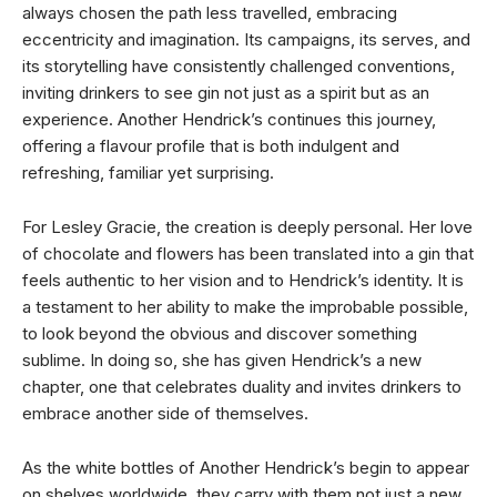
always chosen the path less travelled, embracing
eccentricity and imagination. Its campaigns, its serves, and
its storytelling have consistently challenged conventions,
inviting drinkers to see gin not just as a spirit but as an
experience. Another Hendrick’s continues this journey,
offering a flavour profile that is both indulgent and
refreshing, familiar yet surprising.
For Lesley Gracie, the creation is deeply personal. Her love
of chocolate and flowers has been translated into a gin that
feels authentic to her vision and to Hendrick’s identity. It is
a testament to her ability to make the improbable possible,
to look beyond the obvious and discover something
sublime. In doing so, she has given Hendrick’s a new
chapter, one that celebrates duality and invites drinkers to
embrace another side of themselves.
As the white bottles of Another Hendrick’s begin to appear
on shelves worldwide, they carry with them not just a new