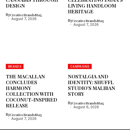
DESIGN
LIVING HANDLOOM
HERITAGE
By
CreativeBrandsMag
August 7, 2026
By
CreativeBrandsMag
August 7, 2026
BRANDS
CAMPAIGNS
THE MACALLAN
NOSTALGIA AND
CONCLUDES
IDENTITY: SHUFFL
HARMONY
STUDIO’S MALIBAN
COLLECTION WITH
STORY
COCONUT-INSPIRED
By
CreativeBrandsMag
RELEASE
August 6, 2026
By
CreativeBrandsMag
August 7, 2026