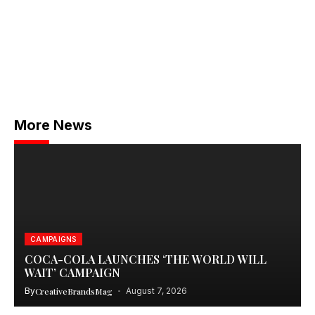
More News
CAMPAIGNS
COCA-COLA LAUNCHES ‘THE WORLD WILL
WAIT’ CAMPAIGN
By
CreativeBrandsMag
August 7, 2026