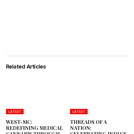
Related Articles
LATEST
LATEST
WEST-MC:
THREADS OF A
REDEFINING MEDICAL
NATION:
CANNABIS THROUGH
CELEBRATING INDIA’S