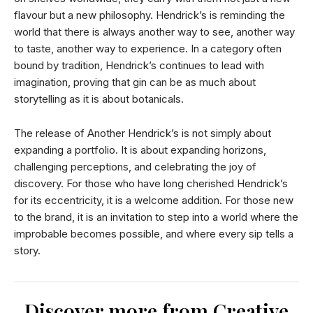
flavour but a new philosophy. Hendrick’s is reminding the
world that there is always another way to see, another way
to taste, another way to experience. In a category often
bound by tradition, Hendrick’s continues to lead with
imagination, proving that gin can be as much about
storytelling as it is about botanicals.
The release of Another Hendrick’s is not simply about
expanding a portfolio. It is about expanding horizons,
challenging perceptions, and celebrating the joy of
discovery. For those who have long cherished Hendrick’s
for its eccentricity, it is a welcome addition. For those new
to the brand, it is an invitation to step into a world where the
improbable becomes possible, and where every sip tells a
story.
Discover more from Creative