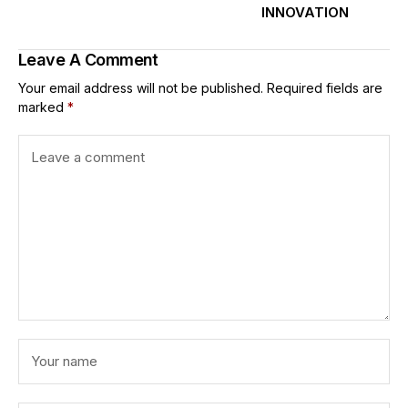
INNOVATION
Leave A Comment
Your email address will not be published.
Required fields are
marked
*