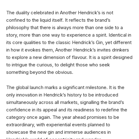
The duality celebrated in Another Hendrick’s is not
confined to the liquid itself. It reflects the brand’s
philosophy that there is always more than one side to a
story, more than one way to experience a spirit. Identical in
its core qualities to the classic Hendrick’s Gin, yet different
in how it evokes them, Another Hendrick’s invites drinkers
to explore a new dimension of flavour. It is a spirit designed
to intrigue the curious, to delight those who seek
something beyond the obvious.
The global launch marks a significant milestone. It is the
only innovation in Hendrick’s history to be introduced
simultaneously across all markets, signalling the brand’s
confidence in its appeal and its readiness to redefine the
category once again. The year ahead promises to be
extraordinary, with experiential events planned to
showcase the new gin and immerse audiences in