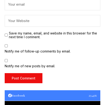
Save my name, email, and website in this browser for the
next time I comment.
Notify me of follow-up comments by email.
Notify me of new posts by email.
Facebook
23,456