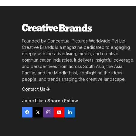
Founded by Conceptual Pictures Worldwide Pvt Ltd,
Creative Brands is a magazine dedicated to engaging
deeply with the advertising, media, and creative
communication industries. It delivers insightful coverage
and perspectives from across South Asia, the Asia
Pacific, and the Middle East, spotlighting the ideas,
people, and trends shaping the creative landscape.
Contact Us
Join • Like • Share • Follow