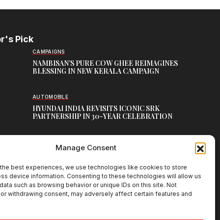
r's Pick
CAMPAIGNS
NAMBISAN’S PURE COW GHEE REIMAGINES
BLESSING IN NEW KERALA CAMPAIGN
AUTOMOBILE
HYUNDAI INDIA REVISITS ICONIC SRK
PARTNERSHIP IN 30-YEAR CELEBRATION
TOP CREATIVE WORKS
Manage Consent
ATELIER FLORA: FLOWERS AS LITERATURE
the best experiences, we use technologies like cookies to store
ss device information. Consenting to these technologies will allow us
data such as browsing behavior or unique IDs on this site. Not
or withdrawing consent, may adversely affect certain features and