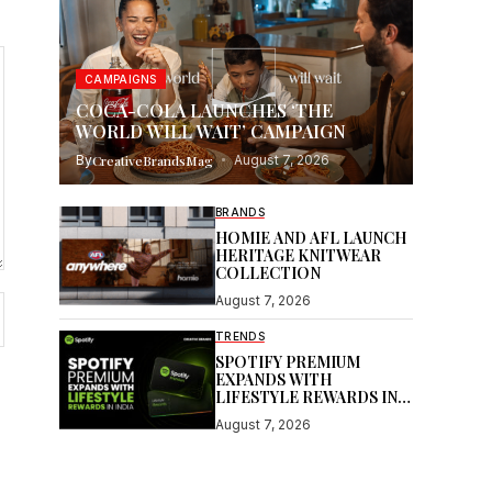
CAMPAIGNS
COCA-COLA LAUNCHES ‘THE
WORLD WILL WAIT’ CAMPAIGN
By
CreativeBrandsMag
August 7, 2026
BRANDS
HOMIE AND AFL LAUNCH
HERITAGE KNITWEAR
COLLECTION
August 7, 2026
TRENDS
SPOTIFY PREMIUM
EXPANDS WITH
LIFESTYLE REWARDS IN
INDIA
August 7, 2026