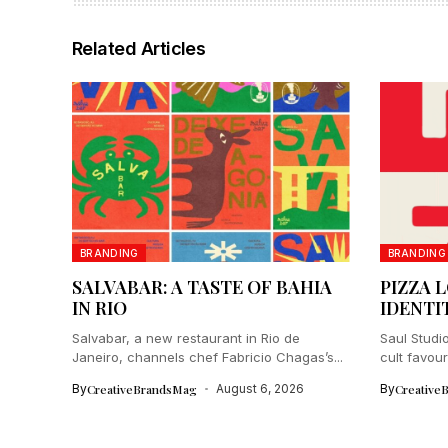
Related Articles
BRANDING
BRANDING
SALVABAR: A TASTE OF BAHIA
PIZZA 
IN RIO
IDENTI
Salvabar, a new restaurant in Rio de
Saul Studio
Janeiro, channels chef Fabricio Chagas’s...
cult favour
By
CreativeBrandsMag
August 6, 2026
By
Creative