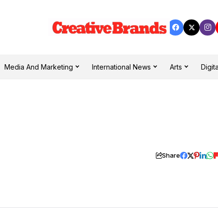
Media And Marketing
International News
Arts
Digita
Share