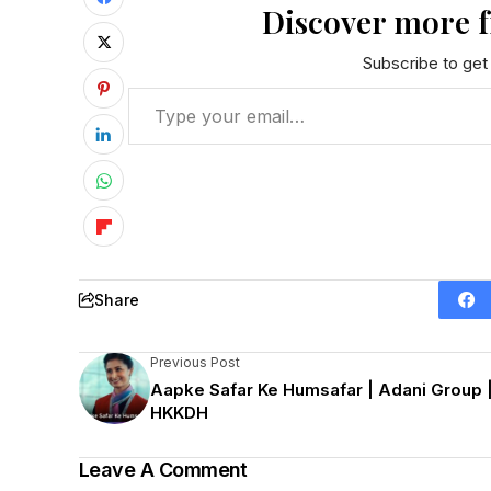
Discover more 
Subscribe to get 
Share
Previous Post
Aapke Safar Ke Humsafar | Adani Group 
HKKDH
Leave A Comment