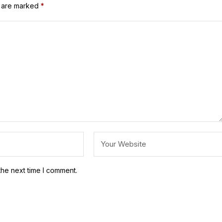
s are marked
*
the next time I comment.