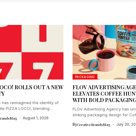
PACKAGING
LOCO! ROLLS OUT A NEW
FLOV ADVERTISING AG
TY
ELEVATES COFFEE HUN
WITH BOLD PACKAGIN
 has reimagined the identity of
ite PIZZA LOCO!, blending...
FLOV Advertising Agency has unv
striking packaging design for Co
BrandsMag
August 1, 2026
Hunter,...
By
CreativeBrandsMag
July 30, 2