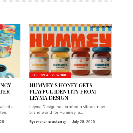
TOP CREATIVE WORKS
ENCY
HUMMEY’S HONEY GETS
TER
PLAYFUL IDENTITY FROM
G
LEYMA DESIGN
eiled a
Leyma Design has crafted a vibrant new
ffee
brand world for Hummey, a...
026
By
CreativeBrandsMag
July 28, 2026