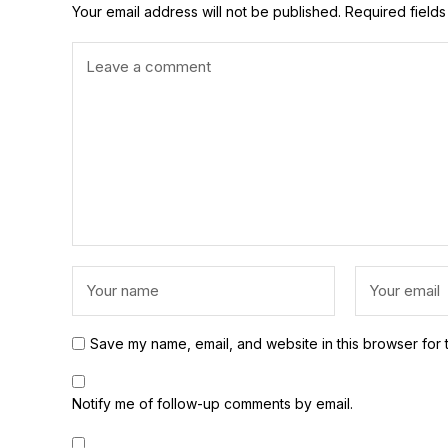
Your email address will not be published.
Required field
Save my name, email, and website in this browser for 
Notify me of follow-up comments by email.