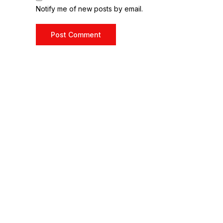
Notify me of new posts by email.