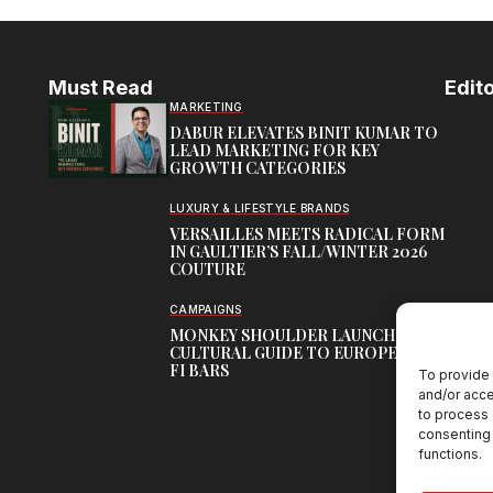
Must Read
Edito
MARKETING
DABUR ELEVATES BINIT KUMAR TO
LEAD MARKETING FOR KEY
GROWTH CATEGORIES
LUXURY & LIFESTYLE BRANDS
VERSAILLES MEETS RADICAL FORM
IN GAULTIER’S FALL/WINTER 2026
COUTURE
CAMPAIGNS
MONKEY SHOULDER LAUNCHES
CULTURAL GUIDE TO EUROPE’S HI-
FI BARS
To provide 
and/or acce
to process 
consenting 
functions.