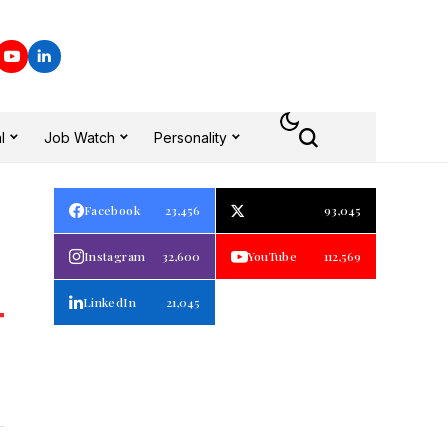
l
Job Watch
Personality
Facebook
23,456
93,045
Instagram
32,600
YouTube
112,569
LinkedIn
21,045