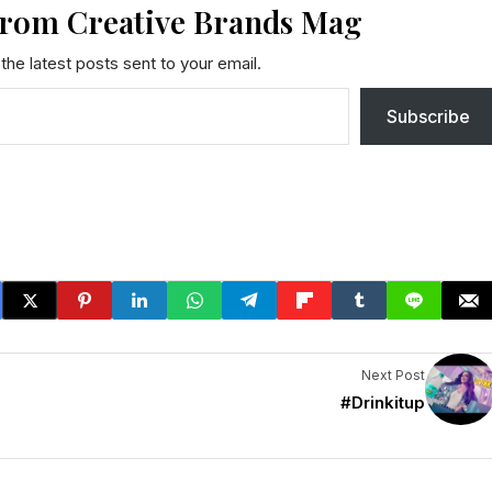
from Creative Brands Mag
the latest posts sent to your email.
Subscribe
Next Post
|
#Drinkitup