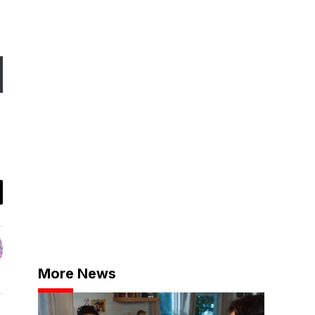
More News