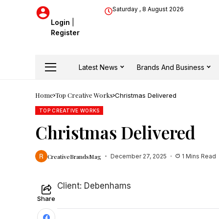
Saturday , 8 August 2026
Login
|
Register
Latest News
Brands And Business
Home
Top Creative Works
Christmas Delivered
TOP CREATIVE WORKS
Christmas Delivered
CreativeBrandsMag
December 27, 2025
1 Mins Read
Client: Debenhams
Share