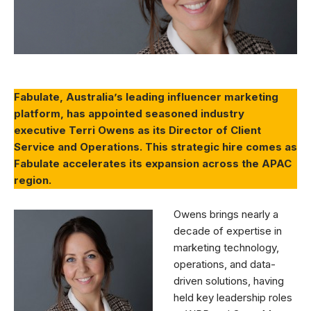
Fabulate, Australia’s leading influencer marketing
platform, has appointed seasoned industry
executive Terri Owens as its Director of Client
Service and Operations. This strategic hire comes as
Fabulate accelerates its expansion across the APAC
region.
Owens brings nearly a
decade of expertise in
marketing technology,
operations, and data-
driven solutions, having
held key leadership roles