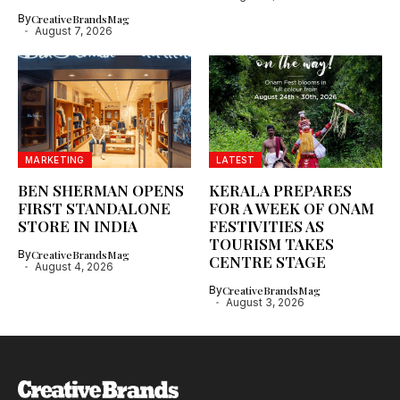
By
CreativeBrandsMag
August 7, 2026
MARKETING
LATEST
BEN SHERMAN OPENS
KERALA PREPARES
FIRST STANDALONE
FOR A WEEK OF ONAM
STORE IN INDIA
FESTIVITIES AS
TOURISM TAKES
By
CreativeBrandsMag
CENTRE STAGE
August 4, 2026
By
CreativeBrandsMag
August 3, 2026