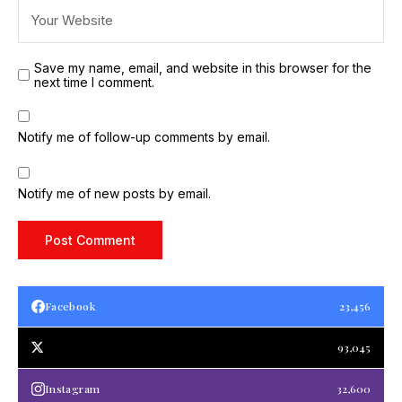
Save my name, email, and website in this browser for the
next time I comment.
Notify me of follow-up comments by email.
Notify me of new posts by email.
Facebook
23,456
93,045
Instagram
32,600