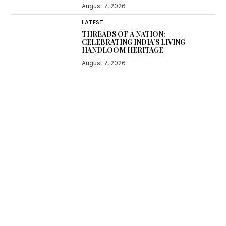
August 7, 2026
LATEST
THREADS OF A NATION:
CELEBRATING INDIA’S LIVING
HANDLOOM HERITAGE
August 7, 2026