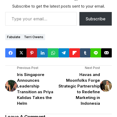
Subscribe to get the latest posts sent to your email.
Subscribe
Fabulate
Terri Owens
Previous Post
Next Post
Iris Singapore
Havas and
Announces
Moonfolks Forge
Leadership
Strategic Partnership
Transition as Priya
to Redefine
Kalidas Takes the
Marketing in
Helm
Indonesia
Leave A Comment