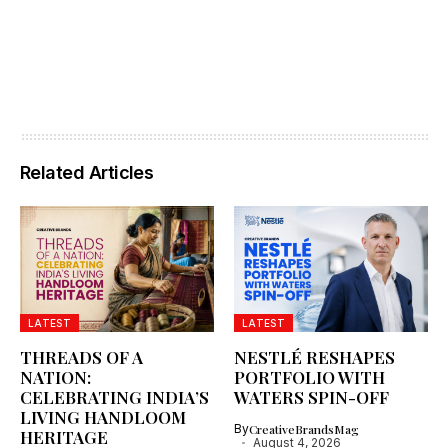
Related Articles
LATEST
LATEST
THREADS OF A
NESTLÉ RESHAPES
NATION:
PORTFOLIO WITH
CELEBRATING INDIA’S
WATERS SPIN-OFF
LIVING HANDLOOM
By
CreativeBrandsMag
HERITAGE
August 4, 2026