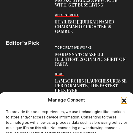
MONZO STRIKES A NEW NOTE
WITH ‘GET BUSY LIVING’
APPOINTMENT
SHAILESH JEJURIKAR NAMED
CHAIRMAN OF PROCTER &
GAMBLE
Editor's Pick
TOP CREATIVE WORKS
MARIANNA TOMASELLI
ILLUSTRATES OLYMPIC SPIRIT ON
PASTA
BLOG
LAMBORGHINI LAUNCHES URUS SE
PERFORMANTE, THE FASTEST
URUS EVER
Manage Consent
CREATIVE
COCA-COLA UNVEILS UNIFIED
GLOBAL IDENTITY
To provide the best experiences, we use technologies like cookies
to store and/or access device information. Consenting to these
technologies will allow us to process data such as browsing behavior
or unique IDs on this site. Not consenting or withdrawing consent,