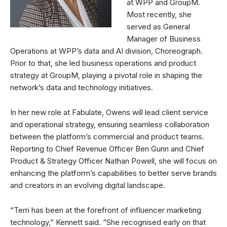
at WPP and GroupM.
Most recently, she
served as General
Manager of Business
Operations at WPP’s data and AI division, Choreograph.
Prior to that, she led business operations and product
strategy at GroupM, playing a pivotal role in shaping the
network’s data and technology initiatives.
In her new role at Fabulate, Owens will lead client service
and operational strategy, ensuring seamless collaboration
between the platform’s commercial and product teams.
Reporting to Chief Revenue Officer Ben Gunn and Chief
Product & Strategy Officer Nathan Powell, she will focus on
enhancing the platform’s capabilities to better serve brands
and creators in an evolving digital landscape.
“Terri has been at the forefront of influencer marketing
technology,” Kennett said. “She recognised early on that