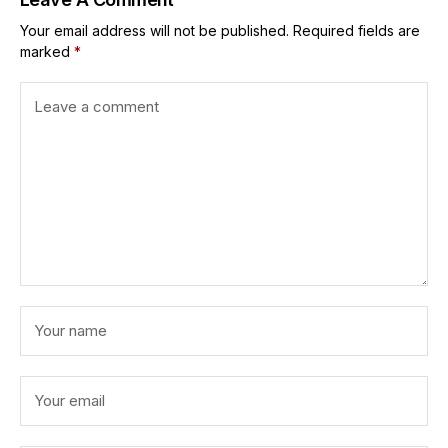
Your email address will not be published.
Required fields are
marked
*