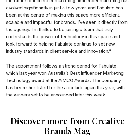
the future of influencer marketing. Influencer marketing has
evolved significantly in just a few years and Fabulate has
been at the centre of making this space more efficient,
scalable and impactful for brands. I’ve seen it directly from
the agency. I’m thrilled to be joining a team that truly
understands the power of technology in this space and
look forward to helping Fabulate continue to set new
industry standards in client service and innovation.”
The appointment follows a strong period for Fabulate,
which last year won Australia’s Best Influencer Marketing
Technology award at the AiMCO Awards. The company
has been shortlisted for the accolade again this year, with
the winners set to be announced later this week.
Discover more from Creative
Brands Mag