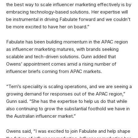
the best way to scale influencer marketing effectively is by
embracing technology-based solutions. Her expertise will
be instrumental in driving Fabulate forward and we couldn’t
be more excited to have her on board.”
Fabulate has been building momentum in the APAC region
as influencer marketing matures, with brands seeking
scalable and tech-driven solutions. Gunn added that
Owens’ appointment comes amid a rising number of
influencer briefs coming from APAC markets.
“Terri’s speciality is scaling operations, and we are seeing a
growing demand for responses out of the APAC region,”
Gunn said. “She has the expertise to help us do that while
also continuing to grow the substantial foothold we have in
the Australian influencer market.”
Owens said, “I was excited to join Fabulate and help shape