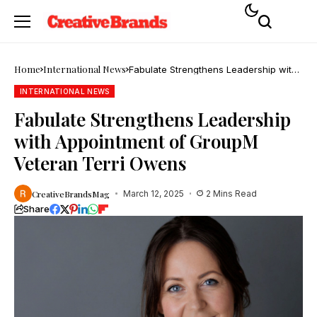
Home
International News
Fabulate Strengthens Leadership with
Appointment of GroupM Veteran Terri
Owens
INTERNATIONAL NEWS
Fabulate Strengthens Leadership
with Appointment of GroupM
Veteran Terri Owens
CreativeBrandsMag
March 12, 2025
2 Mins Read
Share