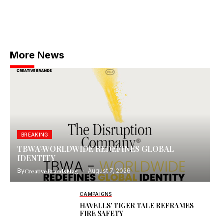
More News
BREAKING
TBWA\WORLDWIDE REDEFINES GLOBAL
IDENTITY
By
CreativeBrandsMag
August 7, 2026
CAMPAIGNS
HAVELLS’ TIGER TALE REFRAMES
FIRE SAFETY