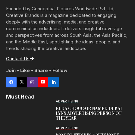
Founded by Conceptual Pictures Worldwide Pvt Ltd,
Creative Brands is a magazine dedicated to engaging
deeply with the advertising, media, and creative
communication industries. It delivers insightful coverage
and perspectives from across South Asia, the Asia Pacific,
and the Middle East, spotlighting the ideas, people, and
trends shaping the creative landscape.
Contact Us
Join • Like • Share • Follow
Must Read
ADVERTISING
ELDA CHOUCAIR NAMED DUBAI
LYNX ADVERTISING PERSON OF
THE YEAR
ADVERTISING