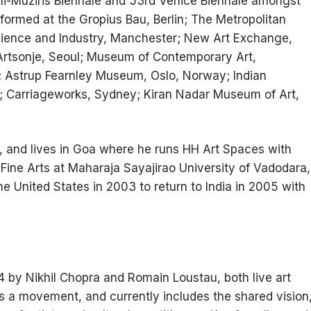
hi-Muziris Biennale and 53rd Venice Biennale amongst
ormed at the Gropius Bau, Berlin; The Metropolitan
ience and Industry, Manchester; New Art Exchange,
rtsonje, Seoul; Museum of Contemporary Art,
; Astrup Fearnley Museum, Oslo, Norway; Indian
; Carriageworks, Sydney; Kiran Nadar Museum of Art,
4, and lives in Goa where he runs HH Art Spaces with
f Fine Arts at Maharaja Sayajirao University of Vadodara,
 the United States in 2003 to return to India in 2005 with
 by Nikhil Chopra and Romain Loustau, both live art
s a movement, and currently includes the shared vision