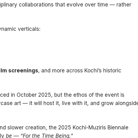
ciplinary collaborations that evolve over time — rather
ynamic verticals:
film screenings
, and more across Kochi’s historic
nced in October 2025, but the ethos of the event is
case art — it will host it, live with it, and grow alongsid
nd slower creation, the 2025 Kochi-Muziris Biennale
ply
be
—
“For the Time Being.”