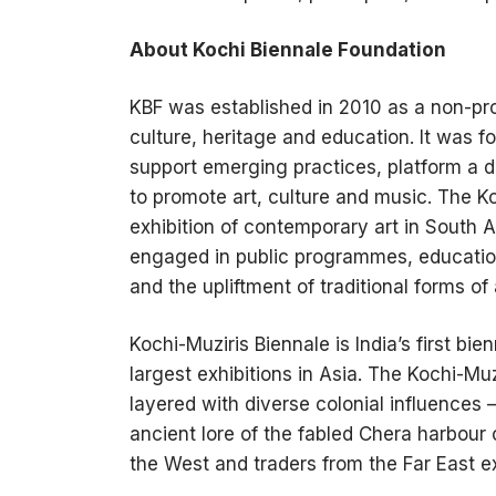
About Kochi Biennale Foundation
KBF was established in 2010 as a non-profi
culture, heritage and education. It was f
support emerging practices, platform a di
to promote art, culture and music. The Ko
exhibition of contemporary art in South A
engaged in public programmes, educatio
and the upliftment of traditional forms of 
Kochi-Muziris Biennale is India’s first bi
largest exhibitions in Asia. The Kochi-Muz
layered with diverse colonial influences 
ancient lore of the fabled Chera harbour
the West and traders from the Far East 