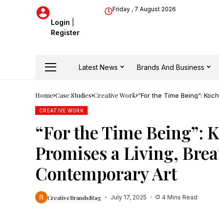
Friday , 7 August 2026
Login
|
Register
Latest News
Brands And Business
Home
Case Studies
Creative Work
“For the Time Being”: Koc
Contemporary Art
CREATIVE WORK
“For the Time Being”: 
Promises a Living, Bre
Contemporary Art
CreativeBrandsMag
July 17, 2025
4 Mins Read