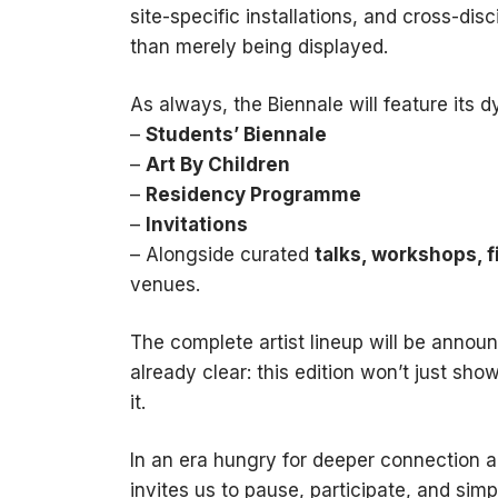
site-specific installations, and cross-dis
than merely being displayed.
As always, the Biennale will feature its d
–
Students’ Biennale
–
Art By Children
–
Residency Programme
–
Invitations
– Alongside curated
talks, workshops, 
venues.
The complete artist lineup will be annou
already clear: this edition won’t just show
it.
In an era hungry for deeper connection a
invites us to pause, participate, and sim