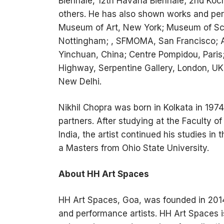
Biennale, 12th Havana Biennale; 2nd Koc
others. He has also shown works and perf
Museum of Art, New York; Museum of Sc
Nottingham; , SFMOMA, San Francisco; A
Yinchuan, China; Centre Pompidou, Paris
Highway, Serpentine Gallery, London, UK
New Delhi.
Nikhil Chopra was born in Kolkata in 197
partners. After studying at the Faculty o
India, the artist continued his studies in
a Masters from Ohio State University.
About HH Art Spaces
HH Art Spaces, Goa, was founded in 2014
and performance artists. HH Art Spaces i