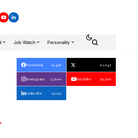
l
Job Watch
Personality
Facebook
23,456
93,045
Instagram
32,600
YouTube
112,569
LinkedIn
21,045