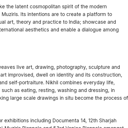
ke the latent cosmopolitan spirit of the modern
Muziris. Its intentions are to create a platform to
ual art, theory and practice to India; showcase and
ternational aesthetics and enable a dialogue among
erweaves live art, drawing, photography, sculpture and
part improvised, dwell on identity and its construction,
d self-portraiture. Nikhil combines everyday life,
 such as eating, resting, washing and dressing, in
king large scale drawings in situ become the process of
or exhibitions including Documenta 14, 12th Sharjah