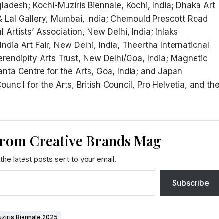
ngladesh; Kochi-Muziris Biennale, Kochi, India; Dhaka Art
 Lal Gallery, Mumbai, India; Chemould Prescott Road
 Artists’ Association, New Delhi, India; Inlaks
ndia Art Fair, New Delhi, India; Theertha International
Serendipity Arts Trust, New Delhi/Goa, India; Magnetic
ranta Centre for the Arts, Goa, India; and Japan
ncil for the Arts, British Council, Pro Helvetia, and th
from Creative Brands Mag
the latest posts sent to your email.
Subscribe
ziris Biennale 2025