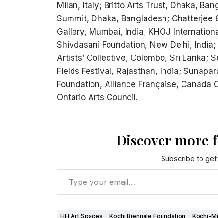
Milan, Italy; Britto Arts Trust, Dhaka, Ba
Summit, Dhaka, Bangladesh; Chatterjee &
Gallery, Mumbai, India; KHOJ International
Shivdasani Foundation, New Delhi, India; I
Artists’ Collective, Colombo, Sri Lanka; 
Fields Festival, Rajasthan, India; Sunapa
Foundation, Alliance Française, Canada Cou
Ontario Arts Council.
Discover more 
Subscribe to get 
HH Art Spaces
Kochi Biennale Foundation
Kochi-Mu