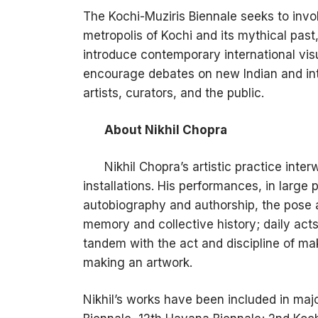
The Kochi-Muziris Biennale seeks to invo
metropolis of Kochi and its mythical past, 
introduce contemporary international vis
encourage debates on new Indian and in
artists, curators, and the public.
About Nikhil Chopra
Nikhil Chopra’s artistic practice int
installations. His performances, in large 
autobiography and authorship, the pose an
memory and collective history; daily acts
tandem with the act and discipline of ma
making an artwork.
Nikhil’s works have been included in maj