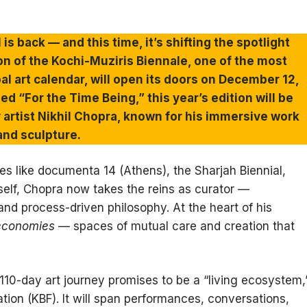
l is back — and this time, it’s shifting the spotlight
ion of the Kochi-Muziris Biennale, one of the most
al art calendar, will open its doors on December 12,
ed “For the Time Being,” this year’s edition will be
 artist Nikhil Chopra, known for his immersive work
and sculpture.
es like documenta 14 (Athens), the Sharjah Biennial,
tself, Chopra now takes the reins as curator —
and process-driven philosophy. At the heart of his
 economies
— spaces of mutual care and creation that
s 110-day art journey promises to be a “living ecosystem,
tion (KBF). It will span performances, conversations,