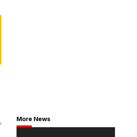
More News
”