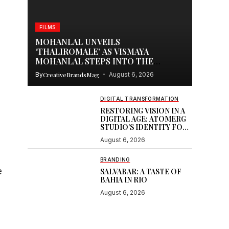
FILMS
MOHANLAL UNVEILS
‘THALIROMALE’ AS VISMAYA
MOHANLAL STEPS INTO THE
SPOTLIGHT WITH THUDAKKAM
By
CreativeBrandsMag
August 6, 2026
DIGITAL TRANSFORMATION
RESTORING VISION IN A
DIGITAL AGE: ATOMERG
STUDIO’S IDENTITY FOR
SOOR
August 6, 2026
BRANDING
e
SALVABAR: A TASTE OF
BAHIA IN RIO
August 6, 2026