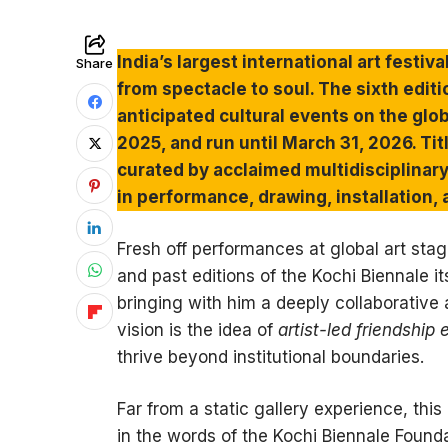
India’s largest international art festiva
Share
from spectacle to soul. The sixth edit
anticipated cultural events on the glob
2025, and run until March 31, 2026. Titl
curated by acclaimed multidisciplinary
in performance, drawing, installation, 
Fresh off performances at global art stag
and past editions of the Kochi Biennale i
bringing with him a deeply collaborative 
vision is the idea of
artist-led friendship
thrive beyond institutional boundaries.
Far from a static gallery experience, thi
in the words of the Kochi Biennale Founda