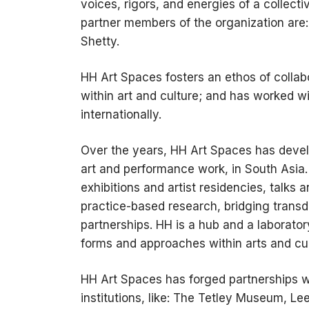
voices, rigors, and energies of a collecti
partner members of the organization are
Shetty.
HH Art Spaces fosters an ethos of collab
within art and culture; and has worked wit
internationally.
Over the years, HH Art Spaces has develop
art and performance work, in South Asia
exhibitions and artist residencies, talks 
practice-based research, bridging transd
partnerships. HH is a hub and a laborator
forms and approaches within arts and cul
HH Art Spaces has forged partnerships wi
institutions, like: The Tetley Museum, L