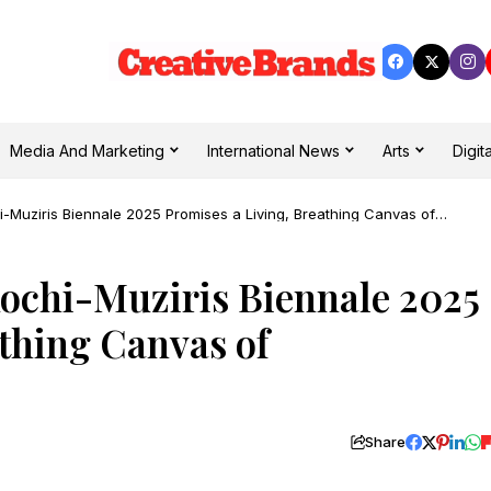
Media And Marketing
International News
Arts
Digita
hi-Muziris Biennale 2025 Promises a Living, Breathing Canvas of
Kochi-Muziris Biennale 2025
athing Canvas of
Share