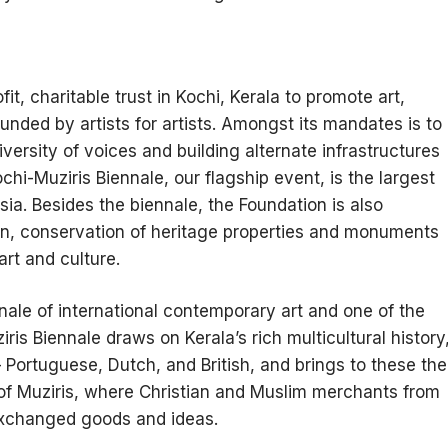
t, charitable trust in Kochi, Kerala to promote art,
ounded by artists for artists. Amongst its mandates is to
versity of voices and building alternate infrastructures
chi-Muziris Biennale, our flagship event, is the largest
sia. Besides the biennale, the Foundation is also
n, conservation of heritage properties and monuments
art and culture.
ennale of international contemporary art and one of the
iris Biennale draws on Kerala’s rich multicultural history
– Portuguese, Dutch, and British, and brings to these the
 of Muziris, where Christian and Muslim merchants from
exchanged goods and ideas.