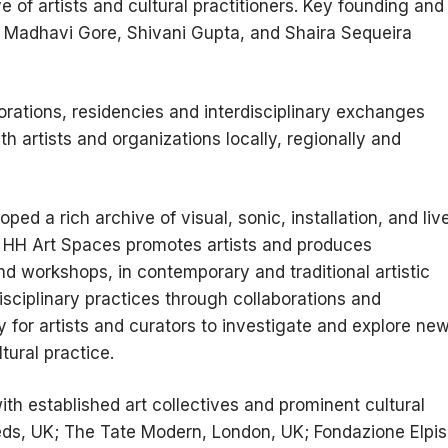
ve of artists and cultural practitioners. Key founding and
: Madhavi Gore, Shivani Gupta, and Shaira Sequeira
orations, residencies and interdisciplinary exchanges
h artists and organizations locally, regionally and
ed a rich archive of visual, sonic, installation, and liv
. HH Art Spaces promotes artists and produces
and workshops, in contemporary and traditional artistic
isciplinary practices through collaborations and
y for artists and curators to investigate and explore ne
tural practice.
th established art collectives and prominent cultural
eeds, UK; The Tate Modern, London, UK; Fondazione Elpis