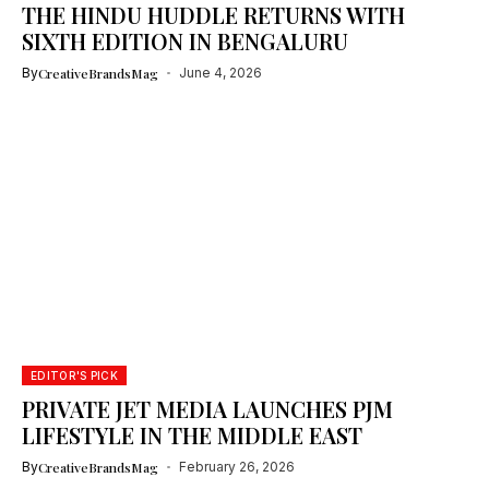
THE HINDU HUDDLE RETURNS WITH
SIXTH EDITION IN BENGALURU
By
CreativeBrandsMag
June 4, 2026
EDITOR'S PICK
PRIVATE JET MEDIA LAUNCHES PJM
LIFESTYLE IN THE MIDDLE EAST
By
CreativeBrandsMag
February 26, 2026