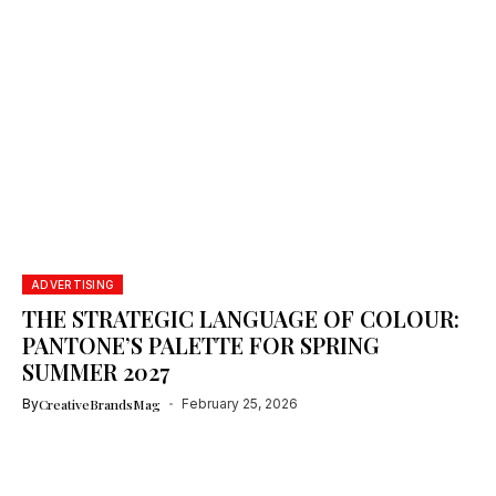
ADVERTISING
THE STRATEGIC LANGUAGE OF COLOUR:
PANTONE’S PALETTE FOR SPRING
SUMMER 2027
By
CreativeBrandsMag
February 25, 2026