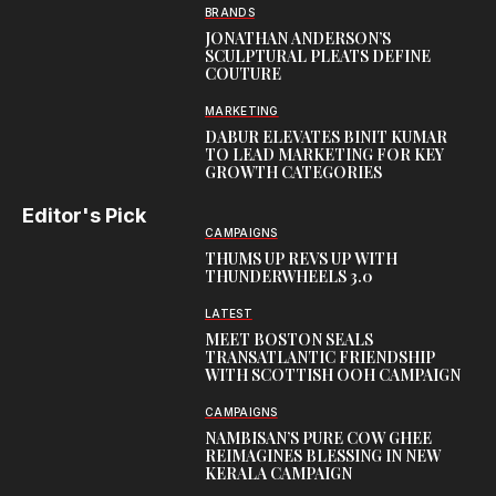
BRANDS
JONATHAN ANDERSON’S
SCULPTURAL PLEATS DEFINE
COUTURE
MARKETING
DABUR ELEVATES BINIT KUMAR
TO LEAD MARKETING FOR KEY
GROWTH CATEGORIES
Editor's Pick
CAMPAIGNS
THUMS UP REVS UP WITH
THUNDERWHEELS 3.0
LATEST
MEET BOSTON SEALS
TRANSATLANTIC FRIENDSHIP
WITH SCOTTISH OOH CAMPAIGN
CAMPAIGNS
NAMBISAN’S PURE COW GHEE
REIMAGINES BLESSING IN NEW
KERALA CAMPAIGN