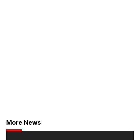
More News