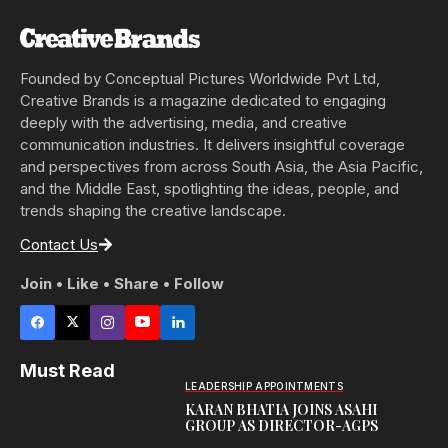
Founded by Conceptual Pictures Worldwide Pvt Ltd,
Creative Brands is a magazine dedicated to engaging
deeply with the advertising, media, and creative
communication industries. It delivers insightful coverage
and perspectives from across South Asia, the Asia Pacific,
and the Middle East, spotlighting the ideas, people, and
trends shaping the creative landscape.
Contact Us
Join • Like • Share • Follow
Must Read
LEADERSHIP APPOINTMENTS
KARAN BHATIA JOINS ASAHI
GROUP AS DIRECTOR-AGPS