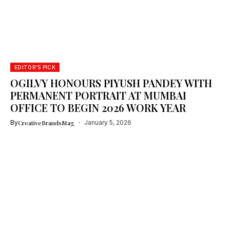
EDITOR'S PICK
OGILVY HONOURS PIYUSH PANDEY WITH
PERMANENT PORTRAIT AT MUMBAI
OFFICE TO BEGIN 2026 WORK YEAR
By
CreativeBrandsMag
January 5, 2026