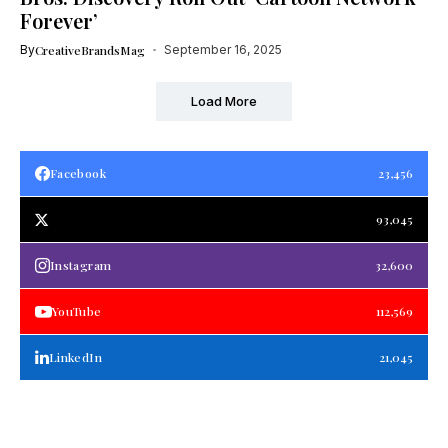
Forever’
By
CreativeBrandsMag
September 16, 2025
Load More
Facebook
23,456
93,045
Instagram
32,600
YouTube
112,569
LinkedIn
21,045