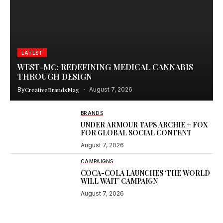
LATEST
WEST-MC: REDEFINING MEDICAL CANNABIS
THROUGH DESIGN
By
CreativeBrandsMag
August 7, 2026
BRANDS
UNDER ARMOUR TAPS ARCHIE + FOX
FOR GLOBAL SOCIAL CONTENT
August 7, 2026
CAMPAIGNS
COCA-COLA LAUNCHES ‘THE WORLD
WILL WAIT’ CAMPAIGN
August 7, 2026