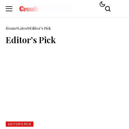
Home
Latest
Editor's Pick
Editor’s Pick
EDITOR'S PICK