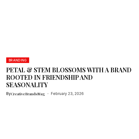
BRANDING
PETAL & STEM BLOSSOMS WITH A BRAND
ROOTED IN FRIENDSHIP AND
SEASONALITY
By
CreativeBrandsMag
February 23, 2026