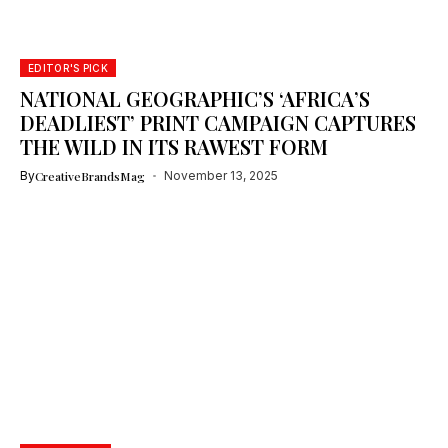
EDITOR'S PICK
NATIONAL GEOGRAPHIC’S ‘AFRICA’S
DEADLIEST’ PRINT CAMPAIGN CAPTURES
THE WILD IN ITS RAWEST FORM
By
CreativeBrandsMag
November 13, 2025