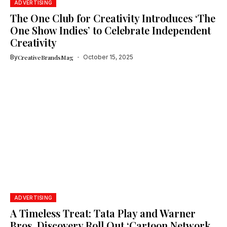
ADVERTISING
The One Club for Creativity Introduces ‘The
One Show Indies’ to Celebrate Independent
Creativity
By
CreativeBrandsMag
October 15, 2025
ADVERTISING
A Timeless Treat: Tata Play and Warner
Bros. Discovery Roll Out ‘Cartoon Network