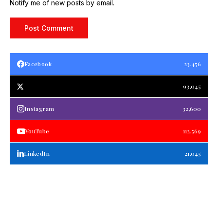
Notify me of new posts by email.
Facebook
23,456
93,045
Instagram
32,600
YouTube
112,569
LinkedIn
21,045