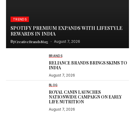
TRENDS
SPOTIFY PREMIUM EXPANDS WITH LIFESTYLE
REWARDS IN INDIA
By
CreativeBrandsMag
August 7, 2026
BRANDS
RELIANCE BRANDS BRINGS SKIMS TO
INDIA
August 7, 2026
BLOG
ROYAL CANIN LAUNCHES
NATIONWIDE CAMPAIGN ON EARLY
LIFE NUTRITION
August 7, 2026