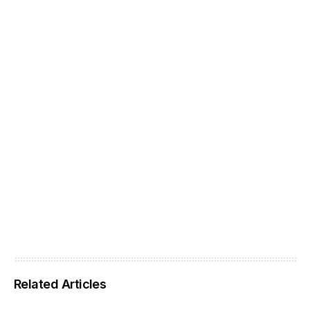
Related Articles