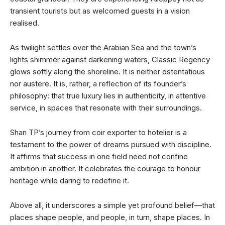
transient tourists but as welcomed guests in a vision
realised.
As twilight settles over the Arabian Sea and the town’s
lights shimmer against darkening waters, Classic Regency
glows softly along the shoreline. It is neither ostentatious
nor austere. It is, rather, a reflection of its founder’s
philosophy: that true luxury lies in authenticity, in attentive
service, in spaces that resonate with their surroundings.
Shan TP’s journey from coir exporter to hotelier is a
testament to the power of dreams pursued with discipline.
It affirms that success in one field need not confine
ambition in another. It celebrates the courage to honour
heritage while daring to redefine it.
Above all, it underscores a simple yet profound belief—that
places shape people, and people, in turn, shape places. In