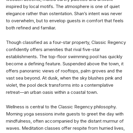
inspired by local motifs. The atmosphere is one of quiet
elegance rather than ostentation. Shan’s intent was never
to overwhelm, but to envelop guests in comfort that feels
both refined and familiar.
Though classified as a four-star property, Classic Regency
confidently offers amenities that rival five-star
establishments. The top-floor swimming pool has quickly
become a defining feature. Suspended above the town, it
offers panoramic views of rooftops, palm groves and the
vast sea beyond. At dusk, when the sky blushes pink and
violet, the pool deck transforms into a contemplative
retreat—an urban oasis within a coastal town.
Wellness is central to the Classic Regency philosophy.
Morning yoga sessions invite guests to greet the day with
mindfulness, often accompanied by the distant murmur of
waves. Meditation classes offer respite from hurried lives,