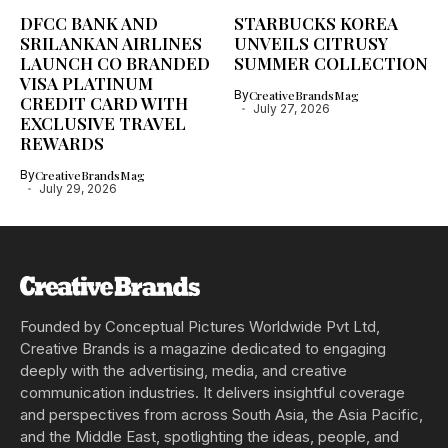
DFCC BANK AND
STARBUCKS KOREA
SRILANKAN AIRLINES
UNVEILS CITRUSY
LAUNCH CO BRANDED
SUMMER COLLECTION
VISA PLATINUM
By
CreativeBrandsMag
CREDIT CARD WITH
July 27, 2026
EXCLUSIVE TRAVEL
REWARDS
By
CreativeBrandsMag
July 29, 2026
Founded by Conceptual Pictures Worldwide Pvt Ltd,
Creative Brands is a magazine dedicated to engaging
deeply with the advertising, media, and creative
communication industries. It delivers insightful coverage
and perspectives from across South Asia, the Asia Pacific,
and the Middle East, spotlighting the ideas, people, and