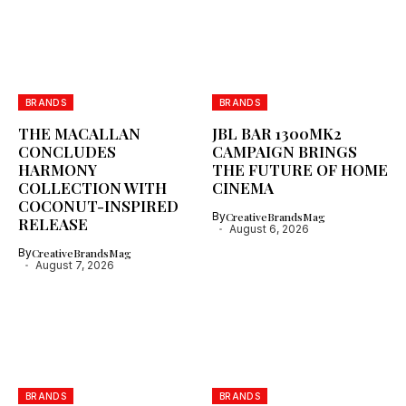
BRANDS
BRANDS
THE MACALLAN
JBL BAR 1300MK2
CONCLUDES
CAMPAIGN BRINGS
HARMONY
THE FUTURE OF HOME
COLLECTION WITH
CINEMA
COCONUT-INSPIRED
By
CreativeBrandsMag
RELEASE
August 6, 2026
By
CreativeBrandsMag
August 7, 2026
BRANDS
BRANDS