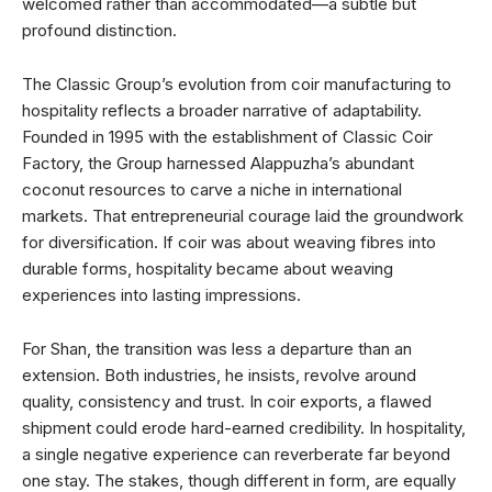
welcomed rather than accommodated—a subtle but
profound distinction.
The Classic Group’s evolution from coir manufacturing to
hospitality reflects a broader narrative of adaptability.
Founded in 1995 with the establishment of Classic Coir
Factory, the Group harnessed Alappuzha’s abundant
coconut resources to carve a niche in international
markets. That entrepreneurial courage laid the groundwork
for diversification. If coir was about weaving fibres into
durable forms, hospitality became about weaving
experiences into lasting impressions.
For Shan, the transition was less a departure than an
extension. Both industries, he insists, revolve around
quality, consistency and trust. In coir exports, a flawed
shipment could erode hard-earned credibility. In hospitality,
a single negative experience can reverberate far beyond
one stay. The stakes, though different in form, are equally