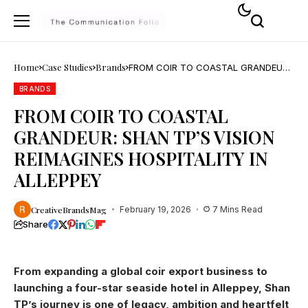
Home
Case Studies
Brands
FROM COIR TO COASTAL GRANDEUR:
SHAN TP’S VISION REIMAGINES
HOSPITALITY IN ALLEPPEY
BRANDS
FROM COIR TO COASTAL
GRANDEUR: SHAN TP’S VISION
REIMAGINES HOSPITALITY IN
ALLEPPEY
CreativeBrandsMag
February 19, 2026
7 Mins Read
Share
From expanding a global coir export business to
launching a four-star seaside hotel in Alleppey, Shan
TP’s journey is one of legacy, ambition and heartfelt