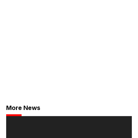
More News