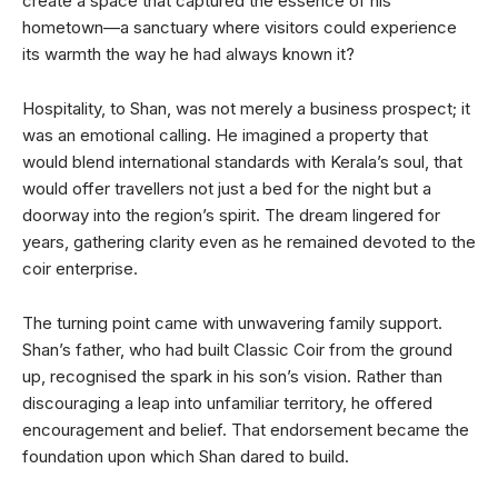
create a space that captured the essence of his
hometown—a sanctuary where visitors could experience
its warmth the way he had always known it?
Hospitality, to Shan, was not merely a business prospect; it
was an emotional calling. He imagined a property that
would blend international standards with Kerala’s soul, that
would offer travellers not just a bed for the night but a
doorway into the region’s spirit. The dream lingered for
years, gathering clarity even as he remained devoted to the
coir enterprise.
The turning point came with unwavering family support.
Shan’s father, who had built Classic Coir from the ground
up, recognised the spark in his son’s vision. Rather than
discouraging a leap into unfamiliar territory, he offered
encouragement and belief. That endorsement became the
foundation upon which Shan dared to build.