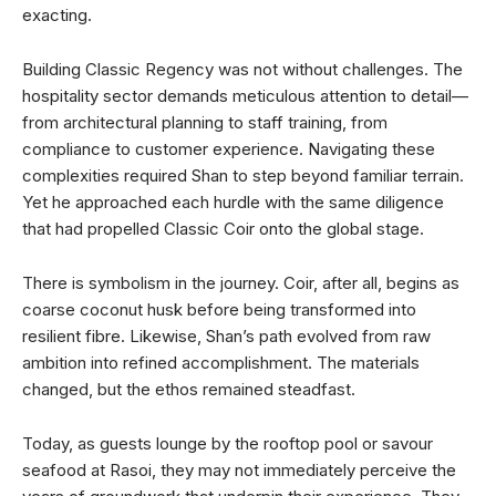
exacting.
Building Classic Regency was not without challenges. The
hospitality sector demands meticulous attention to detail—
from architectural planning to staff training, from
compliance to customer experience. Navigating these
complexities required Shan to step beyond familiar terrain.
Yet he approached each hurdle with the same diligence
that had propelled Classic Coir onto the global stage.
There is symbolism in the journey. Coir, after all, begins as
coarse coconut husk before being transformed into
resilient fibre. Likewise, Shan’s path evolved from raw
ambition into refined accomplishment. The materials
changed, but the ethos remained steadfast.
Today, as guests lounge by the rooftop pool or savour
seafood at Rasoi, they may not immediately perceive the