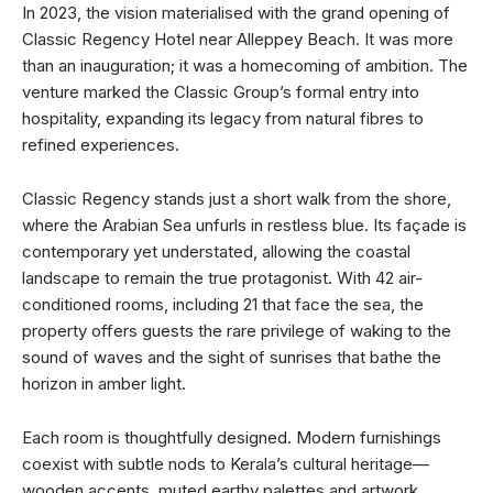
In 2023, the vision materialised with the grand opening of
Classic Regency Hotel near Alleppey Beach. It was more
than an inauguration; it was a homecoming of ambition. The
venture marked the Classic Group’s formal entry into
hospitality, expanding its legacy from natural fibres to
refined experiences.
Classic Regency stands just a short walk from the shore,
where the Arabian Sea unfurls in restless blue. Its façade is
contemporary yet understated, allowing the coastal
landscape to remain the true protagonist. With 42 air-
conditioned rooms, including 21 that face the sea, the
property offers guests the rare privilege of waking to the
sound of waves and the sight of sunrises that bathe the
horizon in amber light.
Each room is thoughtfully designed. Modern furnishings
coexist with subtle nods to Kerala’s cultural heritage—
wooden accents, muted earthy palettes and artwork