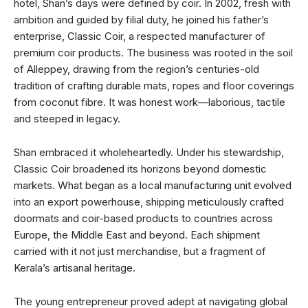
hotel, Shan’s days were defined by coir. In 2002, fresh with
ambition and guided by filial duty, he joined his father’s
enterprise, Classic Coir, a respected manufacturer of
premium coir products. The business was rooted in the soil
of Alleppey, drawing from the region’s centuries-old
tradition of crafting durable mats, ropes and floor coverings
from coconut fibre. It was honest work—laborious, tactile
and steeped in legacy.
Shan embraced it wholeheartedly. Under his stewardship,
Classic Coir broadened its horizons beyond domestic
markets. What began as a local manufacturing unit evolved
into an export powerhouse, shipping meticulously crafted
doormats and coir-based products to countries across
Europe, the Middle East and beyond. Each shipment
carried with it not just merchandise, but a fragment of
Kerala’s artisanal heritage.
The young entrepreneur proved adept at navigating global