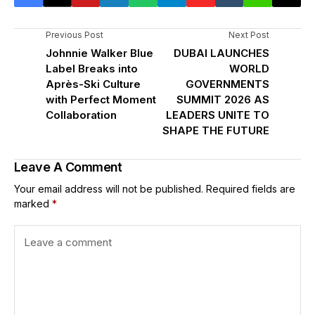
Previous Post
Next Post
Johnnie Walker Blue
DUBAI LAUNCHES
Label Breaks into
WORLD
Après-Ski Culture
GOVERNMENTS
with Perfect Moment
SUMMIT 2026 AS
Collaboration
LEADERS UNITE TO
SHAPE THE FUTURE
Leave A Comment
Your email address will not be published.
Required fields are
marked
*