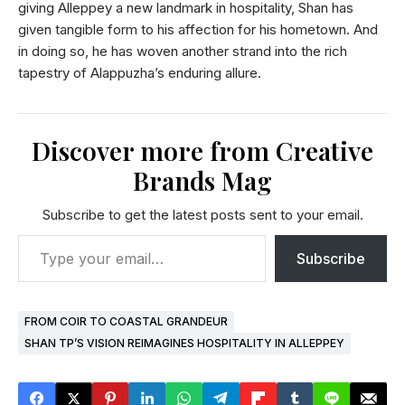
giving Alleppey a new landmark in hospitality, Shan has
given tangible form to his affection for his hometown. And
in doing so, he has woven another strand into the rich
tapestry of Alappuzha’s enduring allure.
Discover more from Creative
Brands Mag
Subscribe to get the latest posts sent to your email.
Subscribe
FROM COIR TO COASTAL GRANDEUR
SHAN TP’S VISION REIMAGINES HOSPITALITY IN ALLEPPEY