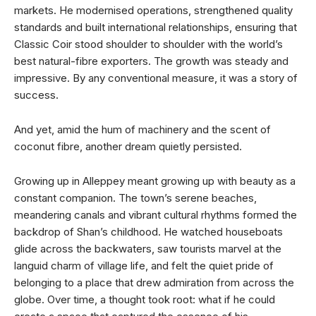
markets. He modernised operations, strengthened quality
standards and built international relationships, ensuring that
Classic Coir stood shoulder to shoulder with the world’s
best natural-fibre exporters. The growth was steady and
impressive. By any conventional measure, it was a story of
success.
And yet, amid the hum of machinery and the scent of
coconut fibre, another dream quietly persisted.
Growing up in Alleppey meant growing up with beauty as a
constant companion. The town’s serene beaches,
meandering canals and vibrant cultural rhythms formed the
backdrop of Shan’s childhood. He watched houseboats
glide across the backwaters, saw tourists marvel at the
languid charm of village life, and felt the quiet pride of
belonging to a place that drew admiration from across the
globe. Over time, a thought took root: what if he could