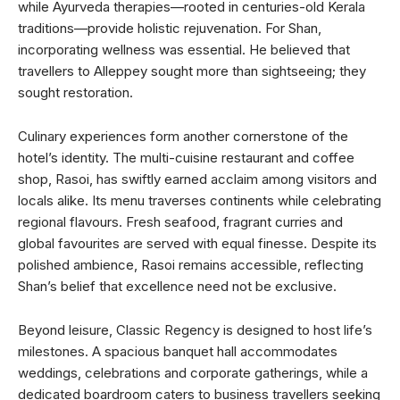
while Ayurveda therapies—rooted in centuries-old Kerala
traditions—provide holistic rejuvenation. For Shan,
incorporating wellness was essential. He believed that
travellers to Alleppey sought more than sightseeing; they
sought restoration.
Culinary experiences form another cornerstone of the
hotel’s identity. The multi-cuisine restaurant and coffee
shop, Rasoi, has swiftly earned acclaim among visitors and
locals alike. Its menu traverses continents while celebrating
regional flavours. Fresh seafood, fragrant curries and
global favourites are served with equal finesse. Despite its
polished ambience, Rasoi remains accessible, reflecting
Shan’s belief that excellence need not be exclusive.
Beyond leisure, Classic Regency is designed to host life’s
milestones. A spacious banquet hall accommodates
weddings, celebrations and corporate gatherings, while a
dedicated boardroom caters to business travellers seeking