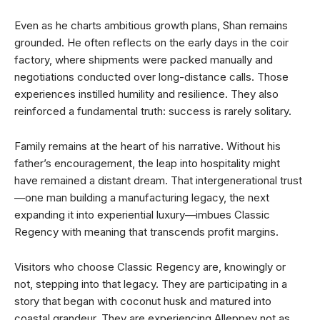
Even as he charts ambitious growth plans, Shan remains
grounded. He often reflects on the early days in the coir
factory, where shipments were packed manually and
negotiations conducted over long-distance calls. Those
experiences instilled humility and resilience. They also
reinforced a fundamental truth: success is rarely solitary.
Family remains at the heart of his narrative. Without his
father’s encouragement, the leap into hospitality might
have remained a distant dream. That intergenerational trust
—one man building a manufacturing legacy, the next
expanding it into experiential luxury—imbues Classic
Regency with meaning that transcends profit margins.
Visitors who choose Classic Regency are, knowingly or
not, stepping into that legacy. They are participating in a
story that began with coconut husk and matured into
coastal grandeur. They are experiencing Alleppey not as