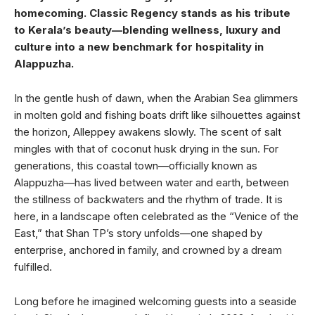
homecoming. Classic Regency stands as his tribute
to Kerala’s beauty—blending wellness, luxury and
culture into a new benchmark for hospitality in
Alappuzha.
In the gentle hush of dawn, when the Arabian Sea glimmers
in molten gold and fishing boats drift like silhouettes against
the horizon, Alleppey awakens slowly. The scent of salt
mingles with that of coconut husk drying in the sun. For
generations, this coastal town—officially known as
Alappuzha—has lived between water and earth, between
the stillness of backwaters and the rhythm of trade. It is
here, in a landscape often celebrated as the “Venice of the
East,” that Shan TP’s story unfolds—one shaped by
enterprise, anchored in family, and crowned by a dream
fulfilled.
Long before he imagined welcoming guests into a seaside