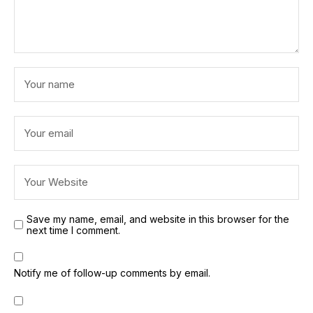
Save my name, email, and website in this browser for the
next time I comment.
Notify me of follow-up comments by email.