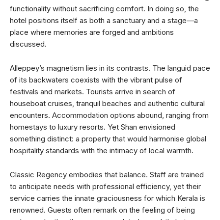
functionality without sacrificing comfort. In doing so, the
hotel positions itself as both a sanctuary and a stage—a
place where memories are forged and ambitions
discussed.
Alleppey’s magnetism lies in its contrasts. The languid pace
of its backwaters coexists with the vibrant pulse of
festivals and markets. Tourists arrive in search of
houseboat cruises, tranquil beaches and authentic cultural
encounters. Accommodation options abound, ranging from
homestays to luxury resorts. Yet Shan envisioned
something distinct: a property that would harmonise global
hospitality standards with the intimacy of local warmth.
Classic Regency embodies that balance. Staff are trained
to anticipate needs with professional efficiency, yet their
service carries the innate graciousness for which Kerala is
renowned. Guests often remark on the feeling of being