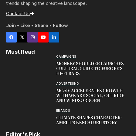
trends shaping the creative landscape.
Contact Us
Join • Like • Share • Follow
Must Read
CAMPAIGNS
MONKEY SHOULDER LAUNCHES
CULTURAL GUIDE TO EUROPE’S
HI-FI BARS
ADVERTISING
MC&V ACCELERATES GROWTH
WITH WE ARE SOCIAL, OUTRIDE
AND WINDSORBORN
BRANDS
CLIMATE SHAPES CHARACTER:
AMRUT’S BENGALURU STORY
Editor's Pick