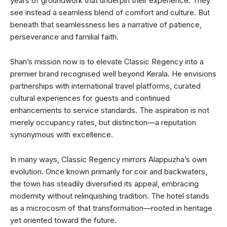
years of groundwork that underpin their experience. They
see instead a seamless blend of comfort and culture. But
beneath that seamlessness lies a narrative of patience,
perseverance and familial faith.
Shan’s mission now is to elevate Classic Regency into a
premier brand recognised well beyond Kerala. He envisions
partnerships with international travel platforms, curated
cultural experiences for guests and continued
enhancements to service standards. The aspiration is not
merely occupancy rates, but distinction—a reputation
synonymous with excellence.
In many ways, Classic Regency mirrors Alappuzha’s own
evolution. Once known primarily for coir and backwaters,
the town has steadily diversified its appeal, embracing
modernity without relinquishing tradition. The hotel stands
as a microcosm of that transformation—rooted in heritage
yet oriented toward the future.