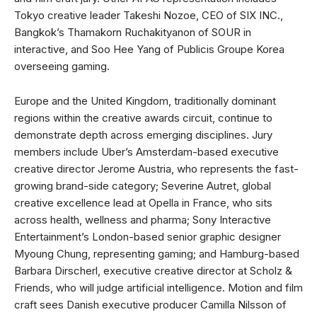
Tokyo creative leader Takeshi Nozoe, CEO of SIX INC.,
Bangkok’s Thamakorn Ruchakityanon of SOUR in
interactive, and Soo Hee Yang of Publicis Groupe Korea
overseeing gaming.
Europe and the United Kingdom, traditionally dominant
regions within the creative awards circuit, continue to
demonstrate depth across emerging disciplines. Jury
members include Uber’s Amsterdam-based executive
creative director Jerome Austria, who represents the fast-
growing brand-side category; Severine Autret, global
creative excellence lead at Opella in France, who sits
across health, wellness and pharma; Sony Interactive
Entertainment’s London-based senior graphic designer
Myoung Chung, representing gaming; and Hamburg-based
Barbara Dirscherl, executive creative director at Scholz &
Friends, who will judge artificial intelligence. Motion and film
craft sees Danish executive producer Camilla Nilsson of