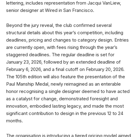
lettering, includes representation from Jacqui VanLiew,
senior designer at Wired in San Francisco.
Beyond the jury reveal, the club confirmed several
structural details about this year’s competition, including
deadlines, pricing and changes to category design. Entries
are currently open, with fees rising through the year’s
staggered deadlines. The regular deadline is set for
January 23, 2026, followed by an extended deadline of
February 6, 2026, and a final cutoff on February 20, 2026.
The 105th edition will also feature the presentation of the
Paul Manship Medal, newly reimagined as an enterable
honor recognising a single designer deemed to have acted
as a catalyst for change, demonstrated foresight and
innovation, embodied lasting legacy, and made the most
significant contribution to design in the previous 12 to 24
months.
The organisation is introducing a tiered pricing model aimed