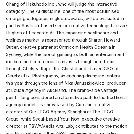
Chang of Hakuhodo Inc., who will judge the interactive
category. The AI discipline, one of the most scrutinised
emerging categories in global awards, will be evaluated in
part by Australia-based senior creative technologist Jessie
Hughes of Leonardo.Ai. The expanding healthcare and
wellness market is represented through Sharon Howard
Butler, creative partner at Omnicom Health Oceania in
Sydney, while the rise of gaming as both an entertainment
medium and commercial canvas is brought into focus
through Chelsea Rapp, the Christchurch-based CEO of
CerebralFix. Photography, an enduring discipline, enters
this year through the lens of Nika Januszkiewicz, producer
at Loupe Agency in Auckland. The brand-side vantage
point—long considered an alternative path to the traditional
agency model—is showcased by Guo Jun, creative
director of Our LEGO Agency Shanghai at The LEGO
Group, while Seoul-based Youji Noh, executive creative
director at TBWAMedia Arts Lab, contributes to the motion
and film craft jury. Other APAC representation includes