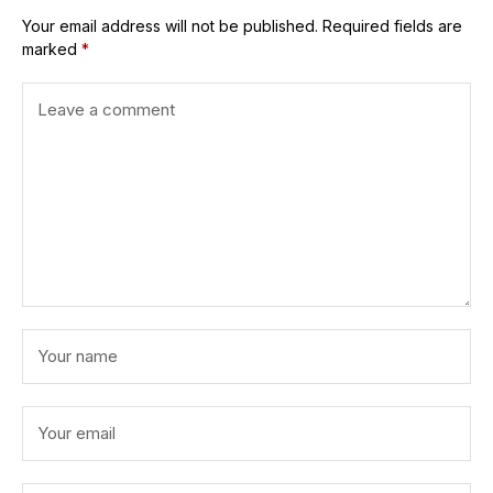
Your email address will not be published.
Required fields are
marked
*