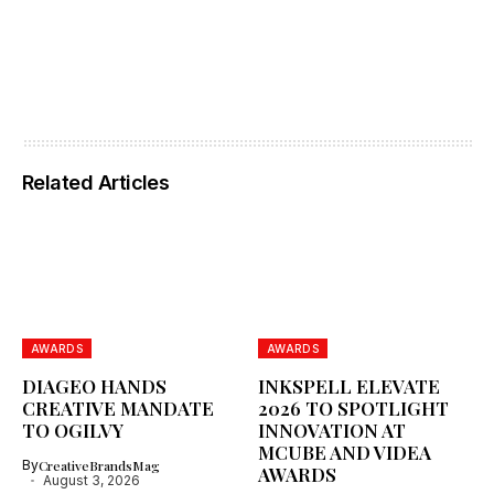
Related Articles
AWARDS
AWARDS
DIAGEO HANDS
INKSPELL ELEVATE
CREATIVE MANDATE
2026 TO SPOTLIGHT
TO OGILVY
INNOVATION AT
MCUBE AND VIDEA
By
CreativeBrandsMag
AWARDS
August 3, 2026