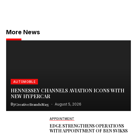
More News
AUTOMOBILE
HENNESSEY CHANNELS AVIATION ICONS WITH
NEW HYPERCAR
By
CreativeBrandsMag
August 5, 2026
APPOINTMENT
EDGE STRENGTHENS OPERATIONS
WITH APPOINTMENT OF BEN SVIKSS