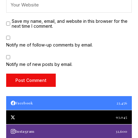
Save my name, email, and website in this browser for the
next time I comment.
Notify me of follow-up comments by email.
Notify me of new posts by email.
Facebook
23,456
93,045
Instagram
32,600