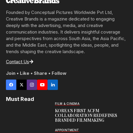
Founded by Conceptual Pictures Worldwide Pvt Ltd,
Creative Brands is a magazine dedicated to engaging
deeply with the advertising, media, and creative
communication industries. It delivers insightful coverage
and perspectives from across South Asia, the Asia Pacific,
and the Middle East, spotlighting the ideas, people, and
trends shaping the creative landscape.
Contact Us
Join • Like • Share • Follow
Must Read
FILM & CINEMA
KOREA’S FIRST ACFM
COLLABORATION REDEFINES
BRANDED FILMMAKING
APPOINTMENT