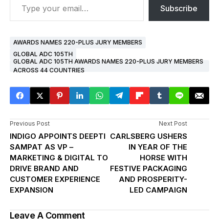
Subscribe
AWARDS NAMES 220-PLUS JURY MEMBERS
GLOBAL ADC 105TH
GLOBAL ADC 105TH AWARDS NAMES 220-PLUS JURY MEMBERS
ACROSS 44 COUNTRIES
Previous Post
Next Post
INDIGO APPOINTS DEEPTI
CARLSBERG USHERS
SAMPAT AS VP –
IN YEAR OF THE
MARKETING & DIGITAL TO
HORSE WITH
DRIVE BRAND AND
FESTIVE PACKAGING
CUSTOMER EXPERIENCE
AND PROSPERITY-
EXPANSION
LED CAMPAIGN
Leave A Comment