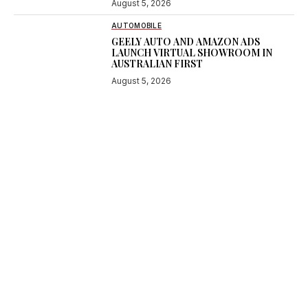
August 5, 2026
AUTOMOBILE
GEELY AUTO AND AMAZON ADS
LAUNCH VIRTUAL SHOWROOM IN
AUSTRALIAN FIRST
August 5, 2026