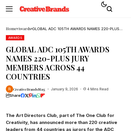
Home
Awards
GLOBAL ADC 105TH AWARDS NAMES 220-PLUS
JURY MEMBERS ACROSS 44 COUNTRIES
AWARDS
GLOBAL ADC 105TH AWARDS
NAMES 220-PLUS JURY
MEMBERS ACROSS 44
COUNTRIES
CreativeBrandsMag
January 9, 2026
4 Mins Read
Share
The Art Directors Club, part of The One Club for
Creativity, has announced more than 220 creative
leaders from 44 countries as jurors for the ADC