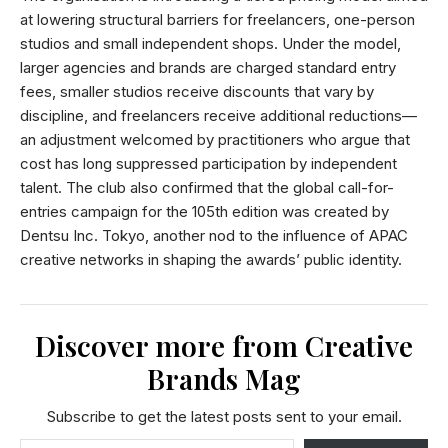
at lowering structural barriers for freelancers, one-person
studios and small independent shops. Under the model,
larger agencies and brands are charged standard entry
fees, smaller studios receive discounts that vary by
discipline, and freelancers receive additional reductions—
an adjustment welcomed by practitioners who argue that
cost has long suppressed participation by independent
talent. The club also confirmed that the global call-for-
entries campaign for the 105th edition was created by
Dentsu Inc. Tokyo, another nod to the influence of APAC
creative networks in shaping the awards’ public identity.
Discover more from Creative
Brands Mag
Subscribe to get the latest posts sent to your email.