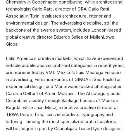
Chemistry in Copenhagen contributing, while architect and
technologist Carlo Ratti, director of CRA-Carlo Ratti
Associati in Turin, evaluates architecture, interior and
environmental design. The advertising discipline, still the
backbone of the awards system, includes London-based
global creative director Eduardo Salles of MullenLowe
Global.
Latin America’s creative markets, which have experienced
notable acceleration in craft-led categories in recent years,
are represented by VML Mexico’s Luis Madruga Enriquez
in advertising, Fernanda Fontes of GINGA in São Paulo for
experiential design, and Montevideo-based photographer
Carolina Gelfont of Amén McCann. The AI category adds
Colombian visibility through Santiago Losada of Monks in
Bogotá, while Juan Mesz, executive creative director at
TBWA Peru in Lima, joins interactive. Typography and
lettering—among the most specialized craft disciplines—
will be judged in part by Guadalajara-based type designer