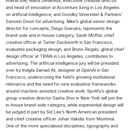
interactive; Maria Devereux, executive creative director
and head of innovation at Accenture Song in Los Angeles
on artificial intelligence; and Goodby Silverstein & Partners’
Eamonn Dixon for advertising. Nike’s global senior design
director for concepts, Diego Guevara, represents the
brand-side and in-house category; Sarah Moffat, chief
creative officer at Turner Duckworth in San Francisco,
evaluates packaging design; and Bruno Regalo, global chief
design officer at TBWA in Los Angeles, contributes to
advertising. The artificial intelligence jury will be presided
over by Indgila Samad Ali, designer at OpenAI in San
Francisco, underscoring the field’s growing institutional
relevance and the need for new evaluative frameworks
around machine-assisted creative work. Spotify’s global
group creative director Sasha Shor in New York will join the
in-house brand-side category, while experiential design will
be judged in part by Sid Lee’s North American president
and chief creative officer Johan Vakidis from Montreal.
One of the more specialised disciplines, typography and