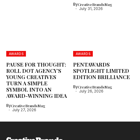
By
CreativeBrandsMag
July 31, 2026
AWARDS
AWARDS
PAUSE FOR THOUGHT:
PENTAWARDS
ROLL DOT AGENCY’S
SPOTLIGHT LIMITED
YOUNG CREATIVES
EDITION BRILLIANCE
TURN A SIMPLE
By
CreativeBrandsMag
SYMBOL INTO AN
July 26, 2026
AWARD-WINNING IDEA
By
CreativeBrandsMag
July 27, 2026