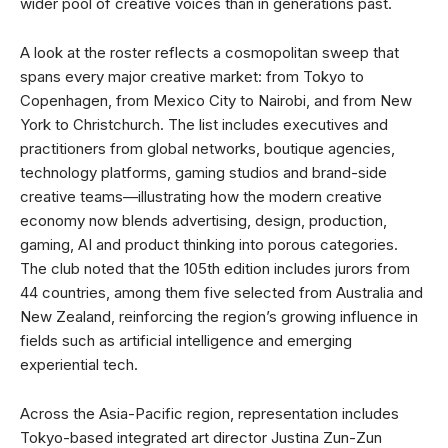
wider pool of creative voices than in generations past.
A look at the roster reflects a cosmopolitan sweep that
spans every major creative market: from Tokyo to
Copenhagen, from Mexico City to Nairobi, and from New
York to Christchurch. The list includes executives and
practitioners from global networks, boutique agencies,
technology platforms, gaming studios and brand-side
creative teams—illustrating how the modern creative
economy now blends advertising, design, production,
gaming, AI and product thinking into porous categories.
The club noted that the 105th edition includes jurors from
44 countries, among them five selected from Australia and
New Zealand, reinforcing the region’s growing influence in
fields such as artificial intelligence and emerging
experiential tech.
Across the Asia-Pacific region, representation includes
Tokyo-based integrated art director Justina Zun-Zun