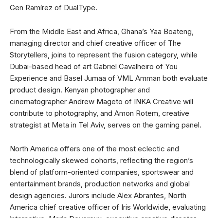
Gen Ramírez of DualType.
From the Middle East and Africa, Ghana’s Yaa Boateng,
managing director and chief creative officer of The
Storytellers, joins to represent the fusion category, while
Dubai-based head of art Gabriel Cavalheiro of You
Experience and Basel Jumaa of VML Amman both evaluate
product design. Kenyan photographer and
cinematographer Andrew Mageto of INKA Creative will
contribute to photography, and Amon Rotem, creative
strategist at Meta in Tel Aviv, serves on the gaming panel.
North America offers one of the most eclectic and
technologically skewed cohorts, reflecting the region’s
blend of platform-oriented companies, sportswear and
entertainment brands, production networks and global
design agencies. Jurors include Alex Abrantes, North
America chief creative officer of Iris Worldwide, evaluating