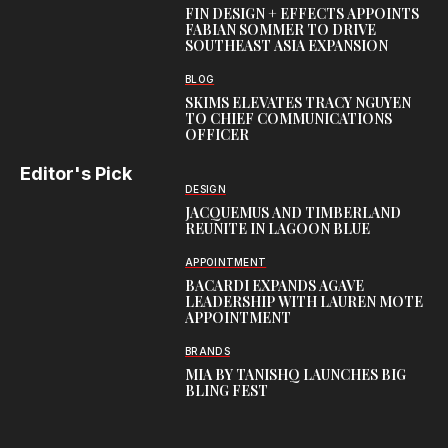
FIN DESIGN + EFFECTS APPOINTS
FABIAN SOMMER TO DRIVE
SOUTHEAST ASIA EXPANSION
BLOG
SKIMS ELEVATES TRACY NGUYEN
TO CHIEF COMMUNICATIONS
OFFICER
Editor's Pick
DESIGN
JACQUEMUS AND TIMBERLAND
REUNITE IN LAGOON BLUE
APPOINTMENT
BACARDI EXPANDS AGAVE
LEADERSHIP WITH LAUREN MOTE
APPOINTMENT
BRANDS
MIA BY TANISHQ LAUNCHES BIG
BLING FEST