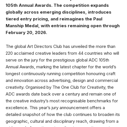
105th Annual Awards. The competition expands
globally across emerging disciplines, introduces
tiered entry pricing, and reimagines the Paul
Manship Medal, with entries remaining open through
February 20, 2026.
The global Art Directors Club has unveiled the more than
220 acclaimed creative leaders from 44 countries who will
serve on the jury for the prestigious global ADC 105th
Annual Awards, marking the latest chapter for the world’s
longest continuously running competition honouring craft
and innovation across advertising, design and commercial
creativity. Organised by The One Club for Creativity, the
ADC awards date back over a century and remain one of
the creative industry’s most recognisable benchmarks for
excellence. This year’s jury announcement offers a
detailed snapshot of how the club continues to broaden its
geographic, cultural and disciplinary reach, drawing from a