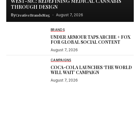
WEST-MC: REDEFINING MEDICAL CANNABIS
THROUGH DESIGN
By
CreativeBrandsMag
August 7, 2026
BRANDS
UNDER ARMOUR TAPS ARCHIE + FOX
FOR GLOBAL SOCIAL CONTENT
August 7, 2026
CAMPAIGNS
COCA-COLA LAUNCHES ‘THE WORLD
WILL WAIT’ CAMPAIGN
August 7, 2026