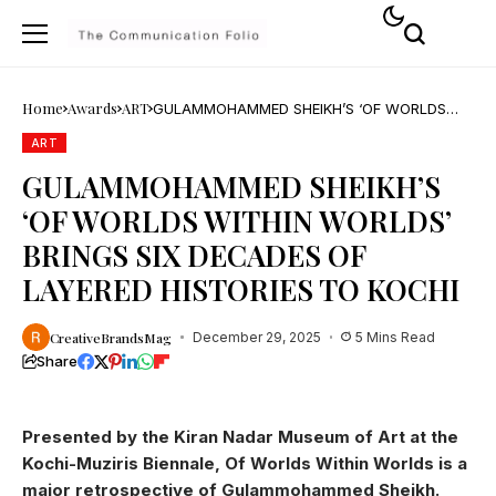
Home
Awards
ART
GULAMMOHAMMED SHEIKH’S ‘OF WORLDS
WITHIN WORLDS’ BRINGS SIX DECADES OF
LAYERED HISTORIES TO KOCHI
ART
GULAMMOHAMMED SHEIKH’S
‘OF WORLDS WITHIN WORLDS’
BRINGS SIX DECADES OF
LAYERED HISTORIES TO KOCHI
CreativeBrandsMag
December 29, 2025
5 Mins Read
Share
Presented by the Kiran Nadar Museum of Art at the
Kochi-Muziris Biennale, Of Worlds Within Worlds is a
major retrospective of Gulammohammed Sheikh.