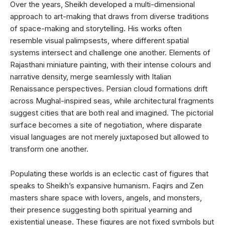
Over the years, Sheikh developed a multi-dimensional
approach to art-making that draws from diverse traditions
of space-making and storytelling. His works often
resemble visual palimpsests, where different spatial
systems intersect and challenge one another. Elements of
Rajasthani miniature painting, with their intense colours and
narrative density, merge seamlessly with Italian
Renaissance perspectives. Persian cloud formations drift
across Mughal-inspired seas, while architectural fragments
suggest cities that are both real and imagined. The pictorial
surface becomes a site of negotiation, where disparate
visual languages are not merely juxtaposed but allowed to
transform one another.
Populating these worlds is an eclectic cast of figures that
speaks to Sheikh’s expansive humanism. Faqirs and Zen
masters share space with lovers, angels, and monsters,
their presence suggesting both spiritual yearning and
existential unease. These figures are not fixed symbols but