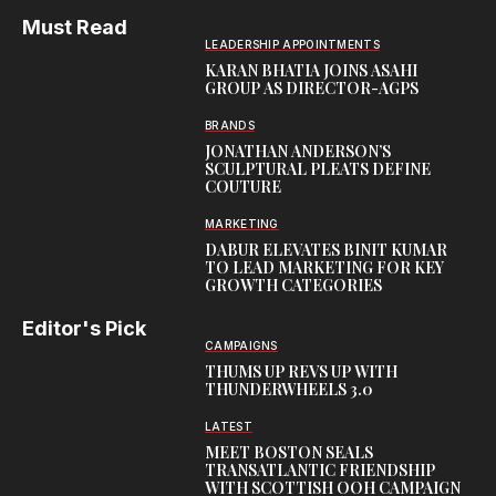
Must Read
LEADERSHIP APPOINTMENTS
KARAN BHATIA JOINS ASAHI
GROUP AS DIRECTOR-AGPS
BRANDS
JONATHAN ANDERSON’S
SCULPTURAL PLEATS DEFINE
COUTURE
MARKETING
DABUR ELEVATES BINIT KUMAR
TO LEAD MARKETING FOR KEY
GROWTH CATEGORIES
Editor's Pick
CAMPAIGNS
THUMS UP REVS UP WITH
THUNDERWHEELS 3.0
LATEST
MEET BOSTON SEALS
TRANSATLANTIC FRIENDSHIP
WITH SCOTTISH OOH CAMPAIGN