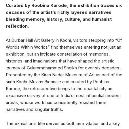
Curated by Roobina Karode, the exhibition traces six
decades of the artist’s richly layered narratives
blending memory, history, culture, and humanist
reflection.
At Durbar Hall Art Gallery in Kochi, visitors stepping into “Of
Worlds Within Worlds” find themselves entering not just an
exhibition, but an intricate constellation of memories,
histories, and imaginations that have shaped the artistic
journey of Gulammohammed Sheikh for over six decades.
Presented by the Kiran Nadar Museum of Art as part of the
sixth Kochi-Muziris Biennale and curated by Roobina
Karode, the retrospective brings to the coastal city an
expansive survey of one of India’s most influential modern
artists, whose work has consistently resisted linear
narratives and singular truths.
The exhibition’s title serves as both an invitation and a key.