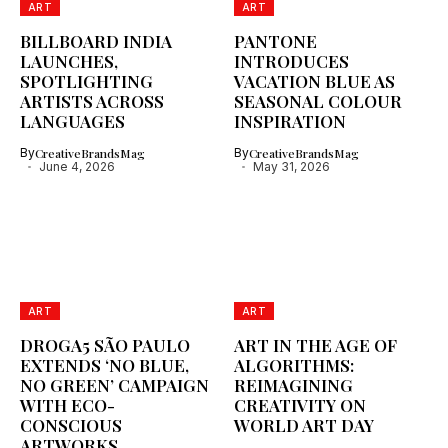
ART
ART
BILLBOARD INDIA
PANTONE
LAUNCHES,
INTRODUCES
SPOTLIGHTING
VACATION BLUE AS
ARTISTS ACROSS
SEASONAL COLOUR
LANGUAGES
INSPIRATION
By
CreativeBrandsMag
By
CreativeBrandsMag
June 4, 2026
May 31, 2026
ART
ART
DROGA5 SÃO PAULO
ART IN THE AGE OF
EXTENDS ‘NO BLUE,
ALGORITHMS:
NO GREEN’ CAMPAIGN
REIMAGINING
WITH ECO-
CREATIVITY ON
CONSCIOUS
WORLD ART DAY
ARTWORKS