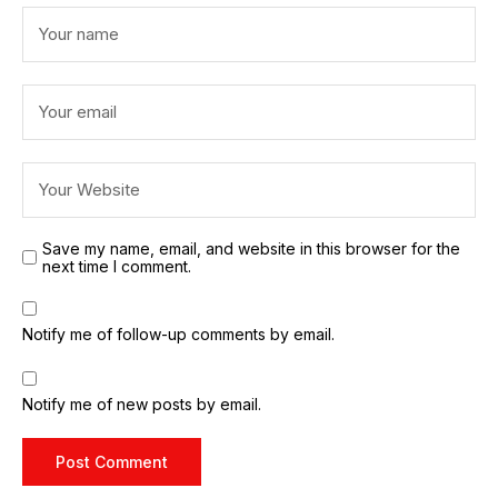
Save my name, email, and website in this browser for the
next time I comment.
Notify me of follow-up comments by email.
Notify me of new posts by email.