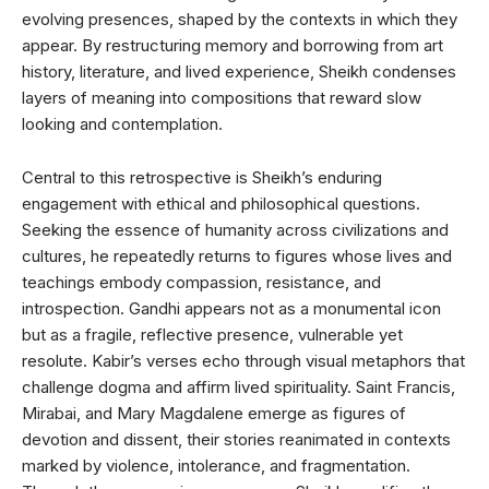
evolving presences, shaped by the contexts in which they
appear. By restructuring memory and borrowing from art
history, literature, and lived experience, Sheikh condenses
layers of meaning into compositions that reward slow
looking and contemplation.
Central to this retrospective is Sheikh’s enduring
engagement with ethical and philosophical questions.
Seeking the essence of humanity across civilizations and
cultures, he repeatedly returns to figures whose lives and
teachings embody compassion, resistance, and
introspection. Gandhi appears not as a monumental icon
but as a fragile, reflective presence, vulnerable yet
resolute. Kabir’s verses echo through visual metaphors that
challenge dogma and affirm lived spirituality. Saint Francis,
Mirabai, and Mary Magdalene emerge as figures of
devotion and dissent, their stories reanimated in contexts
marked by violence, intolerance, and fragmentation.