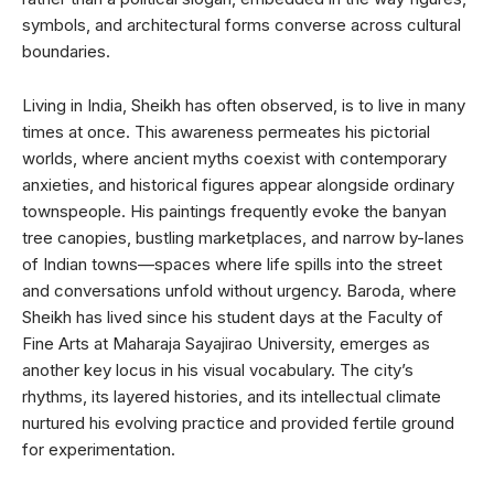
symbols, and architectural forms converse across cultural
boundaries.
Living in India, Sheikh has often observed, is to live in many
times at once. This awareness permeates his pictorial
worlds, where ancient myths coexist with contemporary
anxieties, and historical figures appear alongside ordinary
townspeople. His paintings frequently evoke the banyan
tree canopies, bustling marketplaces, and narrow by-lanes
of Indian towns—spaces where life spills into the street
and conversations unfold without urgency. Baroda, where
Sheikh has lived since his student days at the Faculty of
Fine Arts at Maharaja Sayajirao University, emerges as
another key locus in his visual vocabulary. The city’s
rhythms, its layered histories, and its intellectual climate
nurtured his evolving practice and provided fertile ground
for experimentation.