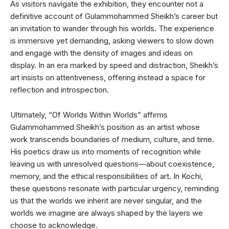
As visitors navigate the exhibition, they encounter not a
definitive account of Gulammohammed Sheikh’s career but
an invitation to wander through his worlds. The experience
is immersive yet demanding, asking viewers to slow down
and engage with the density of images and ideas on
display. In an era marked by speed and distraction, Sheikh’s
art insists on attentiveness, offering instead a space for
reflection and introspection.
Ultimately, “Of Worlds Within Worlds” affirms
Gulammohammed Sheikh’s position as an artist whose
work transcends boundaries of medium, culture, and time.
His poetics draw us into moments of recognition while
leaving us with unresolved questions—about coexistence,
memory, and the ethical responsibilities of art. In Kochi,
these questions resonate with particular urgency, reminding
us that the worlds we inherit are never singular, and the
worlds we imagine are always shaped by the layers we
choose to acknowledge.