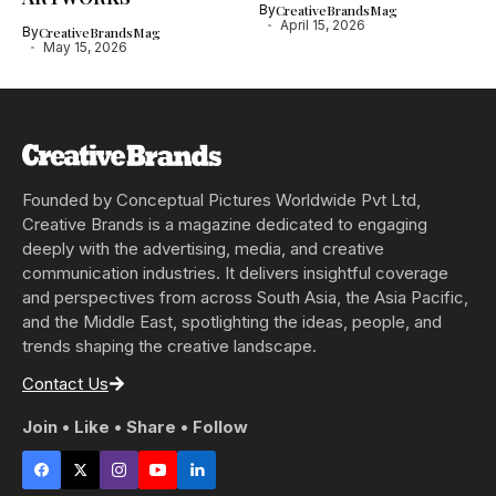
By
CreativeBrandsMag
April 15, 2026
By
CreativeBrandsMag
May 15, 2026
Founded by Conceptual Pictures Worldwide Pvt Ltd,
Creative Brands is a magazine dedicated to engaging
deeply with the advertising, media, and creative
communication industries. It delivers insightful coverage
and perspectives from across South Asia, the Asia Pacific,
and the Middle East, spotlighting the ideas, people, and
trends shaping the creative landscape.
Contact Us
Join • Like • Share • Follow