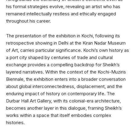
his formal strategies evolve, revealing an artist who has
remained intellectually restless and ethically engaged
throughout his career.
The presentation of the exhibition in Kochi, following its
retrospective showing in Delhi at the Kiran Nadar Museum
of Art, carries particular significance. Kochi’s own history as
a port city shaped by centuries of trade and cultural
exchange provides a compelling backdrop for Sheikh’s
layered narratives. Within the context of the Kochi-Muziris
Biennale, the exhibition enters into a broader conversation
about global interconnectedness, displacement, and the
enduring impact of history on contemporary life. The
Durbar Hall Art Gallery, with its colonial-era architecture,
becomes another layer in this dialogue, framing Sheikh’s
works within a space that itself embodies complex
histories.