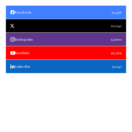
Facebook
23,456
93,045
Instagram
32,600
YouTube
112,569
LinkedIn
21,045