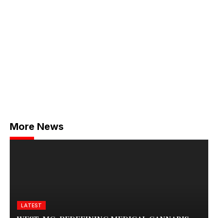
More News
LATEST