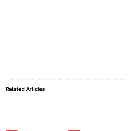
Related Articles