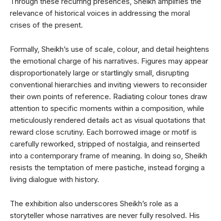
Through these recurring presences, Sheikh amplifies the
relevance of historical voices in addressing the moral
crises of the present.
Formally, Sheikh’s use of scale, colour, and detail heightens
the emotional charge of his narratives. Figures may appear
disproportionately large or startlingly small, disrupting
conventional hierarchies and inviting viewers to reconsider
their own points of reference. Radiating colour tones draw
attention to specific moments within a composition, while
meticulously rendered details act as visual quotations that
reward close scrutiny. Each borrowed image or motif is
carefully reworked, stripped of nostalgia, and reinserted
into a contemporary frame of meaning. In doing so, Sheikh
resists the temptation of mere pastiche, instead forging a
living dialogue with history.
The exhibition also underscores Sheikh’s role as a
storyteller whose narratives are never fully resolved. His