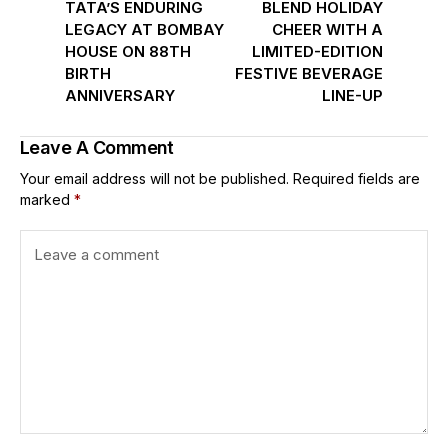
TATA’S ENDURING
BLEND HOLIDAY
LEGACY AT BOMBAY
CHEER WITH A
HOUSE ON 88TH
LIMITED-EDITION
BIRTH
FESTIVE BEVERAGE
ANNIVERSARY
LINE-UP
Leave A Comment
Your email address will not be published.
Required fields are
marked
*