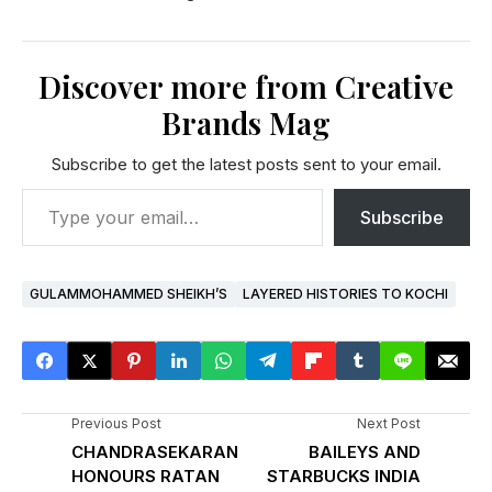
Discover more from Creative
Brands Mag
Subscribe to get the latest posts sent to your email.
Subscribe
GULAMMOHAMMED SHEIKH’S
LAYERED HISTORIES TO KOCHI
Previous Post
Next Post
CHANDRASEKARAN
BAILEYS AND
HONOURS RATAN
STARBUCKS INDIA