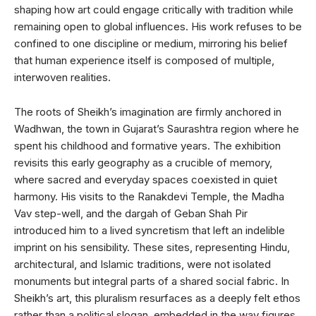
shaping how art could engage critically with tradition while
remaining open to global influences. His work refuses to be
confined to one discipline or medium, mirroring his belief
that human experience itself is composed of multiple,
interwoven realities.
The roots of Sheikh’s imagination are firmly anchored in
Wadhwan, the town in Gujarat’s Saurashtra region where he
spent his childhood and formative years. The exhibition
revisits this early geography as a crucible of memory,
where sacred and everyday spaces coexisted in quiet
harmony. His visits to the Ranakdevi Temple, the Madha
Vav step-well, and the dargah of Geban Shah Pir
introduced him to a lived syncretism that left an indelible
imprint on his sensibility. These sites, representing Hindu,
architectural, and Islamic traditions, were not isolated
monuments but integral parts of a shared social fabric. In
Sheikh’s art, this pluralism resurfaces as a deeply felt ethos
rather than a political slogan, embedded in the way figures,