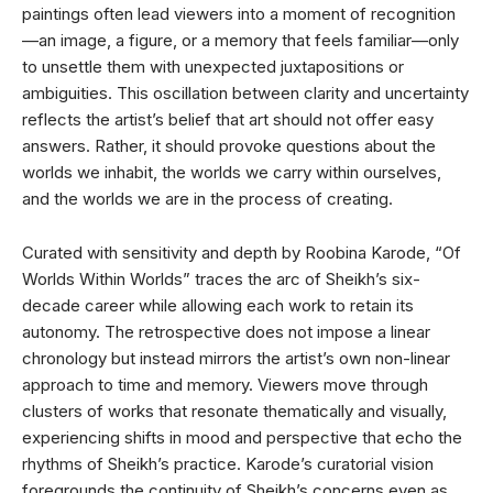
paintings often lead viewers into a moment of recognition
—an image, a figure, or a memory that feels familiar—only
to unsettle them with unexpected juxtapositions or
ambiguities. This oscillation between clarity and uncertainty
reflects the artist’s belief that art should not offer easy
answers. Rather, it should provoke questions about the
worlds we inhabit, the worlds we carry within ourselves,
and the worlds we are in the process of creating.
Curated with sensitivity and depth by Roobina Karode, “Of
Worlds Within Worlds” traces the arc of Sheikh’s six-
decade career while allowing each work to retain its
autonomy. The retrospective does not impose a linear
chronology but instead mirrors the artist’s own non-linear
approach to time and memory. Viewers move through
clusters of works that resonate thematically and visually,
experiencing shifts in mood and perspective that echo the
rhythms of Sheikh’s practice. Karode’s curatorial vision
foregrounds the continuity of Sheikh’s concerns even as