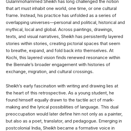
Gulammohammed Sheikh has long challenged the notion
that art must inhabit one world, one time, or one cultural
frame. Instead, his practice has unfolded as a series of
overlapping universes—personal and political, historical and
mythical, local and global. Across paintings, drawings,
texts, and visual narratives, Sheikh has persistently layered
stories within stories, creating pictorial spaces that seem
to breathe, expand, and fold back into themselves. At
Kochi, this layered vision finds renewed resonance within
the Biennale’s broader engagement with histories of
exchange, migration, and cultural crossings.
Sheikh’s early fascination with writing and drawing lies at
the heart of this retrospective. As a young student, he
found himself equally drawn to the tactile act of mark-
making and the lyrical possibilities of language. This dual
preoccupation would later define him not only as a painter,
but also as a poet, translator, and pedagogue. Emerging in
postcolonial India, Sheikh became a formative voice in