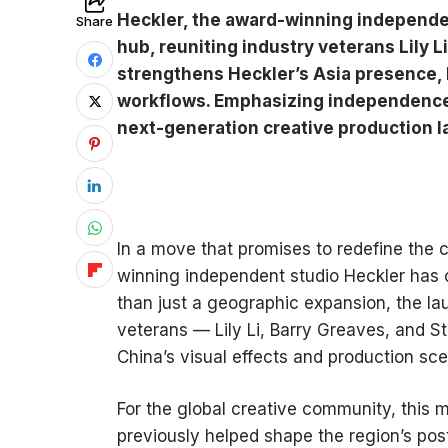
Heckler, the award-winning independen
Share
hub, reuniting industry veterans Lily 
strengthens Heckler’s Asia presence, 
workflows. Emphasizing independence a
next-generation creative production 
In a move that promises to redefine the 
winning independent studio Heckler has o
than just a geographic expansion, the la
veterans — Lily Li, Barry Greaves, and 
China’s visual effects and production sce
For the global creative community, this 
previously helped shape the region’s po