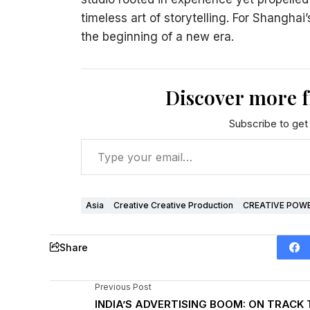
timeless art of storytelling. For Shanghai’
the beginning of a new era.
Discover more 
Subscribe to get 
Asia
Creative Creative Production
CREATIVE POW
Share
Previous Post
INDIA’S ADVERTISING BOOM: ON TRACK