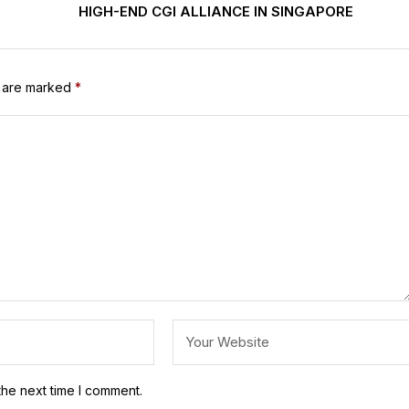
HIGH-END CGI ALLIANCE IN SINGAPORE
s are marked
*
the next time I comment.