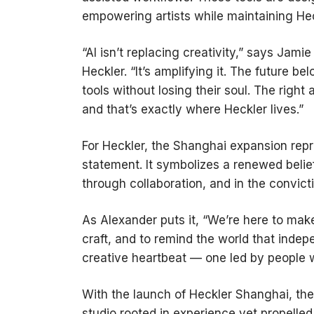
empowering artists while maintaining Heck
“AI isn’t replacing creativity,” says Jam
Heckler. “It’s amplifying it. The future 
tools without losing their soul. The ri
and that’s exactly where Heckler lives.”
For Heckler, the Shanghai expansion repr
statement. It symbolizes a renewed belief 
through collaboration, and in the convict
As Alexander puts it, “We’re here to ma
craft, and to remind the world that indep
creative heartbeat — one led by people wh
With the launch of Heckler Shanghai, the
studio rooted in experience yet propelled