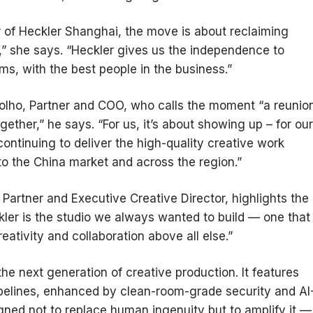
or of Heckler Shanghai, the move is about reclaiming
,” she says. “Heckler gives us the independence to
ms, with the best people in the business.”
olho, Partner and COO, who calls the moment “a reunio
ether,” he says. “For us, it’s about showing up – for our
continuing to deliver the high-quality creative work
to the China market and across the region.”
Partner and Executive Creative Director, highlights the
ler is the studio we always wanted to build — one that
ativity and collaboration above all else.”
the next generation of creative production. It features
ipelines, enhanced by clean-room-grade security and AI
gned not to replace human ingenuity but to amplify it —