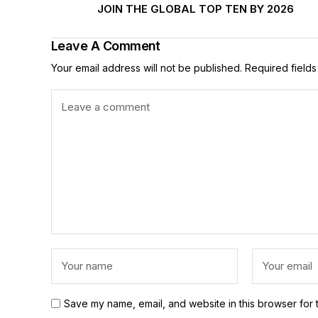
JOIN THE GLOBAL TOP TEN BY 2026
Leave A Comment
Your email address will not be published.
Required field
Save my name, email, and website in this browser for 