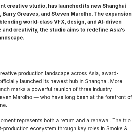
t creative studio, has launched its new Shanghai
Li, Barry Greaves, and Steven Marolho. The expansion
blending world-class VFX, design, and AI-driven
nd creativity, the studio aims to redefine Asia’s
landscape.
creative production landscape across Asia, award-
fficially launched its newest hub in Shanghai. More
unch marks a powerful reunion of three industry
Steven Marolho — who have long been at the forefront of
ne.
moment represents both a return and a renewal. The trio
st-production ecosystem through key roles in Smoke &