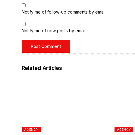
Notify me of follow-up comments by email.
Notify me of new posts by email.
Related Articles
AGENCY
AGENCY