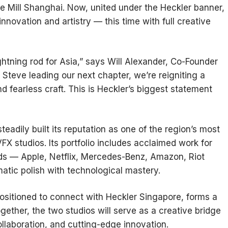
 Mill Shanghai. Now, united under the Heckler banner,
 innovation and artistry — this time with full creative
htning rod for Asia,” says Will Alexander, Co-Founder
d Steve leading our next chapter, we’re reigniting a
nd fearless craft. This is Heckler’s biggest statement
eadily built its reputation as one of the region’s most
X studios. Its portfolio includes acclaimed work for
nds — Apple, Netflix, Mercedes-Benz, Amazon, Riot
tic polish with technological mastery.
ositioned to connect with Heckler Singapore, forms a
ether, the two studios will serve as a creative bridge
ollaboration, and cutting-edge innovation.