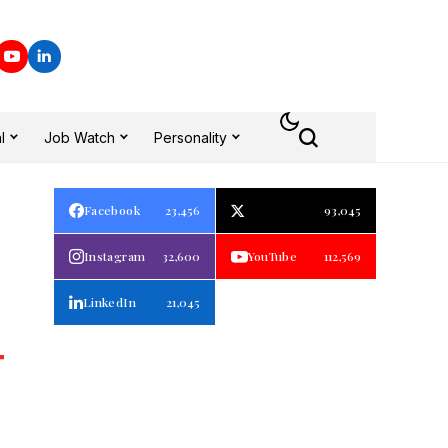
l
Job Watch
Personality
Facebook
23,456
93,045
Instagram
32,600
YouTube
112,569
LinkedIn
21,045