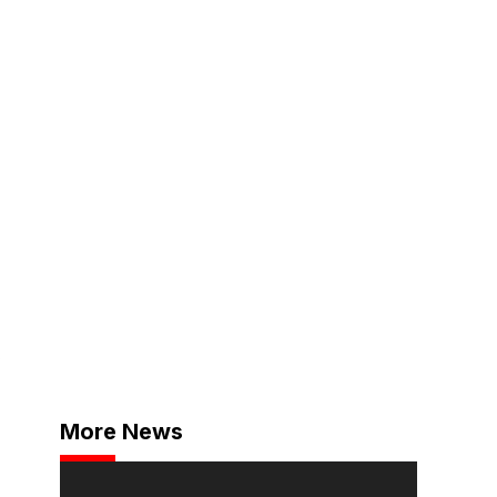
More News