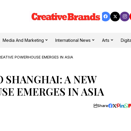
Media And Marketing
International News
Arts
Digita
REATIVE POWERHOUSE EMERGES IN ASIA
 SHANGHAI: A NEW
SE EMERGES IN ASIA
Share