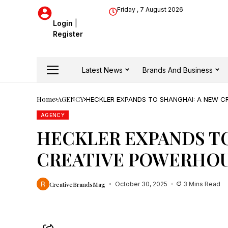
Friday , 7 August 2026
Login
|
Register
Latest News
Brands And Business
Home
AGENCY
HECKLER EXPANDS TO SHANGHAI: A NEW C
AGENCY
HECKLER EXPANDS TO
CREATIVE POWERHOU
CreativeBrandsMag
October 30, 2025
3 Mins Read