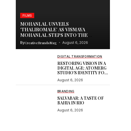
FILMS
MOHANLAL UNVEILS
‘THALIROMALE’ AS VISMAYA
MOHANLAL STEPS INTO THE
SPOTLIGHT WITH THUDAKKAM
By
CreativeBrandsMag
August 6, 2026
DIGITAL TRANSFORMATION
RESTORING VISION IN A
DIGITAL AGE: ATOMERG
STUDIO’S IDENTITY FOR
SOOR
August 6, 2026
BRANDING
SALVABAR: A TASTE OF
BAHIA IN RIO
August 6, 2026