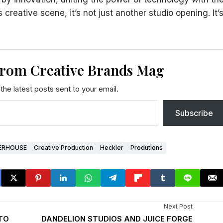
s creative scene, it’s not just another studio opening. It’
from Creative Brands Mag
the latest posts sent to your email.
Subscribe
ERHOUSE
Creative Production
Heckler
Produtions
Next Post
 TO
DANDELION STUDIOS AND JUICE FORGE