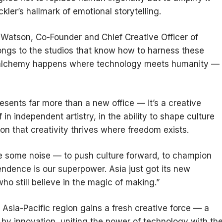
ler’s hallmark of emotional storytelling.
ie Watson, Co-Founder and Chief Creative Officer of
belongs to the studios that know how to harness these
ght alchemy happens where technology meets humanity —
esents far more than a new office — it’s a creative
in independent artistry, in the ability to shape culture
ion that creativity thrives where freedom exists.
ke some noise — to push culture forward, to champion
endence is our superpower. Asia just got its new
o still believe in the magic of making.”
 Asia-Pacific region gains a fresh creative force — a
 by innovation, uniting the power of technology with th