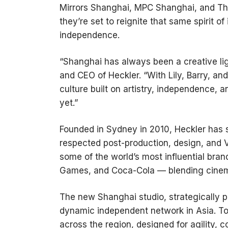
Mirrors Shanghai, MPC Shanghai, and The
they’re set to reignite that same spirit of
independence.
“Shanghai has always been a creative lig
and CEO of Heckler. “With Lily, Barry, an
culture built on artistry, independence, a
yet.”
Founded in Sydney in 2010, Heckler has st
respected post-production, design, and VF
some of the world’s most influential bra
Games, and Coca-Cola — blending cinema
The new Shanghai studio, strategically p
dynamic independent network in Asia. Tog
across the region, designed for agility, c