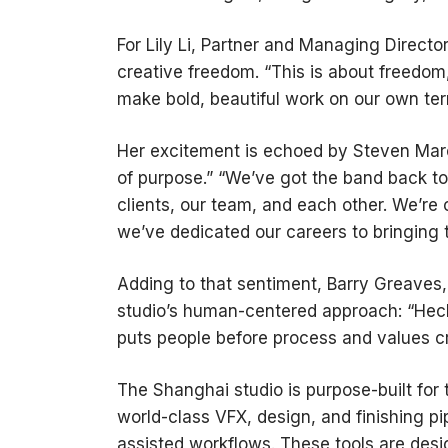
For Lily Li, Partner and Managing Direct
creative freedom. “This is about freedom
make bold, beautiful work on our own ter
Her excitement is echoed by Steven Mar
of purpose.” “We’ve got the band back tog
clients, our team, and each other. We’re 
we’ve dedicated our careers to bringing 
Adding to that sentiment, Barry Greaves, 
studio’s human-centered approach: “Heck
puts people before process and values cre
The Shanghai studio is purpose-built for 
world-class VFX, design, and finishing p
assisted workflows. These tools are desi