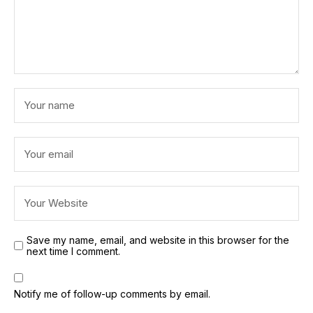
Save my name, email, and website in this browser for the
next time I comment.
Notify me of follow-up comments by email.