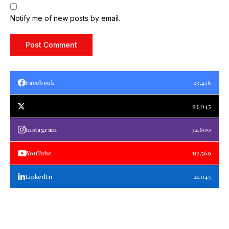
Notify me of new posts by email.
Facebook
23,456
93,045
Instagram
32,600
YouTube
112,569
LinkedIn
21,045