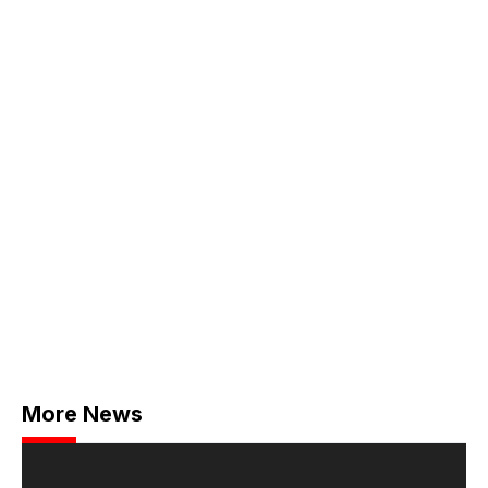
More News