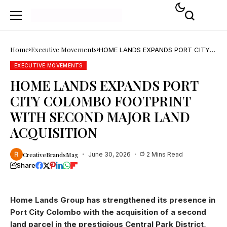
Home
Executive Movements
HOME LANDS EXPANDS PORT CITY
COLOMBO FOOTPRINT WITH
SECOND MAJOR LAND ACQUISITION
EXECUTIVE MOVEMENTS
HOME LANDS EXPANDS PORT
CITY COLOMBO FOOTPRINT
WITH SECOND MAJOR LAND
ACQUISITION
CreativeBrandsMag
June 30, 2026
2 Mins Read
Share
Home Lands Group has strengthened its presence in
Port City Colombo with the acquisition of a second
land parcel in the prestigious Central Park District,