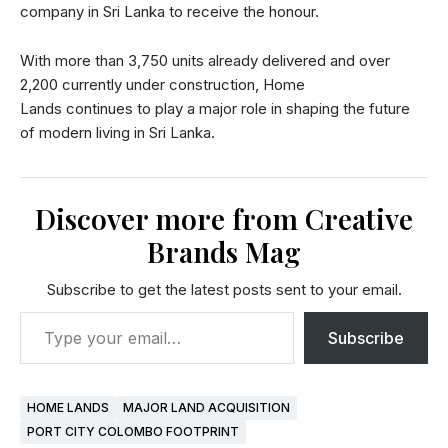
company in Sri Lanka to receive the honour.
With more than 3,750 units already delivered and over
2,200 currently under construction, Home
Lands continues to play a major role in shaping the future
of modern living in Sri Lanka.
Discover more from Creative
Brands Mag
Subscribe to get the latest posts sent to your email.
Subscribe
HOME LANDS
MAJOR LAND ACQUISITION
PORT CITY COLOMBO FOOTPRINT