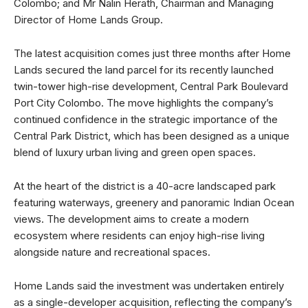
Colombo; and Mr Nalin Herath, Chairman and Managing
Director of Home Lands Group.
The latest acquisition comes just three months after Home
Lands secured the land parcel for its recently launched
twin-tower high-rise development, Central Park Boulevard
Port City Colombo. The move highlights the company’s
continued confidence in the strategic importance of the
Central Park District, which has been designed as a unique
blend of luxury urban living and green open spaces.
At the heart of the district is a 40-acre landscaped park
featuring waterways, greenery and panoramic Indian Ocean
views. The development aims to create a modern
ecosystem where residents can enjoy high-rise living
alongside nature and recreational spaces.
Home Lands said the investment was undertaken entirely
as a single-developer acquisition, reflecting the company’s