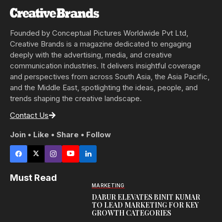
Founded by Conceptual Pictures Worldwide Pvt Ltd,
Creative Brands is a magazine dedicated to engaging
deeply with the advertising, media, and creative
communication industries. It delivers insightful coverage
and perspectives from across South Asia, the Asia Pacific,
and the Middle East, spotlighting the ideas, people, and
trends shaping the creative landscape.
Contact Us
Join • Like • Share • Follow
Must Read
MARKETING
DABUR ELEVATES BINIT KUMAR
TO LEAD MARKETING FOR KEY
GROWTH CATEGORIES