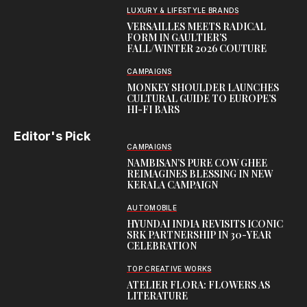
LUXURY & LIFESTYLE BRANDS
VERSAILLES MEETS RADICAL
FORM IN GAULTIER’S
FALL/WINTER 2026 COUTURE
CAMPAIGNS
MONKEY SHOULDER LAUNCHES
CULTURAL GUIDE TO EUROPE’S
HI-FI BARS
Editor's Pick
CAMPAIGNS
NAMBISAN’S PURE COW GHEE
REIMAGINES BLESSING IN NEW
KERALA CAMPAIGN
AUTOMOBILE
HYUNDAI INDIA REVISITS ICONIC
SRK PARTNERSHIP IN 30-YEAR
CELEBRATION
TOP CREATIVE WORKS
ATELIER FLORA: FLOWERS AS
LITERATURE