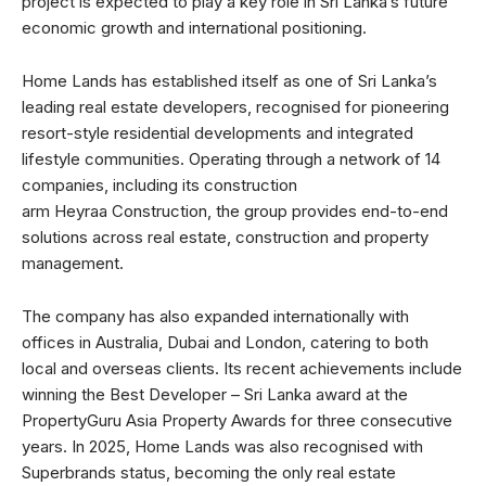
project is expected to play a key role in Sri Lanka’s future
economic growth and international positioning.
Home Lands has established itself as one of Sri Lanka’s
leading real estate developers, recognised for pioneering
resort-style residential developments and integrated
lifestyle communities. Operating through a network of 14
companies, including its construction
arm Heyraa Construction, the group provides end-to-end
solutions across real estate, construction and property
management.
The company has also expanded internationally with
offices in Australia, Dubai and London, catering to both
local and overseas clients. Its recent achievements include
winning the Best Developer – Sri Lanka award at the
PropertyGuru Asia Property Awards for three consecutive
years. In 2025, Home Lands was also recognised with
Superbrands status, becoming the only real estate