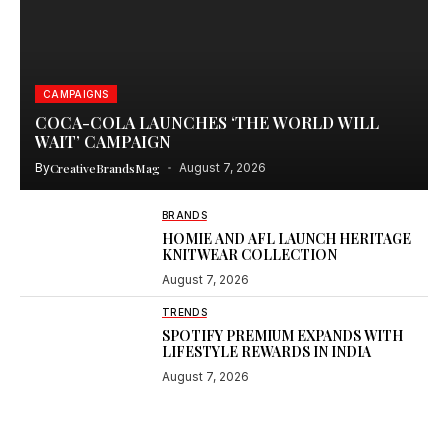
CAMPAIGNS
COCA-COLA LAUNCHES ‘THE WORLD WILL
WAIT’ CAMPAIGN
By
CreativeBrandsMag
August 7, 2026
BRANDS
HOMIE AND AFL LAUNCH HERITAGE
KNITWEAR COLLECTION
August 7, 2026
TRENDS
SPOTIFY PREMIUM EXPANDS WITH
LIFESTYLE REWARDS IN INDIA
August 7, 2026