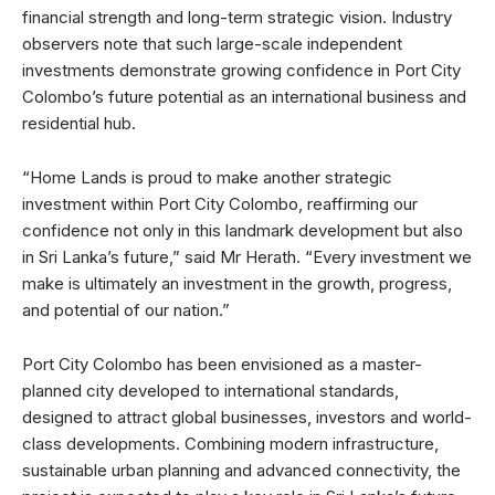
financial strength and long-term strategic vision. Industry
observers note that such large-scale independent
investments demonstrate growing confidence in Port City
Colombo’s future potential as an international business and
residential hub.
“Home Lands is proud to make another strategic
investment within Port City Colombo, reaffirming our
confidence not only in this landmark development but also
in Sri Lanka’s future,” said Mr Herath. “Every investment we
make is ultimately an investment in the growth, progress,
and potential of our nation.”
Port City Colombo has been envisioned as a master-
planned city developed to international standards,
designed to attract global businesses, investors and world-
class developments. Combining modern infrastructure,
sustainable urban planning and advanced connectivity, the