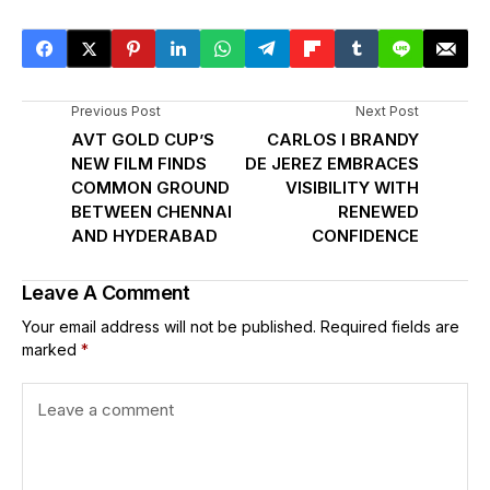
Previous Post
Next Post
AVT GOLD CUP’S
CARLOS I BRANDY
NEW FILM FINDS
DE JEREZ EMBRACES
COMMON GROUND
VISIBILITY WITH
BETWEEN CHENNAI
RENEWED
AND HYDERABAD
CONFIDENCE
Leave A Comment
Your email address will not be published.
Required fields are
marked
*