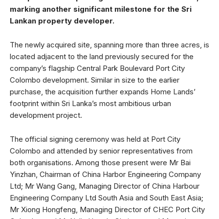
marking another significant milestone for the Sri
Lankan property developer.
The newly acquired site, spanning more than three acres, is
located adjacent to the land previously secured for the
company’s flagship Central Park Boulevard Port City
Colombo development. Similar in size to the earlier
purchase, the acquisition further expands Home Lands’
footprint within Sri Lanka’s most ambitious urban
development project.
The official signing ceremony was held at Port City
Colombo and attended by senior representatives from
both organisations. Among those present were Mr Bai
Yinzhan, Chairman of China Harbor Engineering Company
Ltd; Mr Wang Gang, Managing Director of China Harbour
Engineering Company Ltd South Asia and South East Asia;
Mr Xiong Hongfeng, Managing Director of CHEC Port City