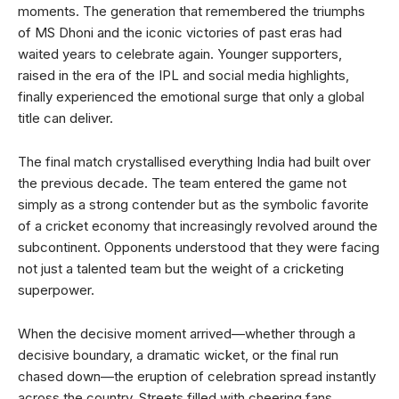
moments. The generation that remembered the triumphs
of MS Dhoni and the iconic victories of past eras had
waited years to celebrate again. Younger supporters,
raised in the era of the IPL and social media highlights,
finally experienced the emotional surge that only a global
title can deliver.
The final match crystallised everything India had built over
the previous decade. The team entered the game not
simply as a strong contender but as the symbolic favorite
of a cricket economy that increasingly revolved around the
subcontinent. Opponents understood that they were facing
not just a talented team but the weight of a cricketing
superpower.
When the decisive moment arrived—whether through a
decisive boundary, a dramatic wicket, or the final run
chased down—the eruption of celebration spread instantly
across the country. Streets filled with cheering fans,