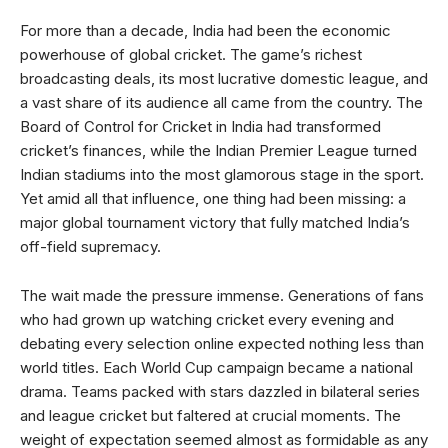
For more than a decade, India had been the economic
powerhouse of global cricket. The game’s richest
broadcasting deals, its most lucrative domestic league, and
a vast share of its audience all came from the country. The
Board of Control for Cricket in India had transformed
cricket’s finances, while the Indian Premier League turned
Indian stadiums into the most glamorous stage in the sport.
Yet amid all that influence, one thing had been missing: a
major global tournament victory that fully matched India’s
off-field supremacy.
The wait made the pressure immense. Generations of fans
who had grown up watching cricket every evening and
debating every selection online expected nothing less than
world titles. Each World Cup campaign became a national
drama. Teams packed with stars dazzled in bilateral series
and league cricket but faltered at crucial moments. The
weight of expectation seemed almost as formidable as any