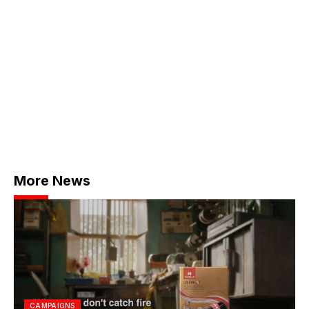
More News
CAMPAIGNS