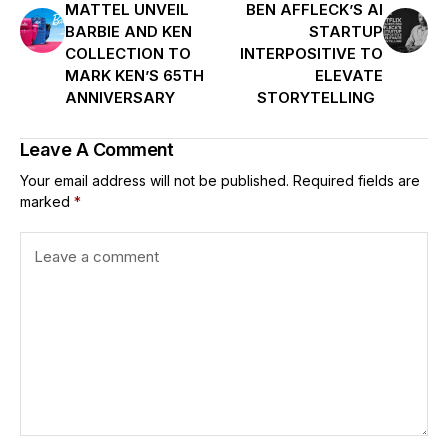
MATTEL UNVEIL
BEN AFFLECK’S AI
BARBIE AND KEN
STARTUP
COLLECTION TO
INTERPOSITIVE TO
MARK KEN’S 65TH
ELEVATE
ANNIVERSARY
STORYTELLING
Leave A Comment
Your email address will not be published.
Required fields are
marked
*