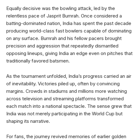
Equally decisive was the bowling attack, led by the
relentless pace of Jasprit Bumrah. Once considered a
batting-dominated nation, India has spent the past decade
producing world-class fast bowlers capable of dominating
on any surface. Bumrah and his fellow pacers brought
precision and aggression that repeatedly dismantled
opposing lineups, giving India an edge even on pitches that
traditionally favored batsmen.
As the tournament unfolded, India’s progress carried an air
of inevitability. Victories piled up, often by convincing
margins. Crowds in stadiums and millions more watching
across television and streaming platforms transformed
each match into a national spectacle. The sense grew that
India was not merely participating in the World Cup but
shaping its narrative.
For fans, the journey revived memories of earlier golden