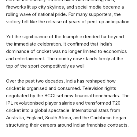
fireworks lit up city skylines, and social media became a
rolling wave of national pride. For many supporters, the
victory felt like the release of years of pent-up anticipation.
Yet the significance of the triumph extended far beyond
the immediate celebration. It confirmed that India’s
dominance of cricket was no longer limited to economics
and entertainment. The country now stands firmly at the
top of the sport competitively as well.
Over the past two decades, India has reshaped how
cricket is organised and consumed. Television rights
negotiated by the BCCI set new financial benchmarks. The
IPL revolutionised player salaries and transformed T20
cricket into a global spectacle. International stars from
Australia, England, South Africa, and the Caribbean began
structuring their careers around Indian franchise contracts.