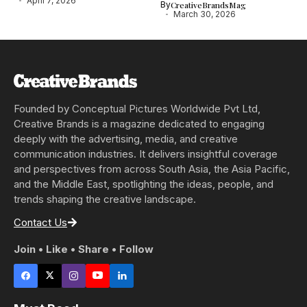
April 7, 2026
By
CreativeBrandsMag
March 30, 2026
Founded by Conceptual Pictures Worldwide Pvt Ltd,
Creative Brands is a magazine dedicated to engaging
deeply with the advertising, media, and creative
communication industries. It delivers insightful coverage
and perspectives from across South Asia, the Asia Pacific,
and the Middle East, spotlighting the ideas, people, and
trends shaping the creative landscape.
Contact Us
Join • Like • Share • Follow