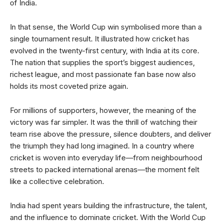
of India.
In that sense, the World Cup win symbolised more than a
single tournament result. It illustrated how cricket has
evolved in the twenty-first century, with India at its core.
The nation that supplies the sport’s biggest audiences,
richest league, and most passionate fan base now also
holds its most coveted prize again.
For millions of supporters, however, the meaning of the
victory was far simpler. It was the thrill of watching their
team rise above the pressure, silence doubters, and deliver
the triumph they had long imagined. In a country where
cricket is woven into everyday life—from neighbourhood
streets to packed international arenas—the moment felt
like a collective celebration.
India had spent years building the infrastructure, the talent,
and the influence to dominate cricket. With the World Cup