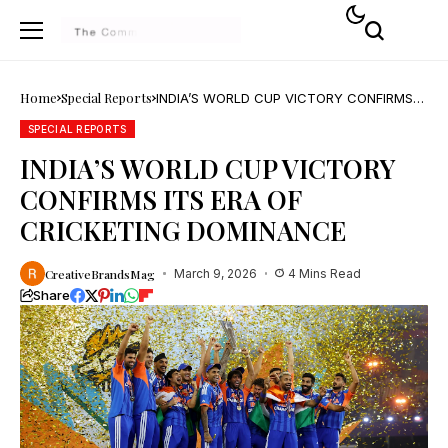
Home
Special Reports
INDIA’S WORLD CUP VICTORY CONFIRMS
ITS ERA OF CRICKETING DOMINANCE
SPECIAL REPORTS
INDIA’S WORLD CUP VICTORY
CONFIRMS ITS ERA OF
CRICKETING DOMINANCE
CreativeBrandsMag
March 9, 2026
4 Mins Read
Share