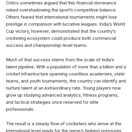
Critics sometimes argued that this financial dominance
risked overshadowing the sport’s competitive balance.
Others feared that international tournaments might lose
prestige in comparison with lucrative leagues. India’s World
Cup victory, however, demonstrated that the country’s
cricketing ecosystem could produce both commercial
success and championship-level teams.
Much of that success stems from the scale of India’s
talent pipeline. With a population of more than a billion and a
cricket infrastructure spanning countless academies, state
teams, and youth tournaments, the country can identify and
nurture talent at an extraordinary rate. Young players now
grow up studying advanced analytics, fitness programs,
and tactical strategies once reserved for elite
professionals.
The result is a steady flow of cricketers who arrive at the
international level ready for the game’s highest pressures.