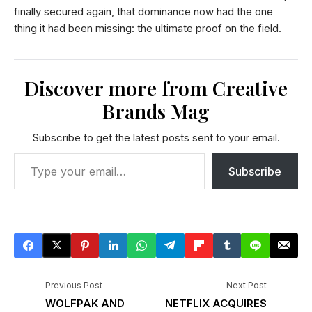
finally secured again, that dominance now had the one
thing it had been missing: the ultimate proof on the field.
Discover more from Creative
Brands Mag
Subscribe to get the latest posts sent to your email.
Subscribe
Previous Post
Next Post
WOLFPAK AND
NETFLIX ACQUIRES