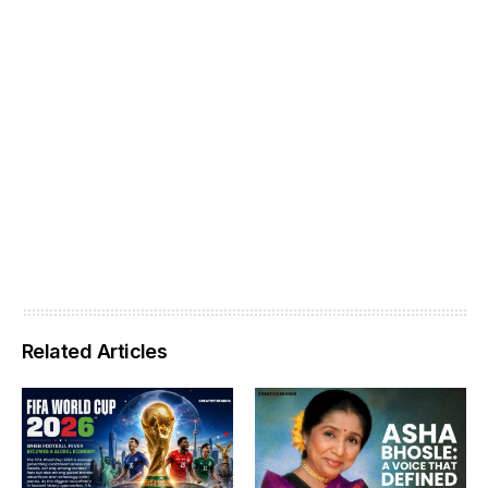
Related Articles