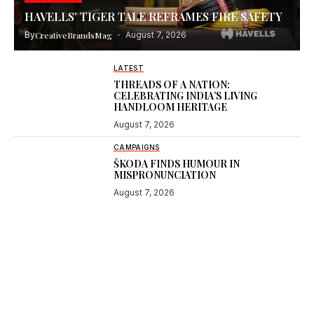
HAVELLS’ TIGER TALE REFRAMES FIRE SAFETY
By
CreativeBrandsMag
August 7, 2026
LATEST
THREADS OF A NATION:
CELEBRATING INDIA’S LIVING
HANDLOOM HERITAGE
August 7, 2026
CAMPAIGNS
ŠKODA FINDS HUMOUR IN
MISPRONUNCIATION
August 7, 2026