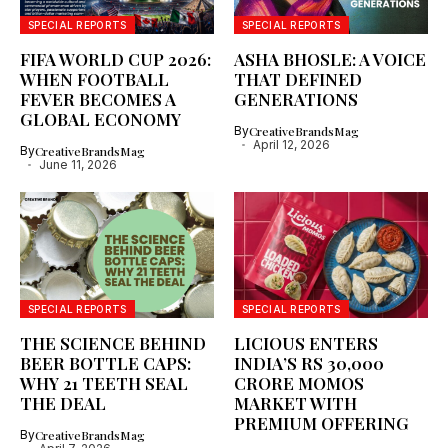
SPECIAL REPORTS
SPECIAL REPORTS
FIFA WORLD CUP 2026:
ASHA BHOSLE: A VOICE
WHEN FOOTBALL
THAT DEFINED
FEVER BECOMES A
GENERATIONS
GLOBAL ECONOMY
By
CreativeBrandsMag
April 12, 2026
By
CreativeBrandsMag
June 11, 2026
SPECIAL REPORTS
SPECIAL REPORTS
THE SCIENCE BEHIND
LICIOUS ENTERS
BEER BOTTLE CAPS:
INDIA’S RS 30,000
WHY 21 TEETH SEAL
CRORE MOMOS
THE DEAL
MARKET WITH
PREMIUM OFFERING
By
CreativeBrandsMag