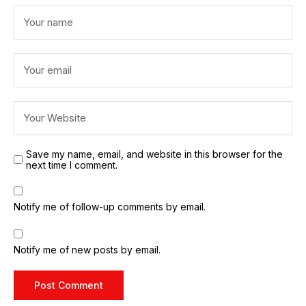
Save my name, email, and website in this browser for the
next time I comment.
Notify me of follow-up comments by email.
Notify me of new posts by email.