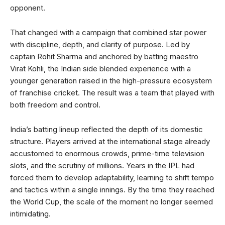
opponent.
That changed with a campaign that combined star power
with discipline, depth, and clarity of purpose. Led by
captain Rohit Sharma and anchored by batting maestro
Virat Kohli, the Indian side blended experience with a
younger generation raised in the high-pressure ecosystem
of franchise cricket. The result was a team that played with
both freedom and control.
India’s batting lineup reflected the depth of its domestic
structure. Players arrived at the international stage already
accustomed to enormous crowds, prime-time television
slots, and the scrutiny of millions. Years in the IPL had
forced them to develop adaptability, learning to shift tempo
and tactics within a single innings. By the time they reached
the World Cup, the scale of the moment no longer seemed
intimidating.