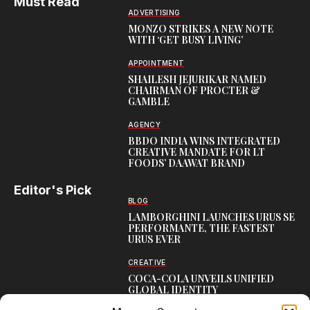
Must Read
ADVERTISING
MONZO STRIKES A NEW NOTE
WITH ‘GET BUSY LIVING’
APPOINTMENT
SHAILESH JEJURIKAR NAMED
CHAIRMAN OF PROCTER &
GAMBLE
AGENCY
BBDO INDIA WINS INTEGRATED
CREATIVE MANDATE FOR LT
FOODS’ DAAWAT BRAND
Editor's Pick
BLOG
LAMBORGHINI LAUNCHES URUS SE
PERFORMANTE, THE FASTEST
URUS EVER
CREATIVE
COCA-COLA UNVEILS UNIFIED
GLOBAL IDENTITY