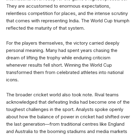
They are accustomed to enormous expectations,
relentless competition for places, and the intense scrutiny
that comes with representing India. The World Cup triumph
reflected the maturity of that system.
For the players themselves, the victory carried deeply
personal meaning. Many had spent years chasing the
dream of lifting the trophy while enduring criticism
whenever results fell short. Winning the World Cup
transformed them from celebrated athletes into national
icons.
The broader cricket world also took note. Rival teams
acknowledged that defeating India had become one of the
toughest challenges in the sport. Analysts spoke openly
about how the balance of power in cricket had shifted over
the last generation—from traditional centres like England
and Australia to the booming stadiums and media markets