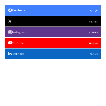
Facebook
23,456
93,045
Instagram
32,600
YouTube
112,569
LinkedIn
21,045