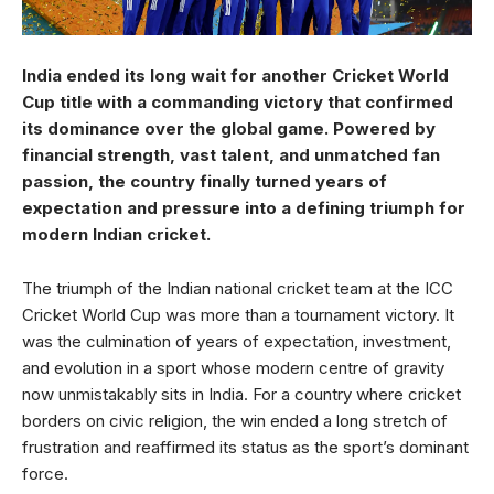
India ended its long wait for another Cricket World
Cup title with a commanding victory that confirmed
its dominance over the global game. Powered by
financial strength, vast talent, and unmatched fan
passion, the country finally turned years of
expectation and pressure into a defining triumph for
modern Indian cricket.
The triumph of the Indian national cricket team at the ICC
Cricket World Cup was more than a tournament victory. It
was the culmination of years of expectation, investment,
and evolution in a sport whose modern centre of gravity
now unmistakably sits in India. For a country where cricket
borders on civic religion, the win ended a long stretch of
frustration and reaffirmed its status as the sport’s dominant
force.