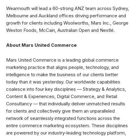
Wearmouth will lead a 60-strong ANZ team across Sydney,
Melbourne and Auckland offices driving performance and
growth for clients including Woolworths, Mars Inc., George
Weston Foods, McCain, Australian Open and Nestlé.
About Mars United Commerce
Mars United Commerce is a leading global commerce
marketing practice that aligns people, technology, and
intelligence to make the business of our clients better
today than it was yesterday. Our worldwide capabilities
coalesce into four key disciplines — Strategy & Analytics,
Content & Experiences, Digital Commerce, and Retail
Consultancy — that individually deliver unmatched results
for clients and collectively give them an unparalleled
network of seamlessly integrated functions across the
entire commerce marketing ecosystem. These disciplines
are powered by our industry-leading technology platform,