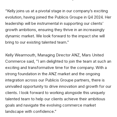
“Kelly joins us at a pivotal stage in our company’s exciting
evolution, having joined the Publicis Groupe in Q4 2024. Her
leadership will be instrumental in supporting our clients’
growth ambitions, ensuring they thrive in an increasingly
dynamic market. We look forward to the impact she will
bring to our existing talented team.”
Kelly Wearmouth, Managing Director ANZ, Mars United
Commerce said, ”I am delighted to join the team at such an
exciting and transformative time for the company. With a
strong foundation in the ANZ market and the ongoing
integration across our Publicis Groupe partners, there is
unrivalled opportunity to drive innovation and growth for our
clients. I look forward to working alongside this uniquely
talented team to help our clients achieve their ambitious
goals and navigate the evolving commerce market
landscape with confidence.”