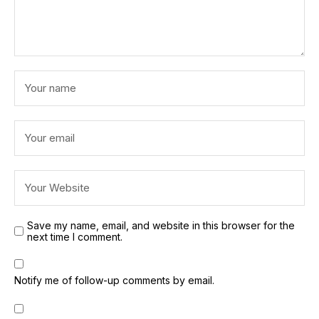
Save my name, email, and website in this browser for the
next time I comment.
Notify me of follow-up comments by email.