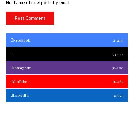
Notify me of new posts by email.
Facebook
23,456
93,045
Instagram
32,600
YouTube
112,569
LinkedIn
21,045