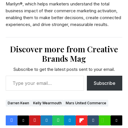
Marilyn®, which helps marketers understand the total
business impact of their commerce marketing activation,
enabling them to make better decisions, create connected
experiences, and drive stronger, measurable results.
Discover more from Creative
Brands Mag
Subscribe to get the latest posts sent to your email.
Subscribe
Darren Keen
Kelly Wearmouth
Mars United Commerce