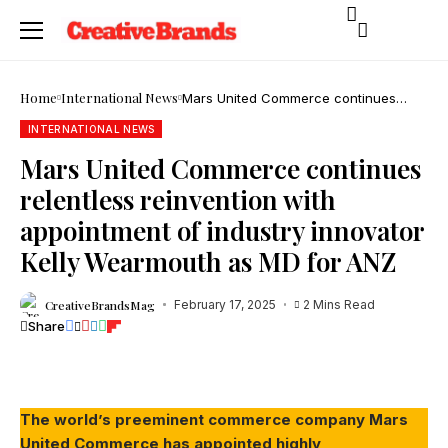
Home
International News
Mars United Commerce continues
relentless reinvention with
appointment of industry innovator Kelly
INTERNATIONAL NEWS
Wearmouth as MD for ANZ
Mars United Commerce continues
relentless reinvention with
appointment of industry innovator
Kelly Wearmouth as MD for ANZ
CreativeBrandsMag
February 17, 2025
2 Mins Read
Share
The world’s preeminent commerce company Mars
United Commerce has appointed highly