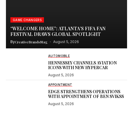
GAME CHANGERS
“WELCOME HOME”: ATLANTA’S FIFA FAN
FESTIVAL DRAWS GLOBAL SPOTLIGHT
By
CreativeBrandsMag
August 5, 2026
AUTOMOBILE
HENNESSEY CHANNELS AVIATION
ICONS WITH NEW HYPERCAR
August 5, 2026
APPOINTMENT
EDGE STRENGTHENS OPERATIONS
WITH APPOINTMENT OF BEN SVIKSS
August 5, 2026