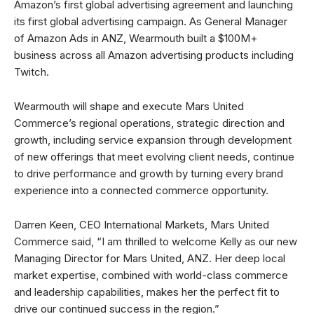
Amazon’s first global advertising agreement and launching
its first global advertising campaign. As General Manager
of Amazon Ads in ANZ, Wearmouth built a $100M+
business across all Amazon advertising products including
Twitch.
Wearmouth will shape and execute Mars United
Commerce’s regional operations, strategic direction and
growth, including service expansion through development
of new offerings that meet evolving client needs, continue
to drive performance and growth by turning every brand
experience into a connected commerce opportunity.
Darren Keen, CEO International Markets, Mars United
Commerce said, “I am thrilled to welcome Kelly as our new
Managing Director for Mars United, ANZ. Her deep local
market expertise, combined with world-class commerce
and leadership capabilities, makes her the perfect fit to
drive our continued success in the region.”