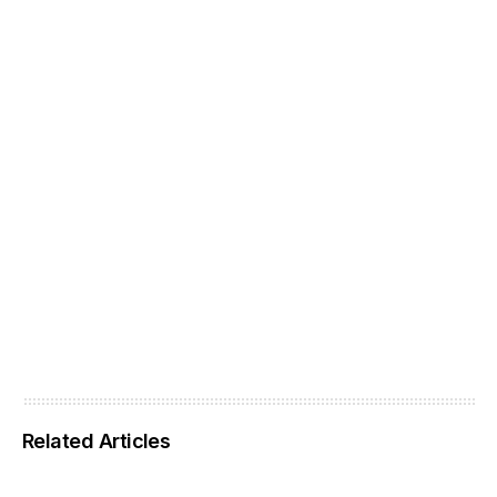
Related Articles