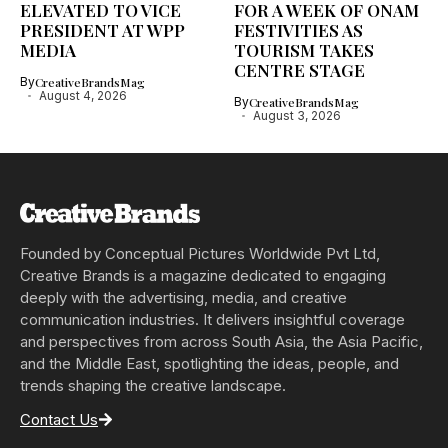
ELEVATED TO VICE
FOR A WEEK OF ONAM
PRESIDENT AT WPP
FESTIVITIES AS
MEDIA
TOURISM TAKES
CENTRE STAGE
By
CreativeBrandsMag
August 4, 2026
By
CreativeBrandsMag
August 3, 2026
Founded by Conceptual Pictures Worldwide Pvt Ltd,
Creative Brands is a magazine dedicated to engaging
deeply with the advertising, media, and creative
communication industries. It delivers insightful coverage
and perspectives from across South Asia, the Asia Pacific,
and the Middle East, spotlighting the ideas, people, and
trends shaping the creative landscape.
Contact Us