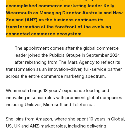
accomplished commerce marketing leader Kelly
Wearmouth as Managing Director Australia and New
Zealand (ANZ) as the business continues its
transformation at the forefront of the evolving
connected commerce ecosystem.
The appointment comes after the global commerce
leader joined the Publicis Groupe in September 2024
after rebranding from The Mars Agency to reflect its
transformation as an innovation-driver, full-service partner
across the entire commerce marketing spectrum.
Wearmouth brings 18 years’ experience leading and
innovating in senior roles with prominent global companies
including Unilever, Microsoft and Telefonica.
She joins from Amazon, where she spent 10 years in Global,
US, UK and ANZ-market roles, including delivering