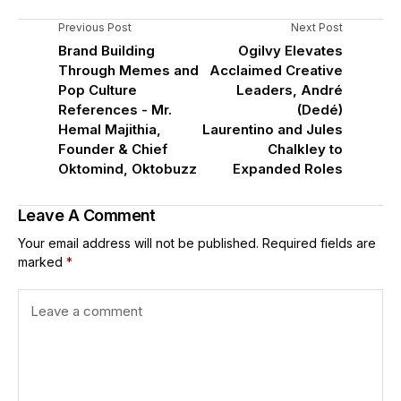
Previous Post
Next Post
Brand Building
Ogilvy Elevates
Through Memes and
Acclaimed Creative
Pop Culture
Leaders, André
References - Mr.
(Dedé)
Hemal Majithia,
Laurentino and Jules
Founder & Chief
Chalkley to
Oktomind, Oktobuzz
Expanded Roles
Leave A Comment
Your email address will not be published.
Required fields are
marked
*