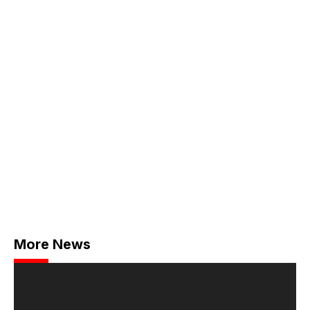
More News