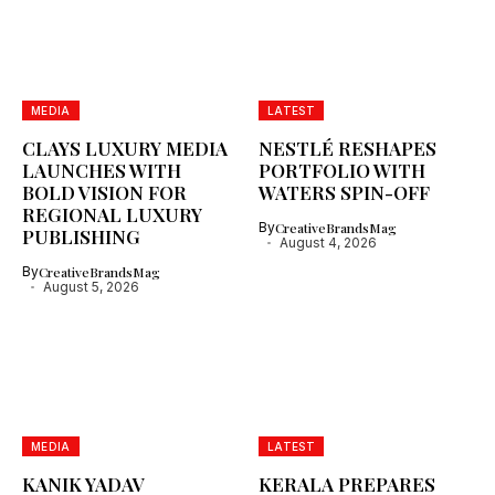
MEDIA
LATEST
CLAYS LUXURY MEDIA
NESTLÉ RESHAPES
LAUNCHES WITH
PORTFOLIO WITH
BOLD VISION FOR
WATERS SPIN-OFF
REGIONAL LUXURY
By
CreativeBrandsMag
PUBLISHING
August 4, 2026
By
CreativeBrandsMag
August 5, 2026
MEDIA
LATEST
KANIK YADAV
KERALA PREPARES