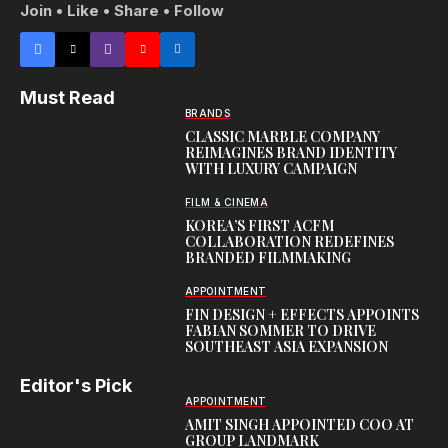
Join • Like • Share • Follow
Must Read
BRANDS
CLASSIC MARBLE COMPANY
REIMAGINES BRAND IDENTITY
WITH LUXURY CAMPAIGN
FILM & CINEMA
KOREA’S FIRST ACFM
COLLABORATION REDEFINES
BRANDED FILMMAKING
APPOINTMENT
FIN DESIGN + EFFECTS APPOINTS
FABIAN SOMMER TO DRIVE
SOUTHEAST ASIA EXPANSION
Editor's Pick
APPOINTMENT
AMIT SINGH APPOINTED COO AT
GROUP LANDMARK