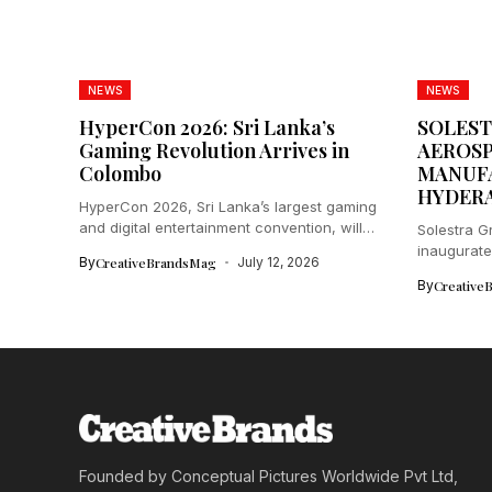
NEWS
NEWS
HyperCon 2026: Sri Lanka’s
SOLEST
Gaming Revolution Arrives in
AEROSP
Colombo
MANUFA
HYDER
HyperCon 2026, Sri Lanka’s largest gaming
and digital entertainment convention, will
Solestra 
electrify...
inaugurate
By
CreativeBrandsMag
July 12, 2026
in...
By
Creative
Founded by Conceptual Pictures Worldwide Pvt Ltd,