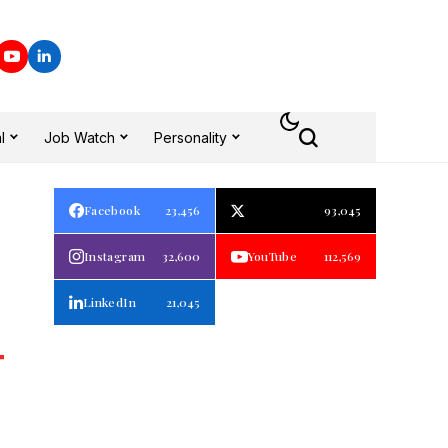
l
Job Watch
Personality
Facebook
23,456
93,045
Instagram
32,600
YouTube
112,569
LinkedIn
21,045