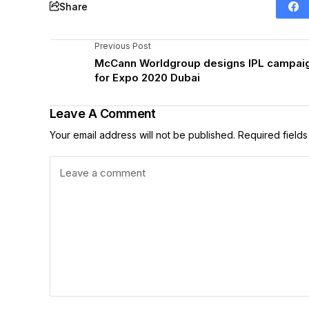
Share
Previous Post
McCann Worldgroup designs IPL campai
for Expo 2020 Dubai
Leave A Comment
Your email address will not be published.
Required field