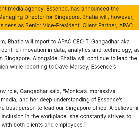
ent media agency, Essence, has announced the
anaging Director for Singapore. Bhatia will, however,
siness as Senior Vice-President, Client Partner, APAC.
am, Bhatia will report to APAC CEO T. Gangadhar aka
t-centric innovation in data, analytics and technology, a
 Singapore. Alongside, Bhatia will continue to lead the
ion while reporting to Dave Marsey, Essence’s
ew role, Gangadhar said, “Monica’s impressive
d media, and her deep understanding of Essence’s
he best person to lead our Singapore office. A believer i
 inclusion in the workplace, she constantly strives to
s with both clients and employees.”