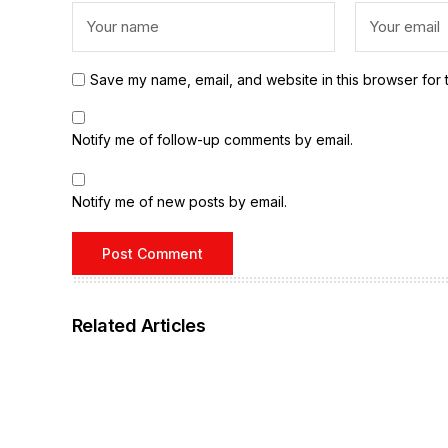
Save my name, email, and website in this browser for 
Notify me of follow-up comments by email.
Notify me of new posts by email.
Related Articles