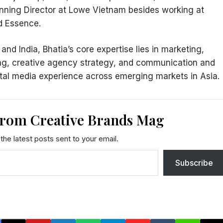
lanning Director at Lowe Vietnam besides working at
ed Essence.
d India, Bhatia’s core expertise lies in marketing,
ng, creative agency strategy, and communication and
ital media experience across emerging markets in Asia.
from Creative Brands Mag
the latest posts sent to your email.
Subscribe