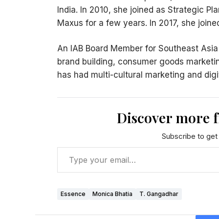
India. In 2010, she joined as Strategic P
Maxus for a few years. In 2017, she join
An IAB Board Member for Southeast Asia an
brand building, consumer goods marketi
has had multi-cultural marketing and dig
Discover more 
Subscribe to get 
Essence
Monica Bhatia
T. Gangadhar