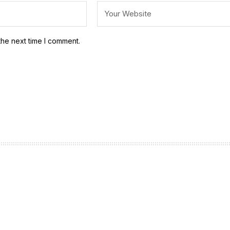
the next time I comment.