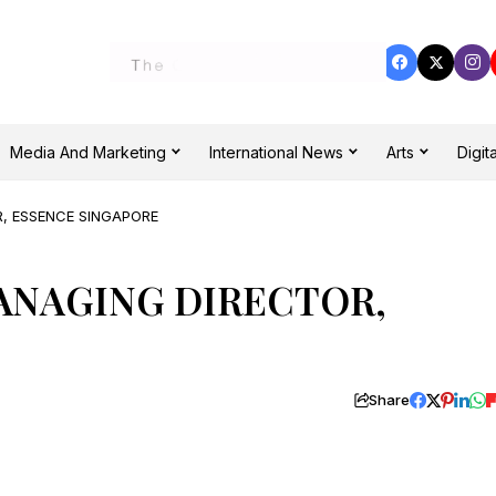
Media And Marketing
International News
Arts
Digita
, ESSENCE SINGAPORE
ANAGING DIRECTOR,
Share