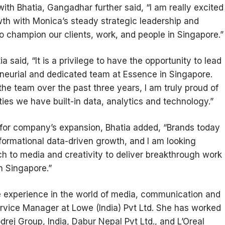
ith Bhatia, Gangadhar further said, “I am really excited
wth with Monica’s steady strategic leadership and
to champion our clients, work, and people in Singapore.”
 said, “It is a privilege to have the opportunity to lead
eneurial and dedicated team at Essence in Singapore.
he team over the past three years, I am truly proud of
ties we have built-in data, analytics and technology.”
 for company’s expansion, Bhatia added, “Brands today
sformational data-driven growth, and I am looking
ch to media and creativity to deliver breakthrough work
in Singapore.”
ne experience in the world of media, communication and
rvice Manager at Lowe (India) Pvt Ltd. She has worked
rej Group, India, Dabur Nepal Pvt Ltd., and L’Oreal