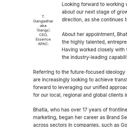
Looking forward to working w
about our next stage of gro
T.
direction, as she continues 
Gangadhar
aka
‘Gangs’,
About her appointment, Bhatia
CEO,
Essence
the highly talented, entrepr
APAC.
Having worked closely with t
the industry-leading capabili
Referring to the future-focused ideology
are increasingly looking to achieve tran
forward to leveraging our unified approa
for our local, regional and global clients 
Bhatia, who has over 17 years of frontli
marketing, began her career as Brand Se
across sectors in companies, such as God