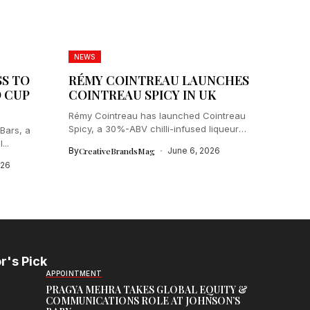
NEWS
SS TO
RÉMY COINTREAU LAUNCHES
D CUP
COINTREAU SPICY IN UK
Rémy Cointreau has launched Cointreau
Spicy, a 30%-ABV chilli-infused liqueur
Bars, a
aimed at...
...
By
CreativeBrandsMag
June 6, 2026
026
r's Pick
APPOINTMENT
PRAGYA MEHRA TAKES GLOBAL EQUITY &
COMMUNICATIONS ROLE AT JOHNSON’S