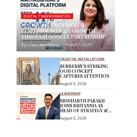
DIGITAL TRANSFORMATION
MATHRUBHUMI’S DIGITAL
PLATFORM SEES 41% GROWTH
THROUGH GOOGLE PARTNERSHIP
By
CreativeBrandsMag
August 5, 2026
CREATIVE INSTALLATIONS
BURBERRY’S STRIKING
OOH CONCEPT
CAPTURES ATTENTION
August 5, 2026
LEADERSHIP
SIDDHARTH PARAKH
JOINS BRITANNIA AS
HEAD OF STRATEGY &
BUSINESS DEVELOPMENT
August 5, 2026