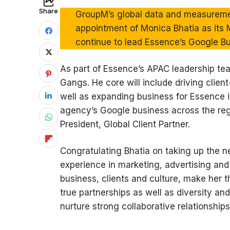
Share
GroupM’s global data and measurem
appointment of Monica Bhatia as its M
continue to lead Essence’s Google Bu
As part of Essence’s APAC leadership te
Gangs. He core will include driving clien
well as expanding business for Essence in
agency’s Google business across the reg
President, Global Client Partner.
Congratulating Bhatia on taking up the n
experience in marketing, advertising an
business, clients and culture, make her t
true partnerships as well as diversity and
nurture strong collaborative relationship