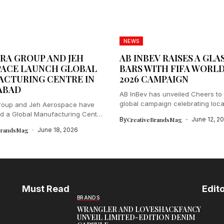
NEWS
RA GROUP AND JEH
AB INBEV RAISES A GLA
ACE LAUNCH GLOBAL
BARS WITH FIFA WORL
CTURING CENTRE IN
2026 CAMPAIGN
ABAD
AB InBev has unveiled Cheers to 
global campaign celebrating local
Group and Jeh Aerospace have
d a Global Manufacturing Centre
By
CreativeBrandsMag
June 12, 2
BrandsMag
June 18, 2026
Must Read
Edito
BRANDS
WRANGLER AND LOVESHACKFANCY
UNVEIL LIMITED-EDITION DENIM