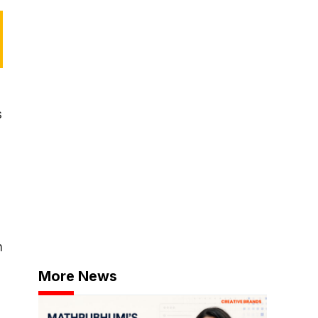
s
n
More News