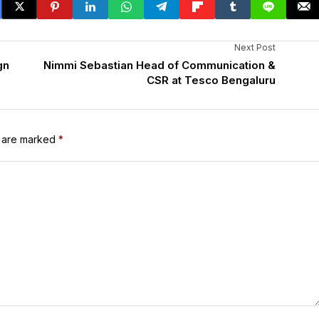
Next Post
gn
Nimmi Sebastian Head of Communication &
CSR at Tesco Bengaluru
s are marked
*