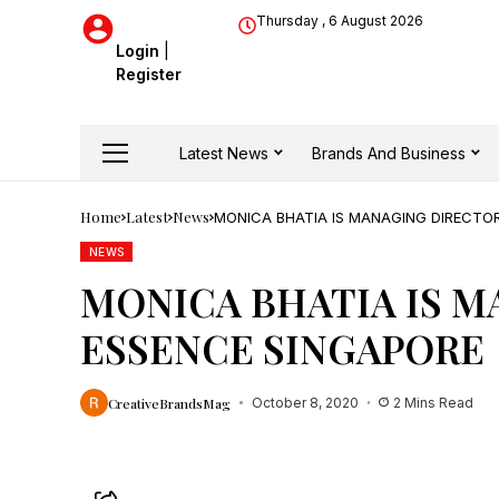
Thursday , 6 August 2026
Login
|
Register
Latest News
Brands And Business
Home
Latest
News
MONICA BHATIA IS MANAGING DIRECTOR
NEWS
MONICA BHATIA IS M
ESSENCE SINGAPORE
CreativeBrandsMag
October 8, 2020
2 Mins Read