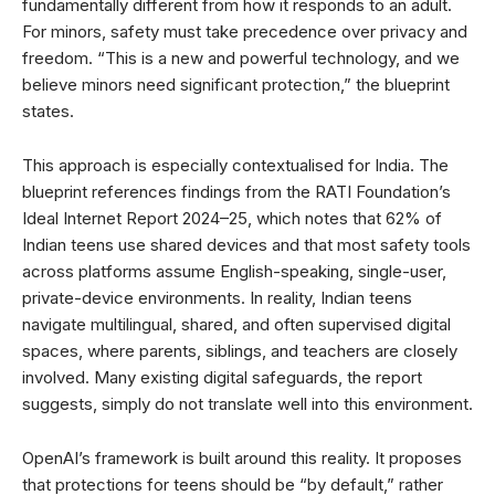
fundamentally different from how it responds to an adult.
For minors, safety must take precedence over privacy and
freedom. “This is a new and powerful technology, and we
believe minors need significant protection,” the blueprint
states.
This approach is especially contextualised for India. The
blueprint references findings from the RATI Foundation’s
Ideal Internet Report 2024–25, which notes that 62% of
Indian teens use shared devices and that most safety tools
across platforms assume English-speaking, single-user,
private-device environments. In reality, Indian teens
navigate multilingual, shared, and often supervised digital
spaces, where parents, siblings, and teachers are closely
involved. Many existing digital safeguards, the report
suggests, simply do not translate well into this environment.
OpenAI’s framework is built around this reality. It proposes
that protections for teens should be “by default,” rather