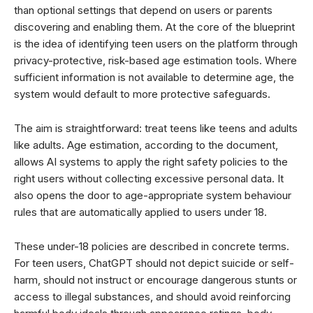
than optional settings that depend on users or parents
discovering and enabling them. At the core of the blueprint
is the idea of identifying teen users on the platform through
privacy-protective, risk-based age estimation tools. Where
sufficient information is not available to determine age, the
system would default to more protective safeguards.
The aim is straightforward: treat teens like teens and adults
like adults. Age estimation, according to the document,
allows AI systems to apply the right safety policies to the
right users without collecting excessive personal data. It
also opens the door to age-appropriate system behaviour
rules that are automatically applied to users under 18.
These under-18 policies are described in concrete terms.
For teen users, ChatGPT should not depict suicide or self-
harm, should not instruct or encourage dangerous stunts or
access to illegal substances, and should avoid reinforcing