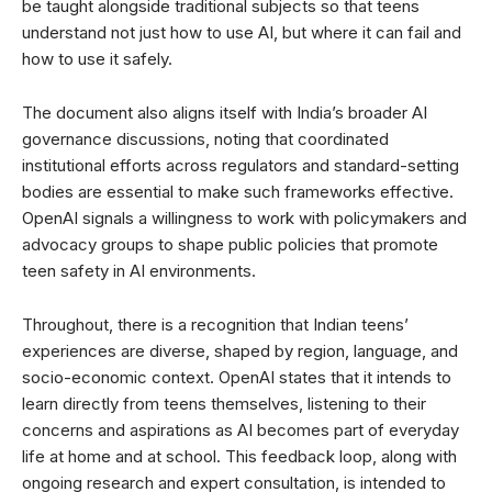
be taught alongside traditional subjects so that teens
understand not just how to use AI, but where it can fail and
how to use it safely.
The document also aligns itself with India’s broader AI
governance discussions, noting that coordinated
institutional efforts across regulators and standard-setting
bodies are essential to make such frameworks effective.
OpenAI signals a willingness to work with policymakers and
advocacy groups to shape public policies that promote
teen safety in AI environments.
Throughout, there is a recognition that Indian teens’
experiences are diverse, shaped by region, language, and
socio-economic context. OpenAI states that it intends to
learn directly from teens themselves, listening to their
concerns and aspirations as AI becomes part of everyday
life at home and at school. This feedback loop, along with
ongoing research and expert consultation, is intended to