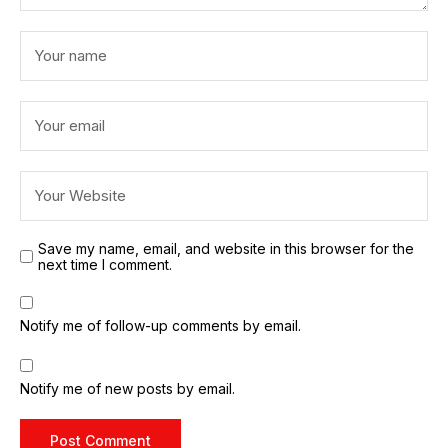
Save my name, email, and website in this browser for the
next time I comment.
Notify me of follow-up comments by email.
Notify me of new posts by email.