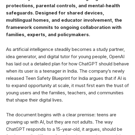
protections, parental controls, and mental-health
safeguards. Designed for shared devices,
multilingual homes, and educator involvement, the
framework commits to ongoing collaboration with
families, experts, and policymakers.
As artificial intelligence steadily becomes a study partner,
idea generator, and digital tutor for young people, OpenAI
has laid out a detailed plan for how ChatGPT should behave
when its user is a teenager in India. The company’s newly
released Teen Safety Blueprint for India argues that if AI is
to expand opportunity at scale, it must first earn the trust of
young users and the families, teachers, and communities
that shape their digital lives.
The document begins with a clear premise: teens are
growing up with AI, but they are not adults. The way
ChatGPT responds to a 15-year-old, it argues, should be