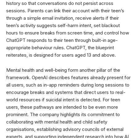
history so that conversations do not persist across
sessions. Parents can link their account with their teen’s
through a simple email invitation, receive alerts if their
teen’s activity suggests self-harm intent, set blackout
hours to ensure breaks from screen time, and control how
ChatGPT responds to their teen through built-in age-
appropriate behaviour rules. ChatGPT, the blueprint
reiterates, is designed for users aged 13 and above.
Mental health and well-being form another pillar of the
framework. OpenAI describes features already present for
all users, such as in-app reminders during long sessions to
encourage breaks and systems that direct users to real-
world resources if suicidal intent is detected. For teen
users, these pathways are intended to be even more
prominent. The company highlights its commitment to
collaborating with mental health and child safety
organisations, establishing advisory councils of external
experts, and supporting independent research into how AI