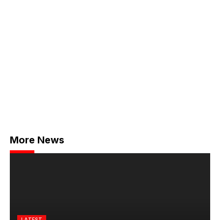
More News
LATEST