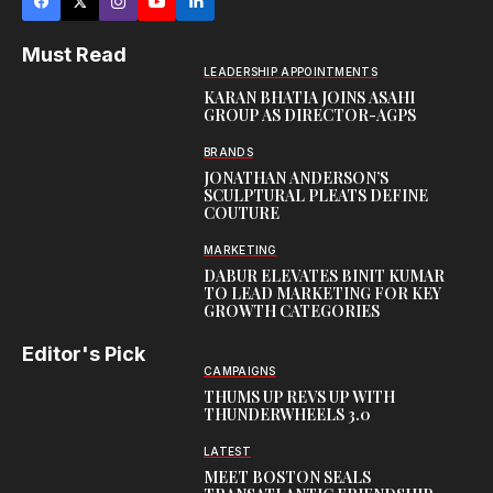
Must Read
LEADERSHIP APPOINTMENTS
KARAN BHATIA JOINS ASAHI
GROUP AS DIRECTOR-AGPS
BRANDS
JONATHAN ANDERSON’S
SCULPTURAL PLEATS DEFINE
COUTURE
MARKETING
DABUR ELEVATES BINIT KUMAR
TO LEAD MARKETING FOR KEY
GROWTH CATEGORIES
Editor's Pick
CAMPAIGNS
THUMS UP REVS UP WITH
THUNDERWHEELS 3.0
LATEST
MEET BOSTON SEALS