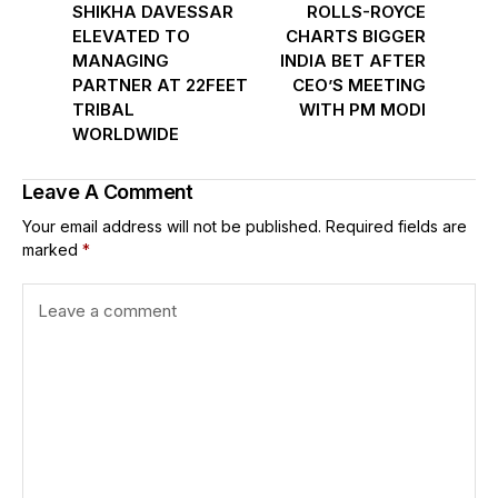
SHIKHA DAVESSAR
ROLLS-ROYCE
ELEVATED TO
CHARTS BIGGER
MANAGING
INDIA BET AFTER
PARTNER AT 22FEET
CEO’S MEETING
TRIBAL
WITH PM MODI
WORLDWIDE
Leave A Comment
Your email address will not be published.
Required fields are
marked
*