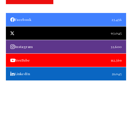
Facebook
23,456
93,045
Instagram
32,600
YouTube
112,569
LinkedIn
21,045