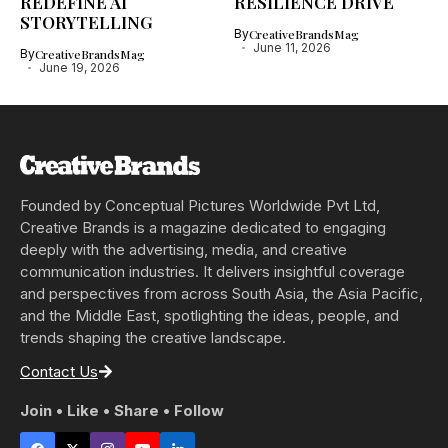
REDEFINE AI
RESILIENCE DRIVE
STORYTELLING
By
CreativeBrandsMag
June 11, 2026
By
CreativeBrandsMag
June 19, 2026
Founded by Conceptual Pictures Worldwide Pvt Ltd,
Creative Brands is a magazine dedicated to engaging
deeply with the advertising, media, and creative
communication industries. It delivers insightful coverage
and perspectives from across South Asia, the Asia Pacific,
and the Middle East, spotlighting the ideas, people, and
trends shaping the creative landscape.
Contact Us
Join • Like • Share • Follow