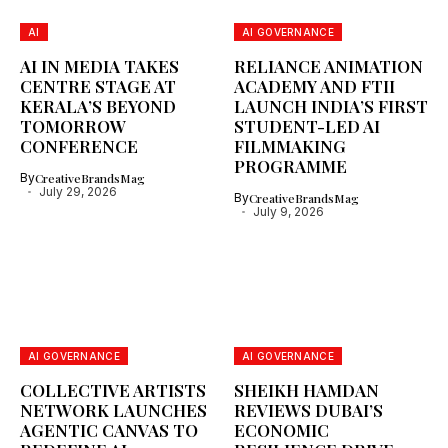
AI
AI GOVERNANCE
AI IN MEDIA TAKES
RELIANCE ANIMATION
CENTRE STAGE AT
ACADEMY AND FTII
KERALA’S BEYOND
LAUNCH INDIA’S FIRST
TOMORROW
STUDENT-LED AI
CONFERENCE
FILMMAKING
PROGRAMME
By
CreativeBrandsMag
July 29, 2026
By
CreativeBrandsMag
July 9, 2026
AI GOVERNANCE
AI GOVERNANCE
COLLECTIVE ARTISTS
SHEIKH HAMDAN
NETWORK LAUNCHES
REVIEWS DUBAI’S
AGENTIC CANVAS TO
ECONOMIC