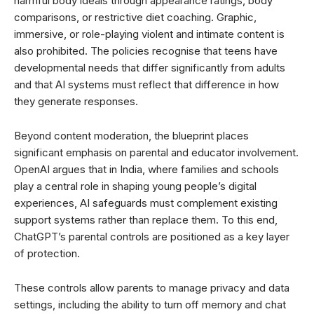
harmful body ideals through appearance ratings, body
comparisons, or restrictive diet coaching. Graphic,
immersive, or role-playing violent and intimate content is
also prohibited. The policies recognise that teens have
developmental needs that differ significantly from adults
and that AI systems must reflect that difference in how
they generate responses.
Beyond content moderation, the blueprint places
significant emphasis on parental and educator involvement.
OpenAI argues that in India, where families and schools
play a central role in shaping young people’s digital
experiences, AI safeguards must complement existing
support systems rather than replace them. To this end,
ChatGPT’s parental controls are positioned as a key layer
of protection.
These controls allow parents to manage privacy and data
settings, including the ability to turn off memory and chat