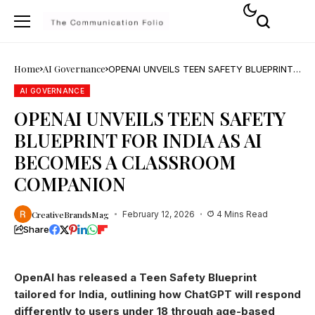
Home
AI Governance
OPENAI UNVEILS TEEN SAFETY BLUEPRINT
FOR INDIA AS AI BECOMES A CLASSROOM
COMPANION
AI GOVERNANCE
OPENAI UNVEILS TEEN SAFETY
BLUEPRINT FOR INDIA AS AI
BECOMES A CLASSROOM
COMPANION
CreativeBrandsMag
February 12, 2026
4 Mins Read
Share
OpenAI has released a Teen Safety Blueprint
tailored for India, outlining how ChatGPT will respond
differently to users under 18 through age-based