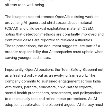
affects teen well-being.
The blueprint also references OpenAI’s existing work on
preventing AI-generated child sexual abuse material
(CSAM) and child sexual exploitation material (CSEM),
noting that detection methods are constantly improved and
confirmed cases are reported to relevant authorities.
These protections, the document suggests, are part of a
broader responsibility that AI companies must uphold when
serving younger audiences.
Importantly, OpenAI positions the Teen Safety Blueprint not
as a finished policy but as an evolving framework. The
company commits to sustained engagement across India
with teens, parents, educators, child-safety experts,
mental health practitioners, researchers, and policymakers
to continuously test and refine these protections. As AI
adoption accelerates, the blueprint argues, AI literacy must