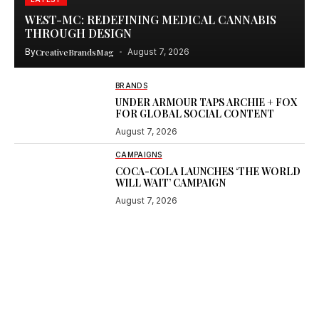
WEST-MC: REDEFINING MEDICAL CANNABIS
THROUGH DESIGN
By
CreativeBrandsMag
August 7, 2026
BRANDS
UNDER ARMOUR TAPS ARCHIE + FOX
FOR GLOBAL SOCIAL CONTENT
August 7, 2026
CAMPAIGNS
COCA-COLA LAUNCHES ‘THE WORLD
WILL WAIT’ CAMPAIGN
August 7, 2026