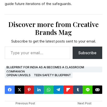
guide future iterations of the safeguards.
Discover more from Creative
Brands Mag
Subscribe to get the latest posts sent to your email.
Subscribe
BLUEPRINT FOR INDIA AS AI BECOMES A CLASSROOM
COMPANION
OPENAI UNVEILS
TEEN SAFETY BLUEPRINT
Previous Post
Next Post