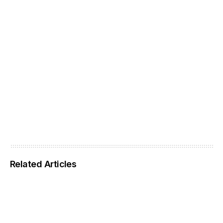
Related Articles