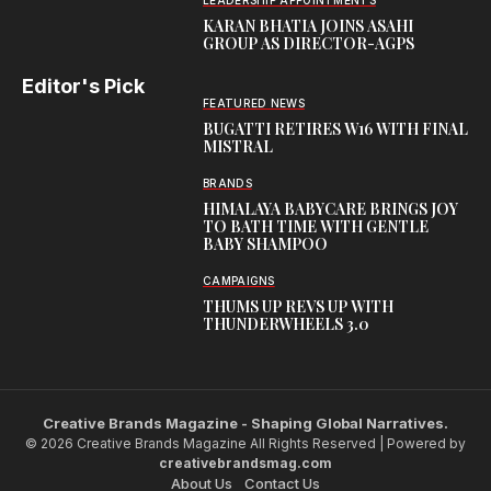
LEADERSHIP APPOINTMENTS
KARAN BHATIA JOINS ASAHI
GROUP AS DIRECTOR-AGPS
Editor's Pick
FEATURED NEWS
BUGATTI RETIRES W16 WITH FINAL
MISTRAL
BRANDS
HIMALAYA BABYCARE BRINGS JOY
TO BATH TIME WITH GENTLE
BABY SHAMPOO
CAMPAIGNS
THUMS UP REVS UP WITH
THUNDERWHEELS 3.0
Creative Brands Magazine - Shaping Global Narratives.
© 2026 Creative Brands Magazine All Rights Reserved | Powered by
creativebrandsmag.com
About Us
Contact Us