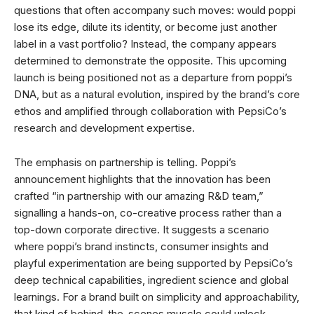
questions that often accompany such moves: would poppi
lose its edge, dilute its identity, or become just another
label in a vast portfolio? Instead, the company appears
determined to demonstrate the opposite. This upcoming
launch is being positioned not as a departure from poppi’s
DNA, but as a natural evolution, inspired by the brand’s core
ethos and amplified through collaboration with PepsiCo’s
research and development expertise.
The emphasis on partnership is telling. Poppi’s
announcement highlights that the innovation has been
crafted “in partnership with our amazing R&D team,”
signalling a hands-on, co-creative process rather than a
top-down corporate directive. It suggests a scenario
where poppi’s brand instincts, consumer insights and
playful experimentation are being supported by PepsiCo’s
deep technical capabilities, ingredient science and global
learnings. For a brand built on simplicity and approachability,
that kind of behind-the-scenes muscle could unlock