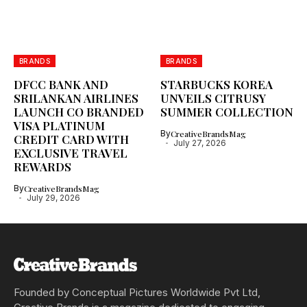
BRANDS
BRANDS
DFCC BANK AND
STARBUCKS KOREA
SRILANKAN AIRLINES
UNVEILS CITRUSY
LAUNCH CO BRANDED
SUMMER COLLECTION
VISA PLATINUM
By
CreativeBrandsMag
CREDIT CARD WITH
July 27, 2026
EXCLUSIVE TRAVEL
REWARDS
By
CreativeBrandsMag
July 29, 2026
Founded by Conceptual Pictures Worldwide Pvt Ltd,