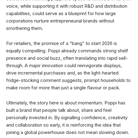
voice, while supporting it with robust R&D and distribution
capabilities, could serve as a blueprint for how large
corporations nurture entrepreneurial brands without
smothering them.
For retailers, the promise of a “bang” to start 2026 is
equally compelling. Poppi already commands strong shelf
presence and social buzz, often translating into rapid sell-
through. A major innovation could reinvigorate displays,
drive incremental purchases and, as the light-hearted
fridge-stocking comment suggests, prompt households to
make room for more than just a single flavour or pack.
Ultimately, the story here is about momentum. Poppi has
built a brand that people talk about, share and feel
personally invested in. By signalling confidence, creativity
and collaboration so early, it is reinforcing the idea that
joining a global powerhouse does not mean slowing down.