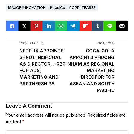
MAJOR INNOVATION
PepsiCo
POPPI TEASES
Previous Post
Next Post
NETFLIX APPOINTS
COCA-COLA
SHRUTI NISHCHAL
APPOINTS PHUONG
AS DIRECTOR, HRBP
NHAM AS REGIONAL
FOR ADS,
MARKETING
MARKETING AND
DIRECTOR FOR
PARTNERSHIPS
ASEAN AND SOUTH
PACIFIC
Leave A Comment
Your email address will not be published.
Required fields are
marked
*