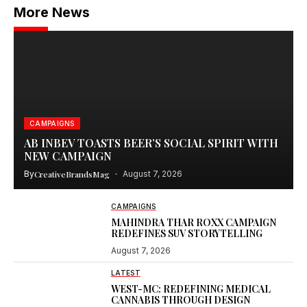
More News
CAMPAIGNS
AB INBEV TOASTS BEER’S SOCIAL SPIRIT WITH
NEW CAMPAIGN
By
CreativeBrandsMag
August 7, 2026
CAMPAIGNS
MAHINDRA THAR ROXX CAMPAIGN
REDEFINES SUV STORYTELLING
August 7, 2026
LATEST
WEST-MC: REDEFINING MEDICAL
CANNABIS THROUGH DESIGN