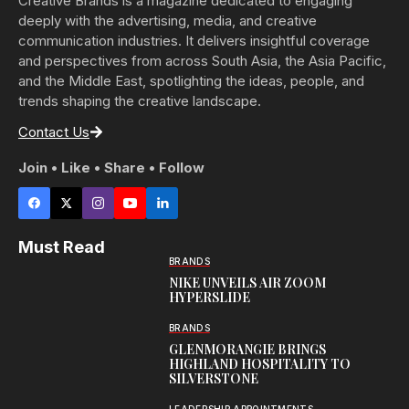
Creative Brands is a magazine dedicated to engaging
deeply with the advertising, media, and creative
communication industries. It delivers insightful coverage
and perspectives from across South Asia, the Asia Pacific,
and the Middle East, spotlighting the ideas, people, and
trends shaping the creative landscape.
Contact Us
Join • Like • Share • Follow
Must Read
BRANDS
NIKE UNVEILS AIR ZOOM
HYPERSLIDE
BRANDS
GLENMORANGIE BRINGS
HIGHLAND HOSPITALITY TO
SILVERSTONE