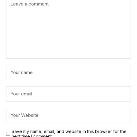
Save my name, email, and website in this browser for the
next time I comment.