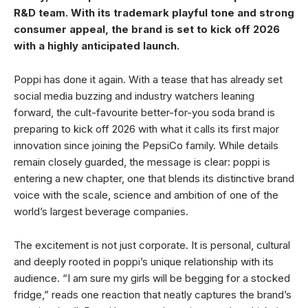
R&D team. With its trademark playful tone and strong
consumer appeal, the brand is set to kick off 2026
with a highly anticipated launch.
Poppi has done it again. With a tease that has already set
social media buzzing and industry watchers leaning
forward, the cult-favourite better-for-you soda brand is
preparing to kick off 2026 with what it calls its first major
innovation since joining the PepsiCo family. While details
remain closely guarded, the message is clear: poppi is
entering a new chapter, one that blends its distinctive brand
voice with the scale, science and ambition of one of the
world’s largest beverage companies.
The excitement is not just corporate. It is personal, cultural
and deeply rooted in poppi’s unique relationship with its
audience. “I am sure my girls will be begging for a stocked
fridge,” reads one reaction that neatly captures the brand’s