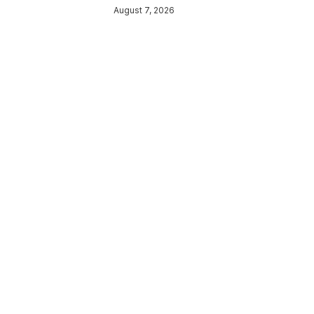
August 7, 2026