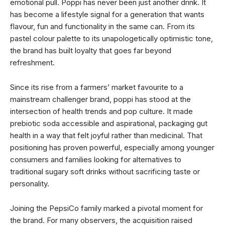
emotional pull. Poppi has never been just another drink. It
has become a lifestyle signal for a generation that wants
flavour, fun and functionality in the same can. From its
pastel colour palette to its unapologetically optimistic tone,
the brand has built loyalty that goes far beyond
refreshment.
Since its rise from a farmers’ market favourite to a
mainstream challenger brand, poppi has stood at the
intersection of health trends and pop culture. It made
prebiotic soda accessible and aspirational, packaging gut
health in a way that felt joyful rather than medicinal. That
positioning has proven powerful, especially among younger
consumers and families looking for alternatives to
traditional sugary soft drinks without sacrificing taste or
personality.
Joining the PepsiCo family marked a pivotal moment for
the brand. For many observers, the acquisition raised