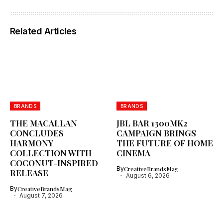
Related Articles
BRANDS
BRANDS
THE MACALLAN
JBL BAR 1300MK2
CONCLUDES
CAMPAIGN BRINGS
HARMONY
THE FUTURE OF HOME
COLLECTION WITH
CINEMA
COCONUT-INSPIRED
By
CreativeBrandsMag
RELEASE
August 6, 2026
By
CreativeBrandsMag
August 7, 2026