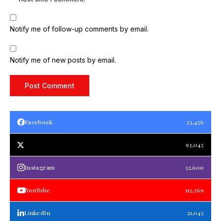
Notify me of follow-up comments by email.
Notify me of new posts by email.
Facebook
23,456
93,045
Instagram
32,600
YouTube
112,569
LinkedIn
21,045