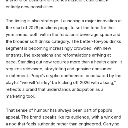
entirely new possibilities.
The timing is also strategic. Launching a major innovation at
the start of 2026 positions poppi to set the tone for the
year ahead, both within the functional beverage space and
the broader soft drinks category. The better-for-you drinks
segment is becoming increasingly crowded, with new
entrants, line extensions and reformulations arriving at
pace. Standing out now requires more than a health claim; it
requires relevance, storytelling and genuine consumer
excitement. Poppi’s cryptic confidence, punctuated by the
playful “we will ‘shirley’ be kicking off 2026 with a bang,”
reflects a brand that understands anticipation as a
marketing tool.
That sense of humour has always been part of poppi’s
appeal. The brand speaks like its audience, with a wink and
a nod that feels authentic rather than engineered. Carrying