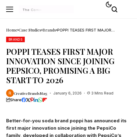
Home
Case Studies
Brands
POPPI TEASES FIRST MAJOR
INNOVATION SINCE JOINING PEPSICO,
PROMISING A BIG START TO 2026
BRANDS
POPPI TEASES FIRST MAJOR
INNOVATION SINCE JOINING
PEPSICO, PROMISING A BIG
START TO 2026
CreativeBrandsMag
January 6, 2026
3 Mins Read
Share
Better-for-you soda brand poppi has announced its
first major innovation since joining the PepsiCo
family, developed in collaboration with PepsiCo’s