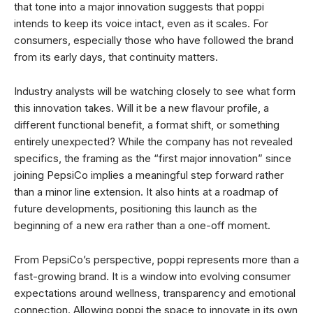
that tone into a major innovation suggests that poppi
intends to keep its voice intact, even as it scales. For
consumers, especially those who have followed the brand
from its early days, that continuity matters.
Industry analysts will be watching closely to see what form
this innovation takes. Will it be a new flavour profile, a
different functional benefit, a format shift, or something
entirely unexpected? While the company has not revealed
specifics, the framing as the “first major innovation” since
joining PepsiCo implies a meaningful step forward rather
than a minor line extension. It also hints at a roadmap of
future developments, positioning this launch as the
beginning of a new era rather than a one-off moment.
From PepsiCo’s perspective, poppi represents more than a
fast-growing brand. It is a window into evolving consumer
expectations around wellness, transparency and emotional
connection. Allowing poppi the space to innovate in its own