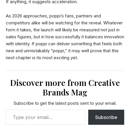
If anything, it suggests acceleration.
As 2026 approaches, poppi’s fans, partners and
competitors alike will be watching for the reveal. Whatever
form it takes, the launch will likely be measured not just in
sales figures, but in how successfully it balances innovation
with identity. If poppi can deliver something that feels both
new and unmistakably “poppi,” it may well prove that this
next chapter is its most exciting yet.
Discover more from Creative
Brands Mag
Subscribe to get the latest posts sent to your email.
Subscribe