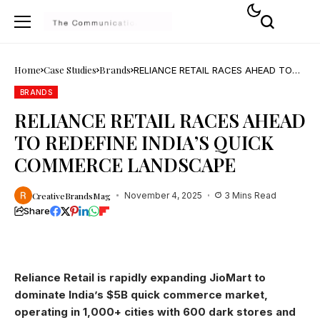
Home
Case Studies
Brands
RELIANCE RETAIL RACES AHEAD TO
REDEFINE INDIA’S QUICK COMMERCE
LANDSCAPE
BRANDS
RELIANCE RETAIL RACES AHEAD
TO REDEFINE INDIA’S QUICK
COMMERCE LANDSCAPE
CreativeBrandsMag
November 4, 2025
3 Mins Read
Share
Reliance Retail is rapidly expanding JioMart to
dominate India’s $5B quick commerce market,
operating in 1,000+ cities with 600 dark stores and