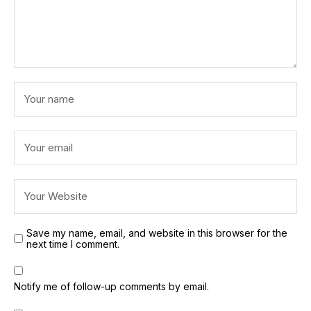
Save my name, email, and website in this browser for the
next time I comment.
Notify me of follow-up comments by email.