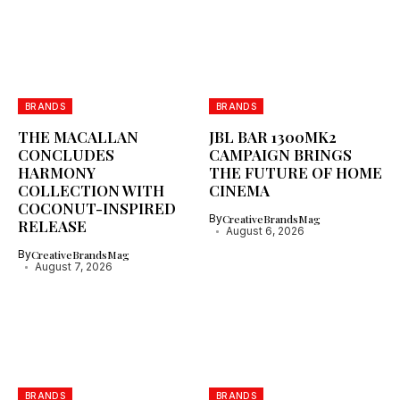
BRANDS
BRANDS
THE MACALLAN
JBL BAR 1300MK2
CONCLUDES
CAMPAIGN BRINGS
HARMONY
THE FUTURE OF HOME
COLLECTION WITH
CINEMA
COCONUT-INSPIRED
By
CreativeBrandsMag
RELEASE
August 6, 2026
By
CreativeBrandsMag
August 7, 2026
BRANDS
BRANDS