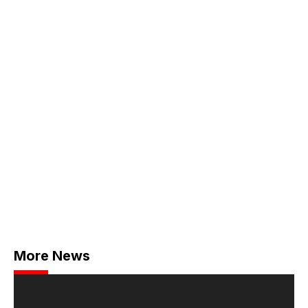
More News