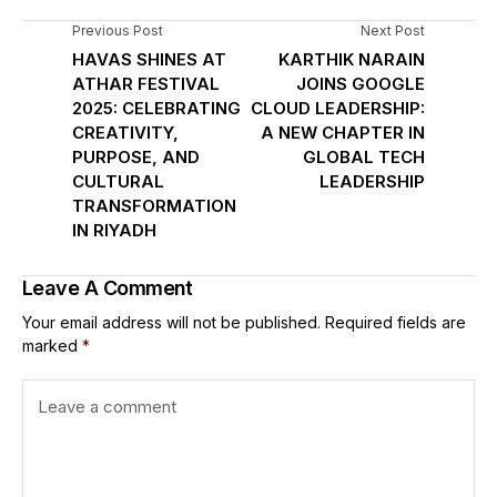
Previous Post
Next Post
HAVAS SHINES AT
KARTHIK NARAIN
ATHAR FESTIVAL
JOINS GOOGLE
2025: CELEBRATING
CLOUD LEADERSHIP:
CREATIVITY,
A NEW CHAPTER IN
PURPOSE, AND
GLOBAL TECH
CULTURAL
LEADERSHIP
TRANSFORMATION
IN RIYADH
Leave A Comment
Your email address will not be published.
Required fields are
marked
*