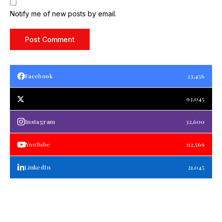
Notify me of new posts by email.
Facebook
23,456
93,045
Instagram
32,600
YouTube
112,569
LinkedIn
21,045