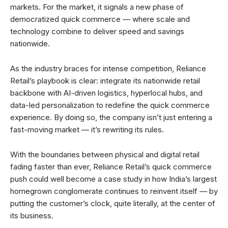
markets. For the market, it signals a new phase of
democratized quick commerce — where scale and
technology combine to deliver speed and savings
nationwide.
As the industry braces for intense competition, Reliance
Retail’s playbook is clear: integrate its nationwide retail
backbone with AI-driven logistics, hyperlocal hubs, and
data-led personalization to redefine the quick commerce
experience. By doing so, the company isn’t just entering a
fast-moving market — it’s rewriting its rules.
With the boundaries between physical and digital retail
fading faster than ever, Reliance Retail’s quick commerce
push could well become a case study in how India’s largest
homegrown conglomerate continues to reinvent itself — by
putting the customer’s clock, quite literally, at the center of
its business.