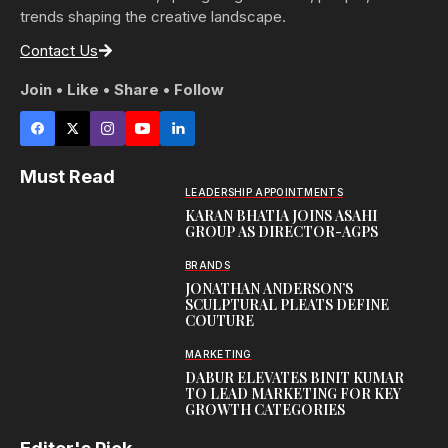
trends shaping the creative landscape.
Contact Us
Join • Like • Share • Follow
Must Read
LEADERSHIP APPOINTMENTS
KARAN BHATIA JOINS ASAHI
GROUP AS DIRECTOR-AGPS
BRANDS
JONATHAN ANDERSON’S
SCULPTURAL PLEATS DEFINE
COUTURE
MARKETING
DABUR ELEVATES BINIT KUMAR
TO LEAD MARKETING FOR KEY
GROWTH CATEGORIES