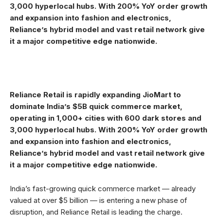
3,000 hyperlocal hubs. With 200% YoY order growth
and expansion into fashion and electronics,
Reliance’s hybrid model and vast retail network give
it a major competitive edge nationwide.
Reliance Retail is rapidly expanding JioMart to
dominate India’s $5B quick commerce market,
operating in 1,000+ cities with 600 dark stores and
3,000 hyperlocal hubs. With 200% YoY order growth
and expansion into fashion and electronics,
Reliance’s hybrid model and vast retail network give
it a major competitive edge nationwide.
India’s fast-growing quick commerce market — already
valued at over $5 billion — is entering a new phase of
disruption, and Reliance Retail is leading the charge.