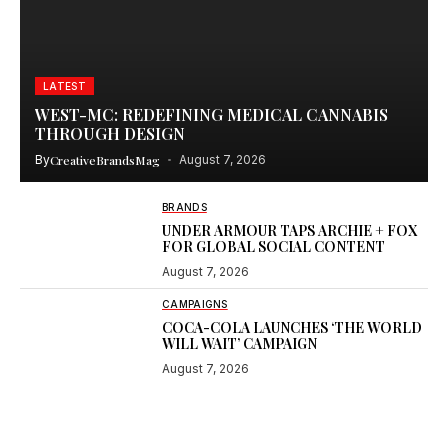
LATEST
WEST-MC: REDEFINING MEDICAL CANNABIS
THROUGH DESIGN
By
CreativeBrandsMag
August 7, 2026
BRANDS
UNDER ARMOUR TAPS ARCHIE + FOX
FOR GLOBAL SOCIAL CONTENT
August 7, 2026
CAMPAIGNS
COCA-COLA LAUNCHES ‘THE WORLD
WILL WAIT’ CAMPAIGN
August 7, 2026