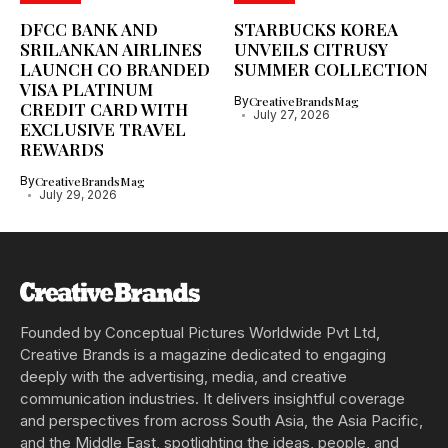
DFCC BANK AND
STARBUCKS KOREA
SRILANKAN AIRLINES
UNVEILS CITRUSY
LAUNCH CO BRANDED
SUMMER COLLECTION
VISA PLATINUM
By
CreativeBrandsMag
CREDIT CARD WITH
July 27, 2026
EXCLUSIVE TRAVEL
REWARDS
By
CreativeBrandsMag
July 29, 2026
Founded by Conceptual Pictures Worldwide Pvt Ltd,
Creative Brands is a magazine dedicated to engaging
deeply with the advertising, media, and creative
communication industries. It delivers insightful coverage
and perspectives from across South Asia, the Asia Pacific,
and the Middle East, spotlighting the ideas, people, and