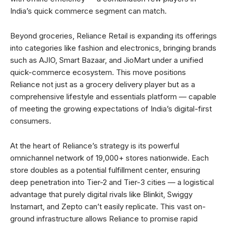
India’s quick commerce segment can match.
Beyond groceries, Reliance Retail is expanding its offerings
into categories like fashion and electronics, bringing brands
such as AJIO, Smart Bazaar, and JioMart under a unified
quick-commerce ecosystem. This move positions
Reliance not just as a grocery delivery player but as a
comprehensive lifestyle and essentials platform — capable
of meeting the growing expectations of India’s digital-first
consumers.
At the heart of Reliance’s strategy is its powerful
omnichannel network of 19,000+ stores nationwide. Each
store doubles as a potential fulfillment center, ensuring
deep penetration into Tier-2 and Tier-3 cities — a logistical
advantage that purely digital rivals like Blinkit, Swiggy
Instamart, and Zepto can’t easily replicate. This vast on-
ground infrastructure allows Reliance to promise rapid