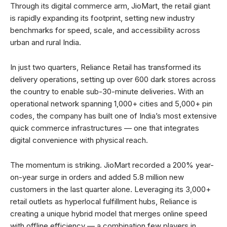
Through its digital commerce arm, JioMart, the retail giant
is rapidly expanding its footprint, setting new industry
benchmarks for speed, scale, and accessibility across
urban and rural India.
In just two quarters, Reliance Retail has transformed its
delivery operations, setting up over 600 dark stores across
the country to enable sub-30-minute deliveries. With an
operational network spanning 1,000+ cities and 5,000+ pin
codes, the company has built one of India’s most extensive
quick commerce infrastructures — one that integrates
digital convenience with physical reach.
The momentum is striking. JioMart recorded a 200% year-
on-year surge in orders and added 5.8 million new
customers in the last quarter alone. Leveraging its 3,000+
retail outlets as hyperlocal fulfillment hubs, Reliance is
creating a unique hybrid model that merges online speed
with offline efficiency — a combination few players in