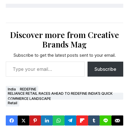
Discover more from Creative
Brands Mag
Subscribe to get the latest posts sent to your email.
Subscribe
India
REDEFINE
RELIANCE RETAIL RACES AHEAD TO REDEFINE INDIA’S QUICK
COMMERCE LANDSCAPE
Retail