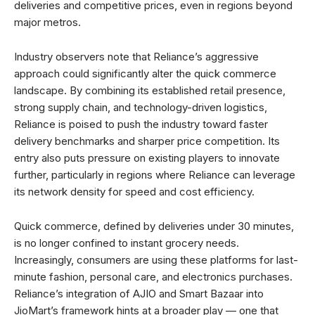
deliveries and competitive prices, even in regions beyond
major metros.
Industry observers note that Reliance’s aggressive
approach could significantly alter the quick commerce
landscape. By combining its established retail presence,
strong supply chain, and technology-driven logistics,
Reliance is poised to push the industry toward faster
delivery benchmarks and sharper price competition. Its
entry also puts pressure on existing players to innovate
further, particularly in regions where Reliance can leverage
its network density for speed and cost efficiency.
Quick commerce, defined by deliveries under 30 minutes,
is no longer confined to instant grocery needs.
Increasingly, consumers are using these platforms for last-
minute fashion, personal care, and electronics purchases.
Reliance’s integration of AJIO and Smart Bazaar into
JioMart’s framework hints at a broader play — one that