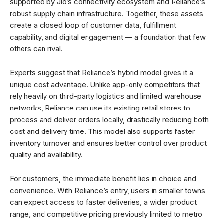
supported by Jio’s connectivity ecosystem and Reliance’s
robust supply chain infrastructure. Together, these assets
create a closed loop of customer data, fulfillment
capability, and digital engagement — a foundation that few
others can rival.
Experts suggest that Reliance’s hybrid model gives it a
unique cost advantage. Unlike app-only competitors that
rely heavily on third-party logistics and limited warehouse
networks, Reliance can use its existing retail stores to
process and deliver orders locally, drastically reducing both
cost and delivery time. This model also supports faster
inventory turnover and ensures better control over product
quality and availability.
For customers, the immediate benefit lies in choice and
convenience. With Reliance’s entry, users in smaller towns
can expect access to faster deliveries, a wider product
range, and competitive pricing previously limited to metro