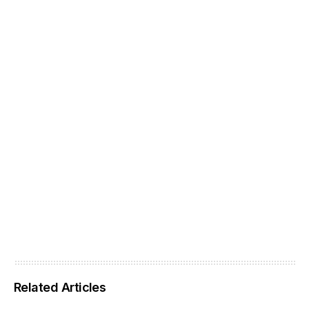
Related Articles