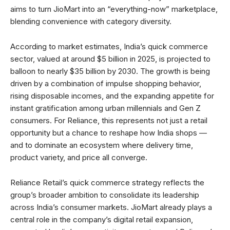
aims to turn JioMart into an “everything-now” marketplace,
blending convenience with category diversity.
According to market estimates, India’s quick commerce
sector, valued at around $5 billion in 2025, is projected to
balloon to nearly $35 billion by 2030. The growth is being
driven by a combination of impulse shopping behavior,
rising disposable incomes, and the expanding appetite for
instant gratification among urban millennials and Gen Z
consumers. For Reliance, this represents not just a retail
opportunity but a chance to reshape how India shops —
and to dominate an ecosystem where delivery time,
product variety, and price all converge.
Reliance Retail’s quick commerce strategy reflects the
group’s broader ambition to consolidate its leadership
across India’s consumer markets. JioMart already plays a
central role in the company’s digital retail expansion,